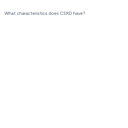
What characteristics does CSRD have?