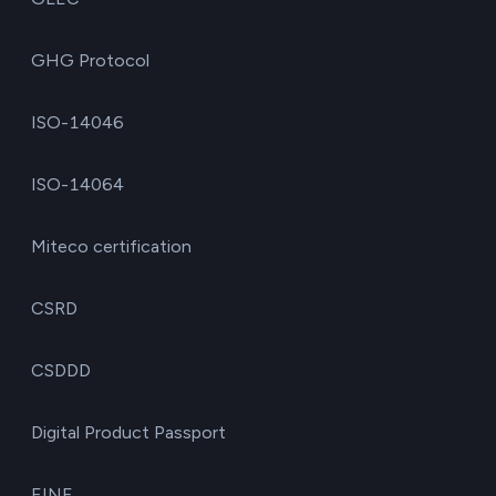
GHG Protocol
ISO-14046
ISO-14064
Miteco certification
CSRD
CSDDD
Digital Product Passport
EINF