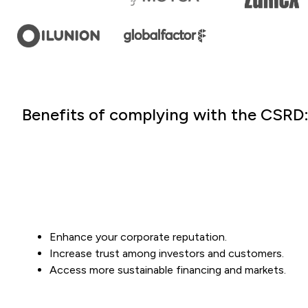
Benefits of complying with the CSRD
Enhance your corporate reputation.
Increase trust among investors and customers.
Access more sustainable financing and markets.