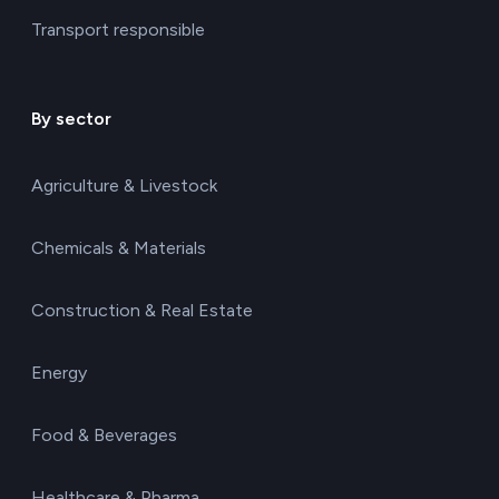
Transport responsible
By sector
Agriculture & Livestock
Chemicals & Materials
Construction & Real Estate
Energy
Food & Beverages
Healthcare & Pharma