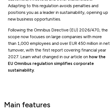
Adapting to this regulation avoids penalties and
positions you as a leader in sustainability, opening up
new business opportunities.
Following the Omnibus Directive (EU) 2026/470, the
scope now focuses on large companies with more
than 1,000 employees and over EUR 450 million in net
turnover, with the first report covering financial year
2027. Learn what changed in our article on
how the
EU Omnibus regulation simplifies corporate
sustainability
.
Main features