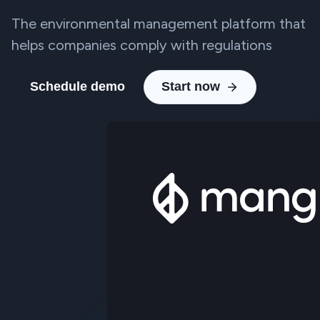
The environmental management platform that
helps companies comply with regulations
Schedule demo
Start now