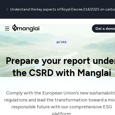
Understand the key aspects of Royal Decree 214/2025 on carbo
Get a dem
CSRD
Prepare your report unde
the CSRD with Manglai
Comply with the European Union's new sustainabili
regulations and lead the transformation toward a mo
responsible future with our comprehensive ESG
platform.