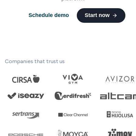
Schedule demo
Start now
Companies that trust us