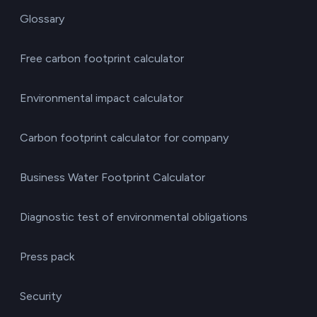
Glossary
Free carbon footprint calculator
Environmental impact calculator
Carbon footprint calculator for company
Business Water Footprint Calculator
Diagnostic test of environmental obligations
Press pack
Security