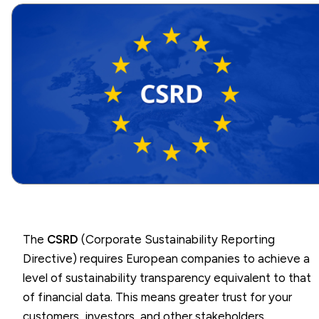
The
CSRD
(Corporate Sustainability Reporting
Directive) requires European companies to achieve a
level of sustainability transparency equivalent to that
of financial data. This means greater trust for your
customers, investors, and other stakeholders.