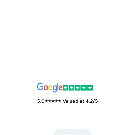
5.0
⭐️⭐️⭐️⭐️⭐️
Valued at
4.2/5