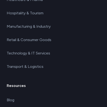
Hospitality & Tourism
Manufacturing & Industry
Retail & Consumer Goods
Technology & IT Services
Transport & Logistics
Resources
Blog