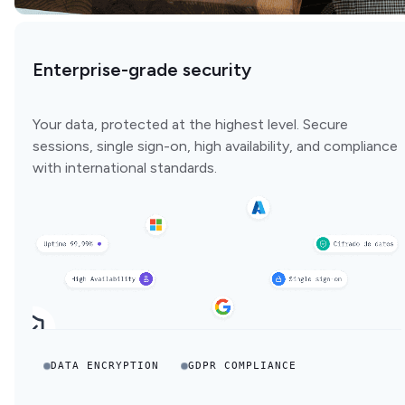
Enterprise-grade security
Your data, protected at the highest level. Secure
sessions, single sign-on, high availability, and compliance
with international standards.
DATA ENCRYPTION
GDPR COMPLIANCE