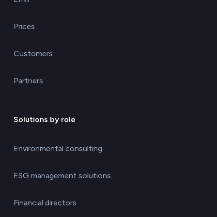
Prices
Customers
Partners
Solutions by role
Environmental consulting
ESG management solutions
Financial directors