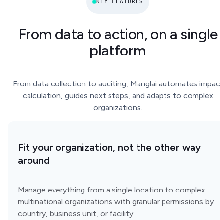
KEY FEATURES
From data to action, on a single
platform
From data collection to auditing, Manglai automates impac
calculation, guides next steps, and adapts to complex
organizations.
Fit your organization, not the other way
around
Manage everything from a single location to complex
multinational organizations with granular permissions by
country, business unit, or facility.