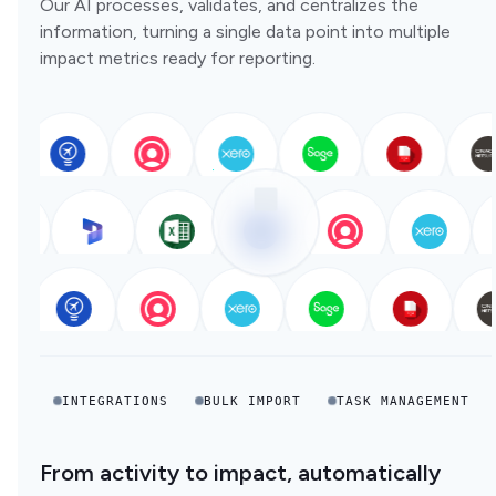
Our AI processes, validates, and centralizes the
information, turning a single data point into multiple
impact metrics ready for reporting.
INTEGRATIONS
BULK IMPORT
TASK MANAGEMENT
From activity to impact, automatically