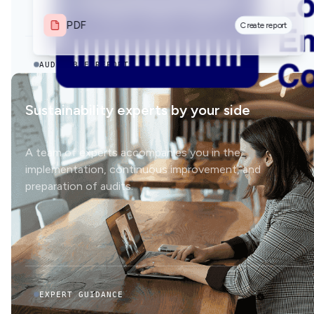
PDF
Create report
PDF
Create report
AUDITABLE REPORTS
Sustainability experts by your side
A team of experts accompanies you in the
implementation, continuous improvement, and
preparation of audits.
EXPERT GUIDANCE