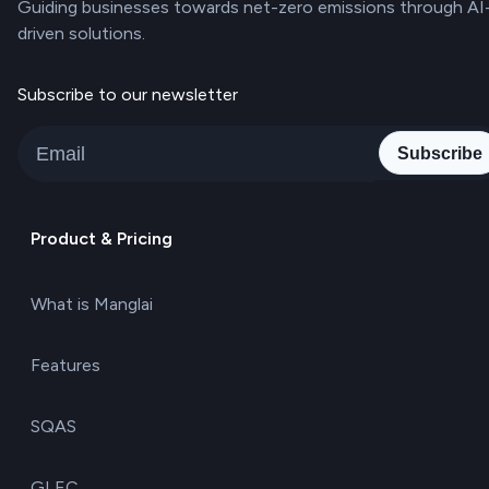
Guiding businesses towards net-zero emissions through AI
driven solutions.
Subscribe to our newsletter
Subscribe
Product & Pricing
What is Manglai
Features
SQAS
GLEC