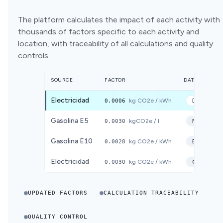
The platform calculates the impact of each activity with
thousands of factors specific to each activity and
location, with traceability of all calculations and quality
controls.
SOURCE
FACTOR
DATABASE
Electricidad
0.0006
kg CO2e / kWh
DEFRA
20
Gasolina E5
0.0030
kgCO2e / l
MITECO
2
Gasolina E10
0.0028
kg CO2e / kWh
ECOINVE
Electricidad
0.0030
kg CO2e / kWh
CNMC
20
UPDATED FACTORS
CALCULATION TRACEABILITY
QUALITY CONTROL