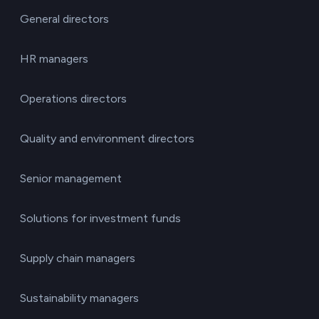
General directors
HR managers
Operations directors
Quality and environment directors
Senior management
Solutions for investment funds
Supply chain managers
Sustainability managers