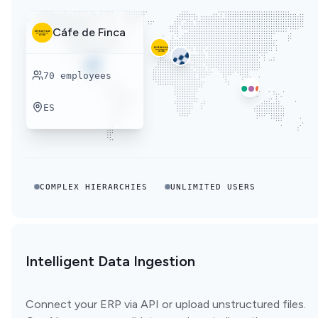
Cáfe de Finca
70
employees
ES
COMPLEX HIERARCHIES
UNLIMITED USERS
Intelligent Data Ingestion
Connect your ERP via API or upload unstructured files.