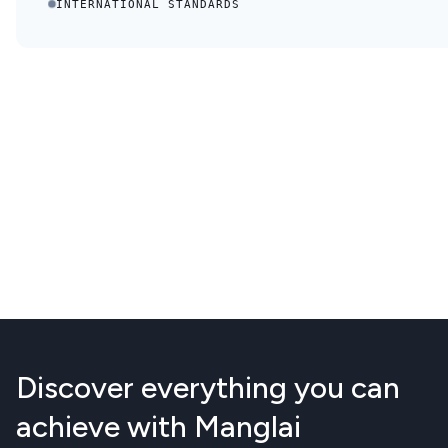
INTERNATIONAL STANDARDS
Discover everything you can
achieve with Manglai