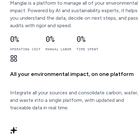
Manglai is a platform to manage all of your environmental
impact. Powered by AI and sustainability experts, it helps
you understand the data, decide on next steps, and pass
audits with rigor and speed.
0
%
0
%
0
%
OPERATING COST
MANUAL LABOR
TIME SPENT
All your environmental impact, on one platform
Integrate all your sources and consolidate carbon, water,
and waste into a single platform, with updated and
traceable data in real time.