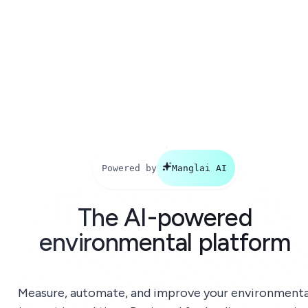
Powered by
Manglai AI
The AI-powered
environmental platform
Measure, automate, and improve your environmenta