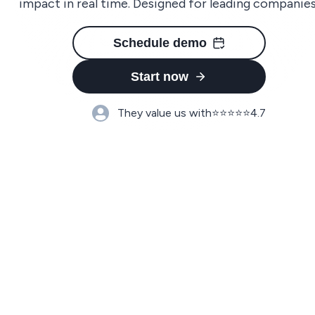
impact in real time. Designed for leading companies
Schedule demo
Start now
They value us with
⭐️⭐️⭐️⭐️⭐️
4.7