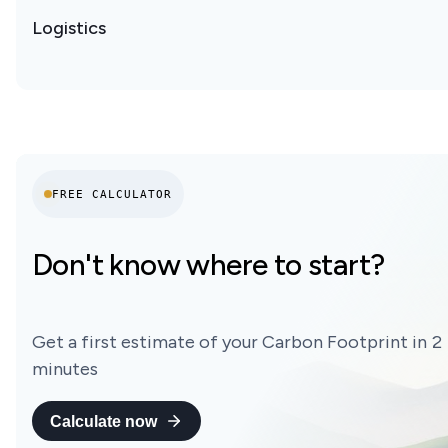
Logistics
FREE CALCULATOR
Don't know where to start?
Get a first estimate of your Carbon Footprint in 2
minutes
Calculate now