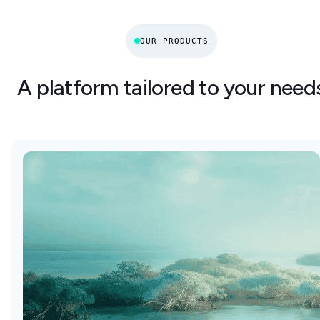
OUR PRODUCTS
A platform tailored to your need