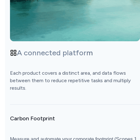
A connected platform
Each product covers a distinct area, and data flows
between them to reduce repetitive tasks and multiply
results.
Carbon Footprint
Measure and automate your corporate footprint (Scopes 1,