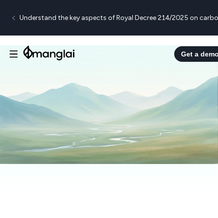
Understand the key aspects of Royal Decree 214/2025 on carbo
Get a dem