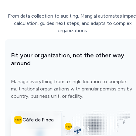
From data collection to auditing, Manglai automates impac
calculation, guides next steps, and adapts to complex
organizations.
Fit your organization, not the other way
around
Manage everything from a single location to complex
multinational organizations with granular permissions by
country, business unit, or facility.
Cáfe de Finca