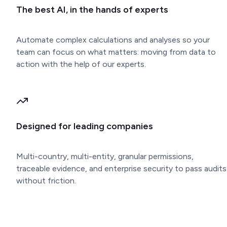
The best AI, in the hands of experts
Automate complex calculations and analyses so your
team can focus on what matters: moving from data to
action with the help of our experts.
Designed for leading companies
Multi-country, multi-entity, granular permissions,
traceable evidence, and enterprise security to pass audits
without friction.