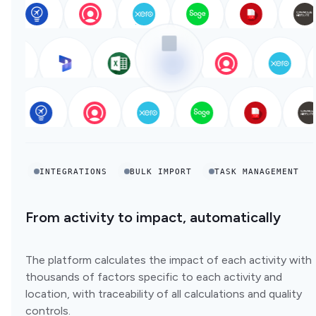
INTEGRATIONS
BULK IMPORT
TASK MANAGEMENT
From activity to impact, automatically
The platform calculates the impact of each activity with
thousands of factors specific to each activity and
location, with traceability of all calculations and quality
controls.