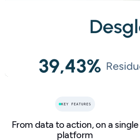
KEY FEATURES
From data to action, on a single
platform