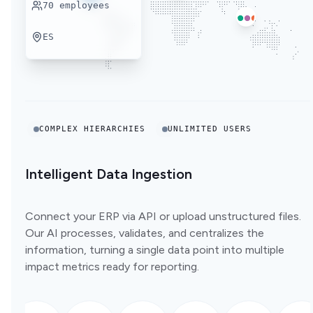
70
employees
ES
COMPLEX HIERARCHIES
UNLIMITED USERS
Intelligent Data Ingestion
Connect your ERP via API or upload unstructured files.
Our AI processes, validates, and centralizes the
information, turning a single data point into multiple
impact metrics ready for reporting.