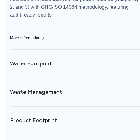
2, and 3) with GHG/ISO 14064 methodology, featuring
audit-ready reports.
More information
Water Footprint
Waste Management
Product Footprint