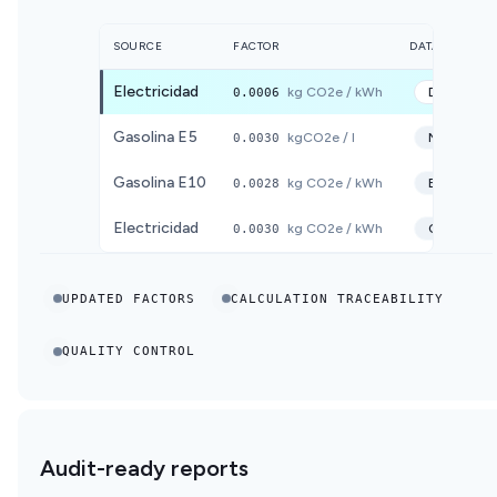
SOURCE
FACTOR
DATABASE
Electricidad
0.0006
kg CO2e / kWh
DEFRA
20
Gasolina E5
0.0030
kgCO2e / l
MITECO
2
Gasolina E10
0.0028
kg CO2e / kWh
ECOINVE
Electricidad
0.0030
kg CO2e / kWh
CNMC
20
UPDATED FACTORS
CALCULATION TRACEABILITY
QUALITY CONTROL
Audit-ready reports