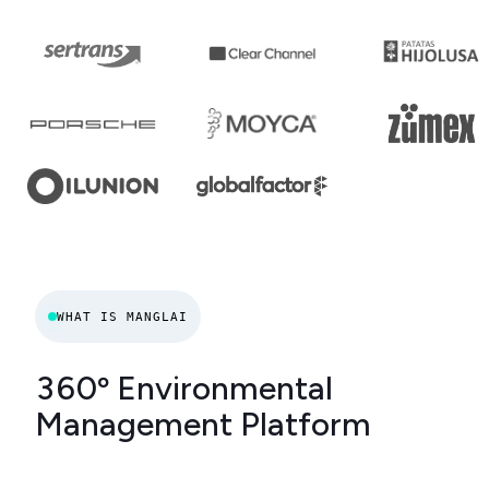
WHAT IS MANGLAI
360º Environmental
Management Platform