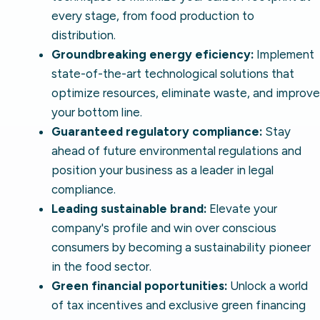
every stage, from food production to
distribution.
Groundbreaking energy eficiency:
Implement
state-of-the-art technological solutions that
optimize resources, eliminate waste, and improve
your bottom line.
Guaranteed regulatory compliance:
Stay
ahead of future environmental regulations and
position your business as a leader in legal
compliance.
Leading sustainable brand:
Elevate your
company's profile and win over conscious
consumers by becoming a sustainability pioneer
in the food sector.
Green financial poportunities:
Unlock a world
of tax incentives and exclusive green financing