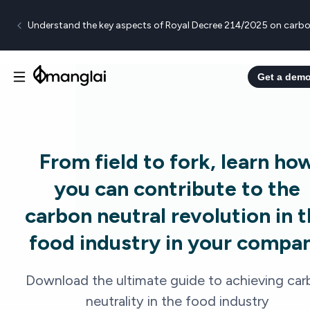
Understand the key aspects of Royal Decree 214/2025 on carbo
Get a dem
From field to fork, learn ho
you can contribute to the
carbon neutral revolution in 
food industry in your compa
Download the ultimate guide to achieving car
neutrality in the food industry