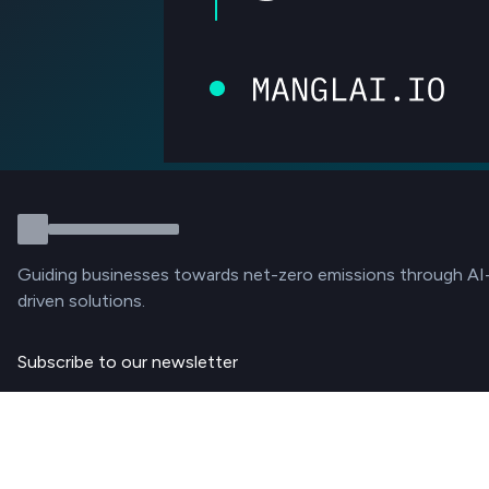
Guiding businesses towards net-zero emissions through AI
driven solutions.
Subscribe to our newsletter
Subscribe