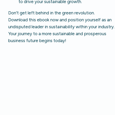
to drive your sustainable growth.
Don't get left behind in the green revolution.
Download this ebook now and position yourself as an
undisputed leader in sustainability within your industry.
Your journey to a more sustainable and prosperous
business future begins today!