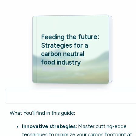
Feeding the future: 
Strategies for a 
carbon neutral 
food industry
What You'll find in this guide:
Innovative strategies:
Master cutting-edge
techniques to minimize your carbon footprint at