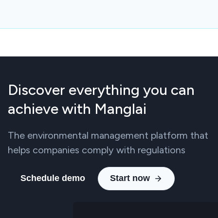
Discover everything you can
achieve with Manglai
The environmental management platform that
helps companies comply with regulations
Schedule demo
Start now