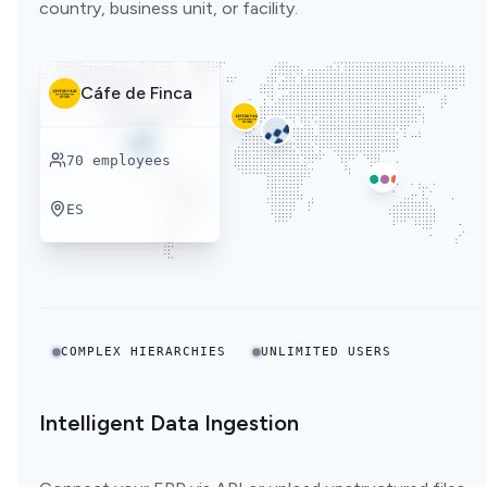
country, business unit, or facility.
Cáfe de Finca
70
employees
ES
COMPLEX HIERARCHIES
UNLIMITED USERS
Intelligent Data Ingestion