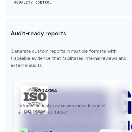
QUALITY CONTROL
Audit-ready reports
Generate custom reports in multiple formats with
traceable evidence that facilitates internal reviews and
external audits.
ISO 14064
GLEC
Bilan GES
Informe auditable avanzado alineado con el
Informe auditable avanzado alineado con el
internacional ISO 14064.
Informe auditable avanzado alineado con el
internacional GLEC.
internacional Bilan GES.