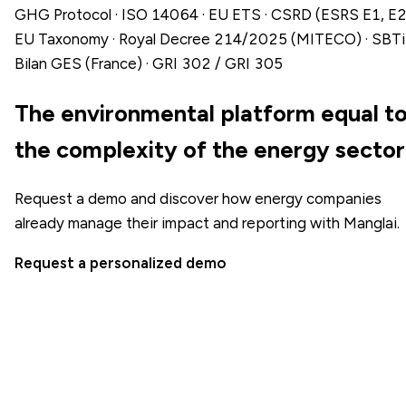
GHG Protocol · ISO 14064 · EU ETS · CSRD (ESRS E1, E2)
EU Taxonomy · Royal Decree 214/2025 (MITECO) · SBTi 
Bilan GES (France) · GRI 302 / GRI 305
The environmental platform equal t
the complexity of the energy sector
Request a demo and discover how energy companies
already manage their impact and reporting with Manglai.
Request a personalized demo