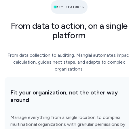
KEY FEATURES
From data to action, on a single
platform
From data collection to auditing, Manglai automates impac
calculation, guides next steps, and adapts to complex
organizations.
Fit your organization, not the other way
around
Manage everything from a single location to complex
multinational organizations with granular permissions by