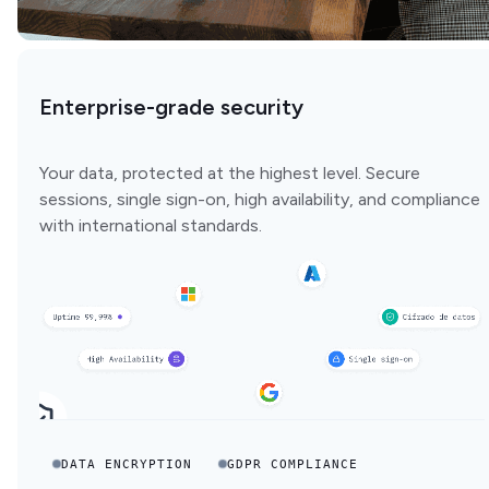
Enterprise-grade security
Your data, protected at the highest level. Secure
sessions, single sign-on, high availability, and compliance
with international standards.
DATA ENCRYPTION
GDPR COMPLIANCE