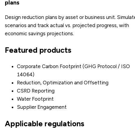
plans
Design reduction plans by asset or business unit. Simulat
scenarios and track actual vs. projected progress, with
economic savings projections.
Featured products
Corporate Carbon Footprint (GHG Protocol / ISO
14064)
Reduction, Optimization and Offsetting
CSRD Reporting
Water Footprint
Supplier Engagement
Applicable regulations