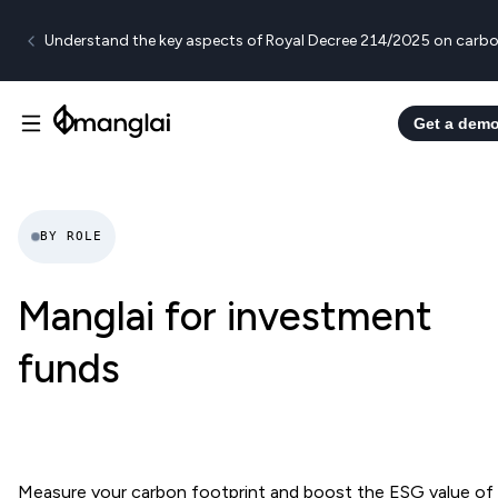
Understand the key aspects of Royal Decree 214/2025 on carbo
Get a dem
BY ROLE
Manglai for investment
funds
Measure your carbon footprint and boost the ESG value of