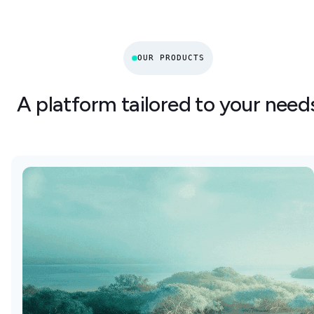
OUR PRODUCTS
A platform tailored to your need