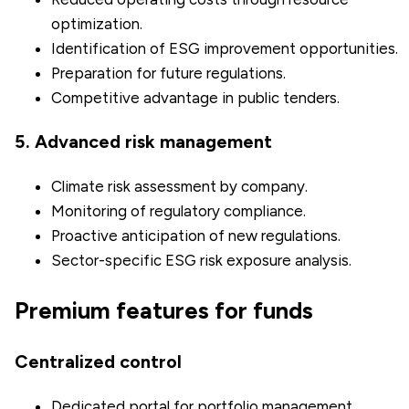
optimization.
Identification of ESG improvement opportunities.
Preparation for future regulations.
Competitive advantage in public tenders.
5. Advanced risk management
Climate risk assessment by company.
Monitoring of regulatory compliance.
Proactive anticipation of new regulations.
Sector-specific ESG risk exposure analysis.
Premium features for funds
Centralized control
Dedicated portal for portfolio management.