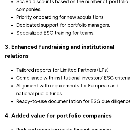
Scaled discounts based on the number of portfolio
companies.
Priority onboarding for new acquisitions.
Dedicated support for portfolio managers.
Specialized ESG training for teams.
3. Enhanced fundraising and institutional
relations
Tailored reports for Limited Partners (LPs).
Compliance with institutional investors' ESG criteria
Alignment with requirements for European and
national public funds.
Ready-to-use documentation for ESG due diligence
4. Added value for portfolio companies
Reduced operating costs through resource