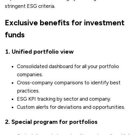
stringent ESG criteria.
Exclusive benefits for investment
funds
1. Unified portfolio view
Consolidated dashboard for all your portfolio
companies.
Cross-company comparisons to identify best
practices.
ESG KPI tracking by sector and company.
Custom alerts for deviations and opportunities.
2. Special program for portfolios