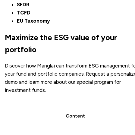
SFDR
TCFD
EU Taxonomy
Maximize the ESG value of your
portfolio
Discover how Manglai can transform ESG management f
your fund and portfolio companies. Request a personali
demo and learn more about our special program for
investment funds.
Content