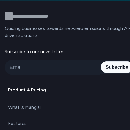
Guiding businesses towards net-zero emissions through AI
driven solutions.
Subscribe to our newsletter
Subscribe
Product & Pricing
What is Manglai
Features