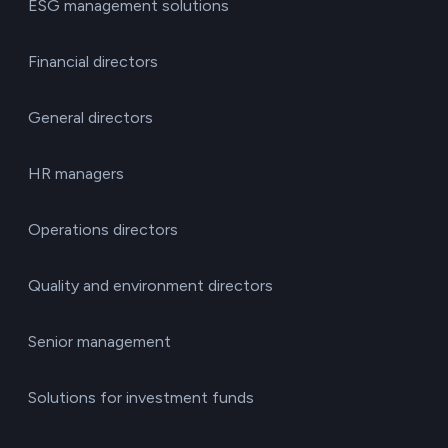
ESG management solutions
Financial directors
General directors
HR managers
Operations directors
Quality and environment directors
Senior management
Solutions for investment funds