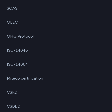
SQAS
GLEC
GHG Protocol
ISO-14046
ISO-14064
Miteco certification
CSRD
CSDDD