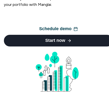
your portfolio with Manglai.
Schedule demo
Start now