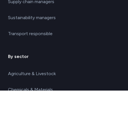
Supply chain managers
Sustainability managers
Transport responsible
By sector
Agriculture & Livestock
Chemicals & Materials
Construction & Real Estate
Energy