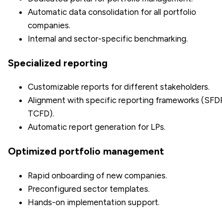
Automatic data consolidation for all portfolio
companies.
Internal and sector-specific benchmarking.
Specialized reporting
Customizable reports for different stakeholders.
Alignment with specific reporting frameworks (SFD
TCFD).
Automatic report generation for LPs.
Optimized portfolio management
Rapid onboarding of new companies.
Preconfigured sector templates.
Hands-on implementation support.