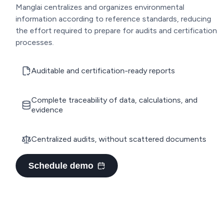
Manglai centralizes and organizes environmental
information according to reference standards, reducing
the effort required to prepare for audits and certification
processes.
Auditable and certification-ready reports
Complete traceability of data, calculations, and
evidence
Centralized audits, without scattered documents
Schedule demo