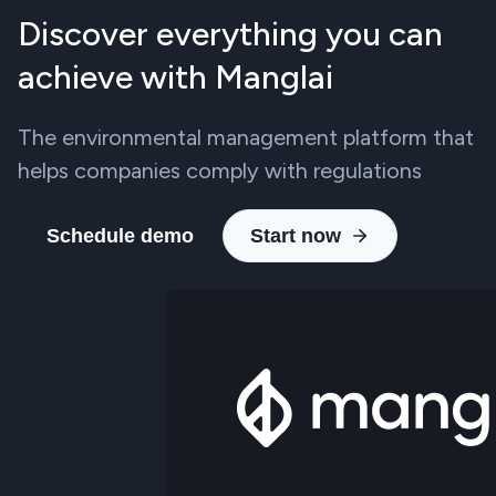
Discover everything you can
achieve with Manglai
The environmental management platform that
helps companies comply with regulations
Schedule demo
Start now