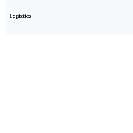
Logistics