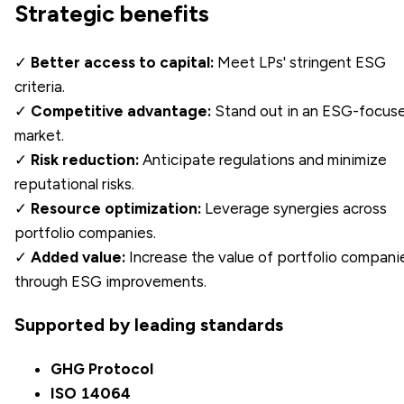
Strategic benefits
✓
Better access to capital:
Meet LPs' stringent ESG
criteria.
✓
Competitive advantage:
Stand out in an ESG-focus
market.
✓
Risk reduction:
Anticipate regulations and minimize
reputational risks.
✓
Resource optimization:
Leverage synergies across
portfolio companies.
✓
Added value:
Increase the value of portfolio compani
through ESG improvements.
Supported by leading standards
GHG Protocol
ISO 14064