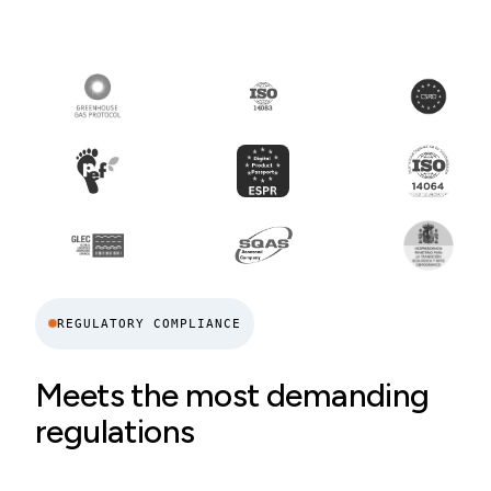
REGULATORY COMPLIANCE
Meets the most demanding
regulations