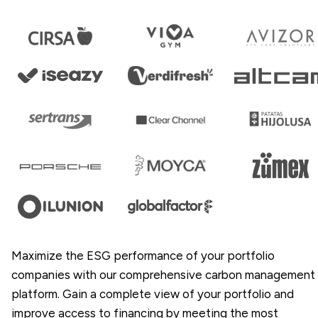
Maximize the ESG performance of your portfolio
companies with our comprehensive carbon management
platform. Gain a complete view of your portfolio and
improve access to financing by meeting the most