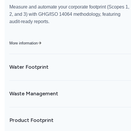
Measure and automate your corporate footprint (Scopes 1,
2, and 3) with GHG/ISO 14064 methodology, featuring
audit-ready reports.
More information
Water Footprint
Waste Management
Product Footprint