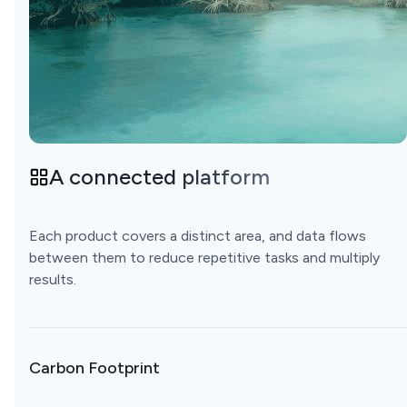
A connected platform
Each product covers a distinct area, and data flows
between them to reduce repetitive tasks and multiply
results.
Carbon Footprint