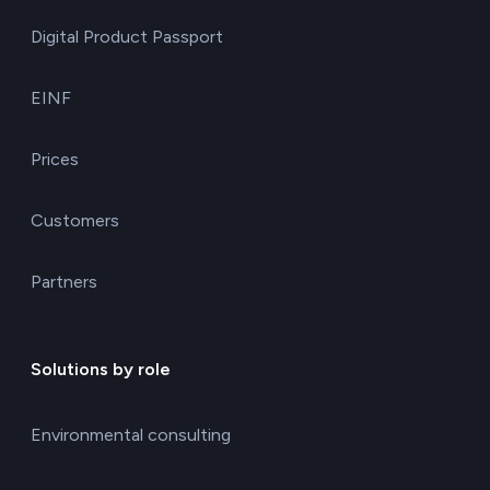
Digital Product Passport
EINF
Prices
Customers
Partners
Solutions by role
Environmental consulting