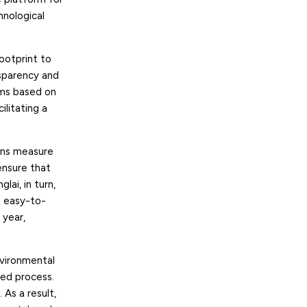
hnological
ootprint to
sparency and
orms based on
ilitating a
ions measure
ensure that
glai, in turn,
nd easy-to-
 year,
nvironmental
ted process.
 As a result,