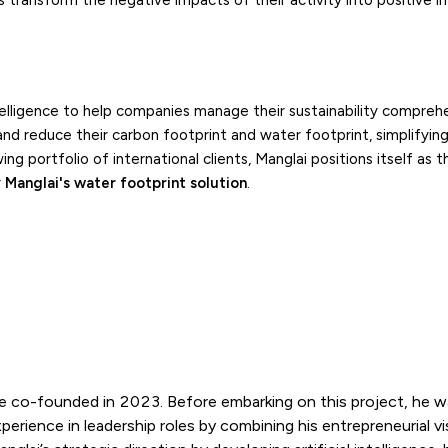
 transform the negative impacts of their activity into positive im
ntelligence to help companies manage their sustainability comprehe
nd reduce their carbon footprint and water footprint, simplifying
g portfolio of international clients, Manglai positions itself as t
r
Manglai's water footprint solution
.
e co-founded in 2023. Before embarking on this project, he w
rience in leadership roles by combining his entrepreneurial vi