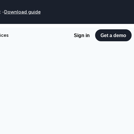
t
-
Download guide
ices
Sign in
Get a demo