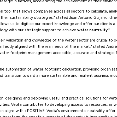
trategic initiatives, accelerating the achievement of their environ
al tool that allows companies across all sectors to calculate, ana
their sustainability strategies," stated Juan Antonio Guijarro, dir
 allows us to digitise our expert knowledge and offer our clients a
ogy with our strategic support to achieve
water neutrality
."
Their validation and knowledge of the water sector are crucial to 
perfectly aligned with the real needs of the market," stated Andr
 water footprint management accessible, accurate and strategic 
the automation of water footprint calculation, providing organisa
d transition toward a more sustainable and resilient business mod
n, designing and deploying useful and practical solutions for wat
ies, Veolia contributes to developing access to resources, as we
on aligns with +POSITIVE, Veolia's environmental neutrality offer