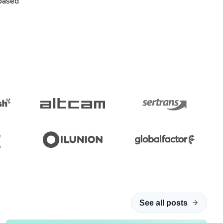
-based
See all posts