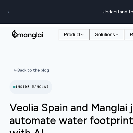
Understand th
Product
Solutions
R
Back to the blog
INSIDE MANGLAI
Veolia Spain and Manglai j
automate water footprint 