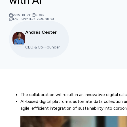
with AI
2025 10 29
•
3
MIN
LAST UPDATED
:
2026 08 03
Andrés Cester
CEO & Co-Founder
The collaboration will result in an innovative digital 
AI-based digital platforms automate data collection an
agile, efficient integration of sustainability into corpo