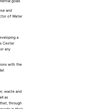
mental goals.
lyse and
ector of Water
developing a
és Cester
for any
tions with the
el.
er, waste and
ll as
 that, through