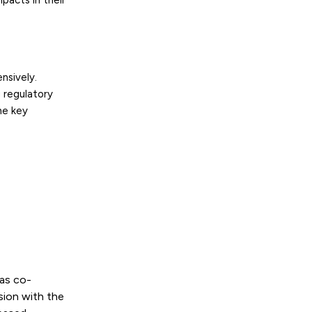
pacts in their
nsively.
 regulatory
he key
as co-
sion with the