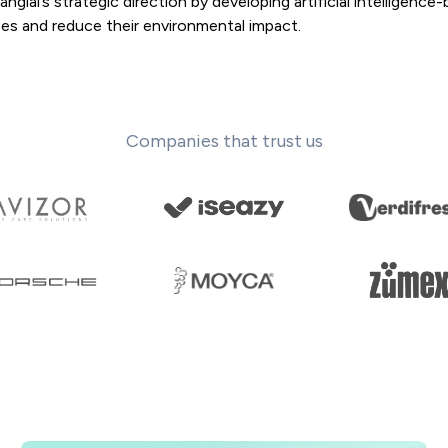
lai’s strategic direction by developing artificial intelligence
es and reduce their environmental impact.
Companies that trust us