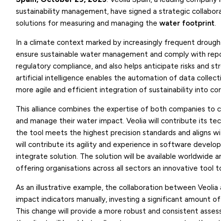
sustainability management, have signed a strategic collab
solutions for measuring and managing the
water footprint
.
In a climate context marked by increasingly frequent drought
ensure sustainable water management and comply with repor
regulatory compliance, and also helps anticipate risks and str
artificial intelligence enables the automation of data collect
more agile and efficient integration of sustainability into co
This alliance combines the expertise of both companies to c
and manage their water impact. Veolia will contribute its t
the tool meets the highest precision standards and aligns wi
will contribute its agility and experience in software develop
integrate solution. The solution will be available worldwide
offering organisations across all sectors an innovative tool t
As an illustrative example, the collaboration between Veolia a
impact indicators manually, investing a significant amount of
This change will provide a more robust and consistent assessm