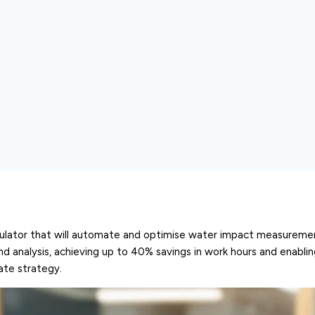
calculator that will automate and optimise water impact measureme
d analysis, achieving up to 40% savings in work hours and enabli
rate strategy.