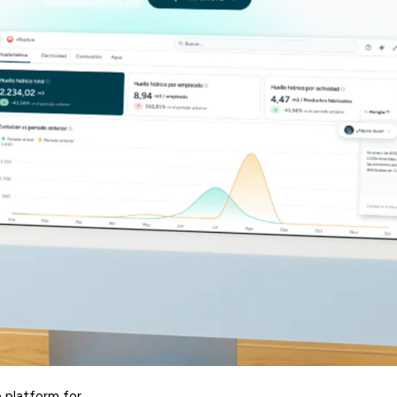
e platform for