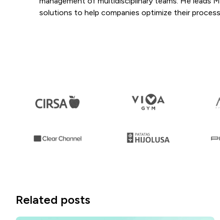
management of multidisciplinary teams. He leads Mang
solutions to help companies optimize their process
Related posts