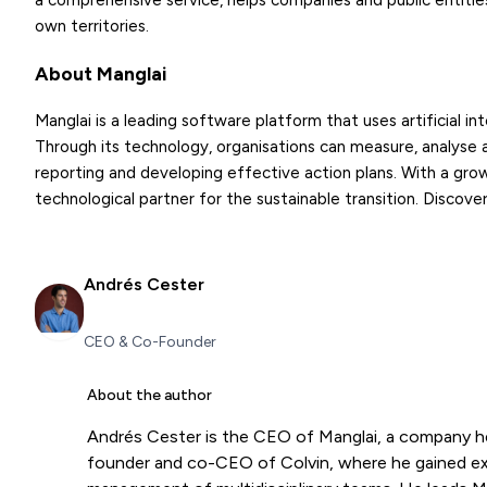
a comprehensive service, helps companies and public entities
own territories.
About Manglai
Manglai is a leading software platform that uses artificial i
Through its technology, organisations can measure, analyse a
reporting and developing effective action plans. With a growin
technological partner for the sustainable transition. Discove
Andrés Cester
CEO & Co-Founder
About the author
Andrés Cester is the CEO of Manglai, a company h
founder and co-CEO of Colvin, where he gained expe