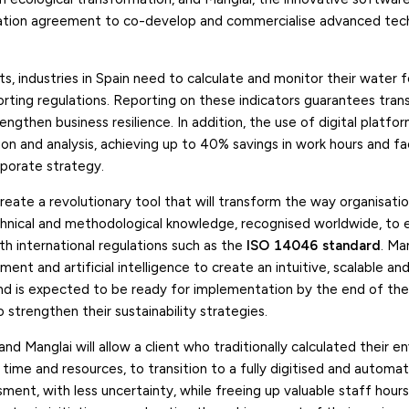
oration agreement to co-develop and commercialise advanced tec
s, industries in Spain need to calculate and monitor their water f
ting regulations. Reporting on these indicators guarantees tran
engthen business resilience. In addition, the use of digital platf
ion and analysis, achieving up to 40% savings in work hours and fac
rporate strategy.
reate a revolutionary tool that will transform the way organisat
echnical and methodological knowledge, recognised worldwide, to 
th international regulations such as the
ISO 14046 standard
. Man
ment and artificial intelligence to create an intuitive, scalable a
 and is expected to be ready for implementation by the end of the
o strengthen their sustainability strategies.
nd Manglai will allow a client who traditionally calculated their e
 time and resources, to transition to a fully digitised and automa
ent, with less uncertainty, while freeing up valuable staff hours.