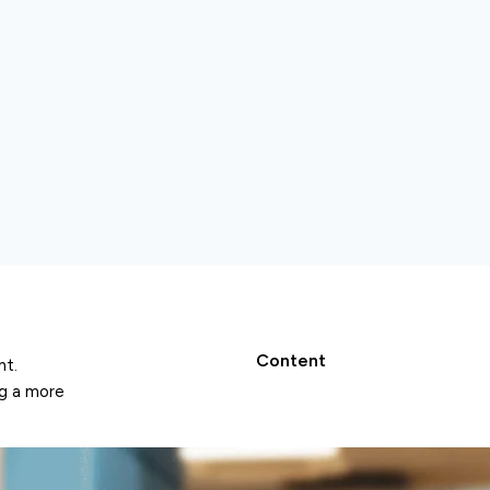
Content
nt.
ng a more