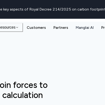
e key aspects of Royal Decree 214/2025 on carbon footprin
esources
Customers
Partners
Manglai AI
Pr
oin forces to
calculation