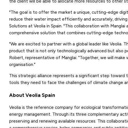
the client will be able to allocate more resources to other s
"The goal is to offer the market a unique, cutting-edge digit
reduce their water impact efficiently and accurately, driving 
Solutions at Veolia in Spain. "This collaboration with Manglai
comprehensive solution that combines cutting-edge technol
"We are excited to partner with a global leader like Veolia. 
product that is not only technologically advanced but also 
Robert, representative of Manglai. "Together, we will make
organisation."
This strategic alliance represents a significant step toward 
tools they need to face the challenges of climate change an
About Veolia Spain
Veolia is the reference company for ecological transformatio
energy management. Through its three complementary activit
preserving and renewing available resources. This collaborati