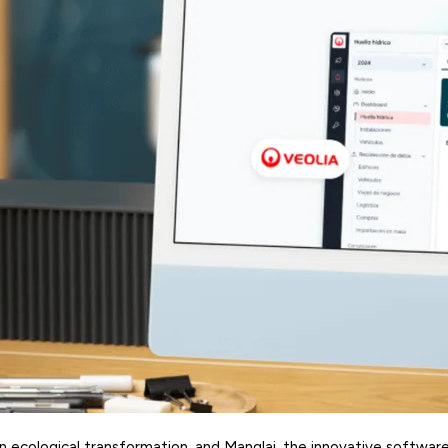
 in ecological transformation, and Manglai, the innovative softwar