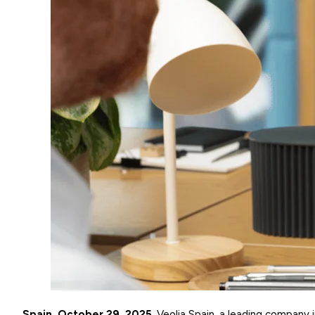
Spain, October 29, 2025
. Veolia Spain, a leading company