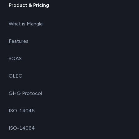
Product & Pricing
What is Manglai
Features
SQAS
GLEC
GHG Protocol
ISO-14046
ISO-14064