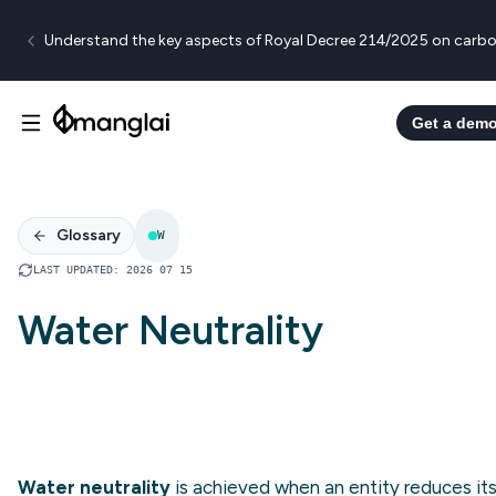
Understand the key aspects of Royal Decree 214/2025 on carbo
Get a dem
Glossary
W
LAST UPDATED
:
2026 07 15
Water Neutrality
Water neutrality
is achieved when an entity reduces it