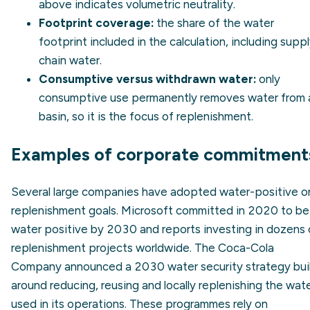
above indicates volumetric neutrality.
Footprint coverage:
the share of the water
footprint included in the calculation, including supp
chain water.
Consumptive versus withdrawn water:
only
consumptive use
permanently removes water from 
basin, so it is the focus of replenishment.
Examples of corporate commitment
Several large companies have adopted water-positive o
replenishment goals. Microsoft committed in 2020 to be
water positive by 2030 and reports investing in dozens 
replenishment projects worldwide. The Coca-Cola
Company announced a 2030 water security strategy bui
around reducing, reusing and locally replenishing the wat
used in its operations. These programmes rely on