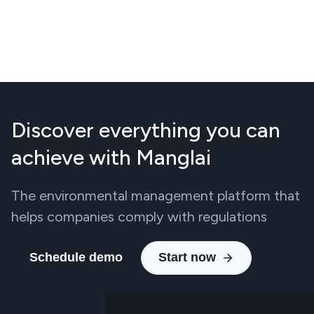
Discover everything you can
achieve with Manglai
The environmental management platform that
helps companies comply with regulations
Schedule demo
Start now