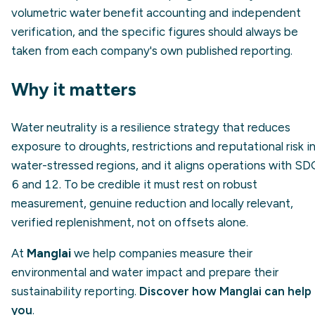
volumetric water benefit accounting and independent
verification, and the specific figures should always be
taken from each company's own published reporting.
Why it matters
Water neutrality is a resilience strategy that reduces
exposure to droughts, restrictions and reputational risk i
water-stressed regions, and it aligns operations with SD
6 and 12. To be credible it must rest on robust
measurement, genuine reduction and locally relevant,
verified replenishment, not on offsets alone.
At
Manglai
we help companies measure their
environmental and water impact and prepare their
sustainability reporting.
Discover how Manglai can help
you
.