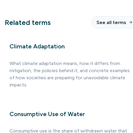
Related terms
See all terms
Climate Adaptation
What climate adaptation means, how it differs from
mitigation, the policies behind it, and concrete examples
of how societies are preparing for unavoidable climate
impacts.
Consumptive Use of Water
Consumptive use is the share of withdrawn water that