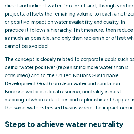
direct and indirect
water footprint
and, through verifie
projects, offsets the remaining volume to reach a net-ze
or positive impact on water availability and quality. In
practice it follows a hierarchy: first measure, then reduce
as much as possible, and only then replenish or offset wh
cannot be avoided.
The concept is closely related to corporate goals such a
being "water positive" (replenishing more water than is
consumed) and to the United Nations Sustainable
Development Goal 6 on clean water and sanitation.
Because water is a local resource, neutrality is most
meaningful when reductions and replenishment happen i
the same water-stressed basins where the impact occurs
Steps to achieve water neutrality