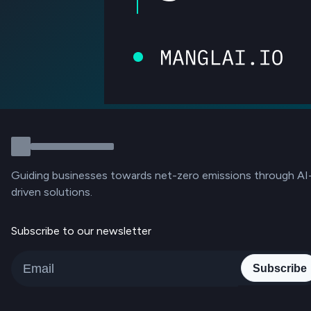
Guiding businesses towards net-zero emissions through AI
driven solutions.
Subscribe to our newsletter
Subscribe