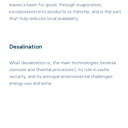
leaves a basin for good, through evaporation,
incorporation into products or transfer, and is the part
that truly reduces local availability.
Desalination
What desalination is, the main technologies (reverse
osmosis and thermal processes), its role in water
security, and its principal environmental challenges:
energy use and brine.