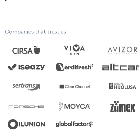
Companies that trust us