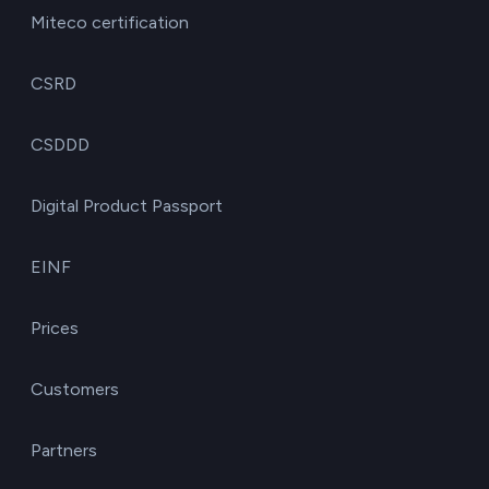
Miteco certification
CSRD
CSDDD
Digital Product Passport
EINF
Prices
Customers
Partners