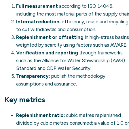
Full measurement
according to
ISO 14046
,
including the most material parts of the supply chai
Internal reduction:
efficiency, reuse and recycling
to cut withdrawals and consumption.
Replenishment or offsetting
in high-stress basins
weighted by scarcity using factors such as AWARE.
Verification and reporting
through frameworks
such as the Alliance for Water Stewardship (AWS)
Standard and
CDP Water Security
.
Transparency:
publish the methodology,
assumptions and assurance.
Key metrics
Replenishment ratio:
cubic metres replenished
divided by cubic metres consumed; a value of 1.0 or