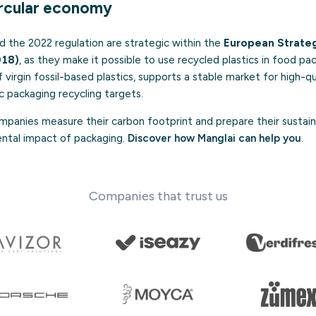
ircular economy
d the 2022 regulation are strategic within the
European Strategy
018)
, as they make it possible to use recycled plastics in food pac
 virgin fossil-based plastics, supports a stable market for high-qu
c packaging recycling targets.
panies measure their carbon footprint and prepare their sustaina
ental impact of packaging.
Discover how Manglai can help you
.
Companies that trust us