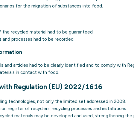
narios for the migration of substances into food.
 of the recycled material had to be guaranteed.
es and processes had to be recorded.
formation
s and articles had to be clearly identified and to comply with Re
erials in contact with food.
with Regulation (EU) 2022/1616
ycling technologies, not only the limited set addressed in 2008.
ion register of recyclers, recycling processes and installations.
 recycled materials may be developed and used, strengthening the