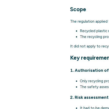
Scope
The regulation applied 
Recycled plastic 
The recycling pro
It did not apply to rec
Key requireme
1. Authorisation o
Only recycling p
The safety asses
2. Risk assessment
It had to be dem