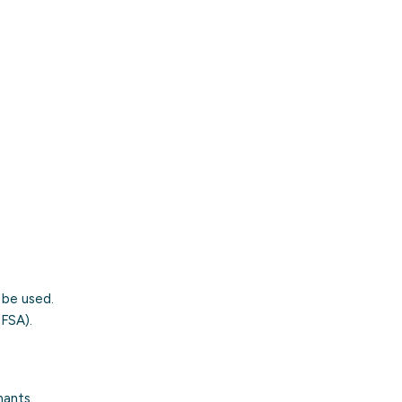
 be used.
FSA).
nants.