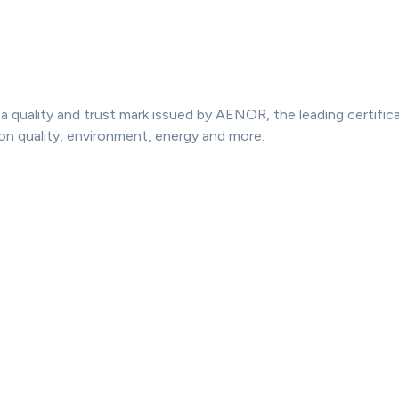
 quality and trust mark issued by AENOR, the leading certifica
on quality, environment, energy and more.