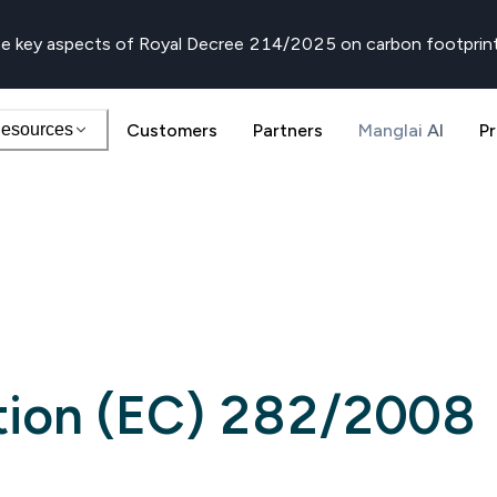
e key aspects of Royal Decree 214/2025 on carbon footprin
esources
Customers
Partners
Manglai AI
Pr
tion (EC) 282/2008