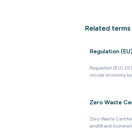
Related terms
Regulation (E
Regulation (EU) 201
circular economy by 
Zero Waste Cer
Zero Waste Certifie
landfill and incinera