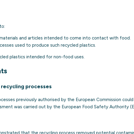
to:
materials and articles intended to come into contact with food.
cesses used to produce such recycled plastics.
ycled plastics intended for non-food uses.
nts
f recycling processes
rocesses previously authorised by the European Commission could
sment was carried out by the European Food Safety Authority (E
onstrated that the recycling process removed potential contami