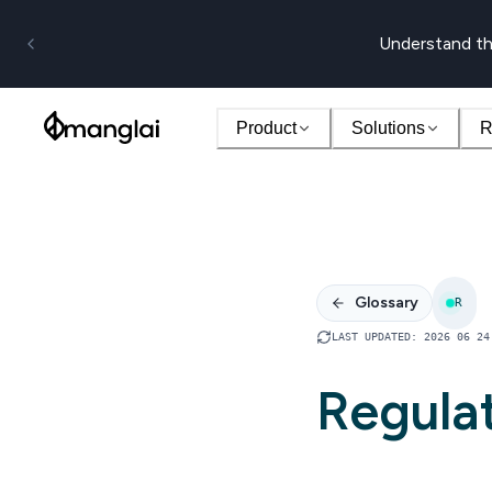
Understand th
Product
Solutions
R
Glossary
R
LAST UPDATED
:
2026 06 24
Regula