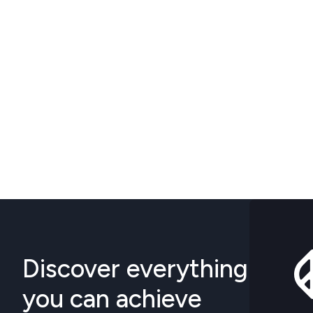
Discover everything
you can achieve