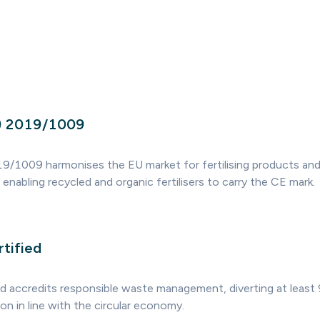
U) 2019/1009
9/1009 harmonises the EU market for fertilising products an
enabling recycled and organic fertilisers to carry the CE mark.
tified
d accredits responsible waste management, diverting at leas
tion in line with the circular economy.