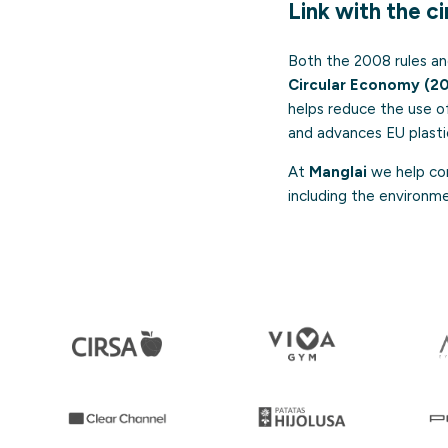
Link with the c
Both the 2008 rules an
Circular Economy (2
helps reduce the use of
and advances EU plasti
At
Manglai
we help com
including the environm