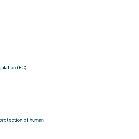
gulation (EC)
 protection of human