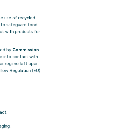
he use of recycled
s to safeguard food
ct with products for
aced by
Commission
e into contact with
ier regime left open.
ollow Regulation (EU)
act.
aging.