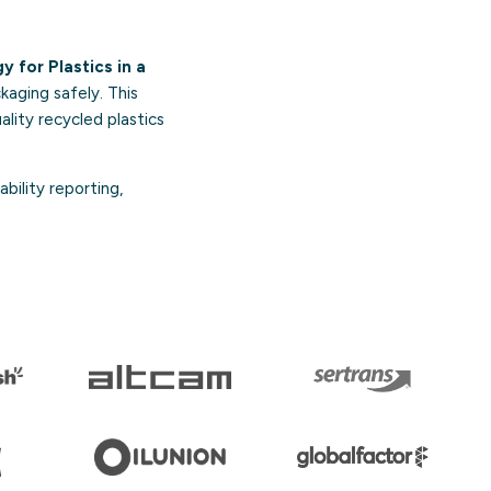
 for Plastics in a
kaging safely. This
ality recycled plastics
bility reporting,