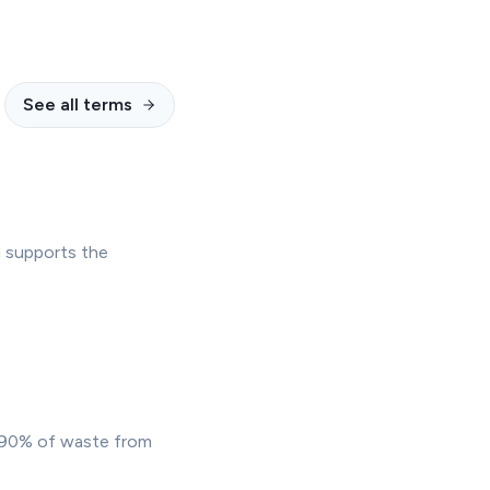
See all terms
d supports the
t 90% of waste from