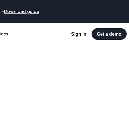
t
-
Download guide
ices
Sign in
Get a demo