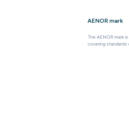
AENOR mark
The AENOR mark is a
covering standards 