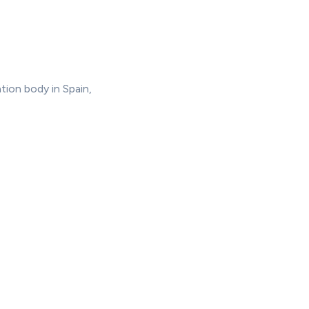
tion body in Spain,