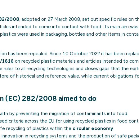
282/2008
, adopted on 27 March 2008, set out specific rules on t
articles intended to come into contact with food. Its main aim wa
plastics were used in packaging, bottles and other items in conta
tion has been repealed. Since 10 October 2022 it has been repl
2/1616
on recycled plastic materials and articles intended to com
 rules to all recycling technologies and closes gaps that the earl
ore of historical and reference value, while current obligations f
on (EC) 282/2008 aimed to do
alth by preventing the migration of contaminants into food.
sed criteria across the EU for using recycled plastics in food cont
e recycling of plastics within the
circular economy
.
l innovation in recycling systems and the production of safe pack