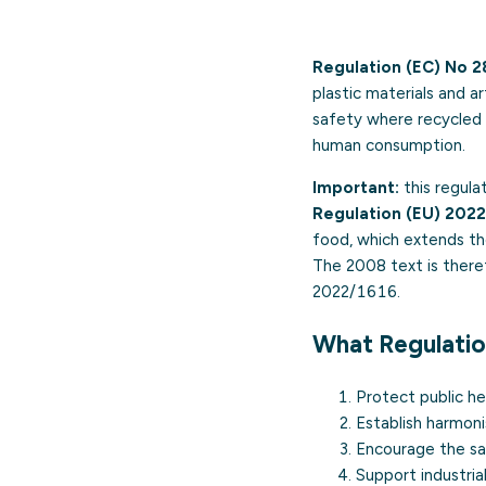
Regulation (EC) No 
plastic materials and 
safety where recycled 
human consumption.
Important:
this regula
Regulation (EU) 202
food, which extends the
The 2008 text is theref
2022/1616.
What Regulati
Protect public he
Establish harmoni
Encourage the saf
Support industria