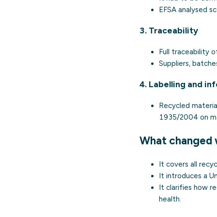
EFSA analysed sce
3. Traceability
Full traceability
Suppliers, batch
4. Labelling and in
Recycled material
1935/2004 on mat
What changed 
It covers all rec
It introduces a Un
It clarifies how
health.