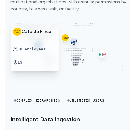
multinational organizations with granular permissions by
country, business unit, or facility.
Cáfe de Finca
70
employees
ES
COMPLEX HIERARCHIES
UNLIMITED USERS
Intelligent Data Ingestion