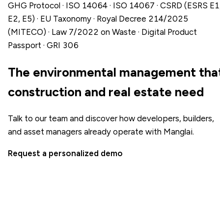
GHG Protocol · ISO 14064 · ISO 14067 · CSRD (ESRS E1
E2, E5) · EU Taxonomy · Royal Decree 214/2025
(MITECO) · Law 7/2022 on Waste · Digital Product
Passport · GRI 306
The environmental management tha
construction and real estate need
Talk to our team and discover how developers, builders,
and asset managers already operate with Manglai.
Request a personalized demo