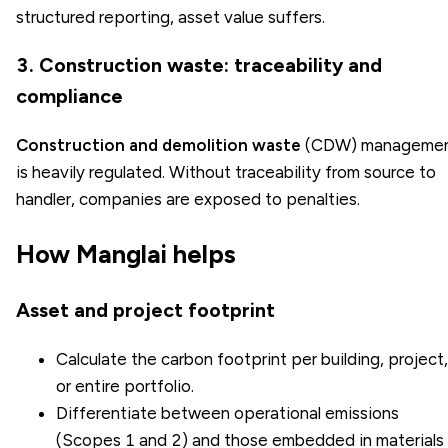
structured reporting, asset value suffers.
3. Construction waste: traceability and
compliance
Construction and demolition waste
(CDW) manageme
is heavily regulated. Without traceability from source to
handler, companies are exposed to penalties.
How Manglai helps
Asset and project footprint
Calculate the carbon footprint per building, project,
or entire portfolio.
Differentiate between operational emissions
(Scopes 1 and 2) and those embedded in materials