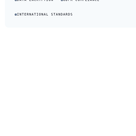
INTERNATIONAL STANDARDS