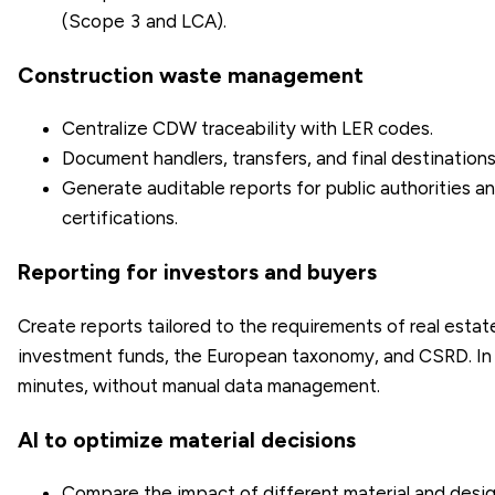
(Scope 3 and LCA).
Construction waste management
Centralize CDW traceability with LER codes.
Document handlers, transfers, and final destinations
Generate auditable reports for public authorities a
certifications.
Reporting for investors and buyers
Create reports tailored to the requirements of real estat
investment funds, the European taxonomy, and CSRD. In
minutes, without manual data management.
AI to optimize material decisions
Compare the impact of different material and desi