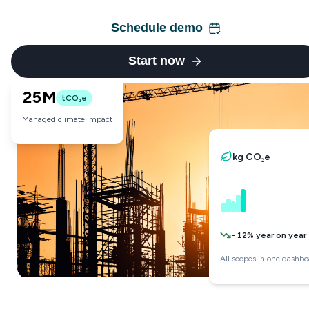
Schedule demo
Start now
25M
tCO₂e
Managed climate impact
kg CO₂e
−12% year on year
All scopes in one dashbo