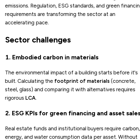
emissions. Regulation, ESG standards, and green financi
requirements are transforming the sector at an
accelerating pace.
Sector challenges
1. Embodied carbon in materials
The environmental impact of a building starts before it's
built. Calculating the
footprint of materials
(concrete,
steel, glass) and comparing it with alternatives requires
rigorous
LCA
.
2. ESG KPIs for green financing and asset sale
Real estate funds and institutional buyers require carbon,
energy, and water consumption data per asset. Without