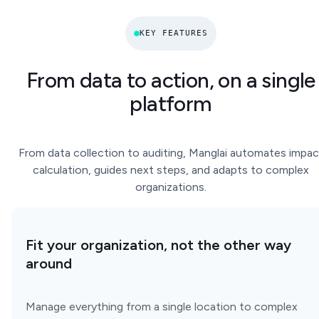
KEY FEATURES
From data to action, on a single
platform
From data collection to auditing, Manglai automates impac
calculation, guides next steps, and adapts to complex
organizations.
Fit your organization, not the other way
around
Manage everything from a single location to complex