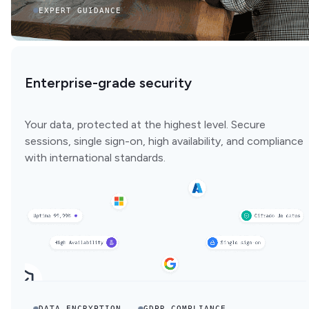
EXPERT GUIDANCE
Enterprise-grade security
Your data, protected at the highest level. Secure
sessions, single sign-on, high availability, and compliance
with international standards.
DATA ENCRYPTION
GDPR COMPLIANCE