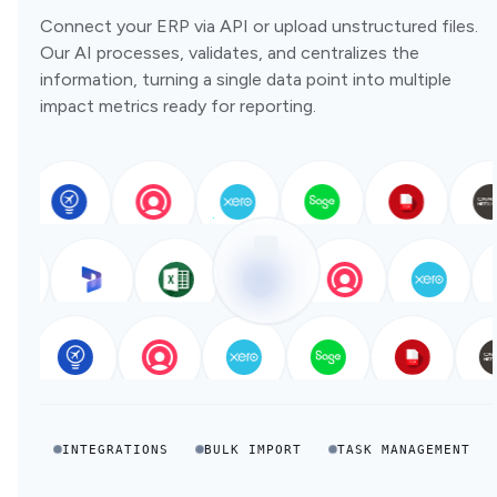
Connect your ERP via API or upload unstructured files.
Our AI processes, validates, and centralizes the
information, turning a single data point into multiple
impact metrics ready for reporting.
INTEGRATIONS
BULK IMPORT
TASK MANAGEMENT