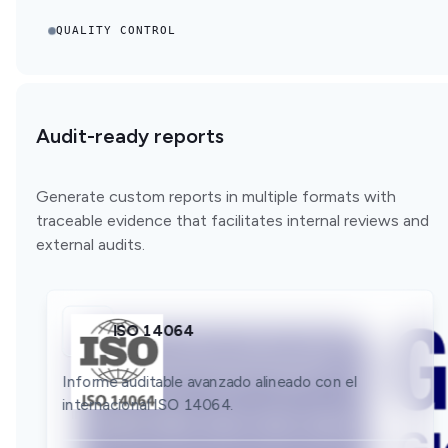
QUALITY CONTROL
Audit-ready reports
Generate custom reports in multiple formats with
traceable evidence that facilitates internal reviews and
external audits.
ISO 14064
GLEC
Bilan GES
Informe auditable avanzado alineado con el
Informe auditable avanzado alineado con el
internacional ISO 14064.
Informe auditable avanzado alineado con el
internacional GLEC.
internacional Bilan GES.