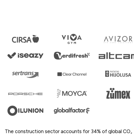
The construction sector accounts for 34% of global CO₂