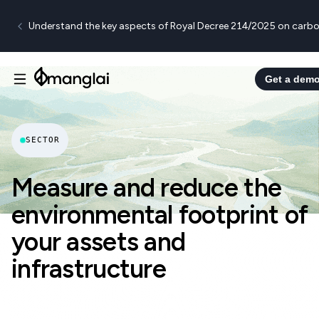
Understand the key aspects of Royal Decree 214/2025 on carbo
Get a dem
SECTOR
Measure and reduce the
environmental footprint of
your assets and
infrastructure