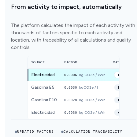
From activity to impact, automatically
The platform calculates the impact of each activity with
thousands of factors specific to each activity and
location, with traceability of all calculations and quality
controls.
SOURCE
FACTOR
DATABASE
Electricidad
0.0006
kg CO2e / kWh
DEFRA
20
Gasolina E5
0.0030
kgCO2e / l
MITECO
2
Gasolina E10
0.0028
kg CO2e / kWh
ECOINVE
Electricidad
0.0030
kg CO2e / kWh
CNMC
20
UPDATED FACTORS
CALCULATION TRACEABILITY