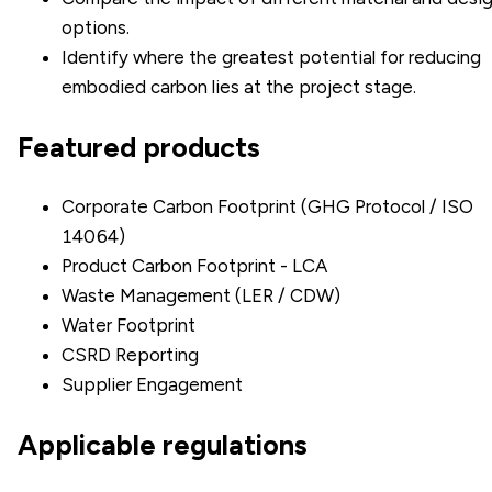
options.
Identify where the greatest potential for reducing
embodied carbon lies at the project stage.
Featured products
Corporate Carbon Footprint (GHG Protocol / ISO
14064)
Product Carbon Footprint - LCA
Waste Management (LER / CDW)
Water Footprint
CSRD Reporting
Supplier Engagement
Applicable regulations