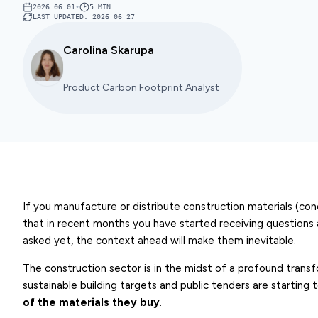
2026 06 01
•
5
MIN
LAST UPDATED
:
2026 06 27
Carolina Skarupa
Product Carbon Footprint Analyst
If you manufacture or distribute construction materials (concret
that in recent months you have started receiving questions
asked yet, the context ahead will make them inevitable.
The construction sector is in the midst of a profound transf
sustainable building targets and public tenders are starting 
of the materials
they buy
.