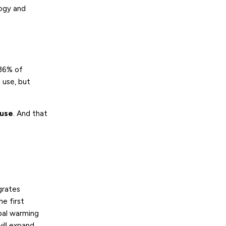
ogy and
 36% of
 use, but
 use
. And that
grates
e first
bal warming
ill expand