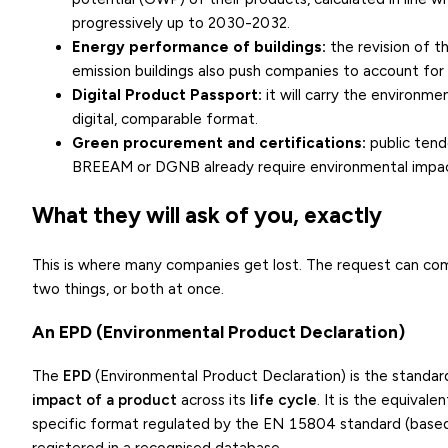
progressively up to 2030-2032.
Energy performance of buildings:
the revision of t
emission buildings also push companies to account for 
Digital Product Passport
:
it will carry the environme
digital, comparable format.
Green procurement and certifications:
public tende
BREEAM or DGNB already require environmental impact
What they will ask of you, exactly
This is where many companies get lost. The request can come
two things, or both at once.
An EPD (Environmental Product Declaration)
The
EPD
(Environmental Product Declaration) is the standa
impact of a product
across its
life cycle
. It is the equival
specific format regulated by the EN 15804 standard (base
registered in a recognised database.