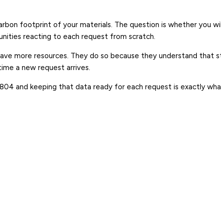
rbon footprint of your materials. The question is whether you wi
unities reacting to each request from scratch.
ve more resources. They do so because they understand that str
time a new request arrives.
 15804 and keeping that data ready for each request is exactly wh