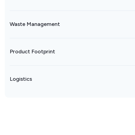
Waste Management
Product Footprint
Logistics