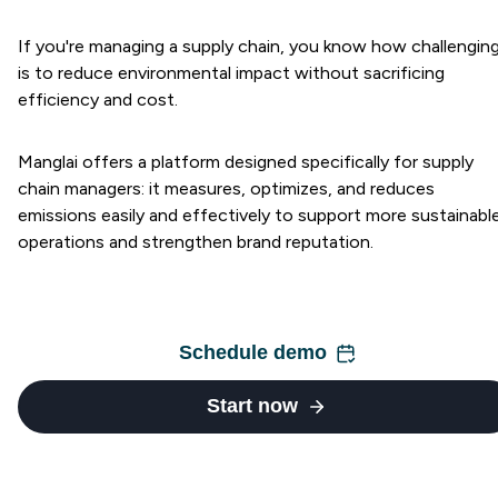
If you're managing a supply chain, you know how challenging
is to reduce environmental impact without sacrificing
efficiency and cost.
Manglai offers a platform designed specifically for supply
chain managers: it measures, optimizes, and reduces
emissions easily and effectively to support more sustainabl
operations and strengthen brand reputation.
Schedule demo
Start now