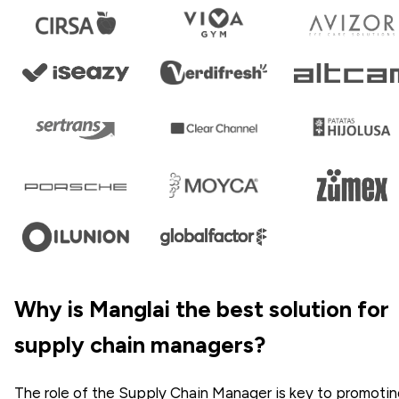
Why is Manglai the best solution for
supply chain managers?
The role of the Supply Chain Manager is key to promoti