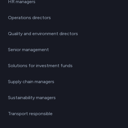
HR managers
Operations directors
Quality and environment directors
Senior management
Solutions for investment funds
Supply chain managers
Sustainability managers
Transport responsible