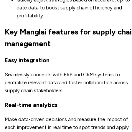
date data to boost supply chain efficiency and
profitability.
Key Manglai features for supply cha
management
Easy integration
Seamlessly connects with ERP and CRM systems to
centralize relevant data and foster collaboration across
supply chain stakeholders.
Real-time analytics
Make data-driven decisions and measure the impact of
each improvement in real time to spot trends and apply