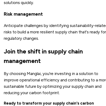
solutions quickly.
Risk management
Anticipate challenges by identifying sustainability-relat
risks to build a more resilient supply chain that's ready for
regulatory changes.
Join the shift in supply chain
management
By choosing Manglai, you're investing in a solution to
improve operational efficiency and contributing to a mo
sustainable future by optimizing your supply chain and
reducing your carbon footprint.
Ready to transform your supply chain's carbon