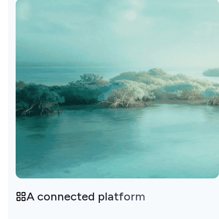
A connected platform