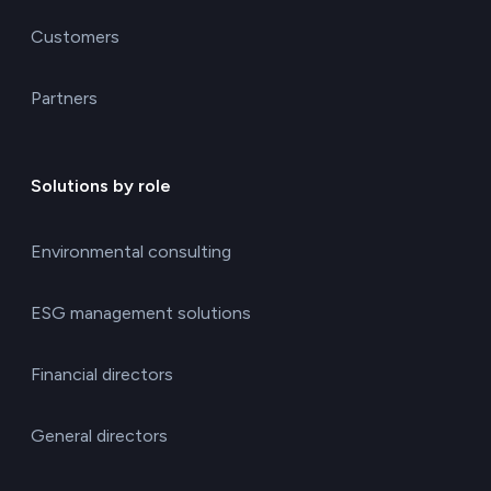
Customers
Partners
Solutions by role
Environmental consulting
ESG management solutions
Financial directors
General directors