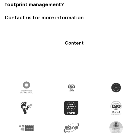
footprint management?
Contact us for more information
Content