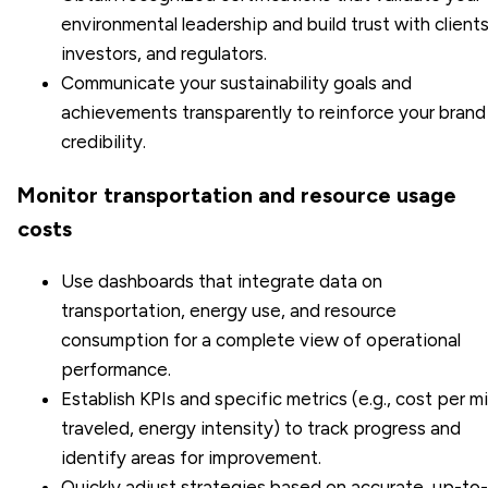
environmental leadership and build trust with clients
investors, and regulators.
Communicate your sustainability goals and
achievements transparently to reinforce your brand
credibility.
Monitor transportation and resource usage
costs
Use dashboards that integrate data on
transportation, energy use, and resource
consumption for a complete view of operational
performance.
Establish KPIs and specific metrics (e.g., cost per mi
traveled, energy intensity) to track progress and
identify areas for improvement.
Quickly adjust strategies based on accurate, up-to-