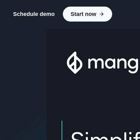
Schedule demo
Start now