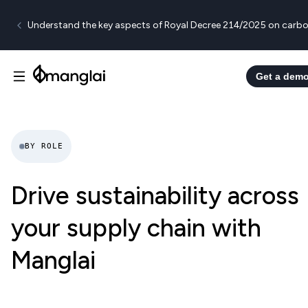
Understand the key aspects of Royal Decree 214/2025 on carbo
Get a dem
BY ROLE
Drive sustainability across
your supply chain with
Manglai