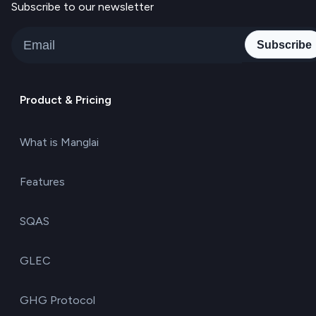
Subscribe to our newsletter
Subscribe
Product & Pricing
What is Manglai
Features
SQAS
GLEC
GHG Protocol