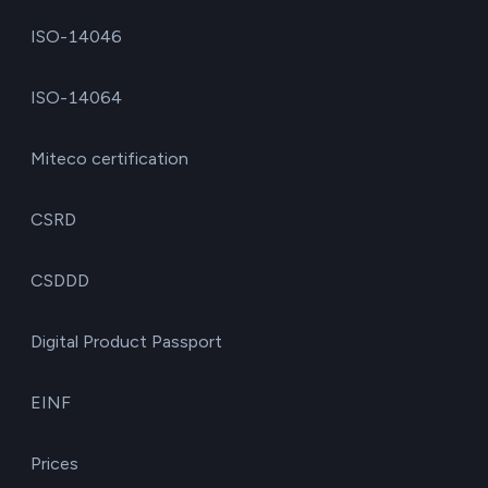
ISO-14046
ISO-14064
Miteco certification
CSRD
CSDDD
Digital Product Passport
EINF
Prices