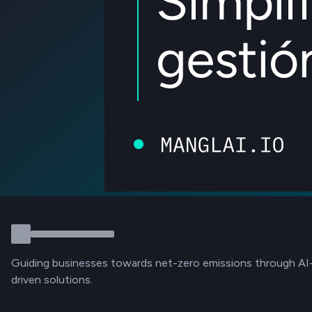
Guiding businesses towards net-zero emissions through AI
driven solutions.