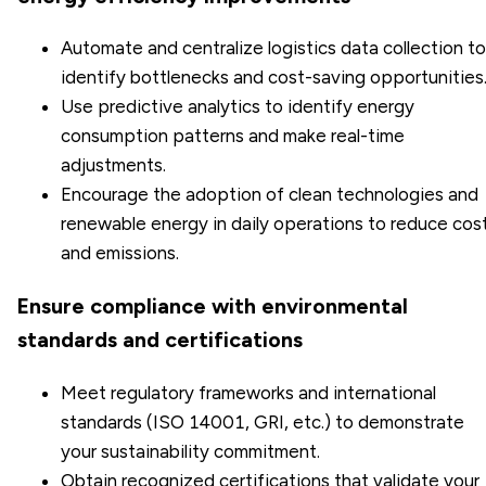
Automate and centralize logistics data collection to
identify bottlenecks and cost-saving opportunities
Use predictive analytics to identify energy
consumption patterns and make real-time
adjustments.
Encourage the adoption of clean technologies and
renewable energy in daily operations to reduce cos
and emissions.
Ensure compliance with environmental
standards and certifications
Meet regulatory frameworks and international
standards (
ISO 14001
, GRI, etc.) to demonstrate
your sustainability commitment.
Obtain recognized certifications that validate your