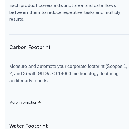
Each product covers a distinct area, and data flows
between them to reduce repetitive tasks and multiply
results.
Carbon Footprint
Measure and automate your corporate footprint (Scopes 1,
2, and 3) with GHG/ISO 14064 methodology, featuring
audit-ready reports.
More information
Water Footprint