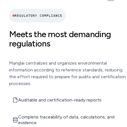
REGULATORY COMPLIANCE
Meets the most demanding
regulations
Manglai centralizes and organizes environmental
information according to reference standards, reducing
the effort required to prepare for audits and certification
processes.
Auditable and certification-ready reports
Complete traceability of data, calculations, and
evidence