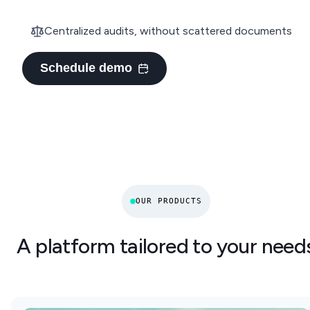
Centralized audits, without scattered documents
Schedule demo
OUR PRODUCTS
A platform tailored to your need