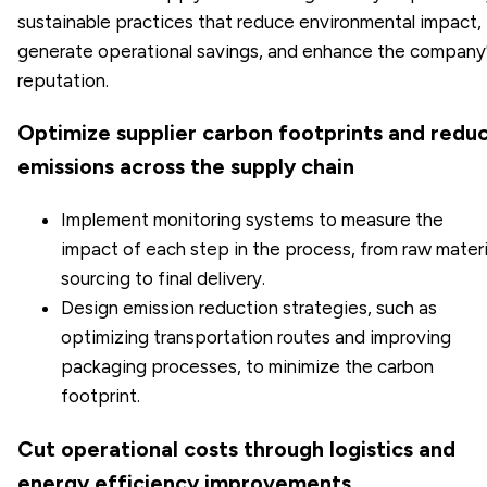
sustainable practices that reduce environmental impact,
generate operational savings, and enhance the company
reputation.
Optimize supplier carbon footprints and redu
emissions across the supply chain
Implement monitoring systems to measure the
impact of each step in the process, from raw materi
sourcing to final delivery.
Design emission reduction strategies, such as
optimizing transportation routes and improving
packaging processes, to minimize the carbon
footprint.
Cut operational costs through logistics and
energy efficiency improvements