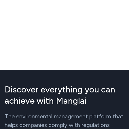
Discover everything you can
achieve with Manglai
The environmental management platform that
helps companies comply with regulations