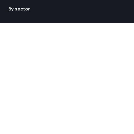
By sector
Agriculture & Livestock
Chemicals & Materials
Construction & Real Estate
Energy
Food & Beverages
Healthcare & Pharma
Hospitality & Tourism