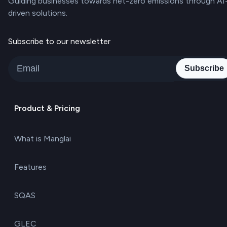
Guiding businesses towards net-zero emissions through AI
driven solutions.
Subscribe to our newsletter
Subscribe
Product & Pricing
What is Manglai
Features
SQAS
GLEC