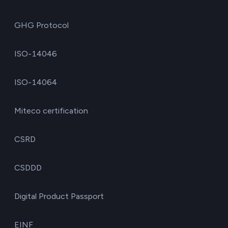
GHG Protocol
ISO-14046
ISO-14064
Miteco certification
CSRD
CSDDD
Digital Product Passport
EINF