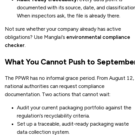
documented with its source, date, and classification
When inspectors ask, the file is already there.
Not sure whether your company already has active
obligations? Use Manglai's
environmental compliance
checker
.
What You Cannot Push to Septembe
The PPWR has no informal grace period. From August 12,
national authorities can request compliance
documentation. Two actions that cannot wait:
Audit your current packaging portfolio against the
regulation's recyclability criteria.
Set up a traceable, audit-ready packaging waste
data collection system.