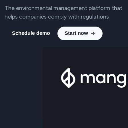
The environmental management platform that
helps companies comply with regulations
Schedule demo
Start now