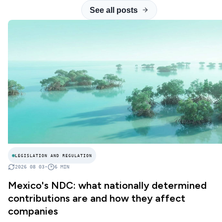
See all posts
LEGISLATION AND REGULATION
2026 08 03
•
6
MIN
Mexico's NDC: what nationally determined
contributions are and how they affect
companies