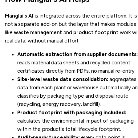
Manglai's AI
is integrated across the entire platform. It is
not a separate add-on but the layer that makes modules
like
waste management
and
product footprint
work wi
real data, without manual effort.
Automatic extraction from supplier documents:
reads material data sheets and recycled content
certificates directly from PDFs, no manual re-entry.
Site-level waste data consolidation:
aggregates
data from each plant or warehouse automatically a
classifies by packaging type and disposal route
(recycling, energy recovery, landfill).
Product footprint with packaging included:
calculates the environmental impact of packaging
within the product's total lifecycle footprint.
Audit-ready traceability:
every data point is