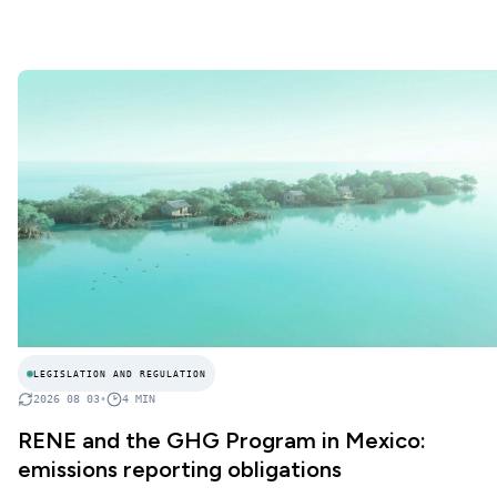
LEGISLATION AND REGULATION
2026 08 03
•
4
MIN
RENE and the GHG Program in Mexico:
emissions reporting obligations