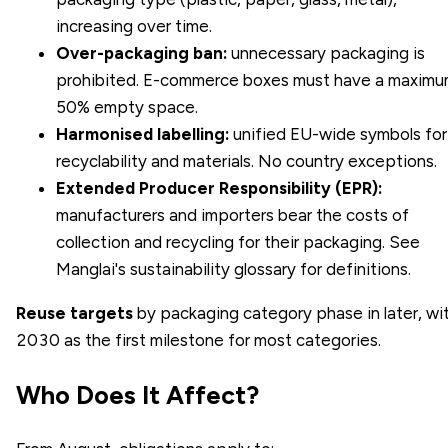
increasing over time.
Over-packaging ban:
unnecessary packaging is
prohibited. E-commerce boxes must have a maxim
50% empty space.
Harmonised labelling:
unified EU-wide symbols for
recyclability and materials. No country exceptions.
Extended Producer Responsibility (EPR):
manufacturers and importers bear the costs of
collection and recycling for their packaging. See
Manglai's
sustainability glossary
for definitions.
Reuse targets
by packaging category phase in later, wi
2030 as the first milestone for most categories.
Who Does It Affect?