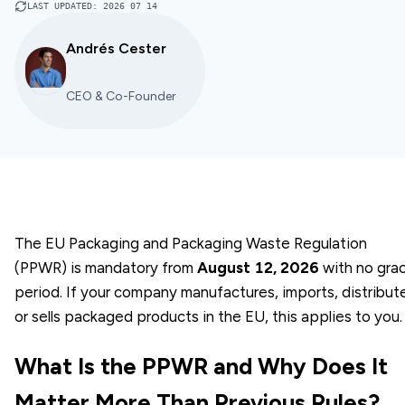
LAST UPDATED
:
2026 07 14
Andrés Cester
CEO & Co-Founder
The EU Packaging and Packaging Waste Regulation
(PPWR) is mandatory from
August 12, 2026
with no gra
period. If your company manufactures, imports, distribut
or sells packaged products in the EU, this applies to you.
What Is the PPWR and Why Does It
Matter More Than Previous Rules?