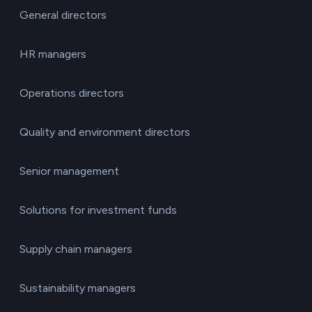
General directors
HR managers
Operations directors
Quality and environment directors
Senior management
Solutions for investment funds
Supply chain managers
Sustainability managers