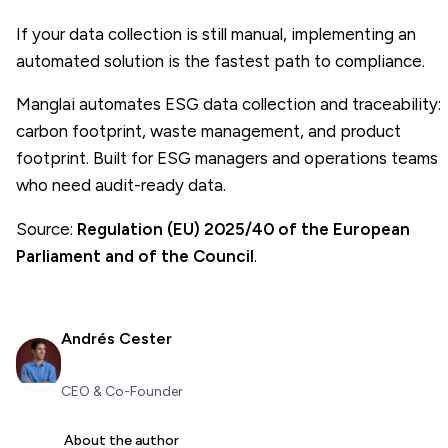
If your data collection is still manual, implementing an
automated solution is the fastest path to compliance.
Manglai automates ESG data collection and traceability:
carbon footprint, waste management, and product
footprint. Built for
ESG managers
and operations teams
who need audit-ready data.
Source:
Regulation (EU) 2025/40 of the European
Parliament and of the Council
.
Andrés Cester
CEO & Co-Founder
About the author