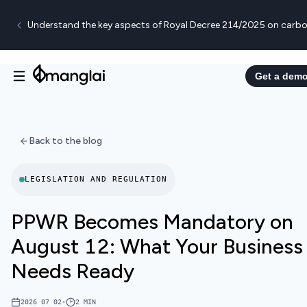
Understand the key aspects of Royal Decree 214/2025 on carbo
Get a dem
Back to the blog
LEGISLATION AND REGULATION
PPWR Becomes Mandatory on
August 12: What Your Business
Needs Ready
2026 07 02
•
2
MIN