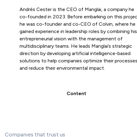
Andrés Cester is the CEO of Manglai, a company he
co-founded in 2023. Before embarking on this projec
he was co-founder and co-CEO of Colvin, where he
gained experience in leadership roles by combining his
entrepreneurial vision with the management of
multidisciplinary teams. He leads Manglai’s strategic
direction by developing artificial intelligence-based
solutions to help companies optimize their processe
and reduce their environmental impact.
Content
Companies that trust us