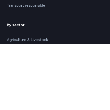
Transport responsible
By sector
Agriculture & Livestock
Chemicals & Materials
Construction & Real Estate
Energy
Food & Beverages
Healthcare & Pharma