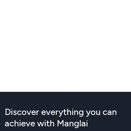
Discover everything you can
achieve with Manglai