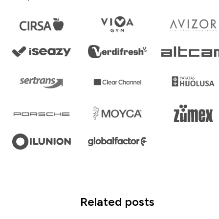
Related posts