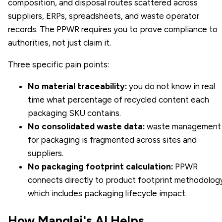
composition, and disposal routes scattered across
suppliers, ERPs, spreadsheets, and waste operator
records. The PPWR requires you to prove compliance to
authorities, not just claim it.
Three specific pain points:
No material traceability:
you do not know in real
time what percentage of recycled content each
packaging SKU contains.
No consolidated waste data:
waste management
for packaging is fragmented across sites and
suppliers.
No packaging footprint calculation:
PPWR
connects directly to
product footprint
methodology
which includes packaging lifecycle impact.
How Manglai's AI Helps