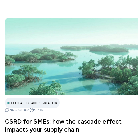
LEGISLATION AND REGULATION
2026 08 03
•
5
MIN
CSRD for SMEs: how the cascade effect
impacts your supply chain