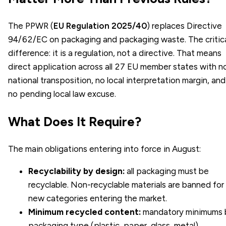
The PPWR (
EU Regulation 2025/40
) replaces Directive
94/62/EC on packaging and packaging waste. The critic
difference: it is a regulation, not a directive. That means
direct application across all 27 EU member states with n
national transposition, no local interpretation margin, and
no pending local law excuse.
What Does It Require?
The main obligations entering into force in August:
Recyclability by design:
all packaging must be
recyclable. Non-recyclable materials are banned for
new categories entering the market.
Minimum recycled content:
mandatory minimums 
packaging type (plastic, paper, glass, metal),