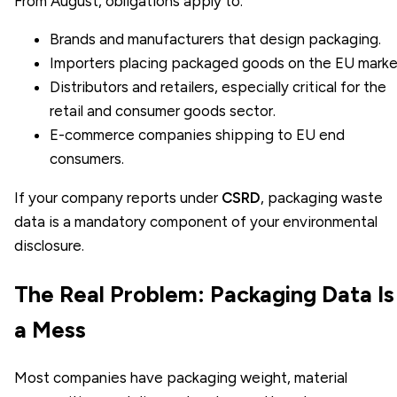
From August, obligations apply to:
Brands and manufacturers that design packaging.
Importers placing packaged goods on the EU marke
Distributors and retailers, especially critical for the
retail and consumer goods sector
.
E-commerce companies shipping to EU end
consumers.
If your company reports under
CSRD
, packaging waste
data is a mandatory component of your environmental
disclosure.
The Real Problem: Packaging Data Is
a Mess
Most companies have packaging weight, material