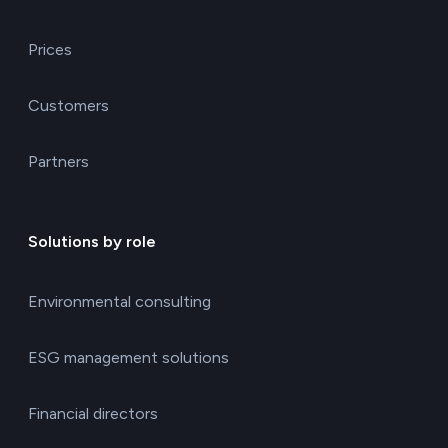
Prices
Customers
Partners
Solutions by role
Environmental consulting
ESG management solutions
Financial directors