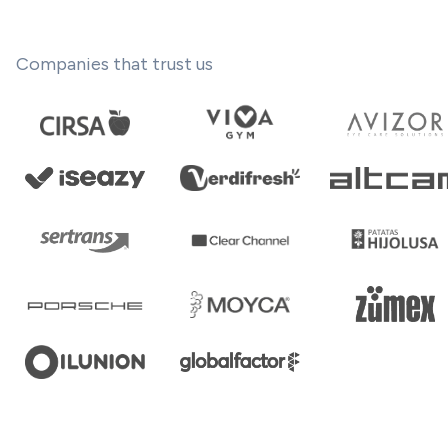
Companies that trust us