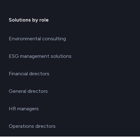
Solutions by role
Environmental consulting
ESG management solutions
Financial directors
General directors
HR managers
Operations directors