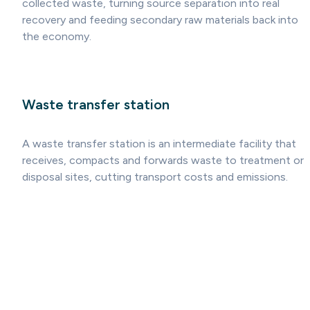
collected waste, turning source separation into real
recovery and feeding secondary raw materials back into
the economy.
Waste transfer station
A waste transfer station is an intermediate facility that
receives, compacts and forwards waste to treatment or
disposal sites, cutting transport costs and emissions.