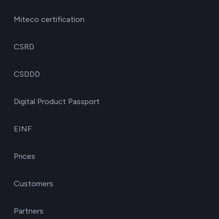
Miteco certification
CSRD
CSDDD
Digital Product Passport
EINF
Prices
Customers
Partners