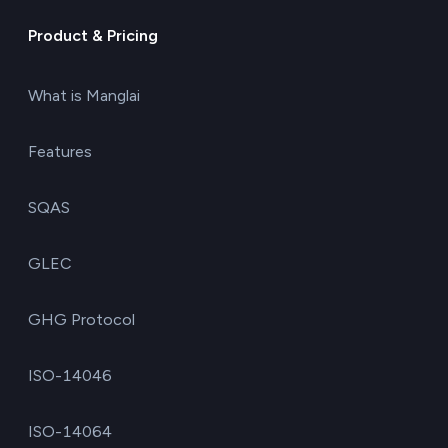
Product & Pricing
What is Manglai
Features
SQAS
GLEC
GHG Protocol
ISO-14046
ISO-14064