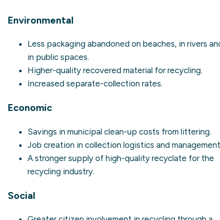
Environmental
Less packaging abandoned on beaches, in rivers an
in public spaces.
Higher-quality recovered material for recycling.
Increased separate-collection rates.
Economic
Savings in municipal clean-up costs from
littering
.
Job creation in collection logistics and management
A stronger supply of high-quality recyclate for the
recycling industry.
Social
Greater citizen involvement in recycling through a