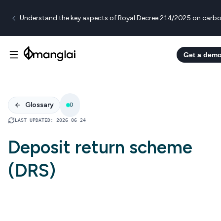
Understand the key aspects of Royal Decree 214/2025 on carbo
Get a dem
Glossary
D
LAST UPDATED
:
2026 06 24
Deposit return scheme
(DRS)