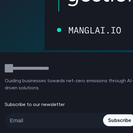
Guiding businesses towards net-zero emissions through AI
driven solutions.
Subscribe to our newsletter
Subscribe