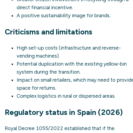
direct financial incentive.
A positive sustainability image for brands.
Criticisms and limitations
High set-up costs (infrastructure and reverse-
vending machines).
Potential duplication with the existing yellow-bin
system during the transition.
Impact on small retailers, which may need to provid
space for returns.
Complex logistics in rural or dispersed areas.
Regulatory status in Spain (2026)
Royal Decree 1055/2022 established that if the