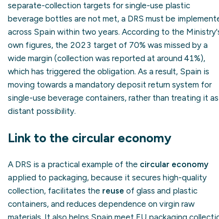
separate-collection targets for single-use plastic
beverage bottles are not met, a DRS must be implement
across Spain within two years. According to the Ministry'
own figures, the 2023 target of 70% was missed by a
wide margin (collection was reported at around 41%),
which has triggered the obligation. As a result, Spain is
moving towards a mandatory deposit return system for
single-use beverage containers, rather than treating it as
distant possibility.
Link to the circular economy
A DRS is a practical example of the
circular economy
applied to packaging, because it secures high-quality
collection, facilitates the
reuse
of glass and plastic
containers, and reduces dependence on virgin raw
materials. It also helps Spain meet EU packaging collecti