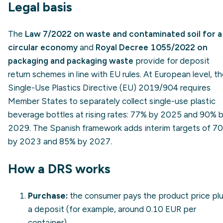
Legal basis
The
Law 7/2022 on waste and contaminated soil for a
circular economy
and
Royal Decree 1055/2022 on
packaging and packaging waste
provide for deposit
return schemes in line with EU rules. At European level, t
Single-Use Plastics Directive (EU) 2019/904 requires
Member States to separately collect single-use plastic
beverage bottles at rising rates: 77% by 2025 and 90% 
2029. The Spanish framework adds interim targets of 7
by 2023 and 85% by 2027.
How a DRS works
Purchase:
the consumer pays the product price pl
a deposit (for example, around 0.10 EUR per
container).