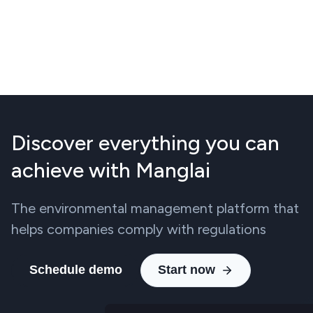
Discover everything you can
achieve with Manglai
The environmental management platform that
helps companies comply with regulations
Schedule demo
Start now