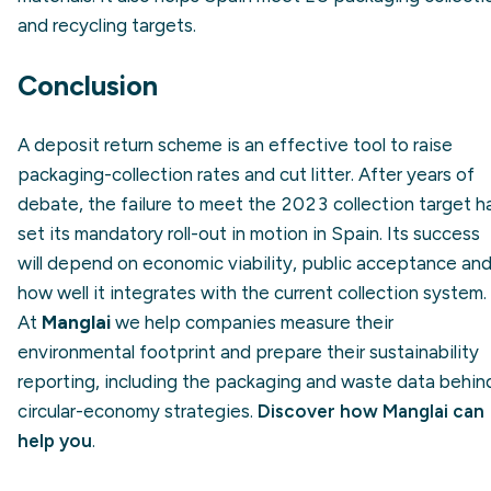
and recycling targets.
Conclusion
A deposit return scheme is an effective tool to raise
packaging-collection rates and cut litter. After years of
debate, the failure to meet the 2023 collection target h
set its mandatory roll-out in motion in Spain. Its success
will depend on economic viability, public acceptance an
how well it integrates with the current collection system.
At
Manglai
we help companies measure their
environmental footprint and prepare their sustainability
reporting, including the packaging and waste data behin
circular-economy strategies.
Discover how Manglai can
help you
.