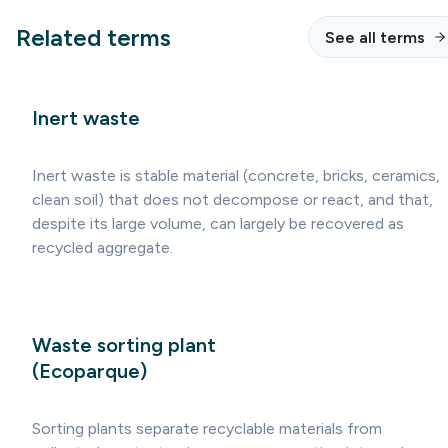
Related terms
See all terms
Inert waste
Inert waste is stable material (concrete, bricks, ceramics,
clean soil) that does not decompose or react, and that,
despite its large volume, can largely be recovered as
recycled aggregate.
Waste sorting plant
(Ecoparque)
Sorting plants separate recyclable materials from