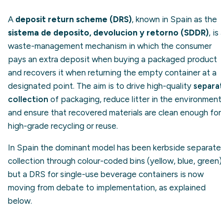
A
deposit return scheme (DRS)
, known in Spain as the
sistema de deposito, devolucion y retorno (SDDR)
, is
waste-management mechanism in which the consumer
pays an extra deposit when buying a packaged product
and recovers it when returning the empty container at a
designated point. The aim is to drive high-quality
separa
collection
of packaging, reduce litter in the environmen
and ensure that recovered materials are clean enough for
high-grade recycling or reuse.
In Spain the dominant model has been kerbside separate
collection through colour-coded bins (yellow, blue, green)
but a DRS for single-use beverage containers is now
moving from debate to implementation, as explained
below.