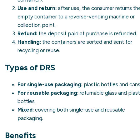
Use and return:
after use, the consumer returns th
empty container to a reverse-vending machine or
collection point.
Refund:
the deposit paid at purchase is refunded.
Handling:
the containers are sorted and sent for
recycling or reuse.
Types of DRS
For single-use packaging:
plastic bottles and cans
For reusable packaging:
returnable glass and plast
bottles.
Mixed:
covering both single-use and reusable
packaging.
Benefits