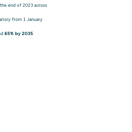
 the end of 2023 across
tory from 1 January
nd
65% by 2035
.