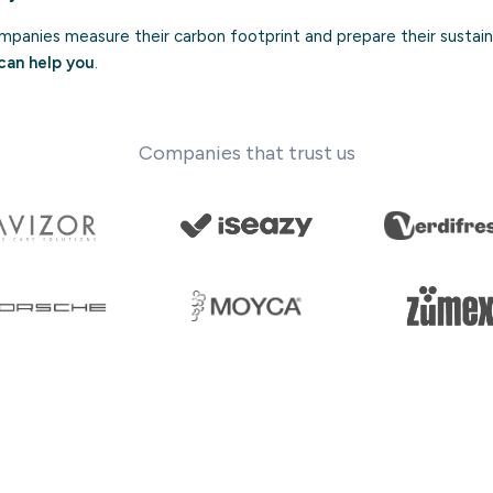
panies measure their carbon footprint and prepare their sustaina
can help you
.
Companies that trust us