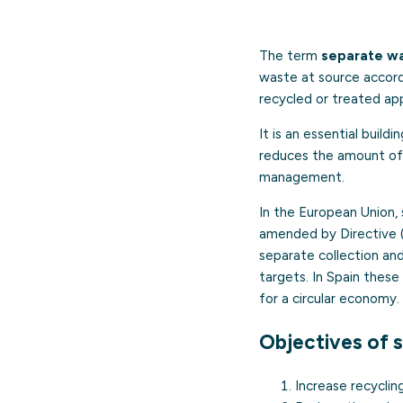
The term
separate wa
waste at source accordi
recycled or treated app
It is an essential build
reduces the amount of 
management.
In the European Union, 
amended by Directive 
separate collection an
targets. In Spain thes
for a circular economy.
Objectives of 
Increase recyclin