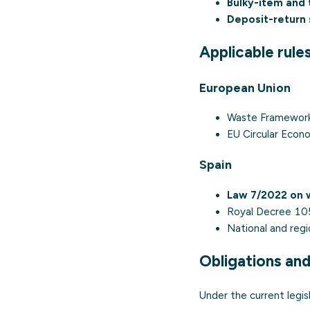
Bulky-item and t
Deposit-return
Applicable rule
European Union
Waste Framework
EU Circular Econ
Spain
Law 7/2022 on w
Royal Decree 10
National and reg
Obligations an
Under the current legisl