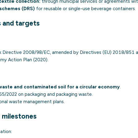
extile collection:
through municipal services or agreements with
 schemes (DRS)
for reusable or single-use beverage containers.
s and targets
 Directive 2008/98/EC, amended by Directives (EU) 2018/851 a
omy Action Plan (2020).
aste and contaminated soil for a circular economy
.
55/2022 on packaging and packaging waste.
ional waste management plans.
d milestones
ation: