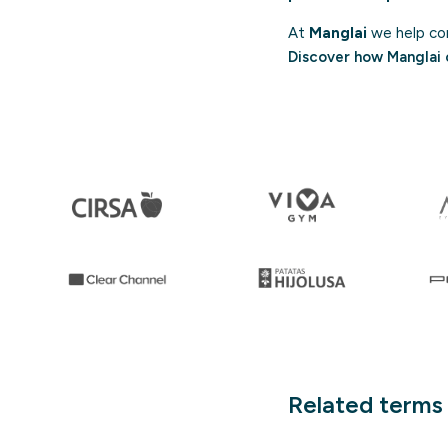
At
Manglai
we help com
Discover how Manglai 
Related terms