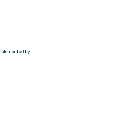
mplemented by