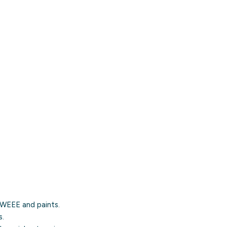
, WEEE and paints.
s.