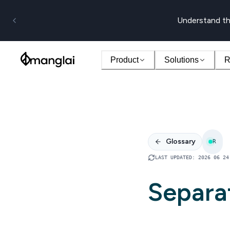
Understand th
Product
Solutions
R
Glossary
R
LAST UPDATED
:
2026 06 24
Separa