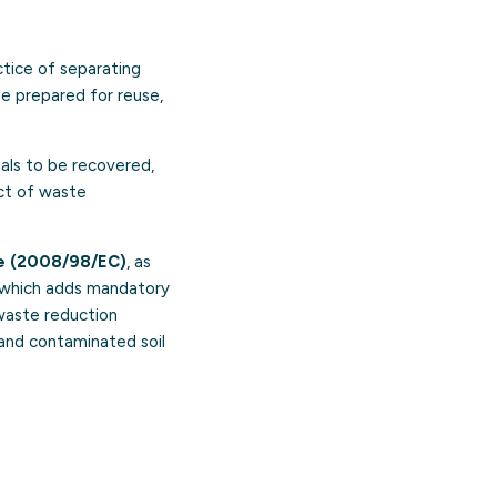
ctice of separating
be prepared for reuse,
ials to be recovered,
act of waste
e (2008/98/EC)
, as
 which adds mandatory
-waste reduction
 and contaminated soil