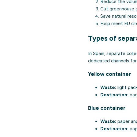
Reduce the volume
Cut greenhouse ga
Save natural reso
Help meet EU cir
Types of separa
In Spain, separate coll
dedicated channels for
Yellow container
Waste:
light pack
Destination:
pack
Blue container
Waste:
paper and
Destination:
pape