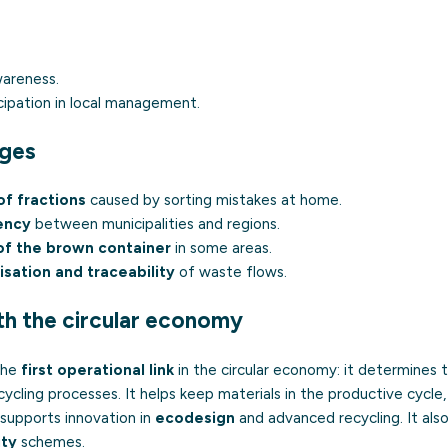
wareness.
ipation in local management.
nges
f fractions
caused by sorting mistakes at home.
ency
between municipalities and regions.
 of the brown container
in some areas.
isation and traceability
of waste flows.
th the circular economy
 the
first operational link
in the circular economy: it determines t
cycling processes. It helps keep materials in the productive cycle
 supports innovation in
ecodesign
and advanced recycling. It als
ity
schemes.