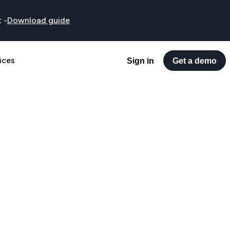
t
-
Download guide
ices
Sign in
Get a demo