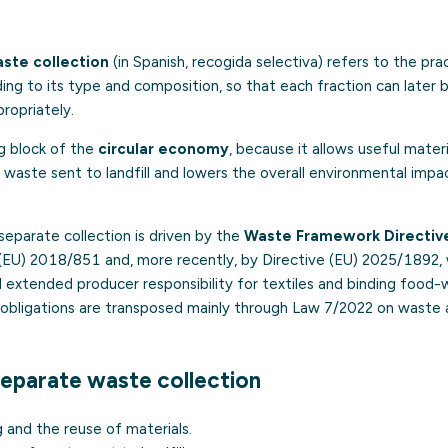
ste collection
(in Spanish,
recogida selectiva
) refers to the pra
ng to its type and composition, so that each fraction can later 
ropriately.
ing block of the
circular economy
, because it allows useful mater
waste sent to landfill and lowers the overall environmental imp
separate collection is driven by the
Waste Framework Directiv
(EU) 2018/851 and, more recently, by Directive (EU) 2025/1892,
d extended producer responsibility for textiles and binding food
e obligations are transposed mainly through Law 7/2022 on waste
separate waste collection
g and the reuse of materials.