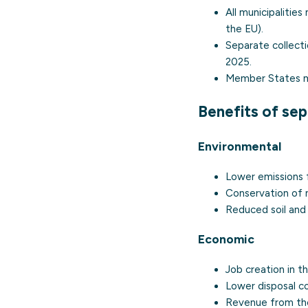
All municipalitie
the EU).
Separate collect
2025.
Member States m
Benefits of sep
Environmental
Lower emissions f
Conservation of n
Reduced soil and 
Economic
Job creation in th
Lower disposal co
Revenue from the