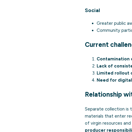
Social
Greater public a
Community partic
Current challe
Contamination o
Lack of consist
Limited rollout
Need for digital
Relationship wi
Separate collection is
materials that enter re
of virgin resources and
producer responsibil