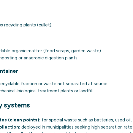
s recycling plants (cullet).
able organic matter (food scraps, garden waste).
posting or anaerobic digestion plants.
ontainer
ecyclable fraction or waste not separated at source.
anical-biological treatment plants or landfill.
y systems
tes (clean points):
for special waste such as batteries, used oil
llection:
deployed in municipalities seeking high separation rate