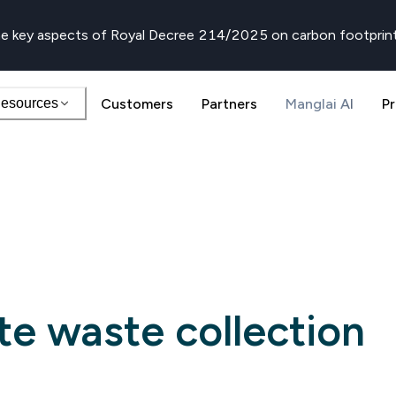
e key aspects of Royal Decree 214/2025 on carbon footprin
esources
Customers
Partners
Manglai AI
Pr
te waste collection