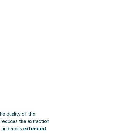
he quality of the
, reduces the extraction
o underpins
extended