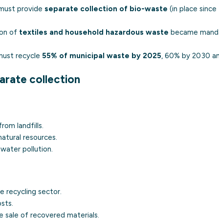
s must provide
separate collection of bio-waste
(in place since
ion of
textiles and household hazardous waste
became manda
ust recycle
55% of municipal waste by 2025
, 60% by 2030 a
arate collection
rom landfills.
atural resources.
water pollution.
e recycling sector.
sts.
 sale of recovered materials.