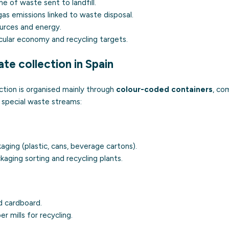
 of waste sent to landfill.
s emissions linked to waste disposal.
urces and energy.
cular economy and recycling targets.
te collection in Spain
ection is organised mainly through
colour-coded containers
, co
 special waste streams:
aging (plastic, cans, beverage cartons).
aging sorting and recycling plants.
 cardboard.
r mills for recycling.