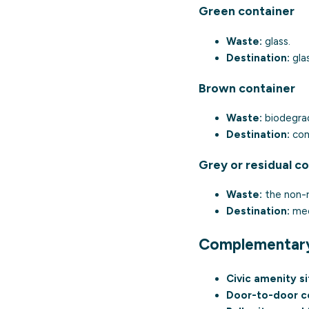
Green container
Waste:
glass.
Destination:
glas
Brown container
Waste:
biodegrad
Destination:
com
Grey or residual c
Waste:
the non-r
Destination:
mech
Complementar
Civic amenity si
Door-to-door co