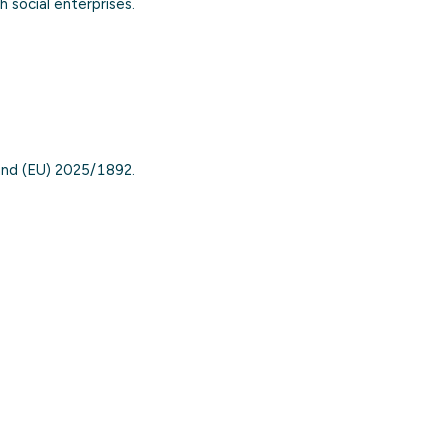
 social enterprises.
nd (EU) 2025/1892.