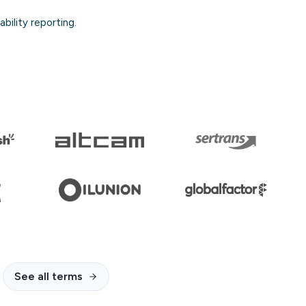
bility reporting.
See all terms