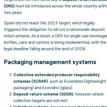
(DRS)
must be introduced across the whole country with
two years.
Spain did not reach the 2023 target, which legally
triggered the obligation to roll out a nationwide deposit
return scheme. As a result, a DRS for single-use beverage
bottles, cans and cartons is being implemented, with the
legal deadline falling around the end of 2026.
Packaging management systems
Collective extended producer responsibility
schemes (SCRAP)
, such as Ecoembes (lightweight
packaging) and Ecovidrio (glass).
Deposit return scheme (SDDR)
, foreseen where
collection targets are not met.