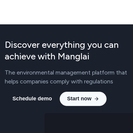
Discover everything you can
achieve with Manglai
The environmental management platform that
helps companies comply with regulations
Schedule demo
Start now