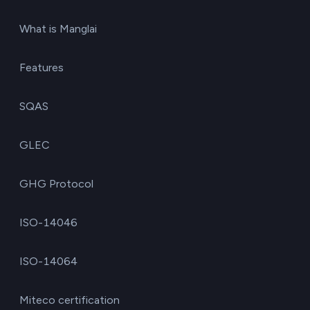
What is Manglai
Features
SQAS
GLEC
GHG Protocol
ISO-14046
ISO-14064
Miteco certification