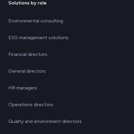
Solutions by role
Environmental consulting
ESG management solutions
Financial directors
General directors
HR managers
Operations directors
Quality and environment directors