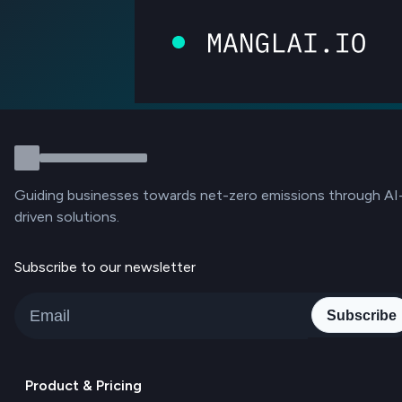
Guiding businesses towards net-zero emissions through AI
driven solutions.
Subscribe to our newsletter
Subscribe
Product & Pricing