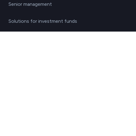
Senior management
Solutions for investment funds
Supply chain managers
Sustainability managers
Transport responsible
By sector
Agriculture & Livestock
Chemicals & Materials