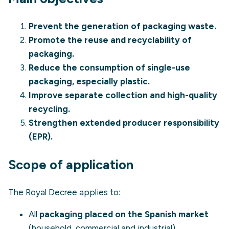
Prevent the generation of packaging waste.
Promote the reuse and recyclability of
packaging.
Reduce the consumption of single-use
packaging, especially plastic.
Improve separate collection and high-quality
recycling.
Strengthen
extended producer responsibility
(EPR)
.
Scope of application
The Royal Decree applies to:
All
packaging placed on the Spanish market
(household, commercial and industrial).