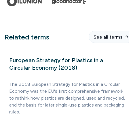
Related terms
See all terms
European Strategy for Plastics in a
Circular Economy (2018)
The 2018 European Strategy for Plastics in a Circular
Economy was the EU's first comprehensive framework
to rethink how plastics are designed, used and recycled,
and the basis for later single-use plastics and packaging
rules.