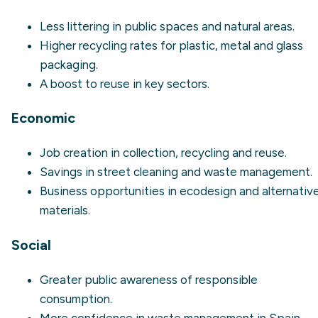
Less
littering
in public spaces and natural areas.
Higher recycling rates for plastic, metal and glass
packaging.
A boost to reuse in key sectors.
Economic
Job creation in collection, recycling and reuse.
Savings in street cleaning and waste management.
Business opportunities in ecodesign and alternativ
materials.
Social
Greater public awareness of responsible
consumption.
More confidence in waste management in Spain.