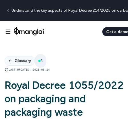
Understand the key aspects of Royal Decree 214/2025 on carbo
Get a dem
Glossary
R
LAST UPDATED
:
2026 06 24
Royal Decree 1055/2022
on packaging and
packaging waste