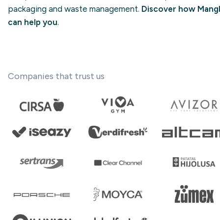
packaging and waste management.
Discover how Mangl
can help you
.
Companies that trust us