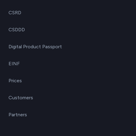
CSRD
CSDDD
Digital Product Passport
EINF
Prices
Customers
Partners