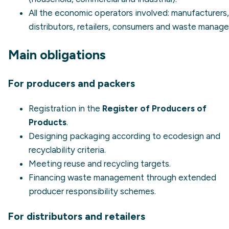
All the economic operators involved: manufacturers,
distributors, retailers, consumers and waste manage
Main obligations
For producers and packers
Registration in the
Register of Producers of
Products
.
Designing packaging according to
ecodesign
and
recyclability criteria.
Meeting reuse and recycling targets.
Financing waste management through extended
producer responsibility schemes.
For distributors and retailers