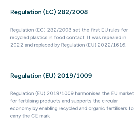
Regulation (EC) 282/2008
Regulation (EC) 282/2008 set the first EU rules for
recycled plastics in food contact. It was repealed in
2022 and replaced by Regulation (EU) 2022/1616.
Regulation (EU) 2019/1009
Regulation (EU) 2019/1009 harmonises the EU market
for fertilising products and supports the circular
economy by enabling recycled and organic fertilisers to
carry the CE mark.