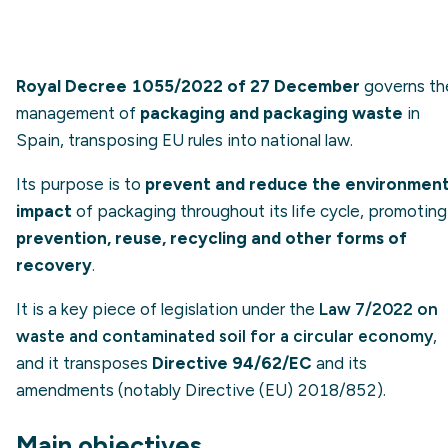
Royal Decree 1055/2022 of 27 December
governs th
management of
packaging and packaging waste
in
Spain, transposing EU rules into national law.
Its purpose is to
prevent and reduce the environment
impact
of packaging throughout its life cycle, promoting
prevention, reuse, recycling and other forms of
recovery
.
It is a key piece of legislation under the
Law 7/2022 on
waste and contaminated soil for a circular economy
,
and it transposes
Directive 94/62/EC
and its
amendments (notably Directive (EU) 2018/852).
Main objectives