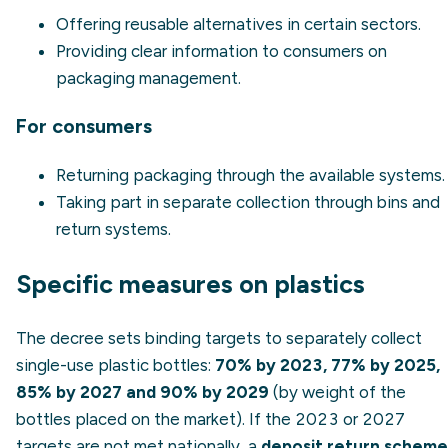
Offering reusable alternatives in certain sectors.
Providing clear information to consumers on
packaging management.
For consumers
Returning packaging through the available systems.
Taking part in separate collection through bins and
return systems.
Specific measures on plastics
The decree sets binding targets to separately collect
single-use plastic bottles:
70% by 2023, 77% by 2025,
85% by 2027 and 90% by 2029
(by weight of the
bottles placed on the market). If the 2023 or 2027
targets are not met nationally, a
deposit return scheme