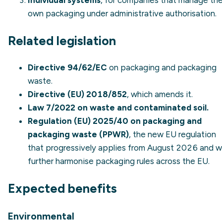
Individual systems
, for companies that manage the
own packaging under administrative authorisation.
Related legislation
Directive 94/62/EC
on packaging and packaging
waste.
Directive (EU) 2018/852
, which amends it.
Law 7/2022 on waste and contaminated soil.
Regulation (EU) 2025/40 on packaging and
packaging waste (PPWR)
, the new EU regulation
that progressively applies from August 2026 and wi
further harmonise packaging rules across the EU.
Expected benefits
Environmental