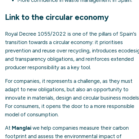
Link to the circular economy
Royal Decree 1055/2022 is one of the pillars of Spain's
transition towards a circular economy: it prioritises
prevention and reuse over recycling, introduces ecodesi
and transparency obligations, and reinforces extended
producer responsibility as a key tool.
For companies, it represents a challenge, as they must
adapt to new obligations, but also an opportunity to
innovate in materials, design and circular business models
For consumers, it opens the door to a more responsible
model of consumption.
At
Manglai
we help companies measure their carbon
footprint and assess the environmental impact of