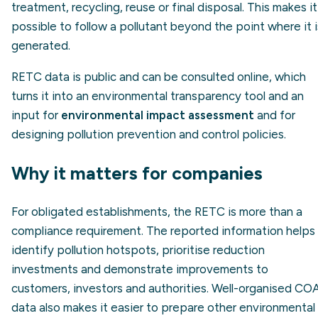
treatment, recycling, reuse or final disposal. This makes it
possible to follow a pollutant beyond the point where it i
generated.
RETC data is public and can be consulted online, which
turns it into an environmental transparency tool and an
input for
environmental impact assessment
and for
designing pollution prevention and control policies.
Why it matters for companies
For obligated establishments, the RETC is more than a
compliance requirement. The reported information helps
identify pollution hotspots, prioritise reduction
investments and demonstrate improvements to
customers, investors and authorities. Well-organised CO
data also makes it easier to prepare other environmental