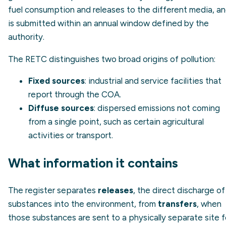
fuel consumption and releases to the different media, a
is submitted within an annual window defined by the
authority.
The RETC distinguishes two broad origins of pollution:
Fixed sources
: industrial and service facilities that
report through the COA.
Diffuse sources
: dispersed emissions not coming
from a single point, such as certain agricultural
activities or transport.
What information it contains
The register separates
releases
, the direct discharge of
substances into the environment, from
transfers
, when
those substances are sent to a physically separate site f