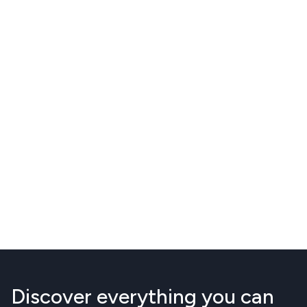
Discover everything you can