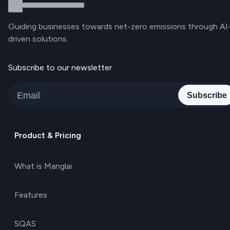
Guiding businesses towards net-zero emissions through AI
driven solutions.
Subscribe to our newsletter
Subscribe
Product & Pricing
What is Manglai
Features
SQAS