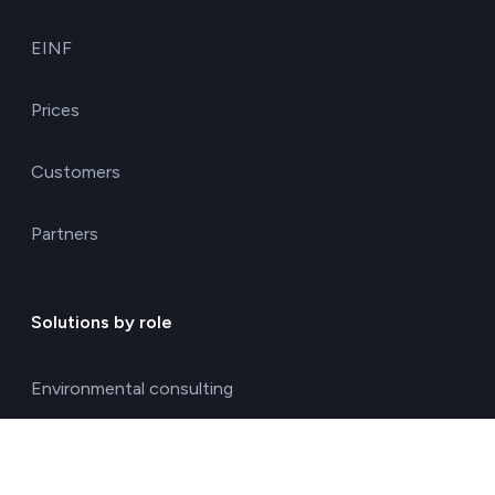
EINF
Prices
Customers
Partners
Solutions by role
Environmental consulting
ESG management solutions