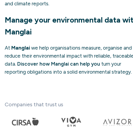
and climate reports.
Manage your environmental data wi
Manglai
At
Manglai
we help organisations measure, organise and
reduce their environmental impact with reliable, traceabl
data.
Discover how Manglai can help you
turn your
reporting obligations into a solid environmental strategy.
Companies that trust us