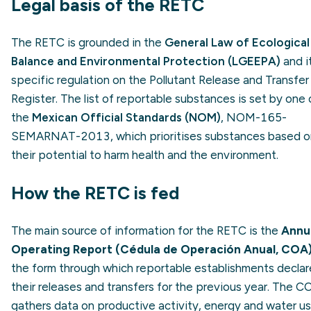
Legal basis of the RETC
The RETC is grounded in the
General Law of Ecological
Balance and Environmental Protection (LGEEPA)
and i
specific regulation on the Pollutant Release and Transfer
Register. The list of reportable substances is set by one 
the
Mexican Official Standards (NOM)
, NOM-165-
SEMARNAT-2013, which prioritises substances based o
their potential to harm health and the environment.
How the RETC is fed
The main source of information for the RETC is the
Annu
Operating Report (Cédula de Operación Anual, COA
the form through which reportable establishments declar
their releases and transfers for the previous year. The C
gathers data on productive activity, energy and water us