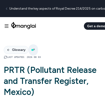
Understand the key aspects of Royal Decree 214/2025 on carbo
Get a dem
Glossary
P
LAST UPDATED
:
2026 08 03
PRTR (Pollutant Release
and Transfer Register,
Mexico)