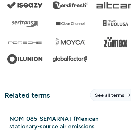
Related terms
See all terms
NOM-085-SEMARNAT (Mexican
stationary-source air emissions