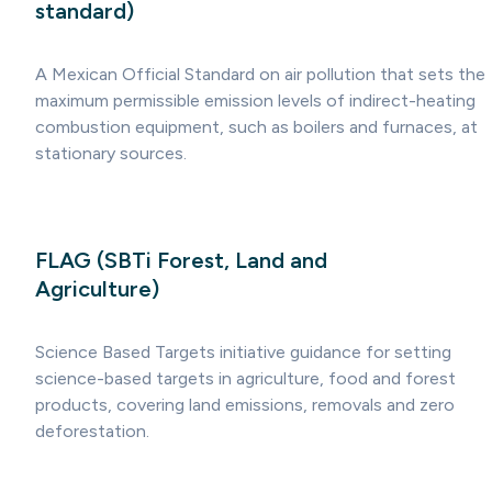
standard)
A Mexican Official Standard on air pollution that sets the
maximum permissible emission levels of indirect-heating
combustion equipment, such as boilers and furnaces, at
stationary sources.
FLAG (SBTi Forest, Land and
Agriculture)
Science Based Targets initiative guidance for setting
science-based targets in agriculture, food and forest
products, covering land emissions, removals and zero
deforestation.