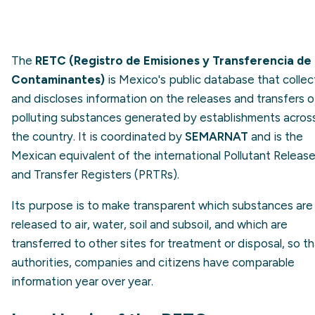
The
RETC (Registro de Emisiones y Transferencia de
Contaminantes)
is Mexico's public database that collec
and discloses information on the releases and transfers o
polluting substances generated by establishments acros
the country. It is coordinated by
SEMARNAT
and is the
Mexican equivalent of the international Pollutant Releas
and Transfer Registers (PRTRs).
Its purpose is to make transparent which substances are
released to air, water, soil and subsoil, and which are
transferred to other sites for treatment or disposal, so t
authorities, companies and citizens have comparable
information year over year.