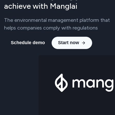
achieve with Manglai
The environmental management platform that
helps companies comply with regulations
Schedule demo
Start now