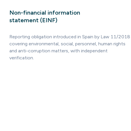
Non-financial information
statement (EINF)
Reporting obligation introduced in Spain by Law 11/2018
covering environmental, social, personnel, human rights
and anti-corruption matters, with independent
verification.