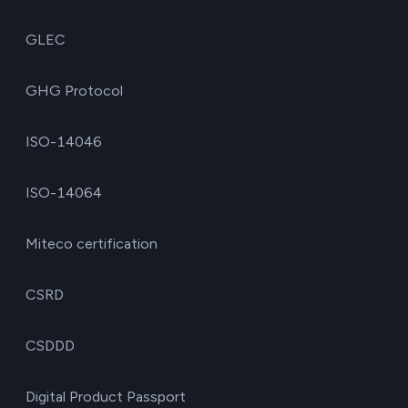
GLEC
GHG Protocol
ISO-14046
ISO-14064
Miteco certification
CSRD
CSDDD
Digital Product Passport