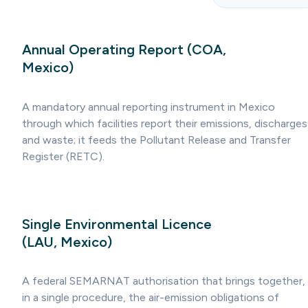
Annual Operating Report (COA,
Mexico)
A mandatory annual reporting instrument in Mexico
through which facilities report their emissions, discharges
and waste; it feeds the Pollutant Release and Transfer
Register (RETC).
Single Environmental Licence
(LAU, Mexico)
A federal SEMARNAT authorisation that brings together,
in a single procedure, the air-emission obligations of