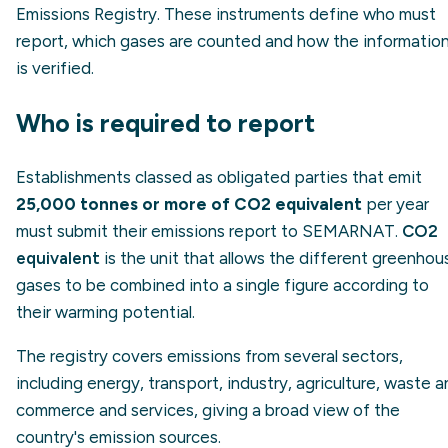
Emissions Registry. These instruments define who must
report, which gases are counted and how the informatio
is verified.
Who is required to report
Establishments classed as obligated parties that emit
25,000 tonnes or more of CO2 equivalent
per year
must submit their emissions report to SEMARNAT.
CO2
equivalent
is the unit that allows the different greenhou
gases to be combined into a single figure according to
their warming potential.
The registry covers emissions from several sectors,
including energy, transport, industry, agriculture, waste 
commerce and services, giving a broad view of the
country's emission sources.