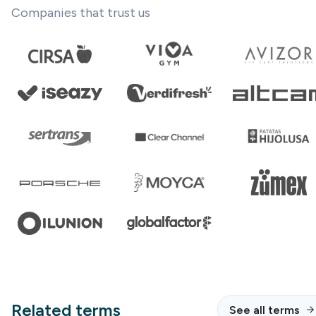
Companies that trust us
Related terms
See all terms