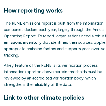
How reporting works
The RENE emissions report is built from the information
companies declare each year, largely through the Annual
Operating Report. To report, organisations need a robus
emissions inventory
that identifies their sources, applie
appropriate emission factors and supports year-over-ye
tracking.
A key feature of the RENE is its verification process:
information reported above certain thresholds must be
reviewed by an accredited verification body, which
strengthens the reliability of the data.
Link to other climate policies