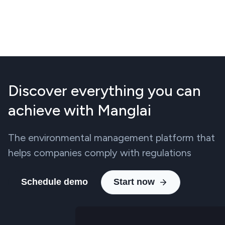
Discover everything you can
achieve with Manglai
The environmental management platform that
helps companies comply with regulations
Schedule demo
Start now