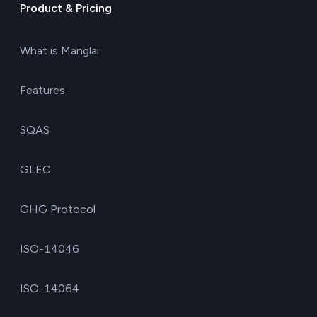
Product & Pricing
What is Manglai
Features
SQAS
GLEC
GHG Protocol
ISO-14046
ISO-14064