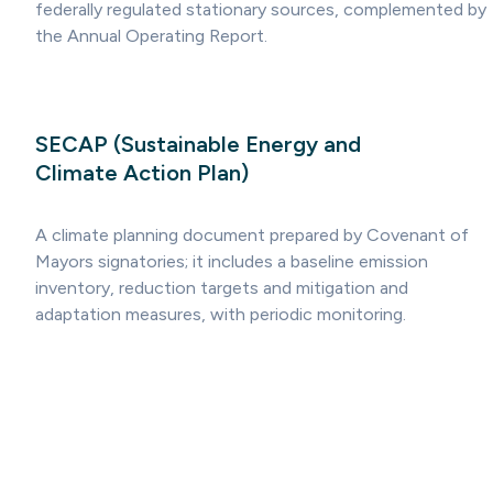
federally regulated stationary sources, complemented by
the Annual Operating Report.
SECAP (Sustainable Energy and
Climate Action Plan)
A climate planning document prepared by Covenant of
Mayors signatories; it includes a baseline emission
inventory, reduction targets and mitigation and
adaptation measures, with periodic monitoring.