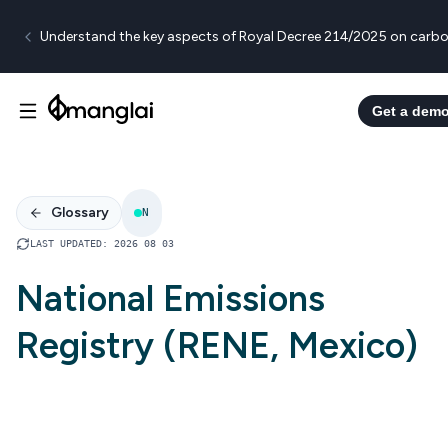
Understand the key aspects of Royal Decree 214/2025 on carbo
Get a dem
Glossary
N
LAST UPDATED
:
2026 08 03
National Emissions
Registry (RENE, Mexico)