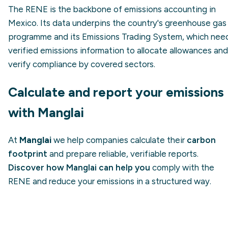
The RENE is the backbone of emissions accounting in
Mexico. Its data underpins the country's greenhouse gas
programme and its Emissions Trading System, which nee
verified emissions information to allocate allowances and
verify compliance by covered sectors.
Calculate and report your emissions
with Manglai
At
Manglai
we help companies calculate their
carbon
footprint
and prepare reliable, verifiable reports.
Discover how Manglai can help you
comply with the
RENE and reduce your emissions in a structured way.