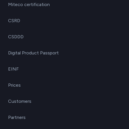
Miteco certification
CSRD
CSDDD
Digital Product Passport
EINF
Prices
Customers
Partners