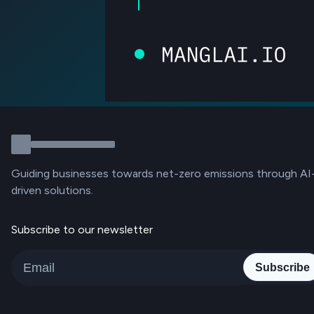
Guiding businesses towards net-zero emissions through AI
driven solutions.
Subscribe to our newsletter
Subscribe