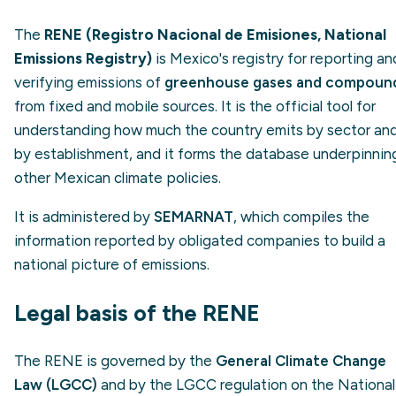
The
RENE (Registro Nacional de Emisiones, National
Emissions Registry)
is Mexico's registry for reporting an
verifying emissions of
greenhouse gases and compoun
from fixed and mobile sources. It is the official tool for
understanding how much the country emits by sector an
by establishment, and it forms the database underpinnin
other Mexican climate policies.
It is administered by
SEMARNAT
, which compiles the
information reported by obligated companies to build a
national picture of emissions.
Legal basis of the RENE
The RENE is governed by the
General Climate Change
Law (LGCC)
and by the LGCC regulation on the National