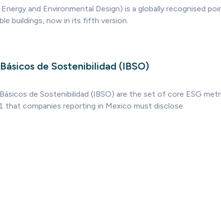
 Energy and Environmental Design) is a globally recognised poi
e buildings, now in its fifth version.
Básicos de Sostenibilidad (IBSO)
Básicos de Sostenibilidad (IBSO) are the set of core ESG metr
 that companies reporting in Mexico must disclose.