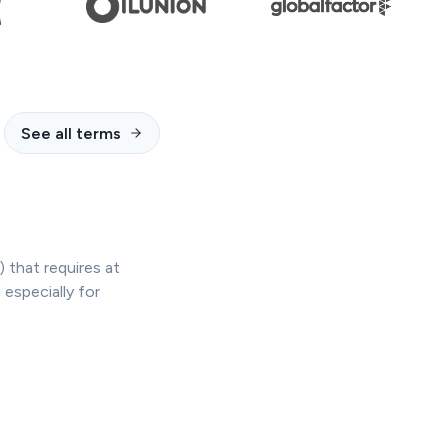
See all terms
 that requires at
especially for