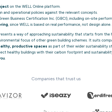
oject
on the WELL Online platform.
n and operational policies against the relevant concepts.
reen Business Certification Inc. (GBCI), including on-site perfor
ring
, since WELL is based on real performance, not design alone.
resents a way of approaching sustainability that starts from the
ronmental focus of other green building schemes. It suits comp
althy, productive spaces
as part of their wider sustainability 
ect healthy buildings with their carbon footprint and sustainabilit
you
.
Companies that trust us