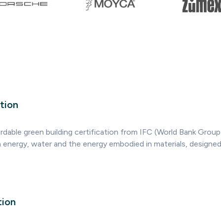
tion
rdable green building certification from IFC (World Bank Group)
n energy, water and the energy embodied in materials, designed 
tion