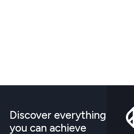
Discover everything
you can achieve