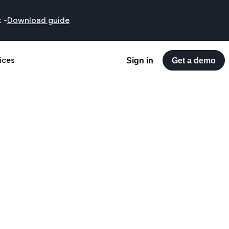
t
-
Download guide
ices
Sign in
Get a demo