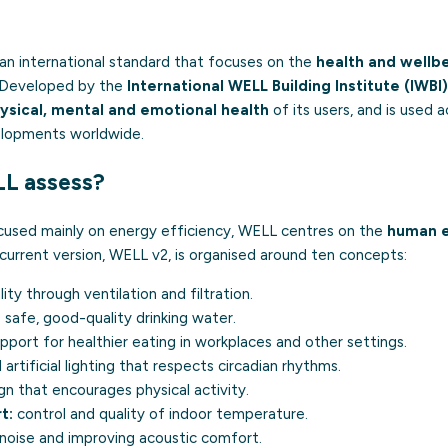
 an international standard that focuses on the
health and wellb
. Developed by the
International WELL Building Institute (IWBI)
ysical, mental and emotional health
of its users, and is used a
elopments worldwide.
L assess?
focused mainly on energy efficiency, WELL centres on the
human 
current version, WELL v2, is organised around ten concepts:
lity through ventilation and filtration.
safe, good-quality drinking water.
pport for healthier eating in workplaces and other settings.
 artificial lighting that respects circadian rhythms.
n that encourages physical activity.
t:
control and quality of indoor temperature.
noise and improving acoustic comfort.