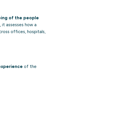
eing of the people
, it assesses how a
cross offices, hospitals,
experience
of the