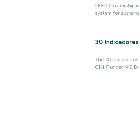
LEED (Leadership in
system for sustainabl
30 Indicadores 
The 30 Indicadores 
CINIF under NIS B-1