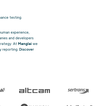
mance testing.
 human experience,
anies and developers
strategy. At
Manglai
we
y reporting.
Discover