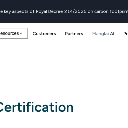
e key aspects of Royal Decree 214/2025 on carbon footprin
esources
Customers
Partners
Manglai AI
Pr
ertification