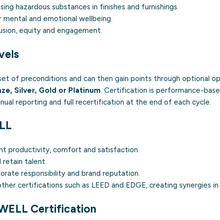
sing hazardous substances in finishes and furnishings.
 mental and emotional wellbeing.
usion, equity and engagement.
vels
et of preconditions and can then gain points through optional opt
ze, Silver, Gold or Platinum
. Certification is performance-based
nual reporting and full recertification at the end of each cycle.
ELL
t productivity, comfort and satisfaction.
 retain talent.
rate responsibility and brand reputation.
ther certifications such as
LEED
and
EDGE
, creating synergies in
WELL Certification