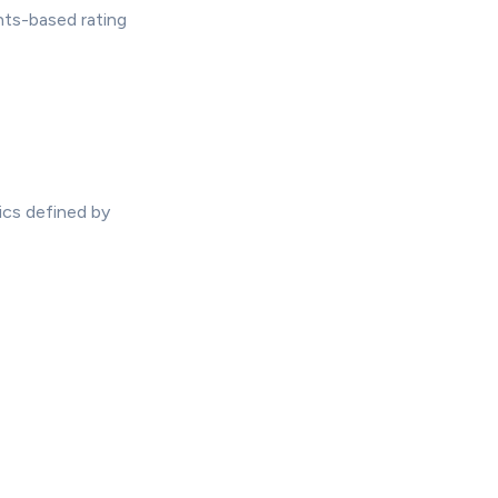
nts-based rating
ics defined by