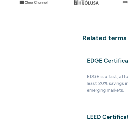
Related terms
EDGE Certifica
EDGE is a fast, affo
least 20% savings i
emerging markets.
LEED Certifica