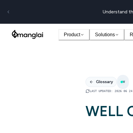
Understand th
Product
Solutions
R
Glossary
W
LAST UPDATED
:
2026 06 24
WELL C