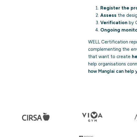
Register the pr
Assess
the desig
Verification
by G
Ongoing monito
WELL Certification rep
complementing the envi
that want to create
he
help organisations conn
how Manglai can help 