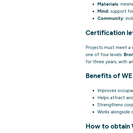
Materials:
minimi
Mind:
support for
Community:
incl
Certification le
Projects must meet a s
one of four levels:
Bron
for three years, with an
Benefits of W
Improves occupan
Helps attract and
Strengthens corpo
Works alongside o
How to obtain 