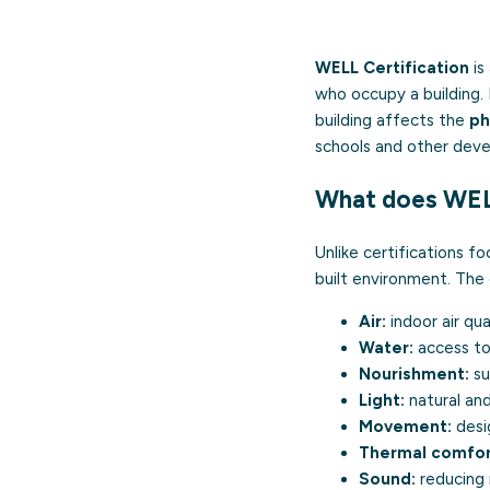
WELL Certification
is
who occupy a building
building affects the
ph
schools and other dev
What does WEL
Unlike certifications 
built environment. The 
Air:
indoor air qua
Water:
access to 
Nourishment:
su
Light:
natural and
Movement:
desig
Thermal comfor
Sound:
reducing 