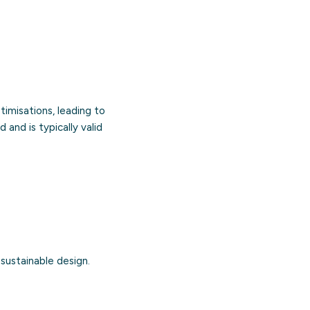
imisations, leading to
 and is typically valid
 sustainable design.