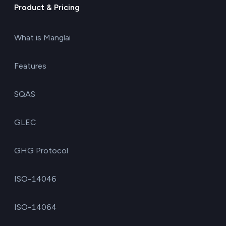
Product & Pricing
What is Manglai
Features
SQAS
GLEC
GHG Protocol
ISO-14046
ISO-14064