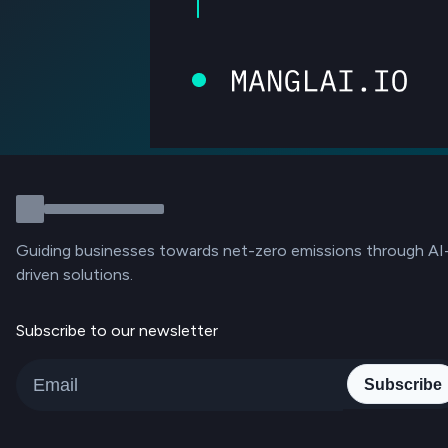
Guiding businesses towards net-zero emissions through AI
driven solutions.
Subscribe to our newsletter
Subscribe