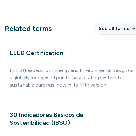
Related terms
See all terms
LEED Certification
LEED (Leadership in Energy and Environmental Design) is
a globally recognised points-based rating system for
sustainable buildings, now in its fifth version.
30 Indicadores Básicos de
Sostenibilidad (IBSO)