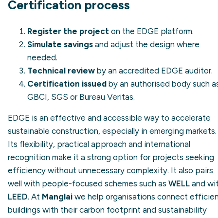
Certification process
Register the project
on the EDGE platform.
Simulate savings
and adjust the design where
needed.
Technical review
by an accredited EDGE auditor.
Certification issued
by an authorised body such a
GBCI, SGS or Bureau Veritas.
EDGE is an effective and accessible way to accelerate
sustainable construction, especially in emerging markets.
Its flexibility, practical approach and international
recognition make it a strong option for projects seeking
efficiency without unnecessary complexity. It also pairs
well with people-focused schemes such as
WELL
and wi
LEED
. At
Manglai
we help organisations connect efficie
buildings with their carbon footprint and sustainability