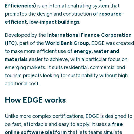
Efficiencies)
is an international rating system that
promotes the design and construction of
resource-
efficient, low-impact buildings
.
Developed by the
International Finance Corporation
(IFC)
, part of the
World Bank Group
, EDGE was created
to make more efficient use of
energy, water and
materials
easier to achieve, with a particular focus on
emerging markets. It suits residential, commercial and
tourism projects looking for sustainability without high
additional cost.
How EDGE works
Unlike more complex certifications, EDGE is designed to
be fast, affordable and easy to apply. It uses a
free
online software platform
that lets teams simulate