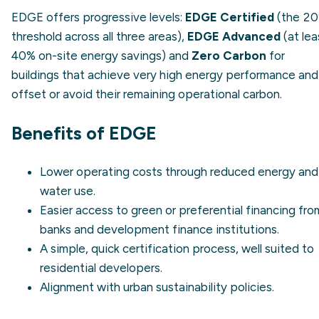
EDGE offers progressive levels:
EDGE Certified
(the 2
threshold across all three areas),
EDGE Advanced
(at lea
40% on-site energy savings) and
Zero Carbon
for
buildings that achieve very high energy performance and
offset or avoid their remaining operational carbon.
Benefits of EDGE
Lower operating costs through reduced energy and
water use.
Easier access to green or preferential financing fro
banks and development finance institutions.
A simple, quick certification process, well suited to
residential developers.
Alignment with
urban sustainability
policies.