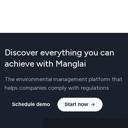
Discover everything you can
achieve with Manglai
The environmental management platform that
helps companies comply with regulations
Schedule demo
Start now