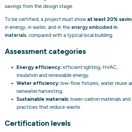
savings from the design stage.
To be certified, a project must show
at least 20% savin
in energy, in water, and in the
energy embodied in
materials
, compared with a typical local building.
Assessment categories
Energy efficiency:
efficient lighting, HVAC,
insulation and renewable energy.
Water efficiency:
low-flow fixtures, water reuse 
rainwater harvesting.
Sustainable materials:
lower-carbon materials and
practices that reduce waste.
Certification levels