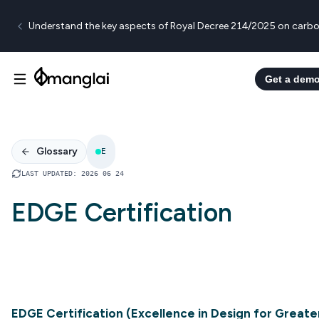
Understand the key aspects of Royal Decree 214/2025 on carbo
Get a dem
Glossary
E
LAST UPDATED
:
2026 06 24
EDGE Certification
EDGE Certification (Excellence in Design for Greate