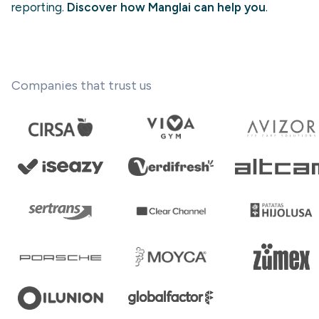
reporting.
Discover how Manglai can help you
.
Companies that trust us