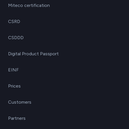
Miteco certification
CSRD
CSDDD
Digital Product Passport
EINF
Prices
Customers
Partners