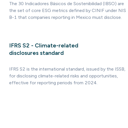
The 30 Indicadores Básicos de Sostenibilidad (IBSO) are
the set of core ESG metrics defined by CINIF under NIS
B-1 that companies reporting in Mexico must disclose.
IFRS S2 - Climate-related
disclosures standard
IFRS S2 is the international standard, issued by the ISSB,
for disclosing climate-related risks and opportunities,
effective for reporting periods from 2024.