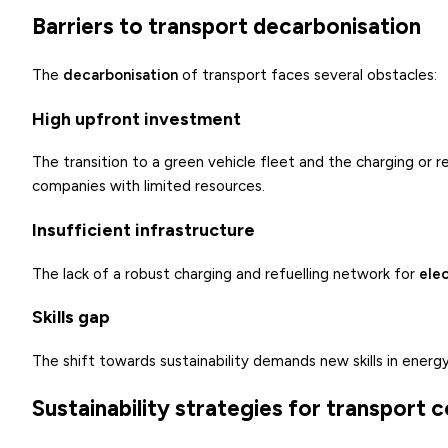
Barriers to transport decarbonisation
The
decarbonisation
of transport faces several obstacles:
High upfront investment
The transition to a green vehicle fleet and the charging or r
companies with limited resources.
Insufficient infrastructure
The lack of a robust charging and refuelling network for
elec
Skills gap
The shift towards sustainability demands new skills in energy
Sustainability strategies for transport