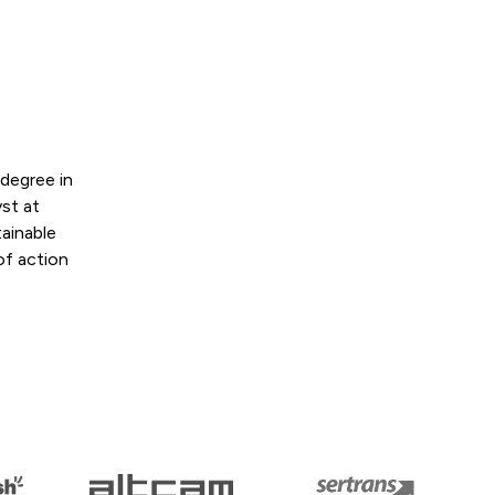
degree in
st at
tainable
of action