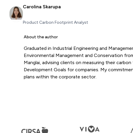
Carolina Skarupa
Product Carbon Footprint Analyst
About the author
Graduated in Industrial Engineering and Management
Environmental Management and Conservation from t
Manglai, advising clients on measuring their carbon 
Development Goals for companies. My commitment t
plans within the corporate sector.