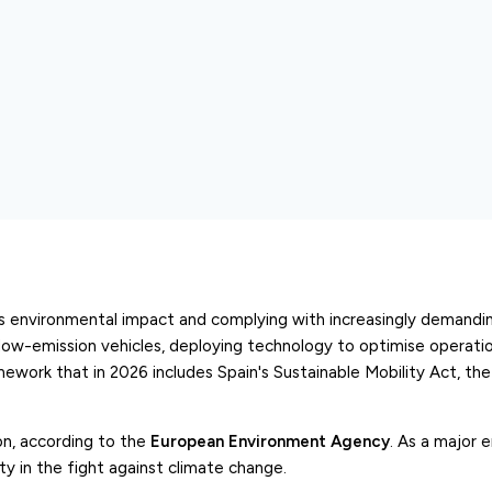
ts environmental impact and complying with increasingly demandin
low-emission vehicles, deploying technology to optimise operatio
ramework that in 2026 includes Spain's Sustainable Mobility Act, the
on, according to the
European Environment Agency
. As a major 
ity in the fight against climate change.