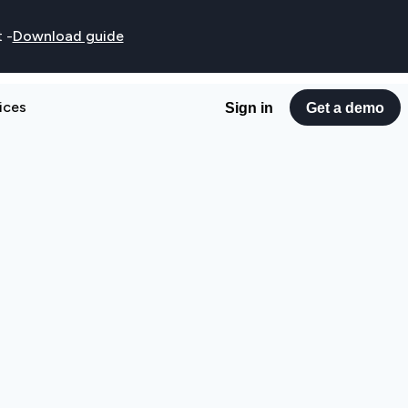
t
-
Download guide
ices
Sign in
Get a demo