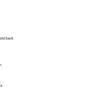
hold back
n.
s.