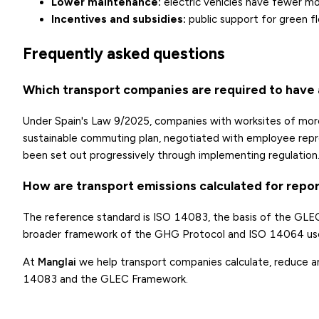
Lower maintenance:
electric vehicles have fewer mo
Incentives and subsidies:
public support for green f
Frequently asked questions
Which transport companies are required to have a
Under Spain's Law 9/2025, companies with worksites of mor
sustainable commuting plan, negotiated with employee repres
been set out progressively through implementing regulation
How are transport emissions calculated for repo
The reference standard is ISO 14083, the basis of the GLEC
broader framework of the GHG Protocol and ISO 14064 use
At
Manglai
we help transport companies calculate, reduce and
14083 and the GLEC Framework.