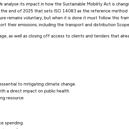
 analyse its impact in
how the Sustainable Mobility Act is chang
 the end of 2025 that sets
ISO 14083
as the reference method 
sure remains voluntary, but when it is done it must follow this fr
t their emissions, including the transport and distribution
Scope
, as well as closing off access to clients and tenders that alre
sential to mitigating climate change.
th a direct impact on public health.
ing resource.
ce spending.