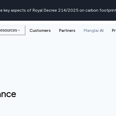
e key aspects of Royal Decree 214/2025 on carbon footprin
esources
Customers
Partners
Manglai AI
Pr
ance