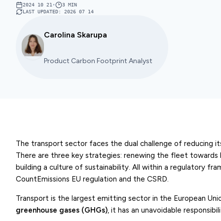
2024 10 21
•
3
MIN
LAST UPDATED
:
2026 07 14
Carolina Skarupa
Product Carbon Footprint Analyst
The transport sector faces the dual challenge of reducing i
There are three key strategies: renewing the fleet towards 
building a culture of sustainability. All within a regulatory f
CountEmissions EU regulation and the CSRD.
Transport is the largest emitting sector in the European Uni
greenhouse gases (GHGs)
, it has an unavoidable responsibil