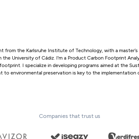
 from the Karlsruhe Institute of Technology, with a master’s 
he University of Cádiz. I'm a Product Carbon Footprint Analy
footprint. I specialize in developing programs aimed at the Sus
o environmental preservation is key to the implementation 
Companies that trust us