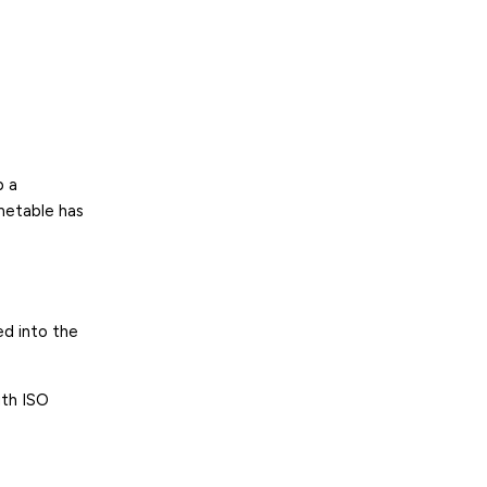
p a
imetable has
ed into the
ith ISO