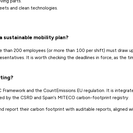
ving parts.
leets and clean technologies.
 sustainable mobility plan?
e than 200 employees (or more than 100 per shift) must draw u
entatives. It is worth checking the deadlines in force, as the t
.
rting?
 Framework and the CountEmissions EU regulation. It is integrat
d by the CSRD and Spain's MITECO carbon-footprint registry.
 report their carbon footprint with auditable reports, aligned w