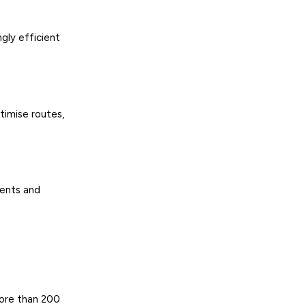
ngly efficient
timise routes,
ients and
more than 200