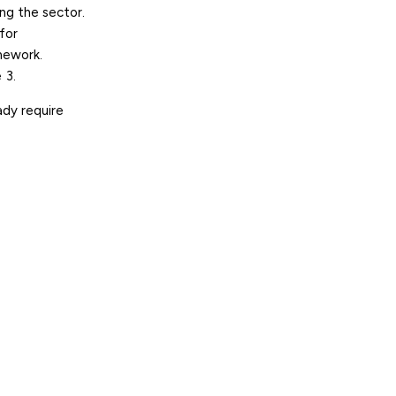
ing the sector
.
for
amework.
 3
.
ady require