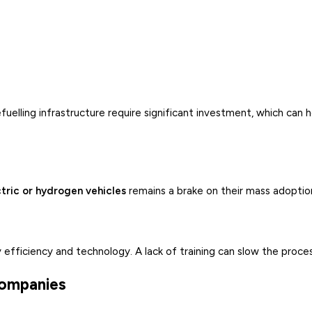
efuelling infrastructure require significant investment, which can 
tric or hydrogen vehicles
remains a brake on their mass adoptio
 efficiency and technology. A lack of training can slow the proces
 companies