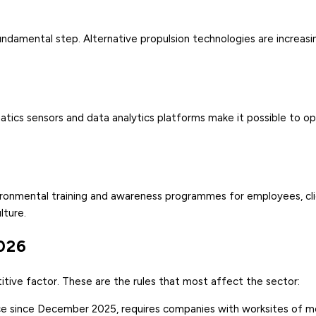
 fundamental step. Alternative propulsion technologies are increasi
ics sensors and data analytics platforms make it possible to op
vironmental training and awareness programmes for employees, cl
lture.
2026
tive factor. These are the rules that most affect the sector:
rce since December 2025, requires companies with worksites of 