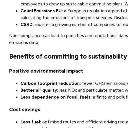
employees to draw up sustainable commuting plans. We
CountEmissions EU:
a European regulation agreed at
calculating the emissions of transport services. Disclo
CSRD
:
requires a growing number of companies to repor
Non-compliance can lead to penalties and reputational damage
emissions data.
Benefits of committing to sustainability
Positive environmental impact
Carbon footprint reduction:
fewer GHG emissions, es
Better air quality:
less NOx and particulate matter, wi
Less dependence on fossil fuels:
a finite and pollut
Cost savings
Less fuel:
optimised routes and efficient driving redu