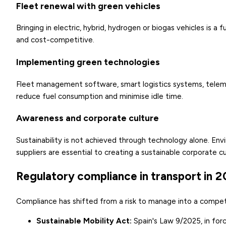
Fleet renewal with green vehicles
Bringing in electric, hybrid, hydrogen or biogas vehicles is a
and cost-competitive.
Implementing green technologies
Fleet management software, smart logistics systems, telemat
reduce fuel consumption and minimise idle time.
Awareness and corporate culture
Sustainability is not achieved through technology alone. En
suppliers are essential to creating a sustainable corporate cu
Regulatory compliance in transport in 
Compliance has shifted from a risk to manage into a competi
Sustainable Mobility Act
:
Spain's Law 9/2025, in fo