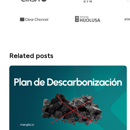
Related posts