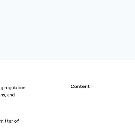
Content
g regulation.
ns, and
emitter of