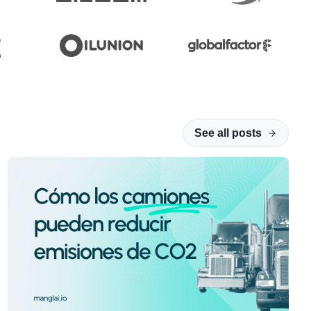
See all posts