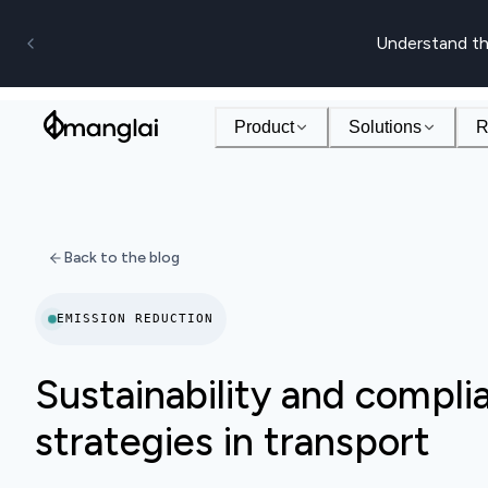
Understand th
Product
Solutions
R
Back to the blog
EMISSION REDUCTION
Sustainability and compli
strategies in transport