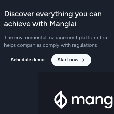
Discover everything you can
achieve with Manglai
The environmental management platform that
helps companies comply with regulations
Schedule demo
Start now