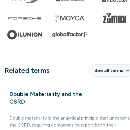
Related terms
See all terms
Double Materiality and the
CSRD
Double materiality is the analytical principle that underpins
the CSRD, requiring companies to report both their