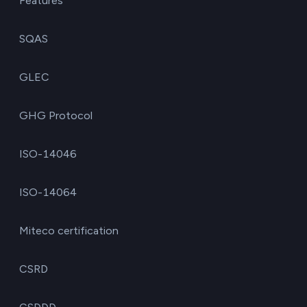
Features
SQAS
GLEC
GHG Protocol
ISO-14046
ISO-14064
Miteco certification
CSRD