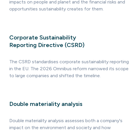
impacts on people and planet and the financial risks and
opportunities sustainability creates for them.
Corporate Sustainability
Reporting Directive (CSRD)
The CSRD standardises corporate sustainability reporting
in the EU. The 2026 Omnibus reform narrowed its scope
to large companies and shifted the timeline.
Double materiality analysis
Double materiality analysis assesses both a company's
impact on the environment and society and how