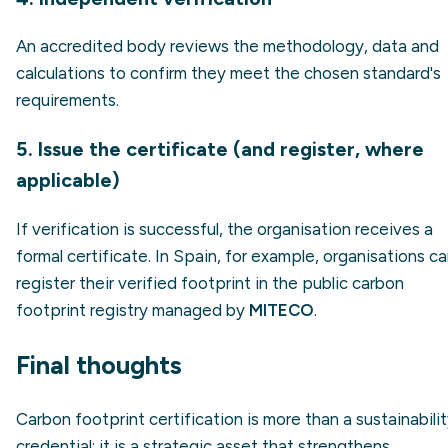
An accredited body reviews the methodology, data and
calculations to confirm they meet the chosen standard's
requirements.
5. Issue the certificate (and register, where
applicable)
If verification is successful, the organisation receives a
formal certificate. In Spain, for example, organisations c
register their verified footprint in the public carbon
footprint registry managed by
MITECO
.
Final thoughts
Carbon footprint certification is more than a sustainabili
credential: it is a strategic asset that strengthens