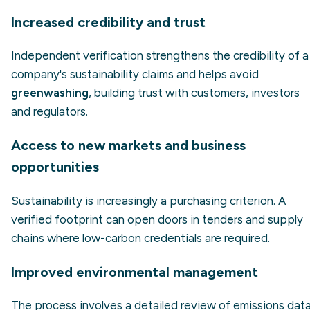
Increased credibility and trust
Independent verification strengthens the credibility of a
company's sustainability claims and helps avoid
greenwashing
, building trust with customers, investors
and regulators.
Access to new markets and business
opportunities
Sustainability is increasingly a purchasing criterion. A
verified footprint can open doors in tenders and supply
chains where low-carbon credentials are required.
Improved environmental management
The process involves a detailed review of emissions data