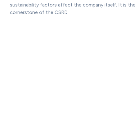
sustainability factors affect the company itself. It is the
cornerstone of the CSRD.