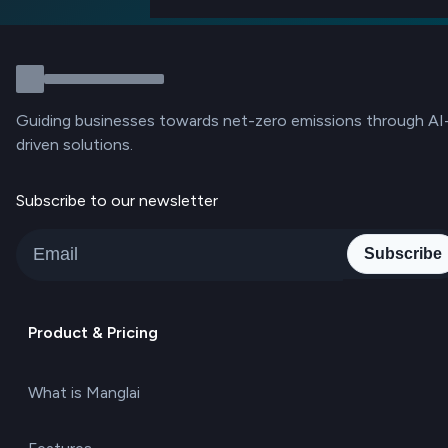
Guiding businesses towards net-zero emissions through AI
driven solutions.
Subscribe to our newsletter
Subscribe
Product & Pricing
What is Manglai