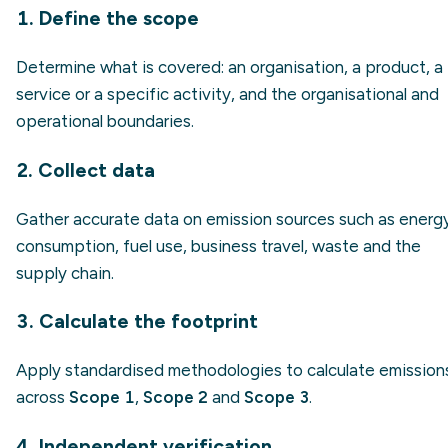
1. Define the scope
Determine what is covered: an organisation, a product, a
service or a specific activity, and the organisational and
operational boundaries.
2. Collect data
Gather accurate data on emission sources such as energ
consumption, fuel use, business travel, waste and the
supply chain.
3. Calculate the footprint
Apply standardised methodologies to calculate emission
across
Scope 1
,
Scope 2
and
Scope 3
.
4. Independent verification