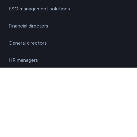
ESG management solutions
Financial directors
General directors
HR managers
Operations directors
Quality and environment directors
Senior management
Solutions for investment funds