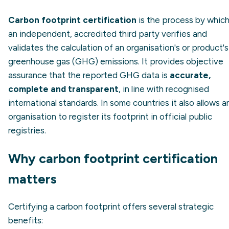
Carbon footprint certification
is the process by whic
an independent, accredited third party verifies and
validates the calculation of an organisation's or product's
greenhouse gas (GHG) emissions. It provides objective
assurance that the reported GHG data is
accurate,
complete and transparent
, in line with recognised
international standards. In some countries it also allows a
organisation to register its footprint in official public
registries.
Why carbon footprint certification
matters
Certifying a carbon footprint offers several strategic
benefits: