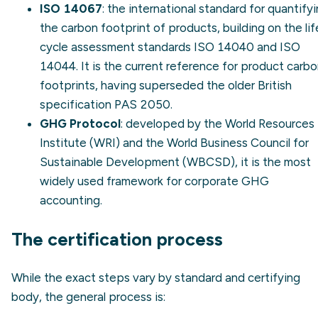
ISO 14067
: the international standard for quantify
the carbon footprint of products, building on the lif
cycle assessment standards
ISO 14040
and
ISO
14044
. It is the current reference for product carb
footprints, having superseded the older British
specification PAS 2050.
GHG Protocol
: developed by the World Resources
Institute (WRI) and the World Business Council for
Sustainable Development (WBCSD), it is the most
widely used framework for corporate GHG
accounting.
The certification process
While the exact steps vary by standard and certifying
body, the general process is: