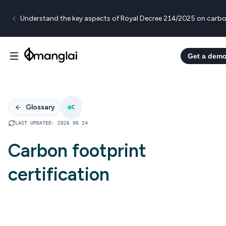
Understand the key aspects of Royal Decree 214/2025 on carbo
Get a dem
Glossary
C
LAST UPDATED
:
2026 06 24
Carbon footprint
certification