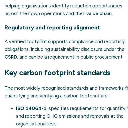
helping organisations identify reduction opportunities
across their own operations and their
value chain
.
Regulatory and reporting alignment
A verified footprint supports compliance and reporting
obligations, including sustainability disclosure under the
CSRD
, and can be a requirement in public procurement.
Key carbon footprint standards
The most widely recognised standards and frameworks f
quantifying and verifying a carbon footprint are:
ISO 14064-1
: specifies requirements for quantifyi
and reporting GHG emissions and removals at the
organisational level.