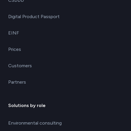
CSDDD
Digital Product Passport
EINF
Prices
Customers
Partners
Solutions by role
Environmental consulting