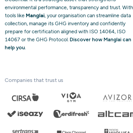
environmental performance, transparency and trust. With
tools like
Manglai
, your organisation can streamline data
collection, manage its GHG inventory and confidently
prepare for certification aligned with ISO 14064, ISO
14067 or the GHG Protocol.
Discover how Manglai can
help you
.
Companies that trust us