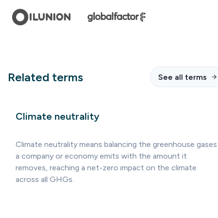
Related terms
See all terms
Climate neutrality
Climate neutrality means balancing the greenhouse gases
a company or economy emits with the amount it
removes, reaching a net-zero impact on the climate
across all GHGs.