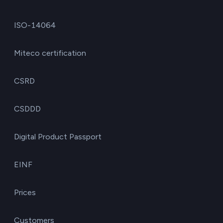
ISO-14064
Miteco certification
CSRD
CSDDD
Digital Product Passport
EINF
Prices
Customers