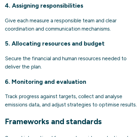
4. Assigning responsibilities
Give each measure a responsible team and clear
coordination and communication mechanisms.
5. Allocating resources and budget
Secure the financial and human resources needed to
deliver the plan.
6. Monitoring and evaluation
Track progress against targets, collect and analyse
emissions data, and adjust strategies to optimise results.
Frameworks and standards