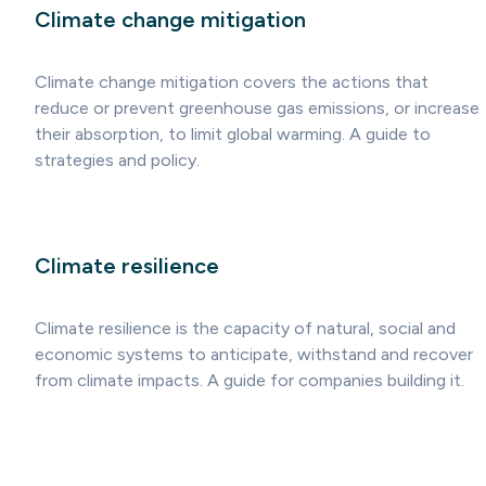
Climate change mitigation
Climate change mitigation covers the actions that
reduce or prevent greenhouse gas emissions, or increase
their absorption, to limit global warming. A guide to
strategies and policy.
Climate resilience
Climate resilience is the capacity of natural, social and
economic systems to anticipate, withstand and recover
from climate impacts. A guide for companies building it.