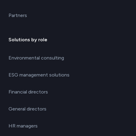
Partners
Solutions by role
Environmental consulting
ESG management solutions
Financial directors
General directors
HR managers