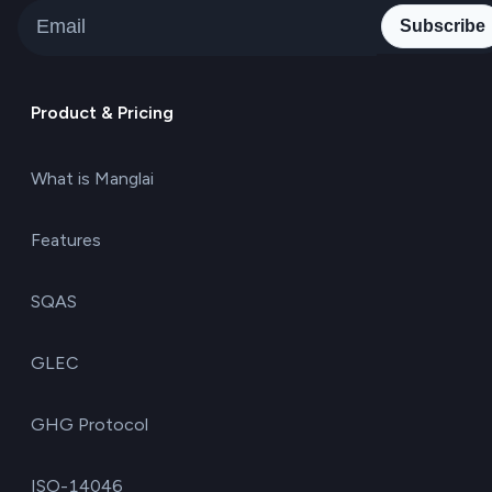
Subscribe
Product & Pricing
What is Manglai
Features
SQAS
GLEC
GHG Protocol
ISO-14046