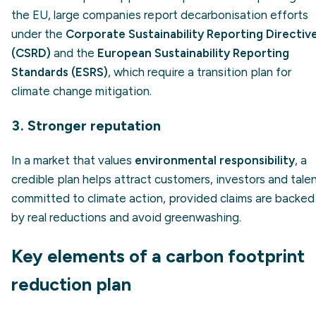
the EU, large companies report decarbonisation efforts
under the
Corporate Sustainability Reporting Directiv
(CSRD)
and the
European Sustainability Reporting
Standards (ESRS)
, which require a transition plan for
climate change mitigation.
3. Stronger reputation
In a market that values
environmental responsibility
, a
credible plan helps attract customers, investors and tale
committed to climate action, provided claims are backed
by real reductions and avoid greenwashing.
Key elements of a carbon footprint
reduction plan