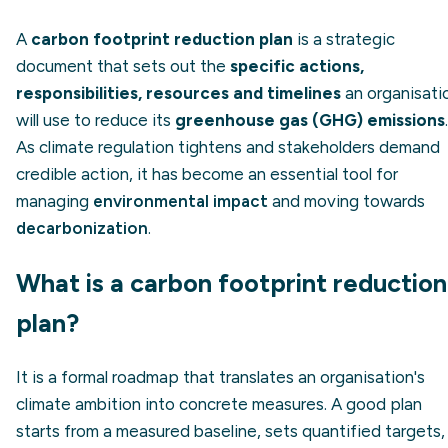
A
carbon footprint reduction plan
is a strategic
document that sets out the
specific actions,
responsibilities, resources and timelines
an organisati
will use to reduce its
greenhouse gas (GHG) emissions
.
As climate regulation tightens and stakeholders demand
credible action, it has become an essential tool for
managing
environmental impact
and moving towards
decarbonization
.
What is a carbon footprint reduction
plan?
It is a formal roadmap that translates an organisation's
climate ambition into concrete measures. A good plan
starts from a measured baseline, sets quantified targets,