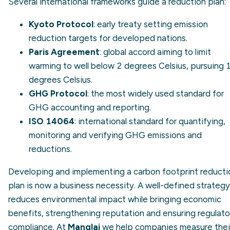
Several international frameworks guide a reduction plan:
Kyoto Protocol
: early treaty setting emission
reduction targets for developed nations.
Paris Agreement
: global accord aiming to limit
warming to well below 2 degrees Celsius, pursuing 1
degrees Celsius.
GHG Protocol
: the most widely used standard for
GHG accounting and reporting.
ISO 14064
: international standard for quantifying,
monitoring and verifying GHG emissions and
reductions.
Developing and implementing a carbon footprint reducti
plan is now a business necessity. A well-defined strategy
reduces environmental impact while bringing economic
benefits, strengthening reputation and ensuring regulato
compliance. At
Manglai
we help companies measure thei