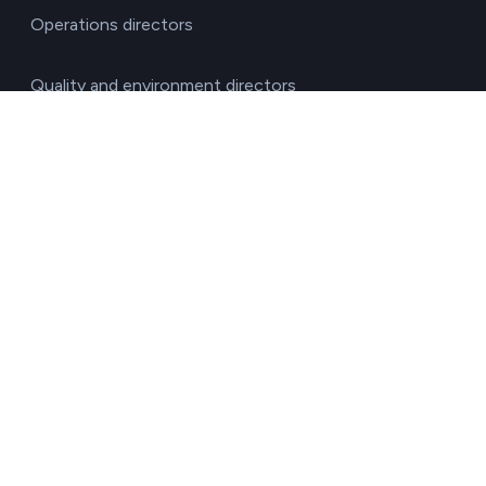
Operations directors
Quality and environment directors
Senior management
Solutions for investment funds
Supply chain managers
Sustainability managers
Transport responsible
By sector