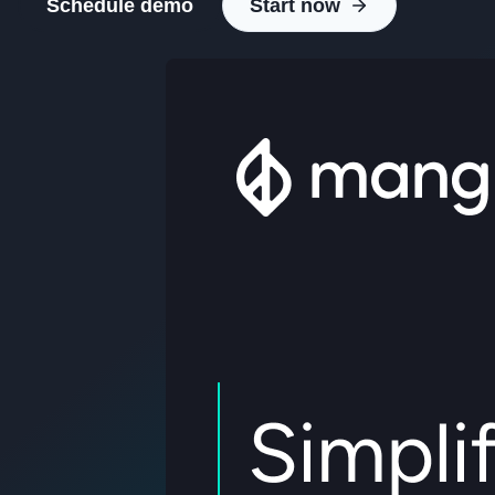
Schedule demo
Start now