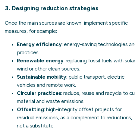
3. Designing reduction strategies
Once the main sources are known, implement specific
measures, for example:
Energy efficiency
: energy-saving technologies a
practices.
Renewable energy
: replacing fossil fuels with solar
wind or other clean sources.
Sustainable mobility
: public transport, electric
vehicles and remote work.
Circular practices
: reduce, reuse and recycle to cu
material and waste emissions.
Offsetting
: high-integrity
offset projects
for
residual emissions, as a complement to reductions,
not a substitute.