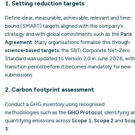
1. Setting reduction targets
Define clear, measurable, achievable, relevant and time-
bound (SMART) targets aligned with the company's
strategy and with global commitments such as the
Paris
Agreement
. Many organisations formalise this through
science-based targets
; the SBTi Corporate Net-Zero
Standard was updated to Version 2.0 in June 2026, with
transition period before it becomes mandatory for new
submissions.
2. Carbon footprint assessment
Conduct a GHG inventory using recognised
methodologies such as the
GHG Protocol
, identifying a
quantifying emissions across
Scope 1
,
Scope 2
and
Sco
3
.