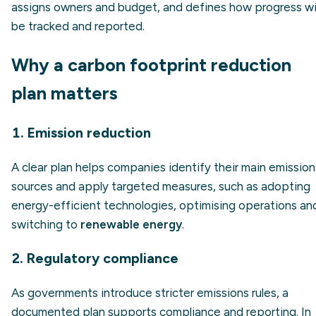
assigns owners and budget, and defines how progress wil
be tracked and reported.
Why a carbon footprint reduction
plan matters
1. Emission reduction
A clear plan helps companies identify their main emission
sources and apply targeted measures, such as adopting
energy-efficient technologies, optimising operations an
switching to
renewable energy
.
2. Regulatory compliance
As governments introduce stricter emissions rules, a
documented plan supports compliance and reporting. In