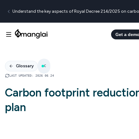
Understand the key aspects of Royal Decree 214/2025 on carbo
Get a dem
Glossary
C
LAST UPDATED
:
2026 06 24
Carbon footprint reductio
plan