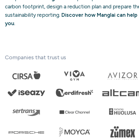
carbon footprint, design a reduction plan and prepare the
sustainability reporting.
Discover how Manglai can help
you
.
Companies that trust us