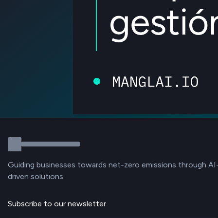
Guiding businesses towards net-zero emissions through AI
driven solutions.
Subscribe to our newsletter