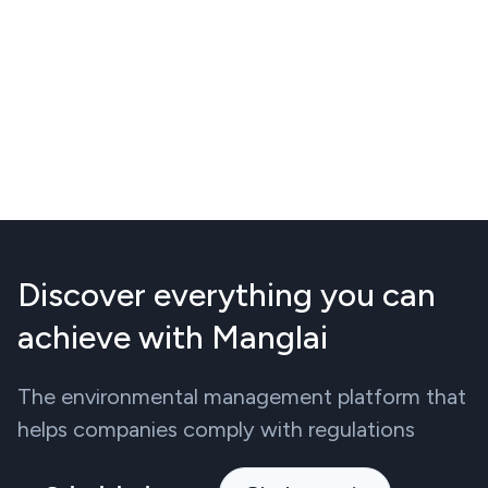
Discover everything you can
achieve with Manglai
The environmental management platform that
helps companies comply with regulations