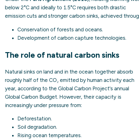
below 2°C and ideally to 1.5°C requires both drastic
emission cuts and stronger carbon sinks, achieved throug
Conservation of forests and oceans.
Development of carbon capture technologies.
The role of natural carbon sinks
Natural sinks on land and in the ocean together absorb
roughly half of the CO₂ emitted by human activity each
year, according to the Global Carbon Project's annual
Global Carbon Budget. However, their capacity is
increasingly under pressure from:
Deforestation.
Soil degradation.
Rising ocean temperatures.