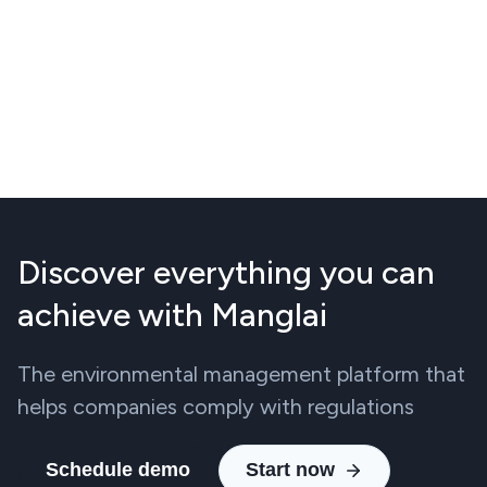
Discover everything you can
achieve with Manglai
The environmental management platform that
helps companies comply with regulations
Schedule demo
Start now