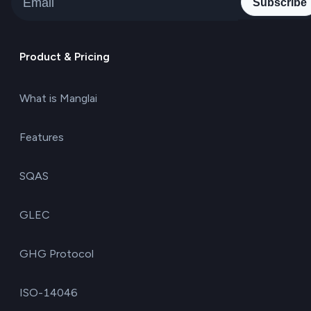
Subscribe
Product & Pricing
What is Manglai
Features
SQAS
GLEC
GHG Protocol
ISO-14046