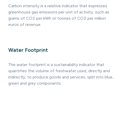
Carbon intensity is a relative indicator that expresses
greenhouse gas emissions per unit of activity, such as
grams of CO2 per kWh or tonnes of CO2 per million
euros of revenue.
Water Footprint
The water footprint is a sustainability indicator that
quantifies the volume of freshwater used, directly and
indirectly, to produce goods and services, split into blue,
green and grey components.