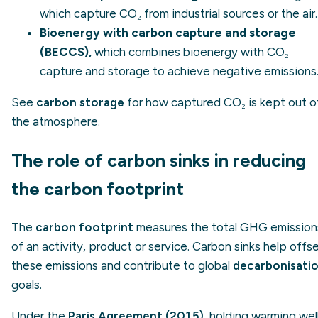
which capture CO₂ from industrial sources or the air.
Bioenergy with carbon capture and storage
(BECCS),
which combines bioenergy with CO₂
capture and storage to achieve negative emissions
See
carbon storage
for how captured CO₂ is kept out o
the atmosphere.
The role of carbon sinks in reducing
the carbon footprint
The
carbon footprint
measures the total GHG emission
of an activity, product or service. Carbon sinks help offs
these emissions and contribute to global
decarbonisati
goals.
Under the
Paris Agreement (2015)
, holding warming wel