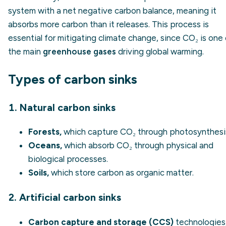
system with a net negative carbon balance, meaning it
absorbs more carbon than it releases. This process is
essential for mitigating climate change, since CO₂ is one
the main
greenhouse gases
driving global warming.
Types of carbon sinks
1. Natural carbon sinks
Forests,
which capture CO₂ through photosynthesi
Oceans,
which absorb CO₂ through physical and
biological processes.
Soils,
which store carbon as organic matter.
2. Artificial carbon sinks
Carbon capture and storage (CCS)
technologies