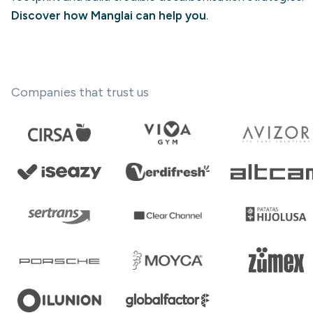
Discover how Manglai can help you
.
Companies that trust us