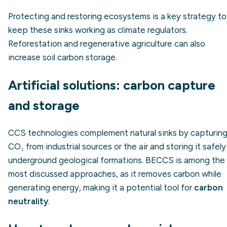
Protecting and restoring ecosystems is a key strategy to
keep these sinks working as climate regulators.
Reforestation and regenerative agriculture can also
increase soil carbon storage.
Artificial solutions: carbon capture
and storage
CCS technologies complement natural sinks by capturin
CO₂ from industrial sources or the air and storing it safely
underground geological formations. BECCS is among the
most discussed approaches, as it removes carbon while
generating energy, making it a potential tool for
carbon
neutrality
.