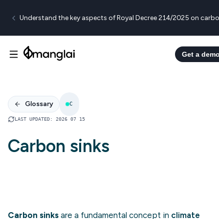
Understand the key aspects of Royal Decree 214/2025 on carbo
Get a dem
Glossary
C
LAST UPDATED
:
2026 07 15
Carbon sinks
Carbon sinks
are a fundamental concept in
climate