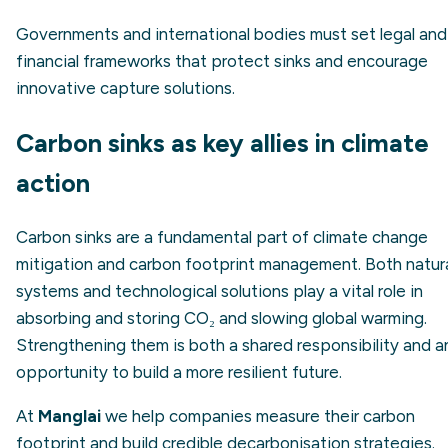
Governments and international bodies must set legal and
financial frameworks that protect sinks and encourage
innovative capture solutions.
Carbon sinks as key allies in climate
action
Carbon sinks are a fundamental part of climate change
mitigation and carbon footprint management. Both natur
systems and technological solutions play a vital role in
absorbing and storing CO₂ and slowing global warming.
Strengthening them is both a shared responsibility and a
opportunity to build a more resilient future.
At
Manglai
we help companies measure their carbon
footprint and build credible decarbonisation strategies.