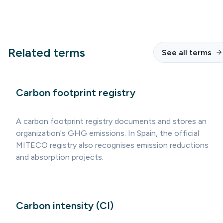
Related terms
See all terms
Carbon footprint registry
A carbon footprint registry documents and stores an
organization's GHG emissions. In Spain, the official
MITECO registry also recognises emission reductions
and absorption projects.
Carbon intensity (CI)