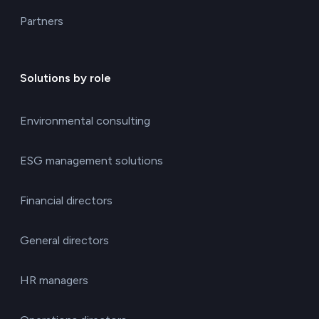
Partners
Solutions by role
Environmental consulting
ESG management solutions
Financial directors
General directors
HR managers