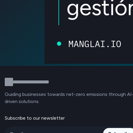
Guiding businesses towards net-zero emissions through AI
driven solutions.
Subscribe to our newsletter