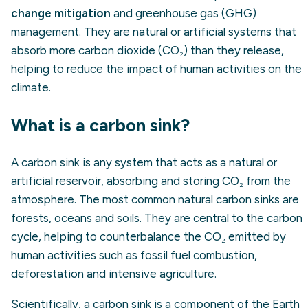
change mitigation
and greenhouse gas (GHG)
management. They are natural or artificial systems that
absorb more carbon dioxide (CO₂) than they release,
helping to reduce the impact of human activities on the
climate.
What is a carbon sink?
A carbon sink is any system that acts as a natural or
artificial reservoir, absorbing and storing CO₂ from the
atmosphere. The most common natural carbon sinks are
forests, oceans and soils. They are central to the carbon
cycle, helping to counterbalance the CO₂ emitted by
human activities such as fossil fuel combustion,
deforestation and intensive agriculture.
Scientifically, a carbon sink is a component of the Earth