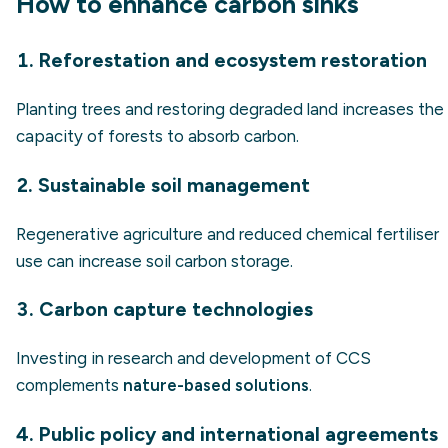
How to enhance carbon sinks
1. Reforestation and ecosystem restoration
Planting trees and restoring degraded land increases the
capacity of forests to absorb carbon.
2. Sustainable soil management
Regenerative agriculture and reduced chemical fertiliser
use can increase soil carbon storage.
3. Carbon capture technologies
Investing in research and development of CCS
complements
nature-based solutions
.
4. Public policy and international agreements