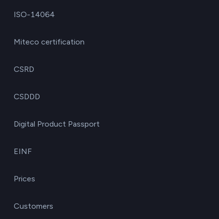
ISO-14064
Miteco certification
CSRD
CSDDD
Digital Product Passport
EINF
Prices
Customers