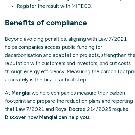
Register the result with MITECO.
Benefits of compliance
Beyond avoiding penalties, aligning with Law 7/2021
helps companies access public funding for
decarbonisation and adaptation projects, strengthen the
reputation with customers and investors, and cut costs
through energy efficiency. Measuring the carbon footpri
accurately is the first practical step.
At
Manglai
we help companies measure their carbon
footprint and prepare the reduction plans and reporting
that Law 7/2021 and Royal Decree 214/2025 require.
Discover how Manglai can help you
.