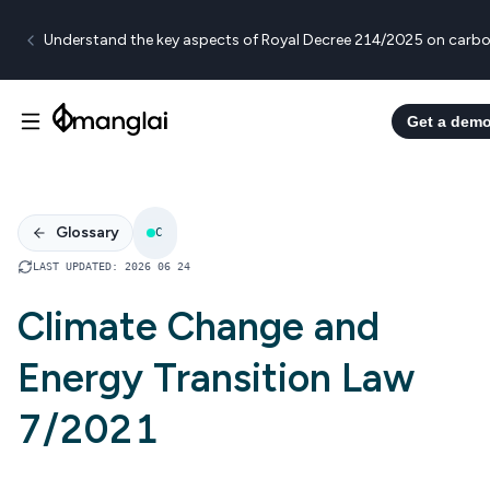
Understand the key aspects of Royal Decree 214/2025 on carbo
Get a dem
Glossary
C
LAST UPDATED
:
2026 06 24
Climate Change and
Energy Transition Law
7/2021