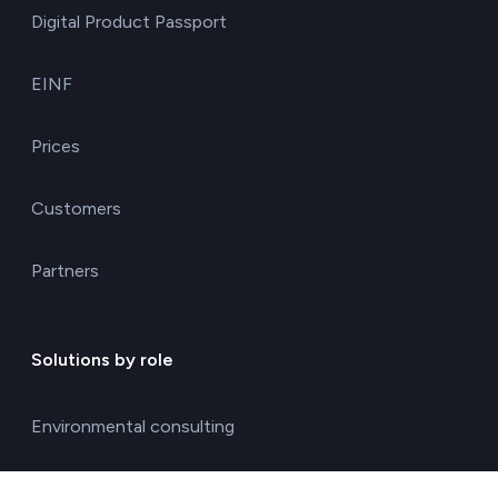
Digital Product Passport
EINF
Prices
Customers
Partners
Solutions by role
Environmental consulting
ESG management solutions