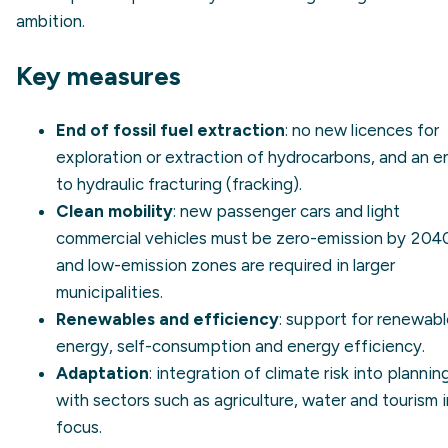
ambition.
Key measures
End of fossil fuel extraction
: no new licences for
exploration or extraction of hydrocarbons, and an e
to hydraulic fracturing (fracking).
Clean mobility
: new passenger cars and light
commercial vehicles must be zero-emission by 204
and low-emission zones are required in larger
municipalities.
Renewables and efficiency
: support for
renewabl
energy
, self-consumption and
energy efficiency
.
Adaptation
: integration of climate risk into plannin
with sectors such as agriculture, water and tourism i
focus.