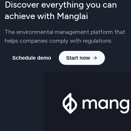
Discover everything you can
achieve with Manglai
The environmental management platform that
helps companies comply with regulations
Schedule demo
Start now