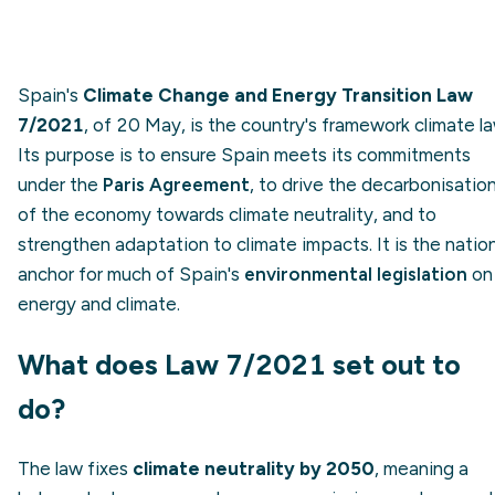
Spain's
Climate Change and Energy Transition Law
7/2021
, of 20 May, is the country's framework climate la
Its purpose is to ensure Spain meets its commitments
under the
Paris Agreement
, to drive the decarbonisatio
of the economy towards climate neutrality, and to
strengthen adaptation to climate impacts. It is the natio
anchor for much of Spain's
environmental legislation
on
energy and climate.
What does Law 7/2021 set out to
do?
The law fixes
climate neutrality by 2050
, meaning a