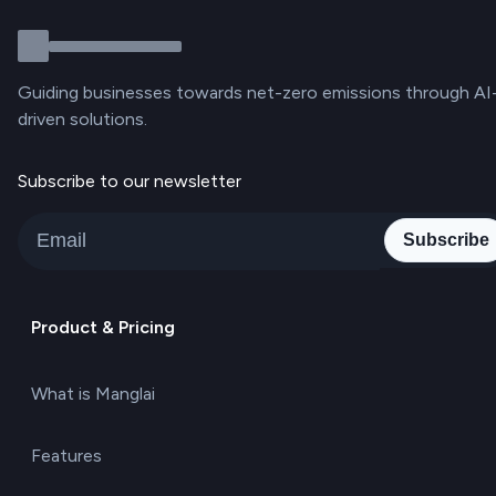
Guiding businesses towards net-zero emissions through AI
driven solutions.
Subscribe to our newsletter
Subscribe
Product & Pricing
What is Manglai
Features