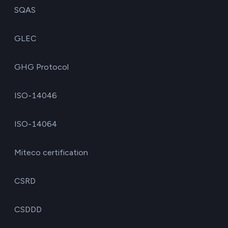
SQAS
GLEC
GHG Protocol
ISO-14046
ISO-14064
Miteco certification
CSRD
CSDDD