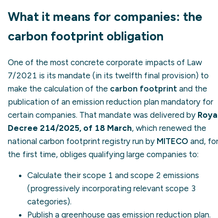
What it means for companies: the
carbon footprint obligation
One of the most concrete corporate impacts of Law
7/2021 is its mandate (in its twelfth final provision) to
make the calculation of the
carbon footprint
and the
publication of an emission reduction plan mandatory for
certain companies. That mandate was delivered by
Roya
Decree 214/2025, of 18 March
, which renewed the
national carbon footprint registry run by
MITECO
and, fo
the first time, obliges qualifying large companies to:
Calculate their
scope 1
and
scope 2
emissions
(progressively incorporating relevant
scope 3
categories).
Publish a greenhouse gas emission reduction plan.