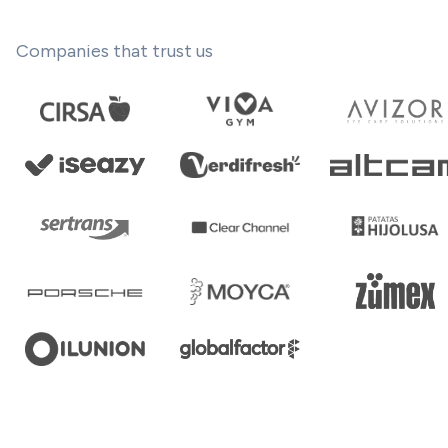
Companies that trust us