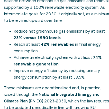
balance between greenhouse gas emissions and removal
supported by a 100% renewable electricity system. As
intermediate goals for 2030 it originally set, as a minimu
to be revised upward over time:
Reduce net greenhouse gas emissions by at least
23% versus 1990 levels
.
Reach at least
42% renewables
in final energy
consumption.
Achieve an electricity system with at least
74%
renewable generation
.
Improve energy efficiency by reducing primary
energy consumption by at least 39.5%.
These minimums are operationalised and, in practice,
raised through the
National Integrated Energy and
Climate Plan (PNIEC) 2023-2030
, which the law requires
to be updated periodically in line with growing EU