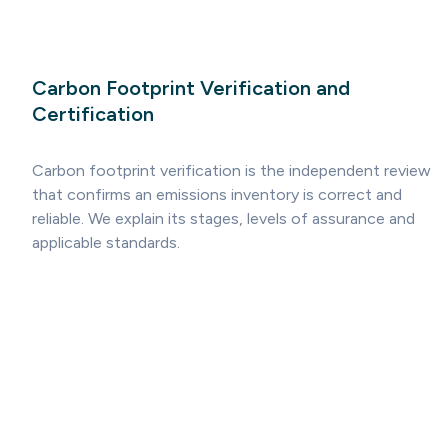
Carbon Footprint Verification and
Certification
Carbon footprint verification is the independent review
that confirms an emissions inventory is correct and
reliable. We explain its stages, levels of assurance and
applicable standards.