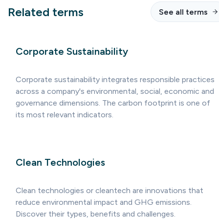
Related terms
See all terms
Corporate Sustainability
Corporate sustainability integrates responsible practices
across a company's environmental, social, economic and
governance dimensions. The carbon footprint is one of
its most relevant indicators.
Clean Technologies
Clean technologies or cleantech are innovations that
reduce environmental impact and GHG emissions.
Discover their types, benefits and challenges.