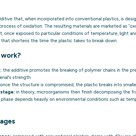
ditive that, when incorporated into conventional plastics, is des
process of oxidation. The resulting materials are marketed as “o
hat, once exposed to particular conditions of temperature, light a
 that shortens the time the plastic takes to break down.
 work?
:
the additive promotes the breaking of polymer chains in the pr
rial's strength.
once the structure is compromised, the plastic breaks into smalle
 stage:
in theory, microorganisms then finish decomposing the f
s phase depends heavily on environmental conditions such as tem
tages