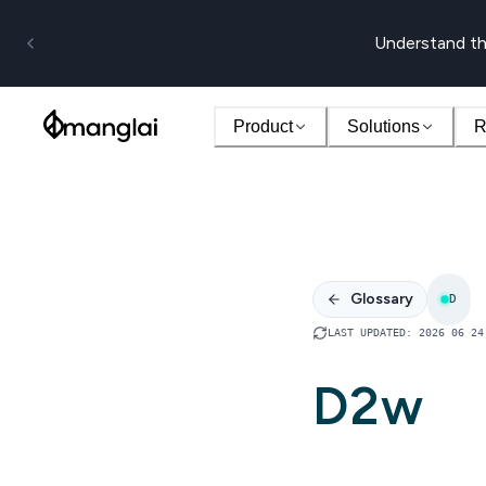
Understand th
Product
Solutions
R
Glossary
D
LAST UPDATED
:
2026 06 24
D2w