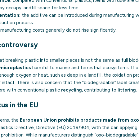
ence:
compared with conventional plastics, items with d2w are 
ay occupy landfill space for less time.
entation:
the additive can be introduced during manufacturing wi
duction process.
manufacturing costs generally do not rise significantly.
 controversy
t breaking plastic into smaller pieces is not the same as full bio
microplastics
harmful to marine and terrestrial ecosystems. If ox
ough oxygen or heat, such as deep in a landfill, the oxidation pr
y intact. There is also concern that the “biodegradable” label crea
ere with conventional plastic
recycling
, contributing to
littering
.
us in the EU
erns, the
European Union prohibits products made from oxo
astics Directive, Directive (EU) 2019/904, with the ban applying 
 prohibition. While manufacturers distinguish “oxo-biodegradable