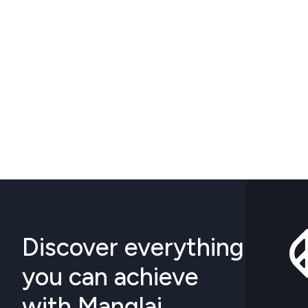
Discover everything
you can achieve
with Manglai