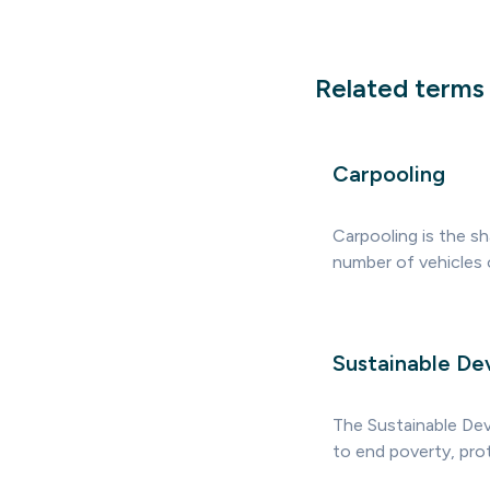
Related terms
Carpooling
Carpooling is the sh
number of vehicles 
Sustainable De
The Sustainable De
to end poverty, prot