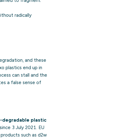
claimed to fragment
thout radically
degradation, and these
o plastics end up in
ocess can stall and the
tes a false sense of
-degradable plastic
since 3 July 2021. EU
” products such as d2w