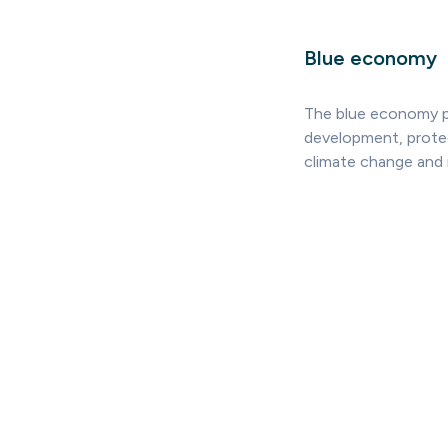
Blue economy
The blue economy p
development, protec
climate change and 