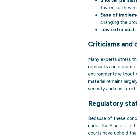
Shorter persist
faster, so they m
Ease of implem
changing the pro
Low extra cost:
Criticisms and
Many experts stress tha
remnants can become
environments without en
material remains largel
security and can interf
Regulatory stat
Because of these conc
under the Single-Use Pl
courts have upheld the