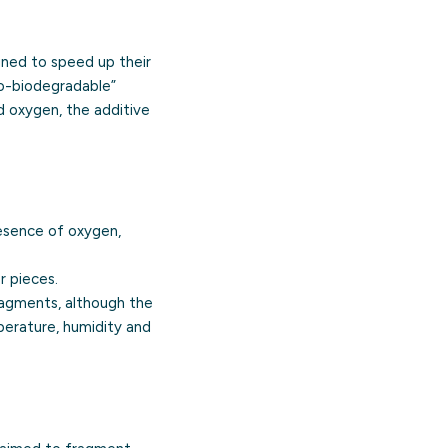
igned to speed up their
xo-biodegradable”
nd oxygen, the additive
esence of oxygen,
r pieces.
ragments, although the
perature, humidity and