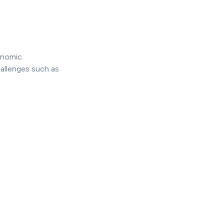
onomic
allenges such as