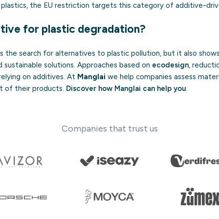
lastics, the EU restriction targets this category of additive-dri
tive for plastic degradation?
the search for alternatives to plastic pollution, but it also shows
d sustainable solutions. Approaches based on
ecodesign
, reducti
relying on additives. At
Manglai
we help companies assess materi
t of their products.
Discover how Manglai can help you
.
Companies that trust us