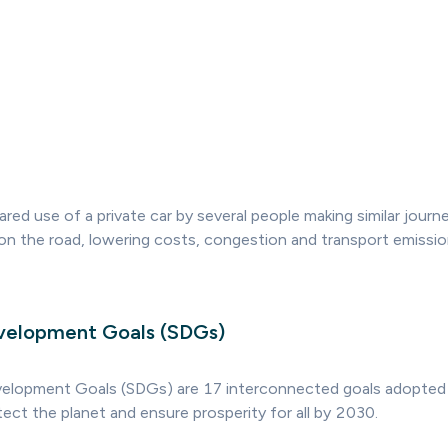
ared use of a private car by several people making similar journ
on the road, lowering costs, congestion and transport emissio
velopment Goals (SDGs)
velopment Goals (SDGs) are 17 interconnected goals adopted
ect the planet and ensure prosperity for all by 2030.