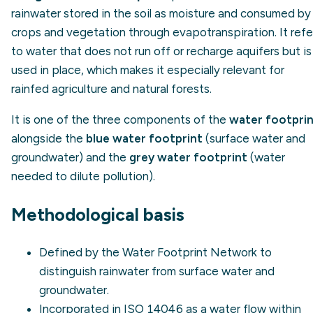
rainwater stored in the soil as moisture and consumed by
crops and vegetation through evapotranspiration. It refe
to water that does not run off or recharge aquifers but is
used in place, which makes it especially relevant for
rainfed agriculture and natural forests.
It is one of the three components of the
water footpri
alongside the
blue water footprint
(surface water and
groundwater) and the
grey water footprint
(water
needed to dilute pollution).
Methodological basis
Defined by the
Water Footprint Network
to
distinguish rainwater from surface water and
groundwater.
Incorporated in
ISO 14046
as a water flow within