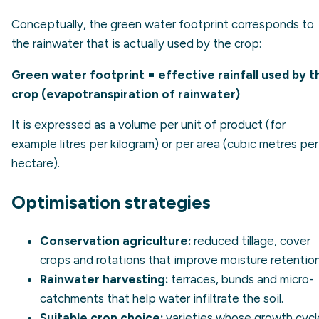
Conceptually, the green water footprint corresponds to
the rainwater that is actually used by the crop:
Green water footprint = effective rainfall used by t
crop (evapotranspiration of rainwater)
It is expressed as a volume per unit of product (for
example litres per kilogram) or per area (cubic metres per
hectare).
Optimisation strategies
Conservation agriculture:
reduced tillage, cover
crops and rotations that improve moisture retention
Rainwater harvesting:
terraces, bunds and micro-
catchments that help water infiltrate the soil.
Suitable crop choice:
varieties whose growth cycl