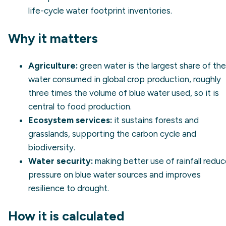
life-cycle water footprint inventories.
Why it matters
Agriculture:
green water is the largest share of the
water consumed in global crop production, roughly
three times the volume of blue water used, so it is
central to food production.
Ecosystem services:
it sustains forests and
grasslands, supporting the carbon cycle and
biodiversity.
Water security:
making better use of rainfall redu
pressure on blue water sources and improves
resilience to drought.
How it is calculated