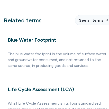
Related terms
See all terms
Blue Water Footprint
The blue water footprint is the volume of surface water
and groundwater consumed, and not returned to the
same source, in producing goods and services.
Life Cycle Assessment (LCA)
What Life Cycle Assessment is, its four standardised