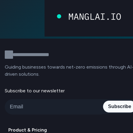
Guiding businesses towards net-zero emissions through AI
driven solutions.
Subscribe to our newsletter
Subscribe
Product & Pricing