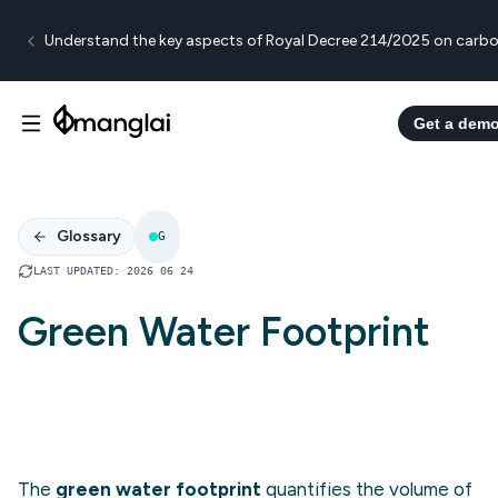
Understand the key aspects of Royal Decree 214/2025 on carbo
Get a dem
Glossary
G
LAST UPDATED
:
2026 06 24
Green Water Footprint
The
green water footprint
quantifies the volume of