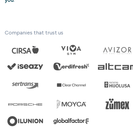
you
.
Companies that trust us