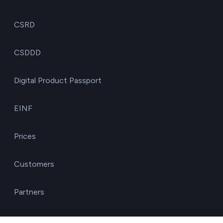
CSRD
CSDDD
Digital Product Passport
EINF
Prices
Customers
Partners