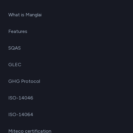
What is Manglai
Features
SQAS
GLEC
GHG Protocol
ISO-14046
ISO-14064
Miteco certification