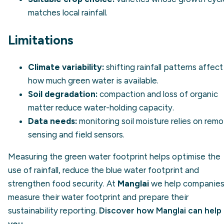
matches local rainfall.
Limitations
Climate variability:
shifting rainfall patterns affect
how much green water is available.
Soil degradation:
compaction and loss of organic
matter reduce water-holding capacity.
Data needs:
monitoring soil moisture relies on rem
sensing and field sensors.
Measuring the green water footprint helps optimise the
use of rainfall, reduce the blue water footprint and
strengthen food security. At
Manglai
we help companie
measure their water footprint and prepare their
sustainability reporting.
Discover how Manglai can help