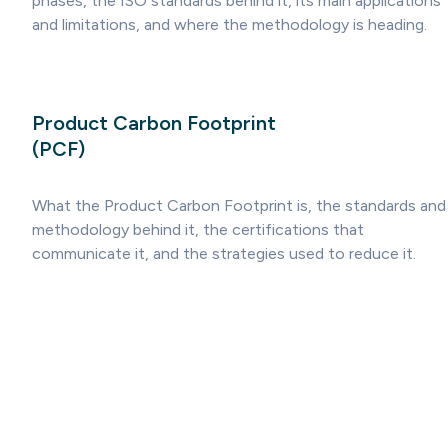
phases, the ISO standards behind it, its main applications
and limitations, and where the methodology is heading.
Product Carbon Footprint
(PCF)
What the Product Carbon Footprint is, the standards and
methodology behind it, the certifications that
communicate it, and the strategies used to reduce it.