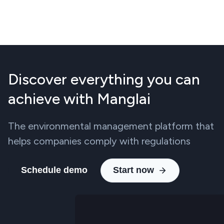
Discover everything you can
achieve with Manglai
The environmental management platform that
helps companies comply with regulations
Schedule demo
Start now