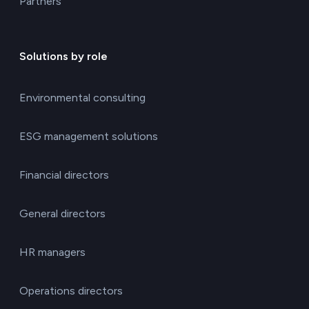
Partners
Solutions by role
Environmental consulting
ESG management solutions
Financial directors
General directors
HR managers
Operations directors