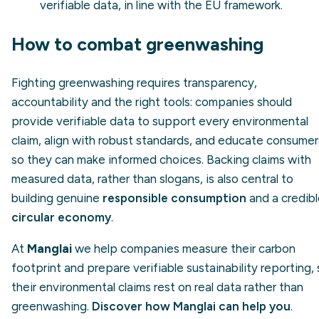
verifiable data, in line with the EU framework.
How to combat greenwashing
Fighting greenwashing requires transparency,
accountability and the right tools: companies should
provide verifiable data to support every environmental
claim, align with robust standards, and educate consumer
so they can make informed choices. Backing claims with
measured data, rather than slogans, is also central to
building genuine
responsible consumption
and a credib
circular economy
.
At
Manglai
we help companies measure their carbon
footprint and prepare verifiable sustainability reporting,
their environmental claims rest on real data rather than
greenwashing.
Discover how Manglai can help you
.