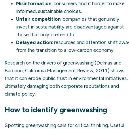
Misinformation
: consumers find it harder to make
informed, sustainable choices.
Unfair competition
: companies that genuinely
invest in sustainability are disadvantaged against
those that only pretend to.
Delayed action
: resources and attention shift awa
from the transition to a
low-carbon economy
.
Research on the drivers of greenwashing (Delmas and
Burbano, California Management Review, 2011) shows
that it can erode public trust in environmental initiatives,
ultimately damaging both corporate reputations and
climate policy.
How to identify greenwashing
Spotting greenwashing calls for critical thinking. Useful