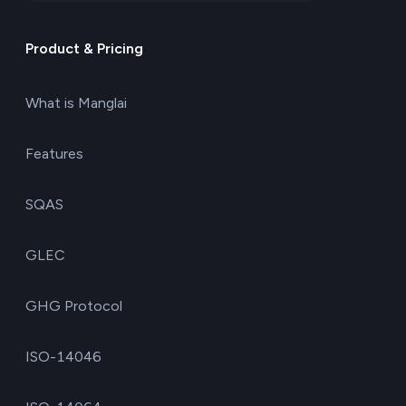
Product & Pricing
What is Manglai
Features
SQAS
GLEC
GHG Protocol
ISO-14046