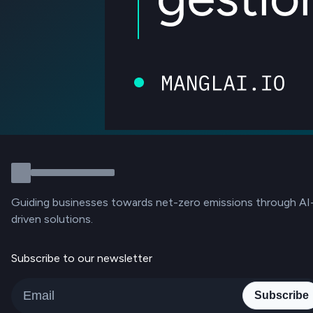
Guiding businesses towards net-zero emissions through AI
driven solutions.
Subscribe to our newsletter
Subscribe