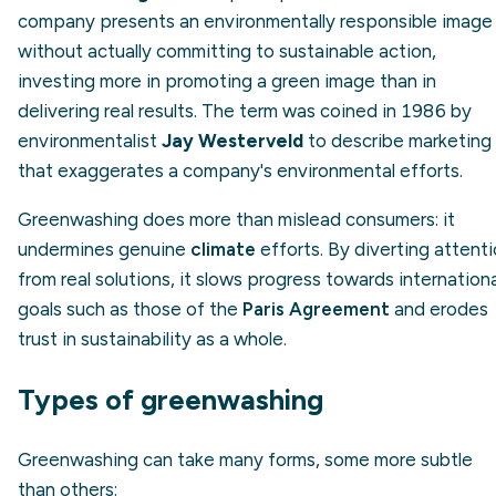
company presents an environmentally responsible image
without actually committing to sustainable action,
investing more in promoting a green image than in
delivering real results. The term was coined in 1986 by
environmentalist
Jay Westerveld
to describe marketing
that exaggerates a company's environmental efforts.
Greenwashing does more than mislead consumers: it
undermines genuine
climate
efforts. By diverting attent
from real solutions, it slows progress towards internationa
goals such as those of the
Paris Agreement
and erodes
trust in sustainability as a whole.
Types of greenwashing
Greenwashing can take many forms, some more subtle
than others: