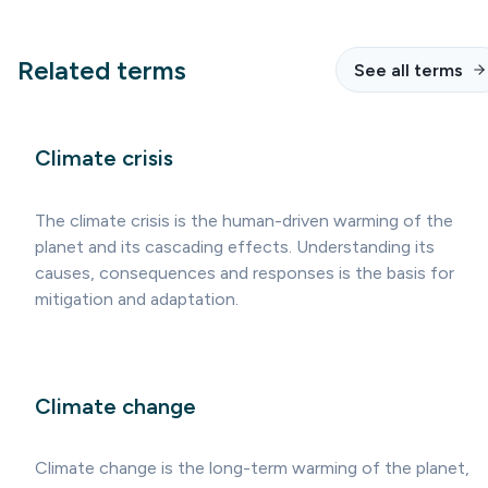
Related terms
See all terms
Climate crisis
The climate crisis is the human-driven warming of the
planet and its cascading effects. Understanding its
causes, consequences and responses is the basis for
mitigation and adaptation.
Climate change
Climate change is the long-term warming of the planet,