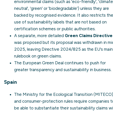
environmental claims (such as 'eco-friendly', 'climate
neutral', 'green' or 'biodegradable') unless they are
backed by recognised evidence. It also restricts th
use of sustainability labels that are not based on
certification schemes or public authorities.
A separate, more detailed
Green Claims Directive
was proposed but its proposal was withdrawn in mi
2025, leaving Directive 2024/825 as the EU's main
rulebook on green claims.
The
European Green Deal
continues to push for
greater transparency and sustainability in business.
Spain
The
Ministry for the Ecological Transition (MITECO
and consumer-protection rules require companies t
be able to substantiate their sustainability claims w