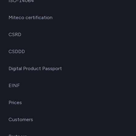
ISO-14064
Miteco certification
CSRD
CSDDD
Digital Product Passport
EINF
Prices
Customers