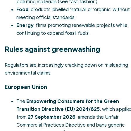
polluting materials (see
fast fashion
).
Food
: products labelled 'natural' or 'organic' without
meeting official standards.
Energy
: firms promoting
renewable
projects while
continuing to expand fossil fuels.
Rules against greenwashing
Regulators are increasingly cracking down on misleading
environmental claims.
European Union
The
Empowering Consumers for the Green
Transition Directive (EU) 2024/825
, which applie
from
27 September 2026
, amends the Unfair
Commercial Practices Directive and bans generic