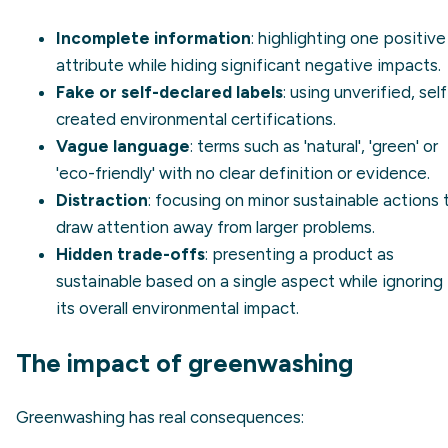
Incomplete information
: highlighting one positive
attribute while hiding significant negative impacts.
Fake or self-declared labels
: using unverified, self
created environmental certifications.
Vague language
: terms such as 'natural', 'green' or
'eco-friendly' with no clear definition or evidence.
Distraction
: focusing on minor sustainable actions 
draw attention away from larger problems.
Hidden trade-offs
: presenting a product as
sustainable based on a single aspect while ignoring
its overall
environmental impact
.
The impact of greenwashing
Greenwashing has real consequences: