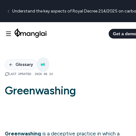
Understand the key aspects of Royal Decree 214/2025 on carbo
Get a dem
Glossary
G
LAST UPDATED
:
2026 06 24
Greenwashing
Greenwashing
is a deceptive practice in which a