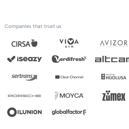
Companies that trust us