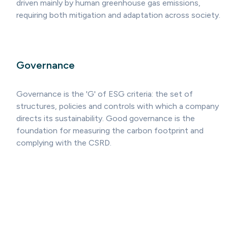
driven mainly by human greenhouse gas emissions,
requiring both mitigation and adaptation across society.
Governance
Governance is the 'G' of ESG criteria: the set of
structures, policies and controls with which a company
directs its sustainability. Good governance is the
foundation for measuring the carbon footprint and
complying with the CSRD.