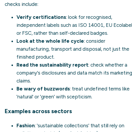
checks include:
Verify certifications
: look for recognised,
independent labels such as
ISO 14001
, EU Ecolabe
or FSC, rather than self-declared badges.
Look at the whole life cycle
: consider
manufacturing, transport and disposal, not just the
finished product.
Read the sustainability report
: check whether a
company's
disclosures
and data match its marketin
claims.
Be wary of buzzwords
: treat undefined terms like
'natural' or 'green' with scepticism.
Examples across sectors
Fashion
: 'sustainable collections' that still rely on