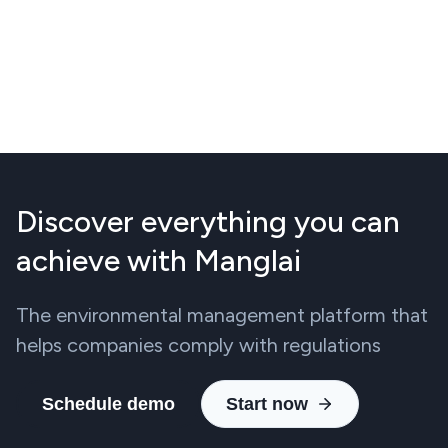
Discover everything you can
achieve with Manglai
The environmental management platform that
helps companies comply with regulations
Schedule demo
Start now