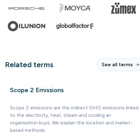
Related terms
See all terms
Scope 2 Emissions
Scope 2 emissions are the indirect GHG emissions linked
to the electricity, heat, steam and cooling an
organisation buys. We explain the location and market-
based methods.