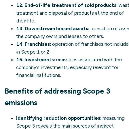
12. End-of-life treatment of sold products:
was
treatment and disposal of products at the end of
their life.
13. Downstream leased assets:
operation of asse
the company owns and leases to others.
14. Franchises:
operation of franchises not includ
in Scope 1 or 2.
15. Investments:
emissions associated with the
company's investments, especially relevant for
financial institutions.
Benefits of addressing Scope 3
emissions
Identifying reduction opportunities:
measuring
Scope 3 reveals the main sources of indirect