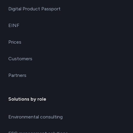
Digital Product Passport
EINF
Prices
Customers
Partners
Solutions by role
Environmental consulting