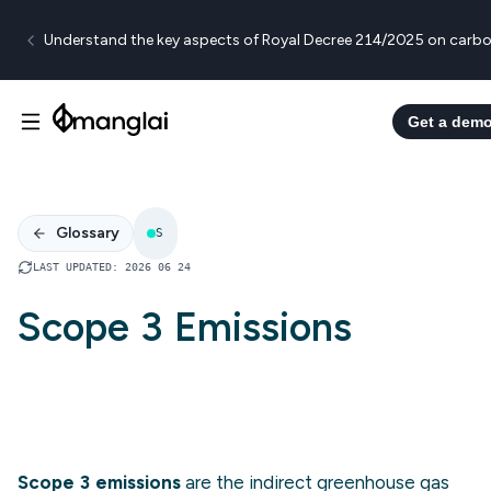
Understand the key aspects of Royal Decree 214/2025 on carbo
Get a dem
Glossary
S
LAST UPDATED
:
2026 06 24
Scope 3 Emissions
Scope 3 emissions
are the indirect greenhouse gas