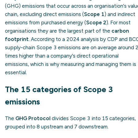
(GHG) emissions that occur across an organisation's valu
chain, excluding direct emissions (
Scope 1
) and indirect
emissions from purchased energy (
Scope 2
). For most
organisations they are the largest part of the
carbon
footprint
. According to a 2024 analysis by CDP and BC
supply-chain Scope 3 emissions are on average around 
times higher than a company's direct operational
emissions, which is why measuring and managing them is
essential.
The 15 categories of Scope 3
emissions
The
GHG Protocol
divides Scope 3 into 15 categories,
grouped into 8 upstream and 7 downstream.