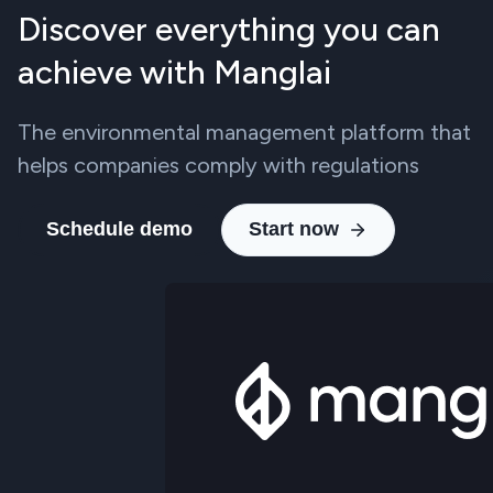
Discover everything you can
achieve with Manglai
The environmental management platform that
helps companies comply with regulations
Schedule demo
Start now