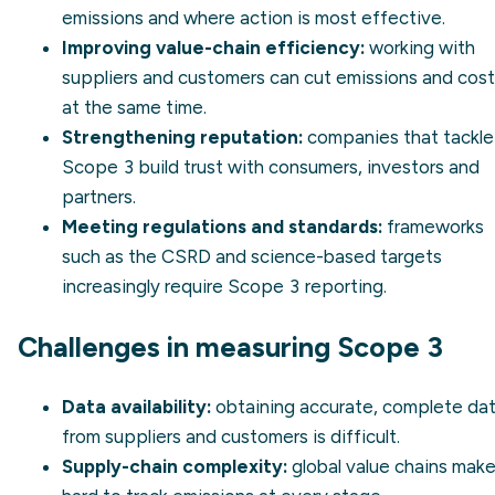
emissions and where action is most effective.
Improving value-chain efficiency:
working with
suppliers and customers can cut emissions and cos
at the same time.
Strengthening reputation:
companies that tackle
Scope 3 build trust with consumers, investors and
partners.
Meeting regulations and standards:
frameworks
such as the
CSRD
and
science-based targets
increasingly require Scope 3 reporting.
Challenges in measuring Scope 3
Data availability:
obtaining accurate, complete da
from suppliers and customers is difficult.
Supply-chain complexity:
global value chains make