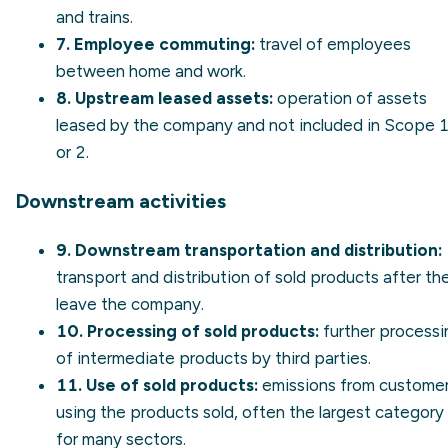
and trains.
7. Employee commuting:
travel of employees
between home and work.
8. Upstream leased assets:
operation of assets
leased by the company and not included in Scope 
or 2.
Downstream activities
9. Downstream transportation and distribution:
transport and distribution of sold products after th
leave the company.
10. Processing of sold products:
further processi
of intermediate products by third parties.
11. Use of sold products:
emissions from custome
using the products sold, often the largest category
for many sectors.