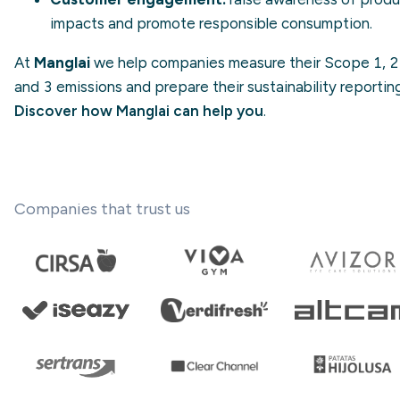
impacts and promote
responsible consumption
.
At
Manglai
we help companies measure their Scope 1, 2
and 3 emissions and prepare their sustainability reporting
Discover how Manglai can help you
.
Companies that trust us