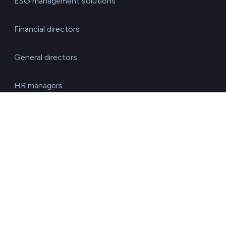
ESG management solutions
Financial directors
General directors
HR managers
Operations directors
Quality and environment directors
Senior management
Solutions for investment funds