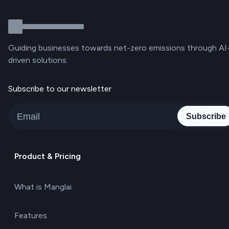
Guiding businesses towards net-zero emissions through AI
driven solutions.
Subscribe to our newsletter
Subscribe
Product & Pricing
What is Manglai
Features