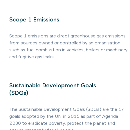
Scope 1 Emissions
Scope 1 emissions are direct greenhouse gas emissions
from sources owned or controlled by an organisation,
such as fuel combustion in vehicles, boilers or machinery,
and fugitive gas leaks.
Sustainable Development Goals
(SDGs)
The Sustainable Development Goals (SDGs) are the 17
goals adopted by the UN in 2015 as part of Agenda
2030 to eradicate poverty, protect the planet and