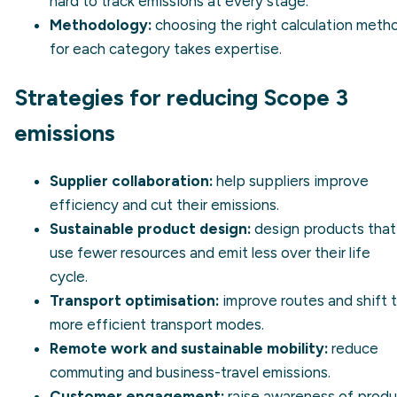
hard to track emissions at every stage.
Methodology:
choosing the right calculation meth
for each category takes expertise.
Strategies for reducing Scope 3
emissions
Supplier collaboration:
help suppliers improve
efficiency and cut their emissions.
Sustainable product design:
design products that
use fewer resources and emit less over their life
cycle.
Transport optimisation:
improve routes and shift 
more efficient transport modes.
Remote work and sustainable mobility:
reduce
commuting and business-travel emissions.
Customer engagement:
raise awareness of produ