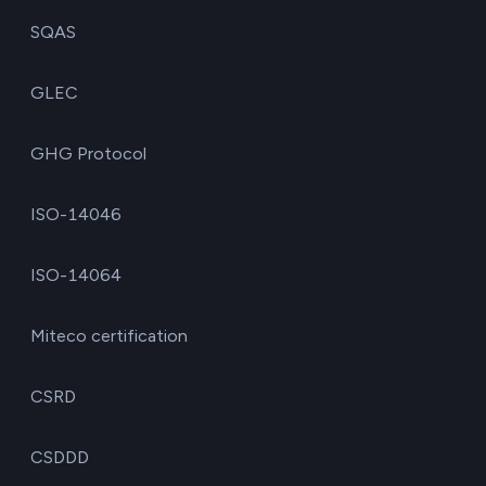
SQAS
GLEC
GHG Protocol
ISO-14046
ISO-14064
Miteco certification
CSRD
CSDDD