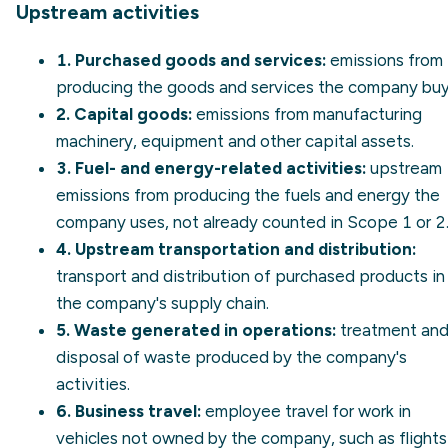
Upstream activities
1. Purchased goods and services:
emissions from
producing the goods and services the company buy
2. Capital goods:
emissions from manufacturing
machinery, equipment and other capital assets.
3. Fuel- and energy-related activities:
upstream
emissions from producing the fuels and energy the
company uses, not already counted in Scope 1 or 2
4. Upstream transportation and distribution:
transport and distribution of purchased products in
the company's supply chain.
5. Waste generated in operations:
treatment an
disposal of waste produced by the company's
activities.
6. Business travel:
employee travel for work in
vehicles not owned by the company, such as flights