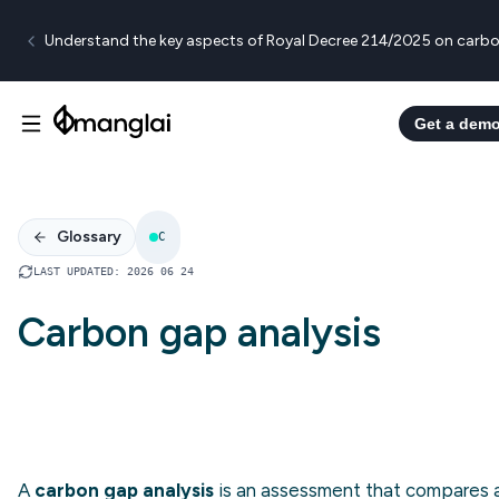
Understand the key aspects of Royal Decree 214/2025 on carbo
Get a dem
Glossary
C
LAST UPDATED
:
2026 06 24
Carbon gap analysis
A
carbon gap analysis
is an assessment that compares 