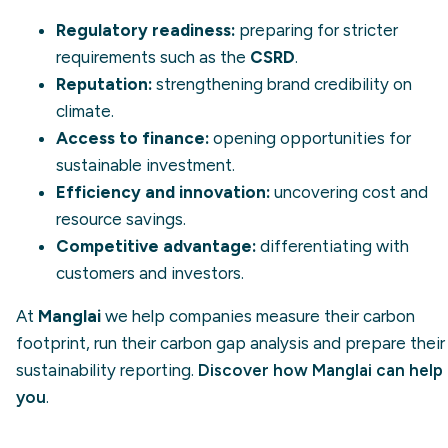
Regulatory readiness:
preparing for stricter
requirements such as the
CSRD
.
Reputation:
strengthening brand credibility on
climate.
Access to finance:
opening opportunities for
sustainable investment.
Efficiency and innovation:
uncovering cost and
resource savings.
Competitive advantage:
differentiating with
customers and investors.
At
Manglai
we help companies measure their carbon
footprint, run their carbon gap analysis and prepare their
sustainability reporting.
Discover how Manglai can help
you
.