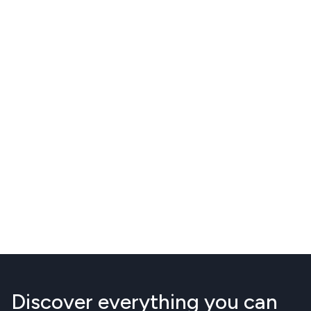
Discover everything you can