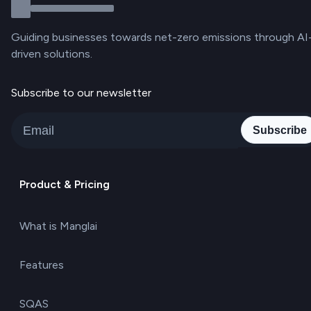
Guiding businesses towards net-zero emissions through AI
driven solutions.
Subscribe to our newsletter
Subscribe
Product & Pricing
What is Manglai
Features
SQAS