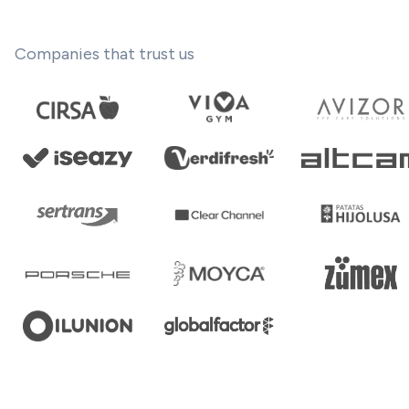
Companies that trust us