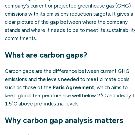
company's current or projected greenhouse gas (GHG)
emissions with its emissions reduction targets. It gives a
clear picture of the gap between where the company
stands and where it needs to be to meet its sustainabilit
commitments.
What are carbon gaps?
Carbon gaps are the difference between current GHG
emissions and the levels needed to meet climate goals
such as those of the
Paris Agreement
, which aims to
keep global temperature rise well below 2°C and ideally 
1.5°C above pre-industrial levels.
Why carbon gap analysis matters