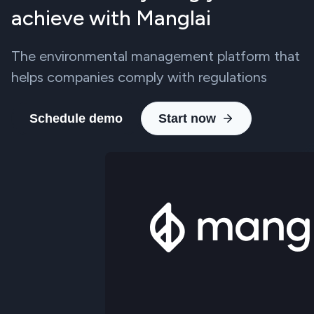
achieve with Manglai
The environmental management platform that
helps companies comply with regulations
Schedule demo
Start now