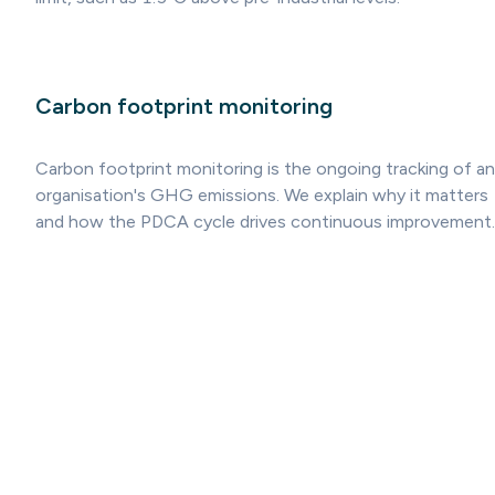
Carbon footprint monitoring
Carbon footprint monitoring is the ongoing tracking of an
organisation's GHG emissions. We explain why it matters
and how the PDCA cycle drives continuous improvement.