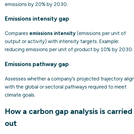
emissions by 20% by 2030.
Emissions intensity gap
Compares
emissions intensity
(emissions per unit of
output or activity) with intensity targets.
Example:
reducing emissions per unit of product by 10% by 2030.
Emissions pathway gap
Assesses whether a company's projected trajectory alig
with the global or sectoral pathways required to meet
climate goals.
How a carbon gap analysis is carried
out