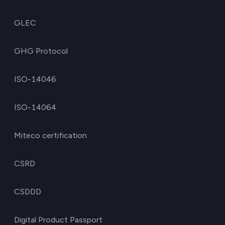
GLEC
GHG Protocol
ISO-14046
ISO-14064
Miteco certification
CSRD
CSDDD
Digital Product Passport