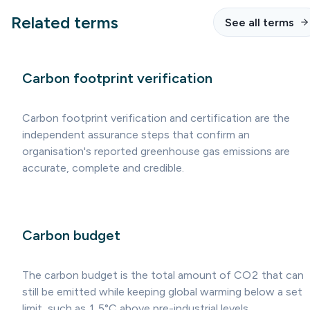
Related terms
See all terms
Carbon footprint verification
Carbon footprint verification and certification are the
independent assurance steps that confirm an
organisation's reported greenhouse gas emissions are
accurate, complete and credible.
Carbon budget
The carbon budget is the total amount of CO2 that can
still be emitted while keeping global warming below a set
limit, such as 1.5°C above pre-industrial levels.