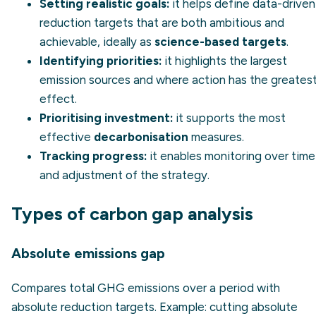
Setting realistic goals:
it helps define data-driven
reduction targets that are both ambitious and
achievable, ideally as
science-based targets
.
Identifying priorities:
it highlights the largest
emission sources and where action has the greates
effect.
Prioritising investment:
it supports the most
effective
decarbonisation
measures.
Tracking progress:
it enables monitoring over time
and adjustment of the strategy.
Types of carbon gap analysis
Absolute emissions gap
Compares total GHG emissions over a period with
absolute reduction targets.
Example:
cutting absolute