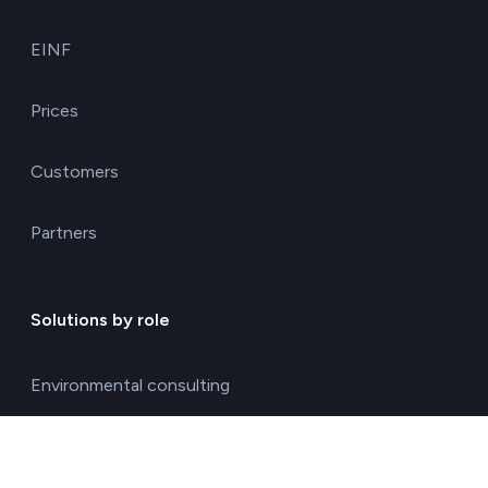
EINF
Prices
Customers
Partners
Solutions by role
Environmental consulting
ESG management solutions