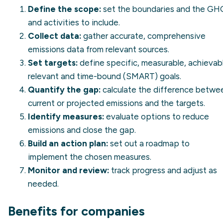
Define the scope:
set the boundaries and the GH
and activities to include.
Collect data:
gather accurate, comprehensive
emissions data from relevant sources.
Set targets:
define specific, measurable, achievab
relevant and time-bound (SMART) goals.
Quantify the gap:
calculate the difference betwe
current or projected emissions and the targets.
Identify measures:
evaluate options to reduce
emissions and close the gap.
Build an action plan:
set out a roadmap to
implement the chosen measures.
Monitor and review:
track progress and adjust as
needed.
Benefits for companies