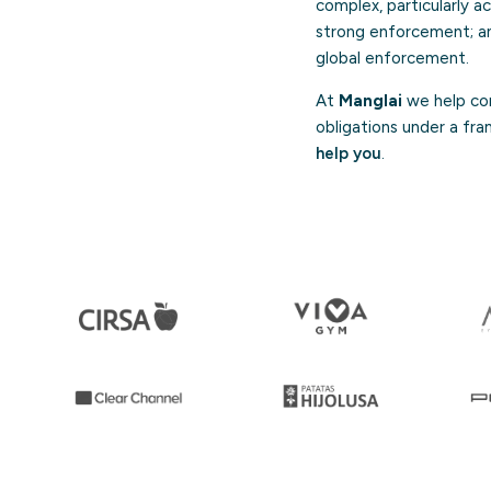
complex, particularly ac
strong enforcement; an
global enforcement.
At
Manglai
we help com
obligations under a fra
help you
.