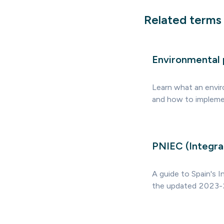
Related terms
Environmental 
Learn what an envir
and how to implement
PNIEC (Integra
A guide to Spain's I
the updated 2023-2