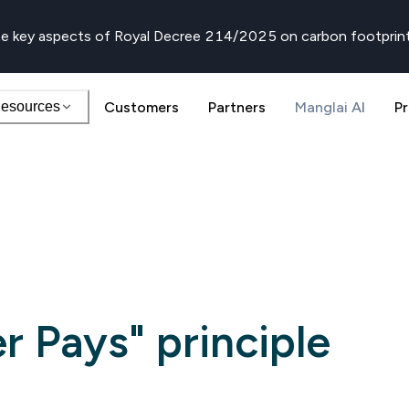
e key aspects of Royal Decree 214/2025 on carbon footprin
esources
Customers
Partners
Manglai AI
Pr
er Pays" principle