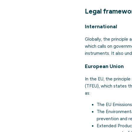
Legal framewo
International
Globally, the principle
which calls on governm
instruments. It also un
European Union
In the EU, the principl
(TFEU), which states th
as:
The
EU Emission
The Environmental
prevention and r
Extended Produce