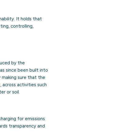
bility. It holds that
ng, controlling,
oduced by the
as since been built into
y making sure that the
, across activities such
r or soil.
 charging for emissions
ards transparency and