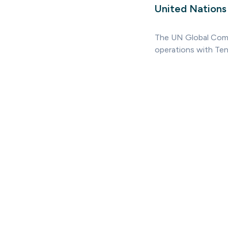
United Nation
The UN Global Compa
operations with Ten