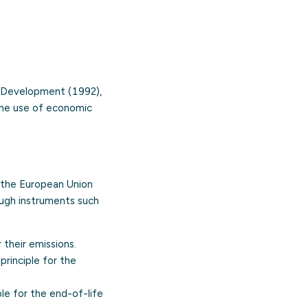
nd Development (1992),
the use of economic
f the European Union
ough instruments such
their emissions.
principle for the
e for the end-of-life