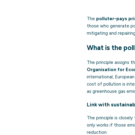
The
polluter-pays pri
those who generate pol
mitigating and repairin
What is the pol
The principle assigns t
Organisation for Ec
international, European
cost of pollution is in
as greenhouse gas emis
Link with sustainab
The principle is closel
only works if those em
reduction.