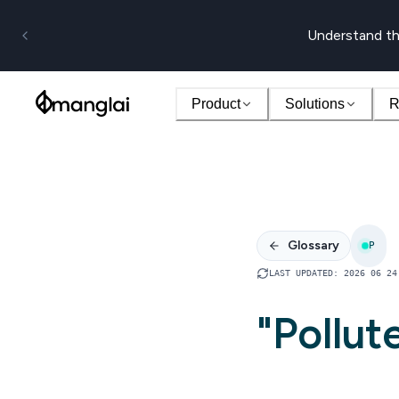
Understand th
Product
Solutions
R
Glossary
P
LAST UPDATED
:
2026 06 24
"Pollut