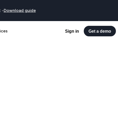
t
-
Download guide
ices
Sign in
Get a demo