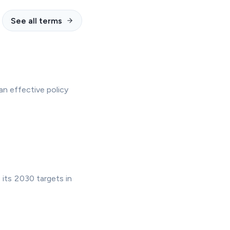
See all terms
n effective policy
 its 2030 targets in