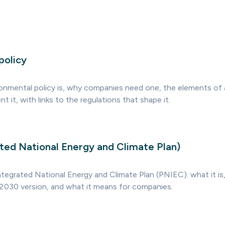
policy
onmental policy is, why companies need one, the elements of a
 it, with links to the regulations that shape it.
ted National Energy and Climate Plan)
ntegrated National Energy and Climate Plan (PNIEC): what it is,
030 version, and what it means for companies.