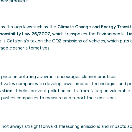
eir products.
 runs through laws such as the
Climate Change and Energy Transi
ponsibility Law 26/2007
, which transposes the Environmental Liab
 is Catalonia's tax on the CO2 emissions of vehicles, which puts a
age cleaner alternatives.
a price on polluting activities encourages cleaner practices.
motivates companies to develop lower-impact technologies and pr
ustice
: it helps prevent pollution costs from falling on vulnerabl
it pushes companies to measure and report their emissions.
is not always straightforward. Measuring emissions and impacts a