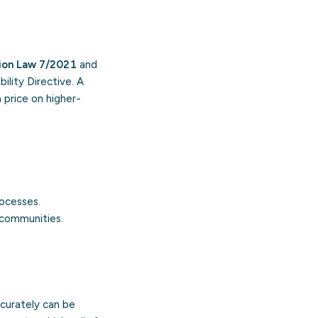
tion Law 7/2021
and
ility Directive. A
 price on higher-
ocesses.
e communities.
ccurately can be