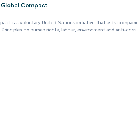
s Global Compact
ct is a voluntary United Nations initiative that asks companies
 Principles on human rights, labour, environment and anti-corru