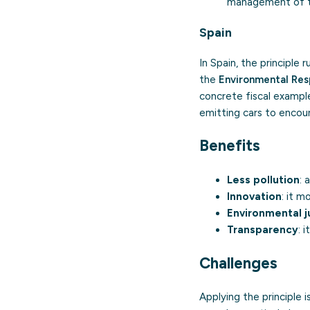
management of th
Spain
In Spain, the principle
the
Environmental Res
concrete fiscal example
emitting cars to encour
Benefits
Less pollution
: 
Innovation
: it 
Environmental j
Transparency
: 
Challenges
Applying the principle 