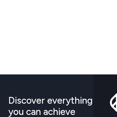
Discover everything
you can achieve