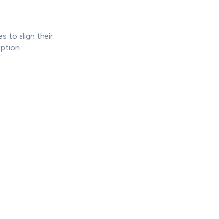
 to align their
ption.