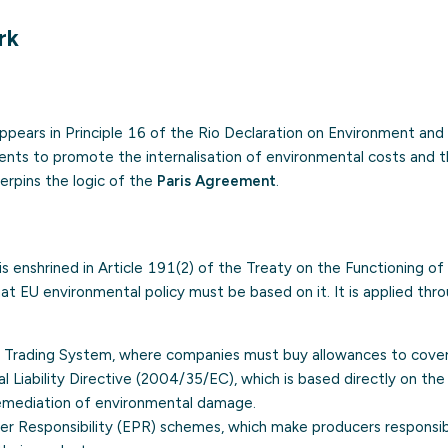
rk
 appears in Principle 16 of the Rio Declaration on Environment a
ents to promote the internalisation of environmental costs and 
derpins the logic of the
Paris Agreement
.
e is enshrined in Article 191(2) of the Treaty on the Functioning o
at EU environmental policy must be based on it. It is applied thr
s Trading System
, where companies must buy allowances to cover 
 Liability Directive (2004/35/EC), which is based directly on the 
emediation of environmental damage.
r Responsibility (EPR)
schemes, which make producers responsibl