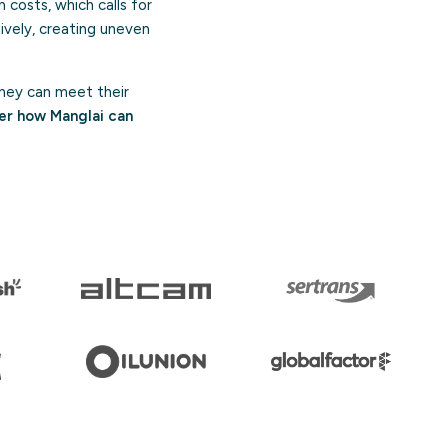
n costs, which calls for
ively, creating uneven
hey can meet their
er how Manglai can