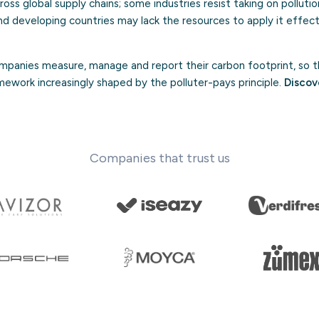
ross global supply chains; some industries resist taking on pollutio
d developing countries may lack the resources to apply it effect
panies measure, manage and report their carbon footprint, so t
mework increasingly shaped by the polluter-pays principle.
Discov
Companies that trust us