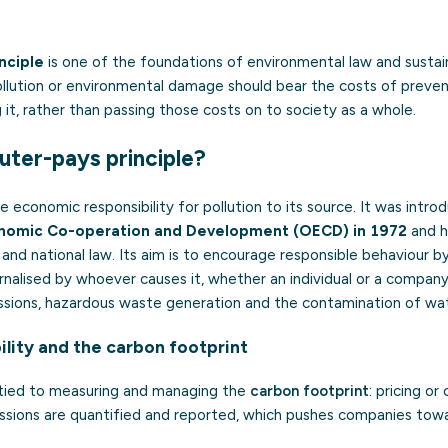
nciple
is one of the foundations of environmental law and sustaina
lution or environmental damage should bear the costs of preventi
g it, rather than passing those costs on to society as a whole.
luter-pays principle?
he economic responsibility for pollution to its source. It was intr
onomic Co-operation and Development (OECD) in 1972
and h
 and national law. Its aim is to encourage responsible behaviour b
ternalised by whoever causes it, whether an individual or a company
sions, hazardous waste generation and the contamination of wate
ility and the carbon footprint
y tied to measuring and managing the
carbon footprint
: pricing or
issions are quantified and reported, which pushes companies tow