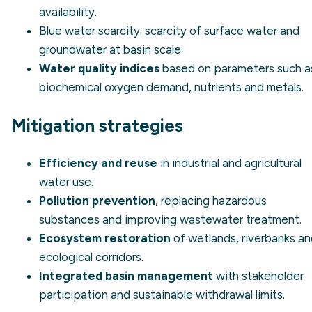
availability.
Blue water scarcity
: scarcity of surface water and
groundwater at basin scale.
Water quality indices
based on parameters such a
biochemical oxygen demand, nutrients and metals.
Mitigation strategies
Efficiency and reuse
in industrial and agricultural
water use.
Pollution prevention
, replacing hazardous
substances and improving wastewater treatment.
Ecosystem restoration
of wetlands, riverbanks a
ecological corridors.
Integrated basin management
with stakeholder
participation and sustainable withdrawal limits.