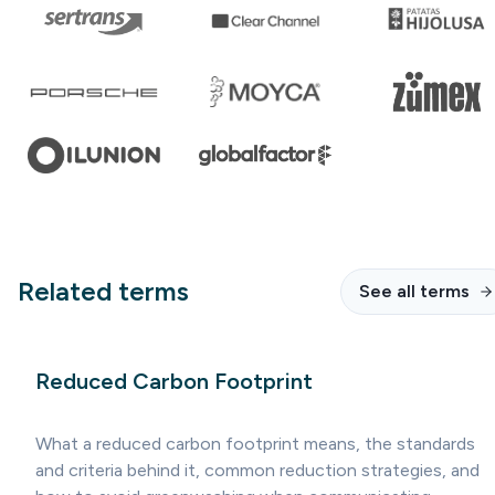
Related terms
See all terms
Reduced Carbon Footprint
What a reduced carbon footprint means, the standards
and criteria behind it, common reduction strategies, and