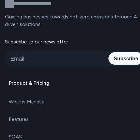
Guiding businesses towards net-zero emissions through AI
driven solutions.
Subscribe to our newsletter
Subscribe
Product & Pricing
What is Manglai
Features
SQAS