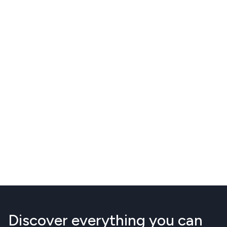
Discover everything you can