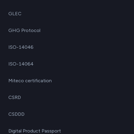
GLEC
GHG Protocol
ISO-14046
ISO-14064
Miteco certification
CSRD
CSDDD
Digital Product Passport