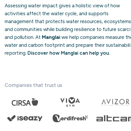
Assessing water impact gives a holistic view of how
activities affect the water cycle, and supports
management that protects water resources, ecosystems
and communities while building resilience to future scarci
and pollution. At
Manglai
we help companies measure the
water and carbon footprint and prepare their sustainabili
reporting.
Discover how Manglai can help you
.
Companies that trust us