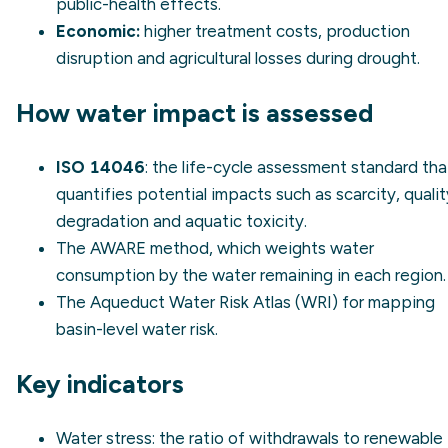
public-health effects.
Economic:
higher treatment costs, production
disruption and agricultural losses during drought.
How water impact is assessed
ISO 14046
: the life-cycle assessment standard tha
quantifies potential impacts such as scarcity, qualit
degradation and aquatic toxicity.
The
AWARE
method, which weights water
consumption by the water remaining in each region.
The
Aqueduct Water Risk Atlas
(WRI) for mapping
basin-level water risk.
Key indicators
Water stress
: the ratio of withdrawals to renewable