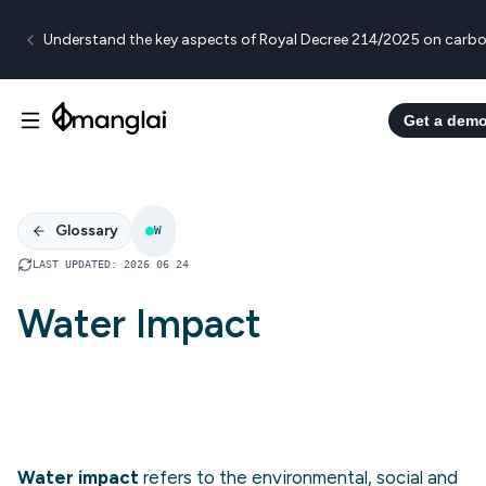
Understand the key aspects of Royal Decree 214/2025 on carbo
Get a dem
Glossary
W
LAST UPDATED
:
2026 06 24
Water Impact
Water impact
refers to the environmental, social and