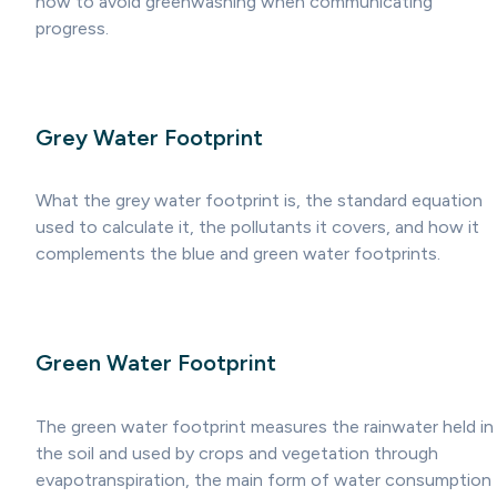
how to avoid greenwashing when communicating
progress.
Grey Water Footprint
What the grey water footprint is, the standard equation
used to calculate it, the pollutants it covers, and how it
complements the blue and green water footprints.
Green Water Footprint
The green water footprint measures the rainwater held in
the soil and used by crops and vegetation through
evapotranspiration, the main form of water consumption