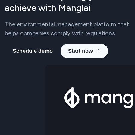
achieve with Manglai
The environmental management platform that
helps companies comply with regulations
Schedule demo
Start now