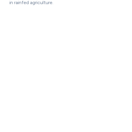
in rainfed agriculture.