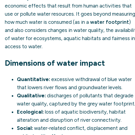
economic effects that result from human activities that
use or pollute water resources. It goes beyond measurin
how much water is consumed (as in a
water footprint
)
and also considers changes in water quality, the availabili
of water for ecosystems, aquatic habitats and fairness in
access to water.
Dimensions of water impact
Quantitative:
excessive withdrawal of blue water
that lowers river flows and groundwater levels.
Qualitative:
discharges of pollutants that degrade
water quality, captured by the
grey water footprint
Ecological:
loss of aquatic biodiversity, habitat
alteration and disruption of river connectivity.
Social:
water-related conflict, displacement and