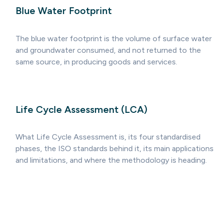
Blue Water Footprint
The blue water footprint is the volume of surface water
and groundwater consumed, and not returned to the
same source, in producing goods and services.
Life Cycle Assessment (LCA)
What Life Cycle Assessment is, its four standardised
phases, the ISO standards behind it, its main applications
and limitations, and where the methodology is heading.