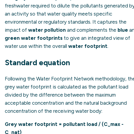
freshwater required to dilute the pollutants generated b
an activity so that water quality meets specific
environmental or regulatory standards. It captures the
impact of
water pollution
and complements the
blue
a
green water footprints
to give an integrated view of
water use within the overall
water footprint
.
Standard equation
Following the Water Footprint Network methodology, th
grey water footprint is calculated as the pollutant load
divided by the difference between the maximum
acceptable concentration and the natural background
concentration of the receiving water body:
Grey water footprint = pollutant load / (C_max -
C_nat)