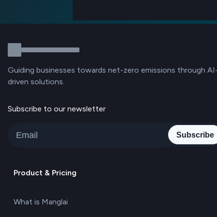
Guiding businesses towards net-zero emissions through AI
driven solutions.
Subscribe to our newsletter
Subscribe
Product & Pricing
What is Manglai