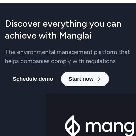
Discover everything you can
achieve with Manglai
The environmental management platform that
helps companies comply with regulations
Schedule demo
Start now