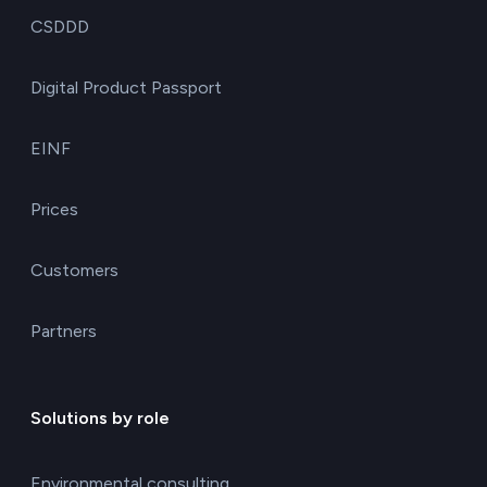
CSDDD
Digital Product Passport
EINF
Prices
Customers
Partners
Solutions by role
Environmental consulting