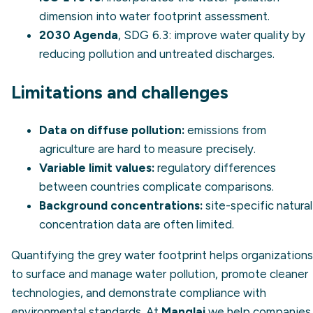
dimension into water footprint assessment.
2030 Agenda
, SDG 6.3: improve water quality by
reducing pollution and untreated discharges.
Limitations and challenges
Data on diffuse pollution:
emissions from
agriculture are hard to measure precisely.
Variable limit values:
regulatory differences
between countries complicate comparisons.
Background concentrations:
site-specific natural
concentration data are often limited.
Quantifying the grey water footprint helps organizations
to surface and manage water pollution, promote cleaner
technologies, and demonstrate compliance with
environmental standards. At
Manglai
we help companies