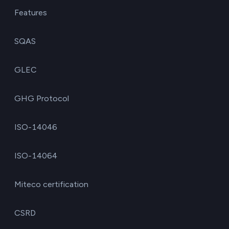
Features
SQAS
GLEC
GHG Protocol
ISO-14046
ISO-14064
Miteco certification
CSRD