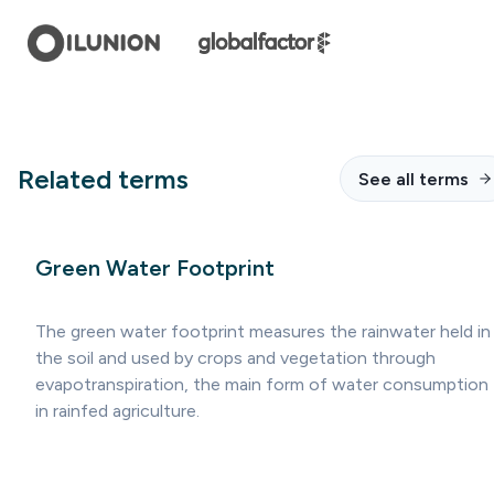
Related terms
See all terms
Green Water Footprint
The green water footprint measures the rainwater held in
the soil and used by crops and vegetation through
evapotranspiration, the main form of water consumption
in rainfed agriculture.