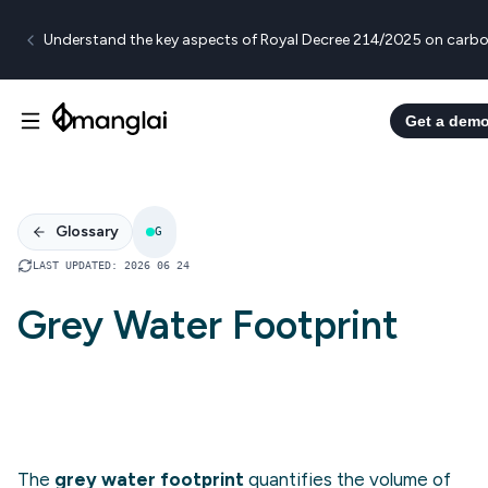
Understand the key aspects of Royal Decree 214/2025 on carbo
Get a dem
Glossary
G
LAST UPDATED
:
2026 06 24
Grey Water Footprint
The
grey water footprint
quantifies the volume of