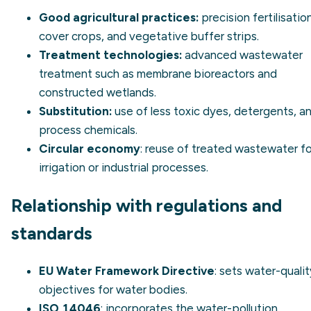
Good agricultural practices:
precision fertilisation
cover crops, and vegetative buffer strips.
Treatment technologies:
advanced wastewater
treatment such as membrane bioreactors and
constructed wetlands.
Substitution:
use of less toxic dyes, detergents, a
process chemicals.
Circular economy
: reuse of treated wastewater fo
irrigation or industrial processes.
Relationship with regulations and
standards
EU Water Framework Directive
: sets water-qualit
objectives for water bodies.
ISO 14046
: incorporates the water-pollution