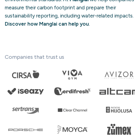
measure their carbon footprint and prepare their
sustainability reporting, including water-related impacts.
Discover how Manglai can help you
.
Companies that trust us