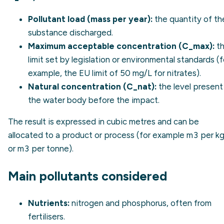
Pollutant load (mass per year):
the quantity of th
substance discharged.
Maximum acceptable concentration (C_max):
t
limit set by legislation or environmental standards (f
example, the EU limit of 50 mg/L for nitrates).
Natural concentration (C_nat):
the level present 
the water body before the impact.
The result is expressed in cubic metres and can be
allocated to a product or process (for example m3 per k
or m3 per tonne).
Main pollutants considered
Nutrients:
nitrogen and phosphorus, often from
fertilisers.