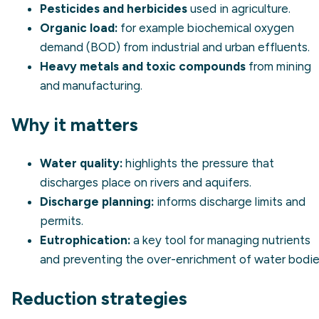
Pesticides and herbicides
used in agriculture.
Organic load:
for example biochemical oxygen
demand (BOD) from industrial and urban effluents.
Heavy metals and toxic compounds
from mining
and manufacturing.
Why it matters
Water quality:
highlights the pressure that
discharges place on rivers and aquifers.
Discharge planning:
informs discharge limits and
permits.
Eutrophication:
a key tool for managing nutrients
and preventing the over-enrichment of water bodie
Reduction strategies