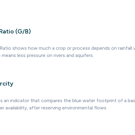
Ratio (G/B)
Ratio shows how much a crop or process depends on rainfall 
e means less pressure on rivers and aquifers.
rcity
is an indicator that compares the blue water footprint of a bas
 availability, after reserving environmental flows.