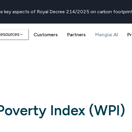
e key aspects of Royal Decree 214/2025 on carbon footprin
esources
Customers
Partners
Manglai AI
Pr
Poverty Index (WPI)