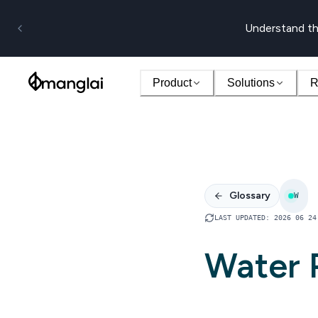
Understand th
Product
Solutions
R
Glossary
W
LAST UPDATED
:
2026 06 24
Water 