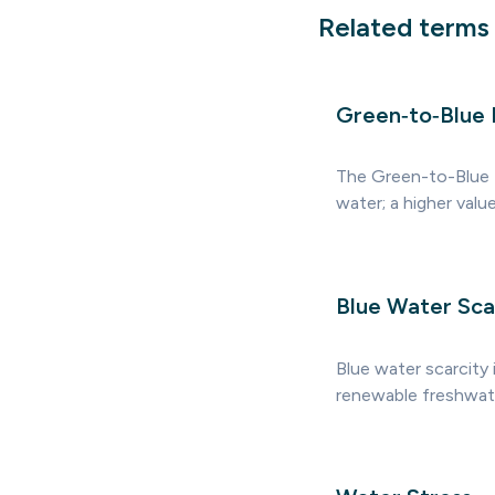
Related terms
Green‑to‑Blue 
The Green-to-Blue 
water; a higher valu
Blue Water Sca
Blue water scarcity 
renewable freshwater