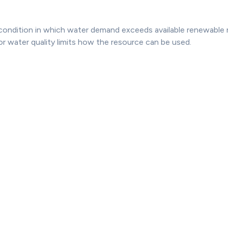
 condition in which water demand exceeds available renewable 
or water quality limits how the resource can be used.