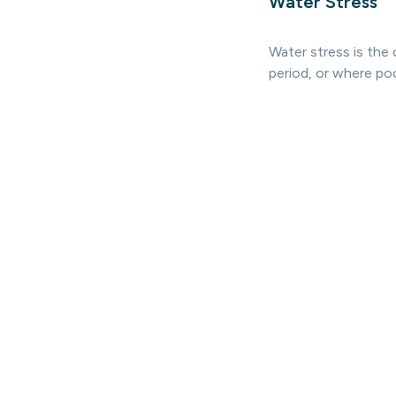
Water Stress
Water stress is the
period, or where po