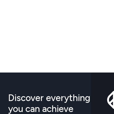
Discover everything
you can achieve