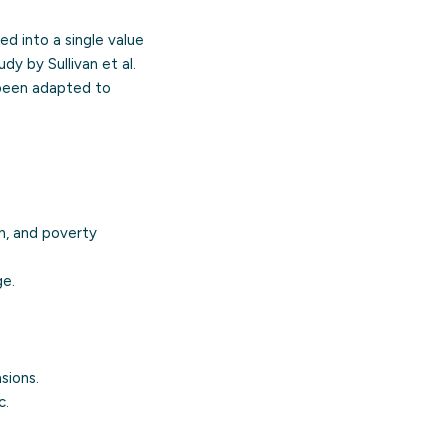
d into a single value
dy by Sullivan et al.
 been adapted to
h, and poverty
ge.
sions.
c.