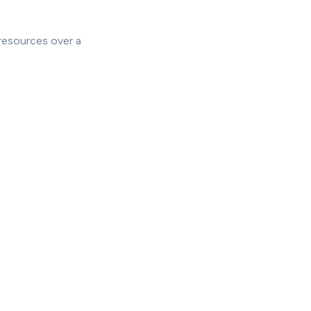
resources over a