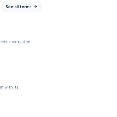
See all terms
versus extracted
in with its