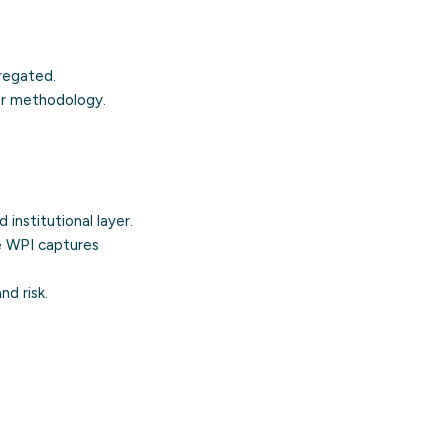
regated.
or methodology.
 institutional layer.
he WPI captures
nd risk.