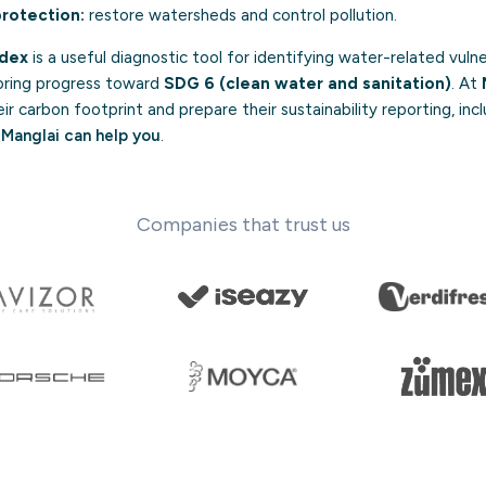
rotection:
restore watersheds and control pollution.
ndex
is a useful diagnostic tool for identifying water-related vulner
oring progress toward
SDG 6 (clean water and sanitation)
. At
 carbon footprint and prepare their sustainability reporting, inc
Manglai can help you
.
Companies that trust us