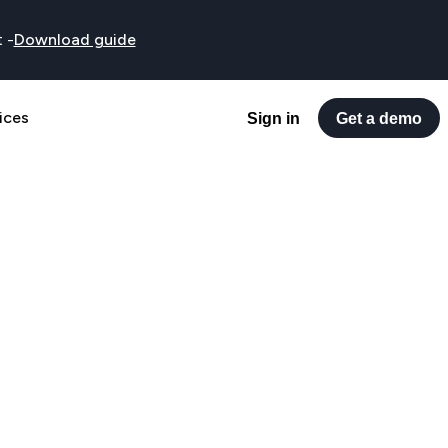
t
-
Download guide
ices
Sign in
Get a demo