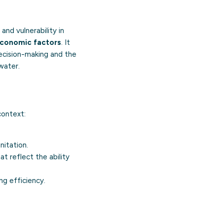
and vulnerability in
conomic factors
. It
decision-making and the
water.
context:
nitation.
t reflect the ability
ng efficiency.