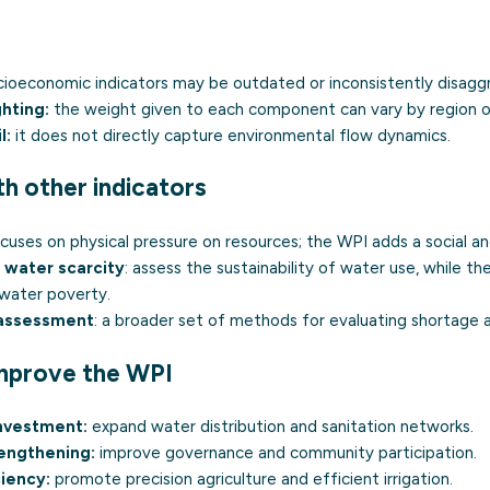
ioeconomic indicators may be outdated or inconsistently disagg
hting:
the weight given to each component can vary by region 
l:
it does not directly capture environmental flow dynamics.
th other indicators
ocuses on physical pressure on resources; the WPI adds a social and
 water scarcity
: assess the sustainability of water use, while t
 water poverty.
 assessment
: a broader set of methods for evaluating shortage a
improve the WPI
investment:
expand water distribution and sanitation networks.
rengthening:
improve governance and community participation.
iency:
promote precision agriculture and efficient irrigation.