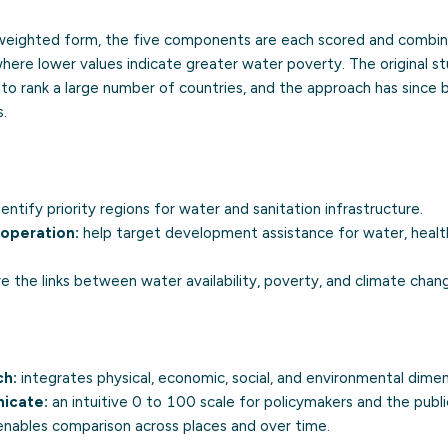
ly weighted form, the five components are each scored and combine
where lower values indicate greater water poverty. The original stu
to rank a large number of countries, and the approach has since
s.
entify priority regions for water and sanitation infrastructure.
ooperation:
help target development assistance for water, healt
e the links between water availability, poverty, and climate chan
ch:
integrates physical, economic, social, and environmental dimen
icate:
an intuitive 0 to 100 scale for policymakers and the publi
nables comparison across places and over time.