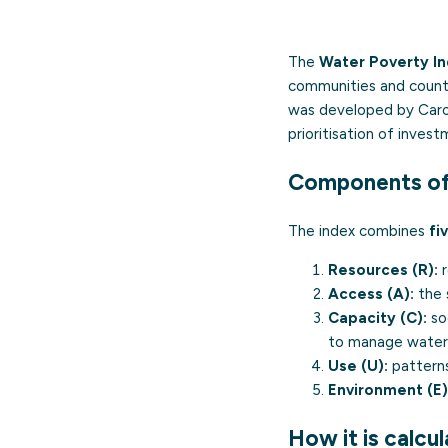
The
Water Poverty In
communities and countr
was developed by Caroli
prioritisation of inve
Components of
The index combines
fi
Resources (R):
r
Access (A):
the 
Capacity (C):
soc
to manage water
Use (U):
patterns
Environment (E)
How it is calcu