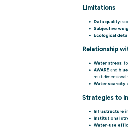
Limitations
Data quality:
soc
Subjective weig
Ecological detai
Relationship wi
Water stress
: f
AWARE
and
blue
multidimensional
Water scarcity
Strategies to 
Infrastructure 
Institutional st
Water-use effic