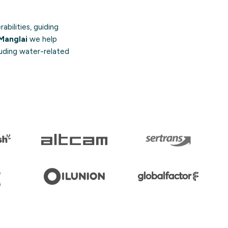
abilities, guiding
Manglai
we help
luding water-related