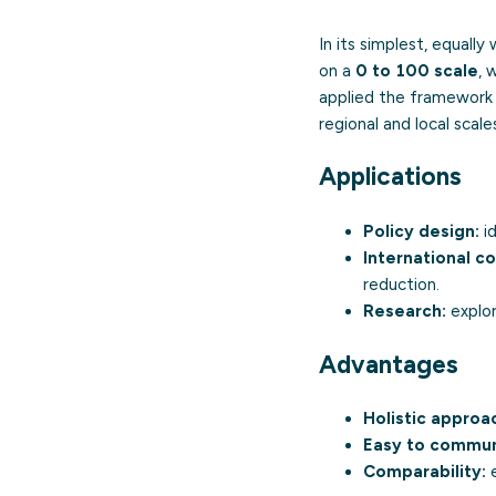
In its simplest, equal
on a
0 to 100 scale
, 
applied the framework 
regional and local scale
Applications
Policy design:
id
International c
reduction.
Research:
explor
Advantages
Holistic approa
Easy to commun
Comparability:
e