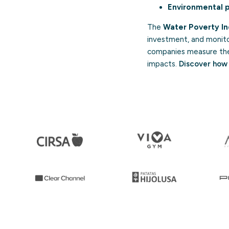
Environmental p
The
Water Poverty I
investment, and monit
companies measure their
impacts.
Discover how 