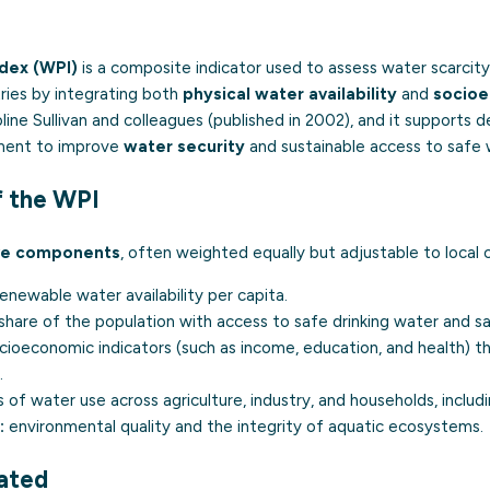
dex (WPI)
is a composite indicator used to assess water scarcity 
ies by integrating both
physical water availability
and
socioe
ne Sullivan and colleagues (published in 2002), and it supports 
stment to improve
water security
and sustainable access to safe 
 the WPI
ve components
, often weighted equally but adjustable to local 
enewable water availability per capita.
share of the population with access to safe drinking water and sa
ioeconomic indicators (such as income, education, and health) tha
.
 of water use across agriculture, industry, and households, includi
:
environmental quality and the integrity of aquatic ecosystems.
lated