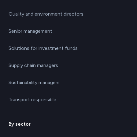
Quality and environment directors
Senior management
Solutions for investment funds
Supply chain managers
Sustainability managers
Transport responsible
By sector