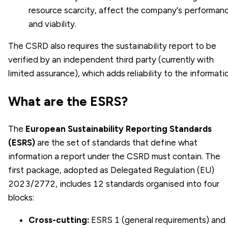
resource scarcity, affect the company's performan
and viability.
The CSRD also requires the sustainability report to be
verified by an independent third party (currently with
limited assurance), which adds reliability to the informati
What are the ESRS?
The
European Sustainability Reporting Standards
(ESRS)
are the set of standards that define what
information a report under the CSRD must contain. The
first package, adopted as Delegated Regulation (EU)
2023/2772, includes 12 standards organised into four
blocks:
Cross-cutting:
ESRS 1 (general requirements) and