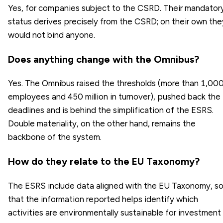
Yes, for companies subject to the CSRD. Their mandator
status derives precisely from the CSRD; on their own the
would not bind anyone.
Does anything change with the Omnibus?
Yes. The Omnibus raised the thresholds (more than 1,00
employees and 450 million in turnover), pushed back the
deadlines and is behind the simplification of the ESRS.
Double materiality, on the other hand, remains the
backbone of the system.
How do they relate to the EU Taxonomy?
The ESRS include data aligned with the EU Taxonomy, s
that the information reported helps identify which
activities are environmentally sustainable for investment