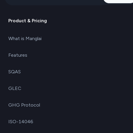
Product & Pricing
What is Manglai
Features
SQAS
GLEC
GHG Protocol
ISO-14046