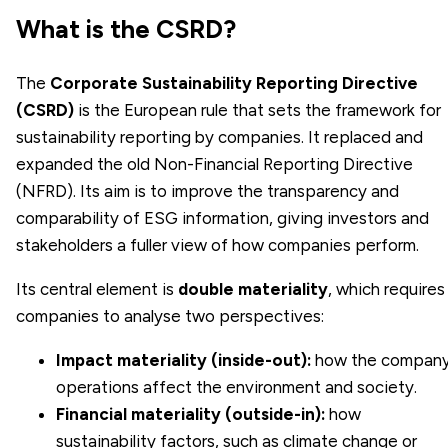
What is the CSRD?
The
Corporate Sustainability Reporting Directive
(CSRD)
is the European rule that sets the framework for
sustainability reporting by companies. It replaced and
expanded the old Non-Financial Reporting Directive
(NFRD). Its aim is to improve the transparency and
comparability of ESG information, giving investors and
stakeholders a fuller view of how companies perform.
Its central element is
double materiality
, which requires
companies to analyse two perspectives:
Impact materiality (inside-out):
how the company
operations affect the environment and society.
Financial materiality (outside-in):
how
sustainability factors, such as climate change or