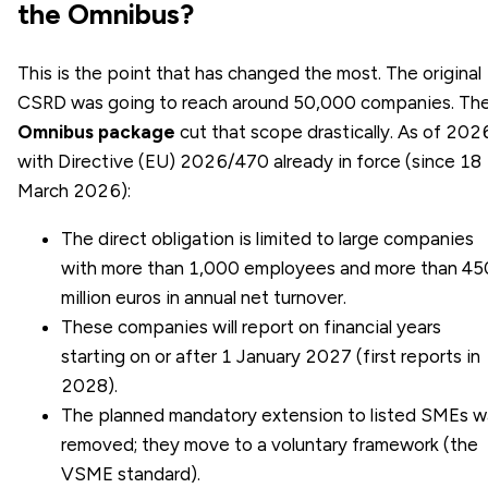
the Omnibus?
This is the point that has changed the most. The original
CSRD was going to reach around 50,000 companies. Th
Omnibus package
cut that scope drastically. As of 202
with Directive (EU) 2026/470 already in force (since 18
March 2026):
The direct obligation is limited to large companies
with more than 1,000 employees and more than 45
million euros in annual net turnover.
These companies will report on financial years
starting on or after 1 January 2027 (first reports in
2028).
The planned mandatory extension to listed SMEs w
removed; they move to a voluntary framework (the
VSME standard).