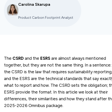
Carolina Skarupa
Product Carbon Footprint Analyst
The
CSRD
and the
ESRS
are almost always mentioned
together, but they are not the same thing. In a sentence:
the CSRD is the
law
that requires sustainability reporting
and the ESRS are the
technical standards
that say exactl
what to report and how. The CSRD sets the obligation; t
ESRS provide the format. In this article we look at their
differences, their similarities and how they stand after t
2025-2026 Omnibus package.