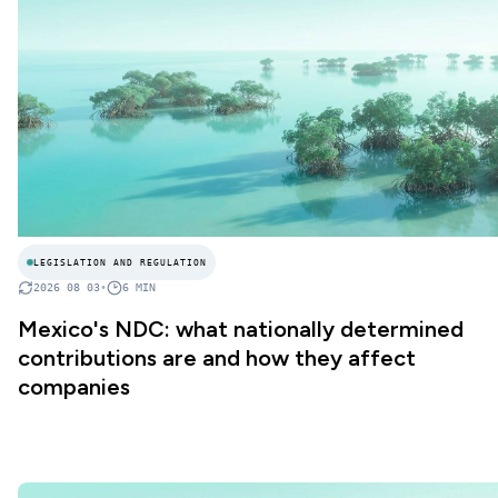
LEGISLATION AND REGULATION
2026 08 03
•
6
MIN
Mexico's NDC: what nationally determined
contributions are and how they affect
companies