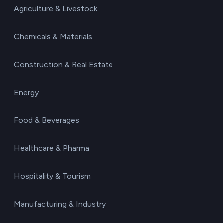
Agriculture & Livestock
Chemicals & Materials
Construction & Real Estate
Energy
Food & Beverages
Healthcare & Pharma
Hospitality & Tourism
Manufacturing & Industry