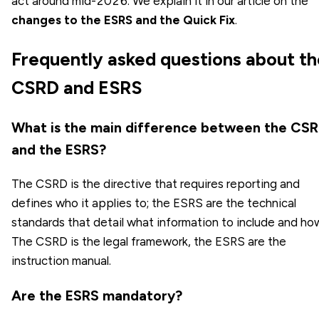
act around mid-2026. We explain it in our article on the
changes to the ESRS and the Quick Fix
.
Frequently asked questions about th
CSRD and ESRS
What is the main difference between the CS
and the ESRS?
The CSRD is the directive that requires reporting and
defines who it applies to; the ESRS are the technical
standards that detail what information to include and ho
The CSRD is the legal framework, the ESRS are the
instruction manual.
Are the ESRS mandatory?