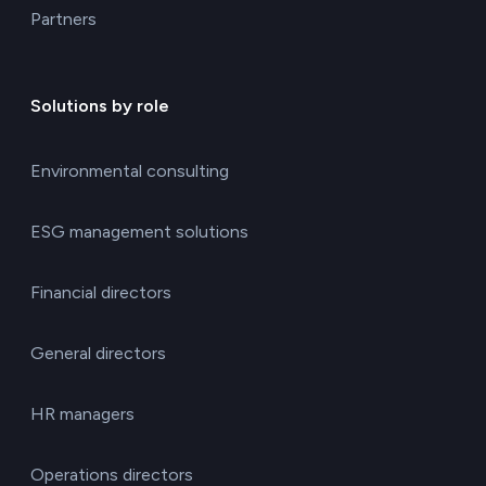
Partners
Solutions by role
Environmental consulting
ESG management solutions
Financial directors
General directors
HR managers
Operations directors