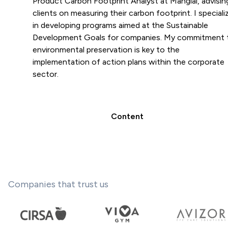
Product Carbon Footprint Analyst at Manglai, advisin
clients on measuring their carbon footprint. I speciali
in developing programs aimed at the Sustainable
Development Goals for companies. My commitment 
environmental preservation is key to the
implementation of action plans within the corporate
sector.
Content
Companies that trust us