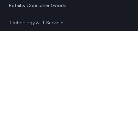
Retail & Consumer Goods
Technology & IT Services
Transport & Logistics
Resources
Blog
Glossary
Free carbon footprint calculator
Environmental impact calculator