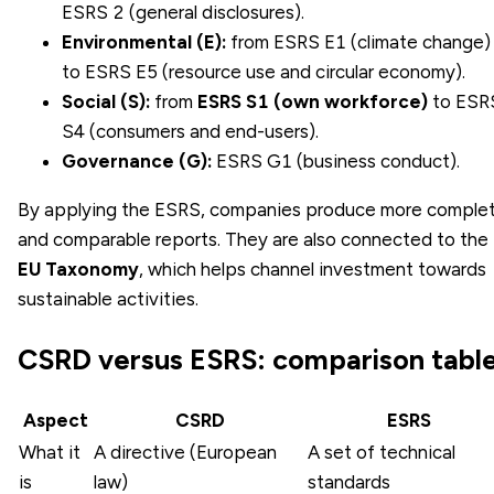
ESRS 2 (general disclosures).
Environmental (E):
from ESRS E1 (climate change)
to ESRS E5 (resource use and circular economy).
Social (S):
from
ESRS S1 (own workforce)
to ESR
S4 (consumers and end-users).
Governance (G):
ESRS G1 (business conduct).
By applying the ESRS, companies produce more comple
and comparable reports. They are also connected to the
EU Taxonomy
, which helps channel investment towards
sustainable activities.
CSRD versus ESRS: comparison tabl
Aspect
CSRD
ESRS
What it
A directive (European
A set of technical
is
law)
standards