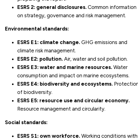
ESRS 2: general disclosures.
Common information
on strategy, governance and risk management.
Environmental standards:
ESRS E1: climate change.
GHG emissions and
climate risk management.
ESRS E2: pollution.
Air, water and soil pollution.
ESRS E3: water and marine resources.
Water
consumption and impact on marine ecosystems.
ESRS E4: biodiversity and ecosystems.
Protectio
of biodiversity.
ESRS E5: resource use and circular economy.
Resource management and circularity.
Social standards:
ESRS S1: own workforce.
Working conditions with