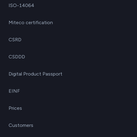
ISO-14064
Miteco certification
CSRD
CSDDD
Digital Product Passport
EINF
Prices
Customers