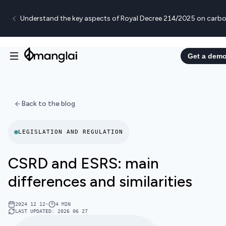
Understand the key aspects of Royal Decree 214/2025 on carbo
Get a dem
Back to the blog
LEGISLATION AND REGULATION
CSRD and ESRS: main
differences and similarities
2024 12 12
•
4
MIN
LAST UPDATED
:
2026 06 27