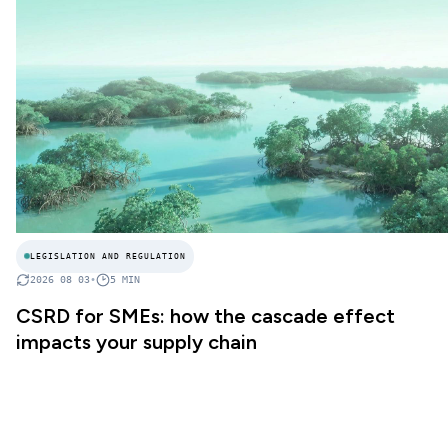
LEGISLATION AND REGULATION
2026 08 03
•
5
MIN
CSRD for SMEs: how the cascade effect
impacts your supply chain