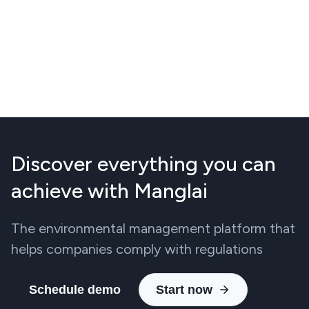
Discover everything you can
achieve with Manglai
The environmental management platform that
helps companies comply with regulations
Schedule demo
Start now