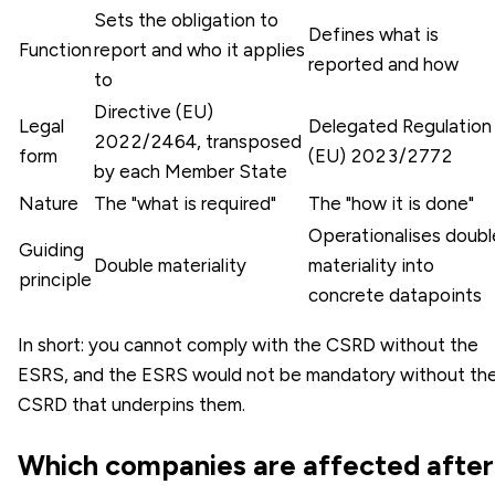
Sets the obligation to
Defines what is
Function
report and who it applies
reported and how
to
Directive (EU)
Legal
Delegated Regulation
2022/2464, transposed
form
(EU) 2023/2772
by each Member State
Nature
The "what is required"
The "how it is done"
Operationalises doubl
Guiding
Double materiality
materiality into
principle
concrete datapoints
In short: you cannot comply with the CSRD without the
ESRS, and the ESRS would not be mandatory without th
CSRD that underpins them.
Which companies are affected after