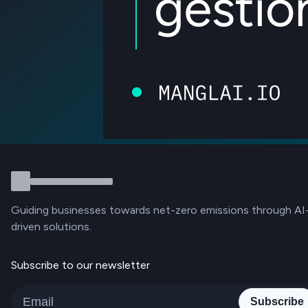
Guiding businesses towards net-zero emissions through AI
driven solutions.
Subscribe to our newsletter
Subscribe