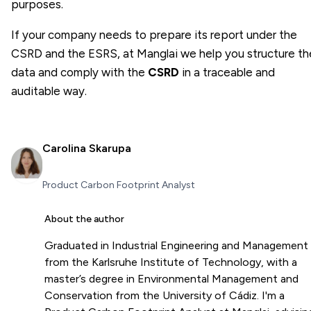
purposes.
If your company needs to prepare its report under the
CSRD and the ESRS, at Manglai we help you structure th
data and comply with the
CSRD
in a traceable and
auditable way.
Carolina Skarupa
Product Carbon Footprint Analyst
About the author
Graduated in Industrial Engineering and Management
from the Karlsruhe Institute of Technology, with a
master’s degree in Environmental Management and
Conservation from the University of Cádiz. I'm a