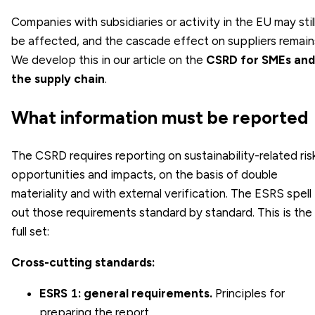
Companies with subsidiaries or activity in the EU may stil
be affected, and the cascade effect on suppliers remain
We develop this in our article on the
CSRD for SMEs and
the supply chain
.
What information must be reported
The CSRD requires reporting on sustainability-related ris
opportunities and impacts, on the basis of double
materiality and with external verification. The ESRS spell
out those requirements standard by standard. This is the
full set:
Cross-cutting standards:
ESRS 1: general requirements.
Principles for
preparing the report.