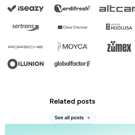
Related posts
See all posts