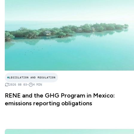
LEGISLATION AND REGULATION
2026 08 03
•
4
MIN
RENE and the GHG Program in Mexico:
emissions reporting obligations