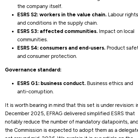
the company itself.
ESRS S2: workers in the value chain.
Labour right
and conditions in the supply chain.
ESRS S3: affected communities.
Impact on local
communities.
ESRS S4: consumers and end-users.
Product safe
and consumer protection.
Governance standard:
ESRS G1: business conduct.
Business ethics and
anti-corruption.
It is worth bearing in mind that this set is under revision: i
December 2025, EFRAG delivered simplified ESRS that
notably reduce the number of mandatory datapoints, an
the Commission is expected to adopt them as a delegat