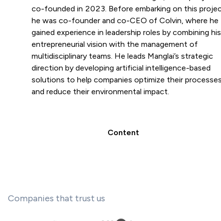
co-founded in 2023. Before embarking on this projec
he was co-founder and co-CEO of Colvin, where he
gained experience in leadership roles by combining his
entrepreneurial vision with the management of
multidisciplinary teams. He leads Manglai’s strategic
direction by developing artificial intelligence-based
solutions to help companies optimize their processe
and reduce their environmental impact.
Content
Companies that trust us