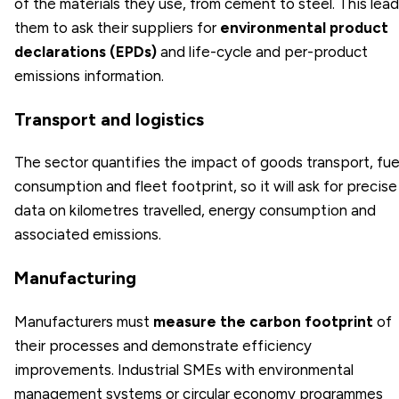
of the materials they use, from cement to steel. This lea
them to ask their suppliers for
environmental product
declarations (EPDs)
and life-cycle and per-product
emissions information.
Transport and logistics
The sector quantifies the impact of goods transport, fue
consumption and fleet footprint, so it will ask for precise
data on kilometres travelled, energy consumption and
associated emissions.
Manufacturing
Manufacturers must
measure the carbon footprint
of
their processes and demonstrate efficiency
improvements. Industrial SMEs with environmental
management systems or circular economy programmes