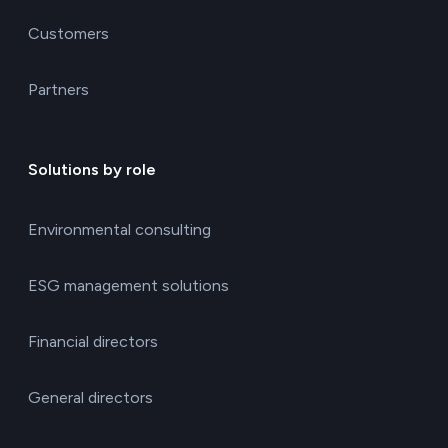
Customers
Partners
Solutions by role
Environmental consulting
ESG management solutions
Financial directors
General directors