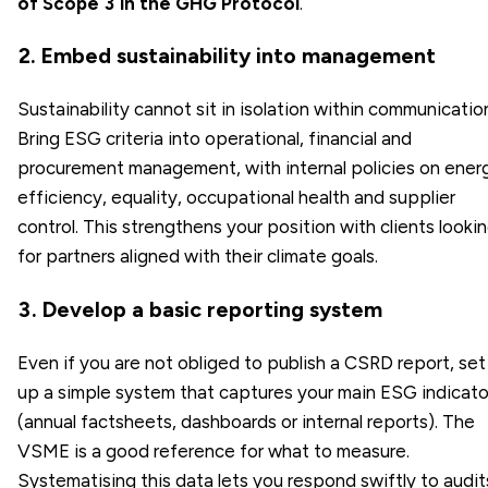
of Scope 3 in the GHG Protocol
.
2. Embed sustainability into management
Sustainability cannot sit in isolation within communicatio
Bring ESG criteria into operational, financial and
procurement management, with internal policies on ener
efficiency, equality, occupational health and supplier
control. This strengthens your position with clients looki
for partners aligned with their climate goals.
3. Develop a basic reporting system
Even if you are not obliged to publish a CSRD report, set
up a simple system that captures your main ESG indicato
(annual factsheets, dashboards or internal reports). The
VSME is a good reference for what to measure.
Systematising this data lets you respond swiftly to audit