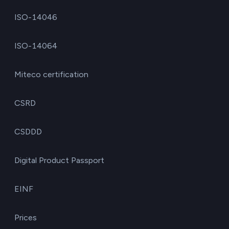
ISO-14046
ISO-14064
Miteco certification
CSRD
CSDDD
Digital Product Passport
EINF
Prices