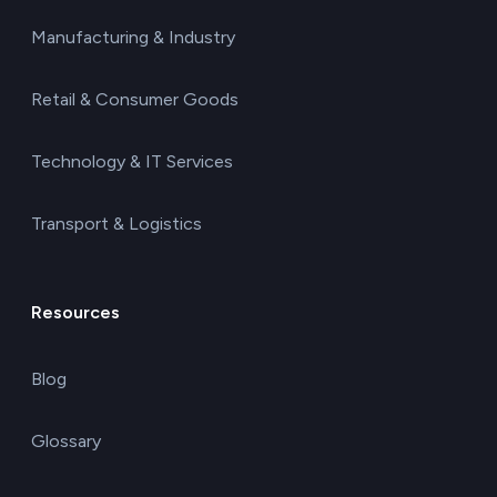
Manufacturing & Industry
Retail & Consumer Goods
Technology & IT Services
Transport & Logistics
Resources
Blog
Glossary