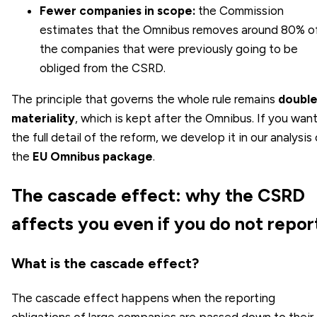
Fewer companies in scope:
the Commission
estimates that the Omnibus removes around 80% o
the companies that were previously going to be
obliged from the CSRD.
The principle that governs the whole rule remains
doubl
materiality
, which is kept after the Omnibus. If you wan
the full detail of the reform, we develop it in our analysis 
the
EU Omnibus package
.
The cascade effect: why the CSRD
affects you even if you do not repor
What is the cascade effect?
The cascade effect happens when the reporting