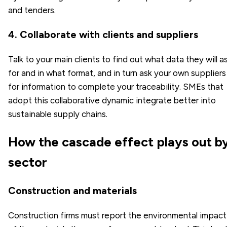
and tenders.
4. Collaborate with clients and suppliers
Talk to your main clients to find out what data they will a
for and in what format, and in turn ask your own suppliers
for information to complete your traceability. SMEs that
adopt this collaborative dynamic integrate better into
sustainable supply chains.
How the cascade effect plays out b
sector
Construction and materials
Construction firms must report the environmental impact