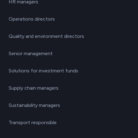
HR managers
Operations directors
Quality and environment directors
Senior management
Solutions for investment funds
Supply chain managers
Sustainability managers
Transport responsible