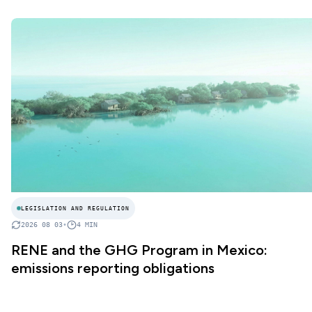
LEGISLATION AND REGULATION
2026 08 03
•
4
MIN
RENE and the GHG Program in Mexico:
emissions reporting obligations