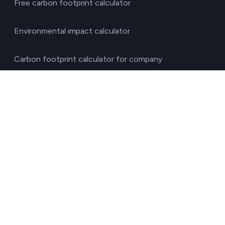
Free carbon footprint calculator
Environmental impact calculator
Carbon footprint calculator for company
Business Water Footprint Calculator
Diagnostic test of environmental obligations
Press pack
Security
Developers