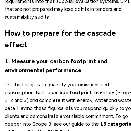
requirements into their supplier evaluation systems. SME
that are not prepared may lose points in tenders and
sustainability audits.
How to prepare for the cascade
effect
1. Measure your carbon footprint and
environmental performance
The first step is to quantify your emissions and
consumption. Build a
carbon footprint
inventory (Scop
1, 2 and 3) and complete it with energy, water and wast
data. Having these figures lets you respond quickly to yo
clients and demonstrate a verifiable commitment. To go
deeper into Scope 3, see our guide to the
15 categori