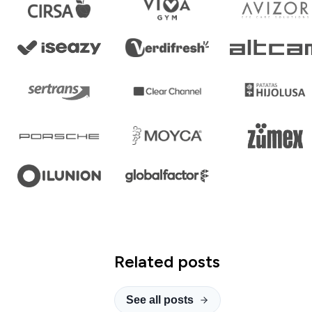
Related posts
See all posts