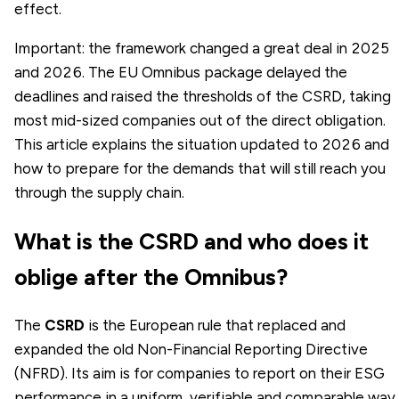
effect.
Important: the framework changed a great deal in 2025
and 2026. The EU Omnibus package delayed the
deadlines and raised the thresholds of the CSRD, taking
most mid-sized companies out of the direct obligation.
This article explains the situation updated to 2026 and
how to prepare for the demands that will still reach you
through the supply chain.
What is the CSRD and who does it
oblige after the Omnibus?
The
CSRD
is the European rule that replaced and
expanded the old Non-Financial Reporting Directive
(NFRD). Its aim is for companies to report on their ESG
performance in a uniform, verifiable and comparable way,