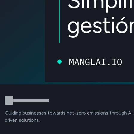
Guiding businesses towards net-zero emissions through AI
driven solutions.