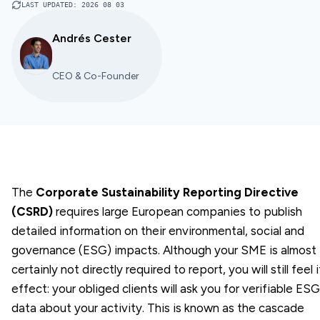
LAST UPDATED
:
2026 08 03
Andrés Cester
CEO & Co-Founder
The
Corporate Sustainability Reporting Directive
(CSRD)
requires large European companies to publish
detailed information on their environmental, social and
governance (ESG) impacts. Although your SME is almost
certainly not directly required to report, you will still feel i
effect: your obliged clients will ask you for verifiable ESG
data about your activity. This is known as the cascade