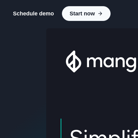
Schedule demo
Start now