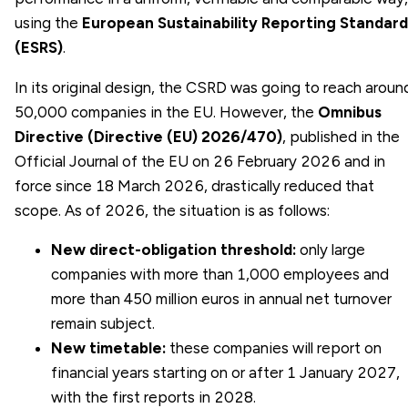
using the
European Sustainability Reporting Standard
(ESRS)
.
In its original design, the CSRD was going to reach aroun
50,000 companies in the EU. However, the
Omnibus
Directive (Directive (EU) 2026/470)
, published in the
Official Journal of the EU on 26 February 2026 and in
force since 18 March 2026, drastically reduced that
scope. As of 2026, the situation is as follows:
New direct-obligation threshold:
only large
companies with more than 1,000 employees and
more than 450 million euros in annual net turnover
remain subject.
New timetable:
these companies will report on
financial years starting on or after 1 January 2027,
with the first reports in 2028.