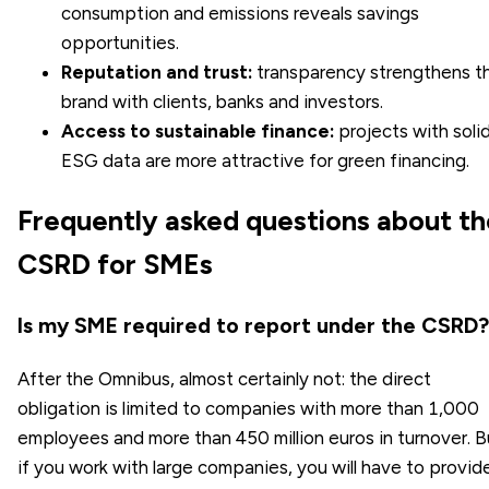
consumption and emissions reveals savings
opportunities.
Reputation and trust:
transparency strengthens t
brand with clients, banks and investors.
Access to sustainable finance:
projects with soli
ESG data are more attractive for green financing.
Frequently asked questions about th
CSRD for SMEs
Is my SME required to report under the CSRD?
After the Omnibus, almost certainly not: the direct
obligation is limited to companies with more than 1,000
employees and more than 450 million euros in turnover. B
if you work with large companies, you will have to provid