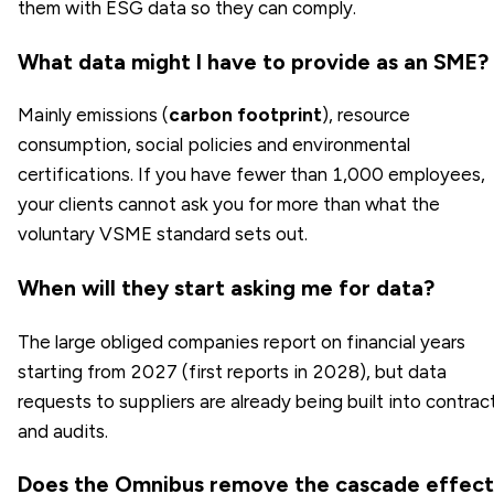
them with ESG data so they can comply.
What data might I have to provide as an SME?
Mainly emissions (
carbon footprint
), resource
consumption, social policies and environmental
certifications. If you have fewer than 1,000 employees,
your clients cannot ask you for more than what the
voluntary VSME standard sets out.
When will they start asking me for data?
The large obliged companies report on financial years
starting from 2027 (first reports in 2028), but data
requests to suppliers are already being built into contrac
and audits.
Does the Omnibus remove the cascade effect