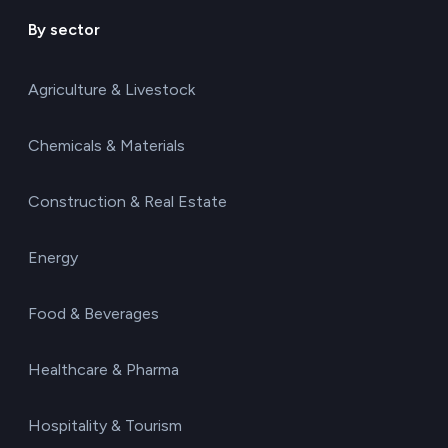
By sector
Agriculture & Livestock
Chemicals & Materials
Construction & Real Estate
Energy
Food & Beverages
Healthcare & Pharma
Hospitality & Tourism