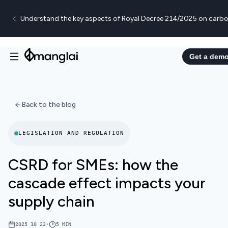
Understand the key aspects of Royal Decree 214/2025 on carbo
Get a dem
Back to the blog
LEGISLATION AND REGULATION
CSRD for SMEs: how the
cascade effect impacts your
supply chain
2025 10 22
•
5
MIN