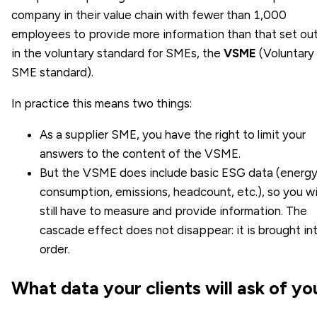
company in their value chain with fewer than 1,000
employees to provide more information than that set ou
in the voluntary standard for SMEs, the
VSME
(Voluntary
SME standard).
In practice this means two things:
As a supplier SME, you have the right to limit your
answers to the content of the VSME.
But the VSME does include basic ESG data (energ
consumption, emissions, headcount, etc.), so you wil
still have to measure and provide information. The
cascade effect does not disappear: it is brought in
order.
What data your clients will ask of yo