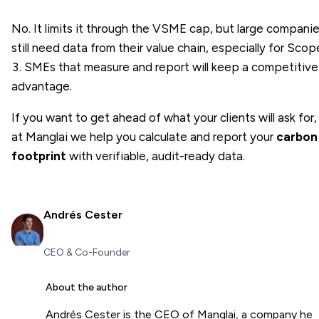
No. It limits it through the VSME cap, but large compani
still need data from their value chain, especially for Scop
3. SMEs that measure and report will keep a competitive
advantage.
If you want to get ahead of what your clients will ask for,
at Manglai we help you calculate and report your
carbon
footprint
with verifiable, audit-ready data.
Andrés Cester
CEO & Co-Founder
About the author
Andrés Cester is the CEO of Manglai, a company he