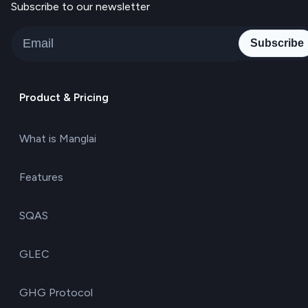
Subscribe to our newsletter
Subscribe
Product & Pricing
What is Manglai
Features
SQAS
GLEC
GHG Protocol