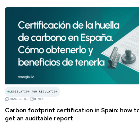
LEGISLATION AND REGULATION
2026 08 01
•
8
MIN
Carbon footprint certification in Spain: how t
get an auditable report