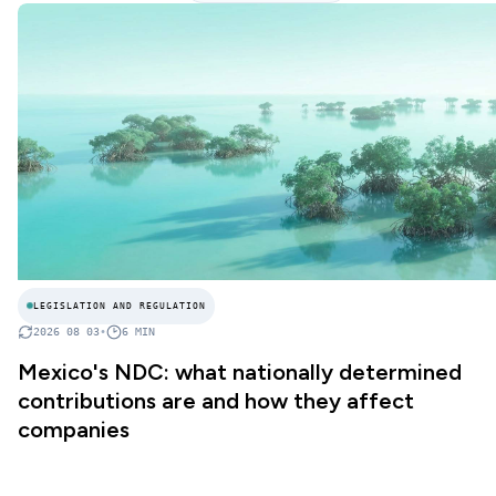
LEGISLATION AND REGULATION
2026 08 03
•
6
MIN
Mexico's NDC: what nationally determined
contributions are and how they affect
companies