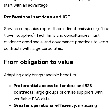
start with an advantage.
Professional services and ICT
Service companies report their indirect emissions (office
travel, suppliers). Tech firms and consultancies must
evidence good social and governance practices to keep
contracts with large corporates.
From obligation to value
Adapting early brings tangible benefits:
Preferential access to tenders and B2B
contracts:
large groups prioritise suppliers with
verifiable ESG data.
Greater operational efficiency:
measuring