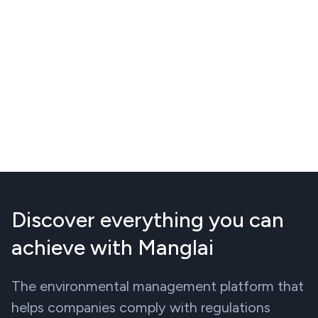
Discover everything you can
achieve with Manglai
The environmental management platform that
helps companies comply with regulations