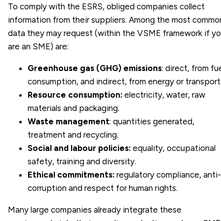
To comply with the ESRS, obliged companies collect
information from their suppliers. Among the most commo
data they may request (within the VSME framework if y
are an SME) are:
Greenhouse gas (GHG) emissions
: direct, from fu
consumption, and indirect, from energy or transport
Resource consumption:
electricity, water, raw
materials and packaging.
Waste management
: quantities generated,
treatment and recycling.
Social and labour policies:
equality, occupational
safety, training and diversity.
Ethical commitments:
regulatory compliance, anti-
corruption and respect for human rights.
Many large companies already integrate these