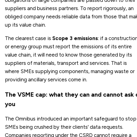
obligations of large companies are passed down to their
suppliers and business partners. To report rigorously, an
obliged company needs reliable data from those that ma
up its value chain.
The clearest case is
Scope 3 emissions
: if a constructio
or energy group must report the emissions of its entire
value chain, it will need to know those generated by its
suppliers of materials, transport and services. That is
where SMEs supplying components, managing waste or
providing ancillary services come in.
The VSME cap: what they can and cannot ask 
you
The Omnibus introduced an important safeguard to stop
SMEs being crushed by their clients' data requests.
Companies reporting under the CSRD cannot require a