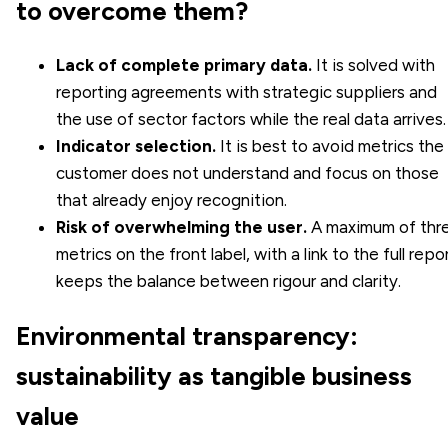
to overcome them?
Lack of complete primary data.
It is solved with
reporting agreements with strategic suppliers and
the use of sector factors while the real data arrives.
Indicator selection.
It is best to avoid metrics the
customer does not understand and focus on those
that already enjoy recognition.
Risk of overwhelming the user.
A maximum of thr
metrics on the front label, with a link to the full repor
keeps the balance between rigour and clarity.
Environmental transparency:
sustainability as tangible business
value