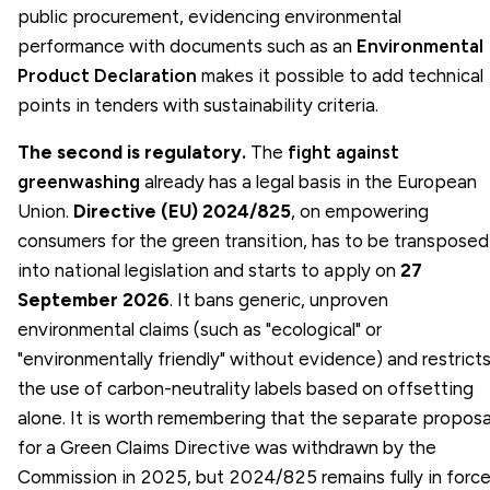
public procurement, evidencing environmental
performance with documents such as an
Environmental
Product Declaration
makes it possible to add technical
points in tenders with sustainability criteria.
The second is regulatory.
The
fight against
greenwashing
already has a legal basis in the European
Union.
Directive (EU) 2024/825
, on empowering
consumers for the green transition, has to be transposed
into national legislation and starts to apply on
27
September 2026
. It bans generic, unproven
environmental claims (such as "ecological" or
"environmentally friendly" without evidence) and restrict
the use of carbon-neutrality labels based on offsetting
alone. It is worth remembering that the separate proposa
for a Green Claims Directive was withdrawn by the
Commission in 2025, but 2024/825 remains fully in force