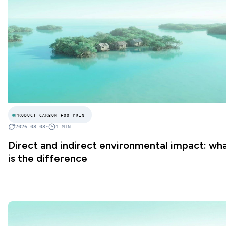
PRODUCT CARBON FOOTPRINT
2026 08 03
•
4
MIN
Direct and indirect environmental impact: wh
is the difference