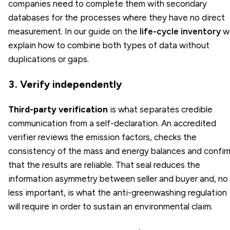
companies need to complete them with secondary
databases for the processes where they have no direct
measurement. In our guide on the
life-cycle inventory
w
explain how to combine both types of data without
duplications or gaps.
3. Verify independently
Third-party verification
is what separates credible
communication from a self-declaration. An accredited
verifier reviews the emission factors, checks the
consistency of the mass and energy balances and confir
that the results are reliable. That seal reduces the
information asymmetry between seller and buyer and, no
less important, is what the anti-greenwashing regulation
will require in order to sustain an environmental claim.