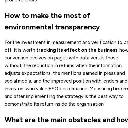
How to make the most of
environmental transparency
For the investment in measurement and verification to p
off, it is worth
tracking its effect on the business
: ho
conversion evolves on pages with data versus those
without, the reduction in returns when the information
adjusts expectations, the mentions earned in press and
social media, and the improved position with lenders and
investors who value ESG performance. Measuring before
and after implementing the strategy is the best way to
demonstrate its return inside the organisation.
What are the main obstacles and ho