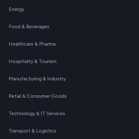
Energy
Food & Beverages
Healthcare & Pharma
Hospitality & Tourism
Manufacturing & Industry
Retail & Consumer Goods
Technology & IT Services
Transport & Logistics