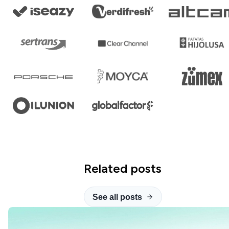
Related posts
See all posts