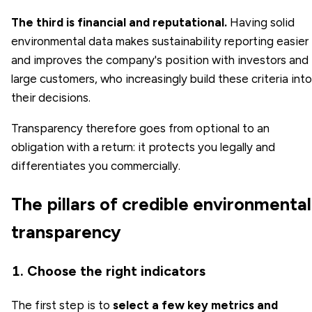
The third is financial and reputational.
Having solid
environmental data makes sustainability reporting easier
and improves the company's position with investors and
large customers, who increasingly build these criteria into
their decisions.
Transparency therefore goes from optional to an
obligation with a return: it protects you legally and
differentiates you commercially.
The pillars of credible environmental
transparency
1. Choose the right indicators
The first step is to
select a few key metrics and