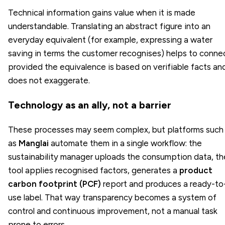
Technical information gains value when it is made
understandable. Translating an abstract figure into an
everyday equivalent (for example, expressing a water
saving in terms the customer recognises) helps to conne
provided the equivalence is based on verifiable facts an
does not exaggerate.
Technology as an ally, not a barrier
These processes may seem complex, but platforms such
as
Manglai
automate them in a single workflow: the
sustainability manager uploads the consumption data, th
tool applies recognised factors, generates a
product
carbon footprint (PCF)
report and produces a ready-to
use label. That way transparency becomes a system of
control and continuous improvement, not a manual task
prone to errors.