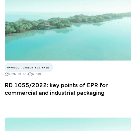
PRODUCT CARBON FOOTPRINT
2026 08 03
•
6
MIN
RD 1055/2022: key points of EPR for
commercial and industrial packaging