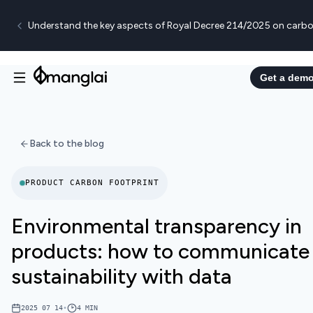
Understand the key aspects of Royal Decree 214/2025 on carbo
Get a dem
Back to the blog
PRODUCT CARBON FOOTPRINT
Environmental transparency in
products: how to communicate
sustainability with data
2025 07 14
•
4
MIN