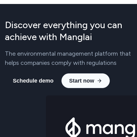
Discover everything you can
achieve with Manglai
The environmental management platform that
helps companies comply with regulations
Schedule demo
Start now