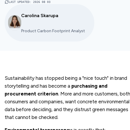
LAST UPDATED
:
2026 08 03
Carolina Skarupa
Product Carbon Footprint Analyst
Sustainability has stopped being a "nice touch" in brand
storytelling and has become a
purchasing and
procurement criterion
. More and more customers, bot
consumers and companies, want concrete environmental
data before deciding, and they distrust green messages
that cannot be checked.
Environmental transparency
is exactly that: