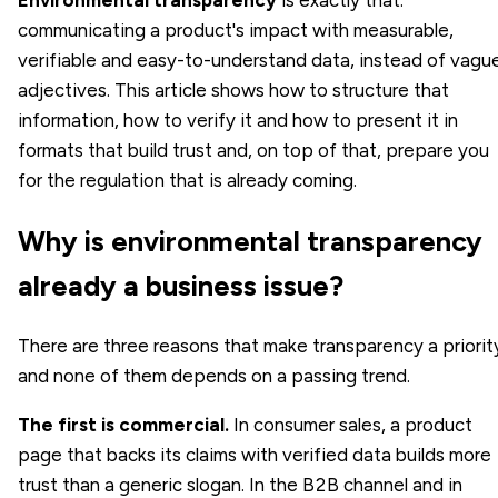
communicating a product's impact with measurable,
verifiable and easy-to-understand data, instead of vagu
adjectives. This article shows how to structure that
information, how to verify it and how to present it in
formats that build trust and, on top of that, prepare you
for the regulation that is already coming.
Why is environmental transparency
already a business issue?
There are three reasons that make transparency a priorit
and none of them depends on a passing trend.
The first is commercial.
In consumer sales, a product
page that backs its claims with verified data builds more
trust than a generic slogan. In the B2B channel and in