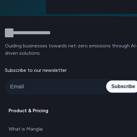
Guiding businesses towards net-zero emissions through AI
driven solutions.
Subscribe to our newsletter
Subscribe
Product & Pricing
What is Manglai