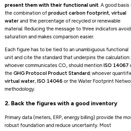
present them with their functional unit
. A good basis 
the combination of
product carbon footprint
,
virtual
water
and the percentage of recycled or renewable
material. Reducing the message to three indicators avoid
saturation and makes comparison easier.
Each figure has to be tied to an unambiguous functional
unit and cite the standard that underpins the calculation:
whoever communicates CO₂ should mention
ISO 14067
the
GHG Protocol Product Standard
; whoever quantifi
virtual water
,
ISO 14046
or the Water Footprint Netwo
methodology.
2. Back the figures with a good inventory
Primary data (meters, ERP, energy billing) provide the mo
robust foundation and reduce uncertainty. Most