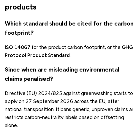
products
Which standard should be cited for the carbo
footprint?
ISO 14067
for the product carbon footprint, or the
GHG
Protocol Product Standard
.
Since when are misleading environmental
claims penalised?
Directive (EU) 2024/825 against greenwashing starts to
apply on 27 September 2026 across the EU, after
national transposition. It bans generic, unproven claims 
restricts carbon-neutrality labels based on offsetting
alone.