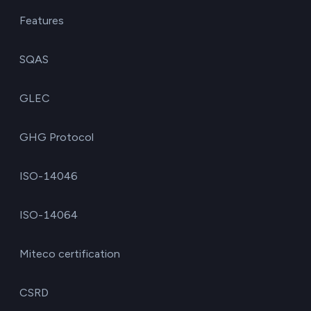
Features
SQAS
GLEC
GHG Protocol
ISO-14046
ISO-14064
Miteco certification
CSRD