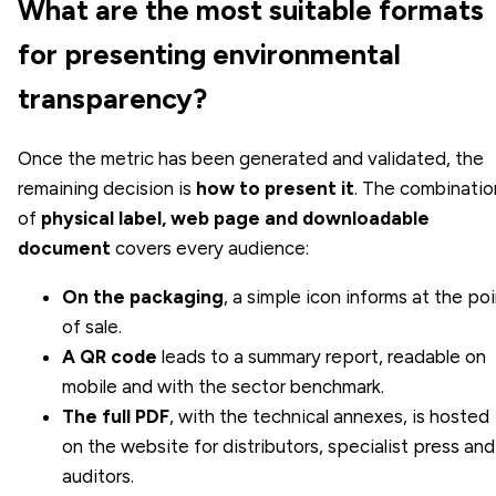
What are the most suitable formats
for presenting environmental
transparency?
Once the metric has been generated and validated, the
remaining decision is
how to present it
. The combinatio
of
physical label, web page and downloadable
document
covers every audience:
On the packaging
, a simple icon informs at the po
of sale.
A QR code
leads to a summary report, readable on
mobile and with the sector benchmark.
The full PDF
, with the technical annexes, is hosted
on the website for distributors, specialist press and
auditors.