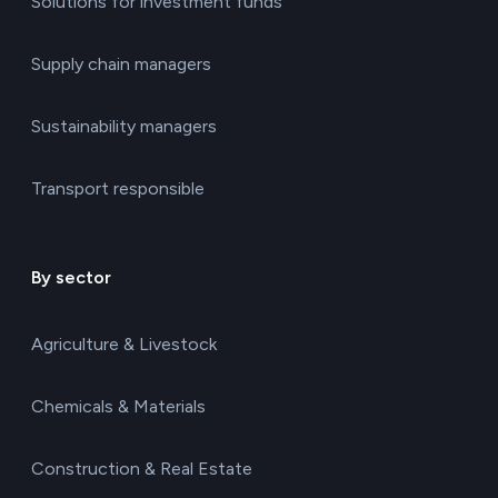
Solutions for investment funds
Supply chain managers
Sustainability managers
Transport responsible
By sector
Agriculture & Livestock
Chemicals & Materials
Construction & Real Estate