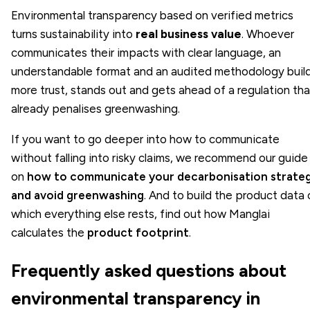
Environmental transparency based on verified metrics
turns sustainability into
real business value
. Whoever
communicates their impacts with clear language, an
understandable format and an audited methodology buil
more trust, stands out and gets ahead of a regulation tha
already penalises greenwashing.
If you want to go deeper into how to communicate
without falling into risky claims, we recommend our guide
on
how to communicate your decarbonisation strate
and avoid greenwashing
. And to build the product data 
which everything else rests, find out how Manglai
calculates the
product footprint
.
Frequently asked questions about
environmental transparency in