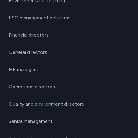
Environmental consulting
ESG management solutions
Financial directors
General directors
HR managers
Operations directors
Quality and environment directors
Senior management