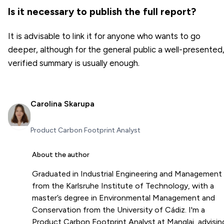
Is it necessary to publish the full report?
It is advisable to link it for anyone who wants to go
deeper, although for the general public a well-presented
verified summary is usually enough.
Carolina Skarupa
Product Carbon Footprint Analyst
About the author
Graduated in Industrial Engineering and Management
from the Karlsruhe Institute of Technology, with a
master’s degree in Environmental Management and
Conservation from the University of Cádiz. I'm a
Product Carbon Footprint Analyst at Manglai, advisin