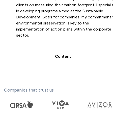
clients on measuring their carbon footprint. I speciali
in developing programs aimed at the Sustainable
Development Goals for companies. My commitment 
environmental preservation is key to the
implementation of action plans within the corporate
sector.
Content
Companies that trust us