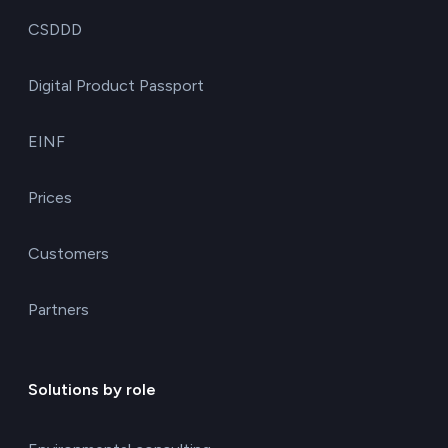
CSDDD
Digital Product Passport
EINF
Prices
Customers
Partners
Solutions by role