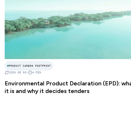
PRODUCT CARBON FOOTPRINT
2026 08 03
•
4
MIN
Environmental Product Declaration (EPD): wh
it is and why it decides tenders