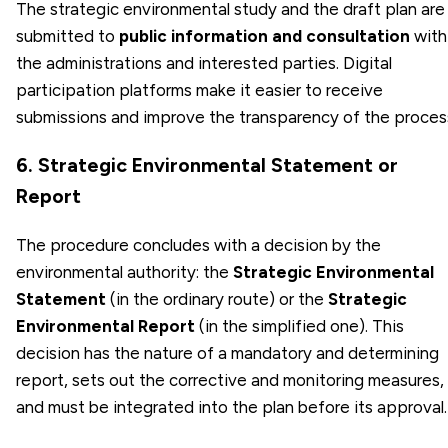
The strategic environmental study and the draft plan are
submitted to
public information and consultation
with
the administrations and interested parties. Digital
participation platforms make it easier to receive
submissions and improve the transparency of the proces
6. Strategic Environmental Statement or
Report
The procedure concludes with a decision by the
environmental authority: the
Strategic Environmental
Statement
(in the ordinary route) or the
Strategic
Environmental Report
(in the simplified one). This
decision has the nature of a mandatory and determining
report, sets out the corrective and monitoring measures,
and must be integrated into the plan before its approval.