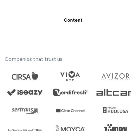
Content
Companies that trust us