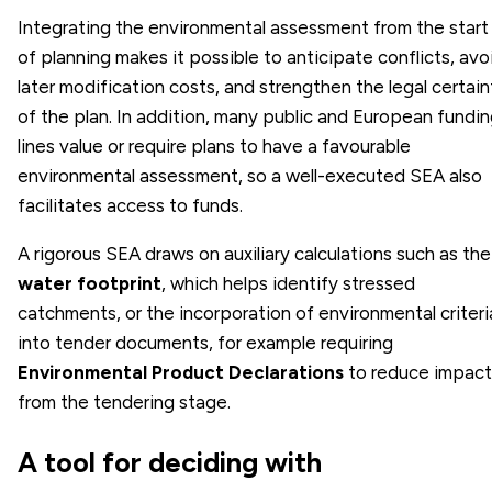
Integrating the environmental assessment from the start
of planning makes it possible to anticipate conflicts, avo
later modification costs, and strengthen the legal certain
of the plan. In addition, many public and European fundi
lines value or require plans to have a favourable
environmental assessment, so a well-executed SEA also
facilitates access to funds.
A rigorous SEA draws on auxiliary calculations such as the
water footprint
, which helps identify stressed
catchments, or the incorporation of environmental criteri
into tender documents, for example requiring
Environmental Product Declarations
to reduce impact
from the tendering stage.
A tool for deciding with