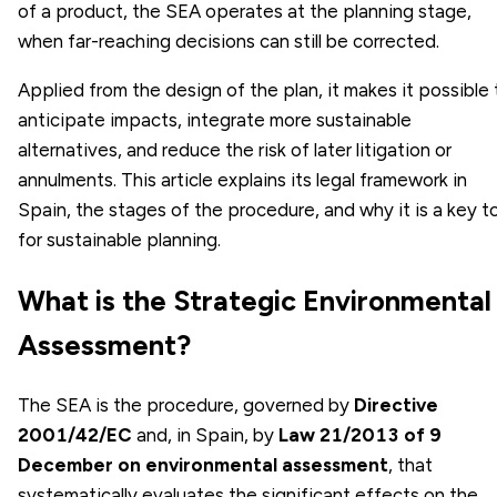
of a product, the SEA operates at the planning stage,
when far-reaching decisions can still be corrected.
Applied from the design of the plan, it makes it possible 
anticipate impacts, integrate more sustainable
alternatives, and reduce the risk of later litigation or
annulments. This article explains its legal framework in
Spain, the stages of the procedure, and why it is a key t
for sustainable planning.
What is the Strategic Environmental
Assessment?
The SEA is the procedure, governed by
Directive
2001/42/EC
and, in Spain, by
Law 21/2013 of 9
December on environmental assessment
, that
systematically evaluates the significant effects on the