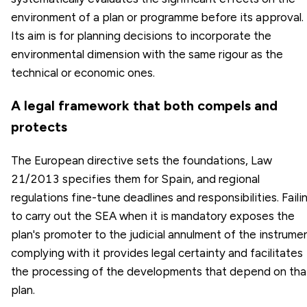
environment of a plan or programme before its approval.
Its aim is for planning decisions to incorporate the
environmental dimension with the same rigour as the
technical or economic ones.
A legal framework that both compels and
protects
The European directive sets the foundations, Law
21/2013 specifies them for Spain, and regional
regulations fine-tune deadlines and responsibilities. Faili
to carry out the SEA when it is mandatory exposes the
plan's promoter to the judicial annulment of the instrumen
complying with it provides legal certainty and facilitates
the processing of the developments that depend on tha
plan.