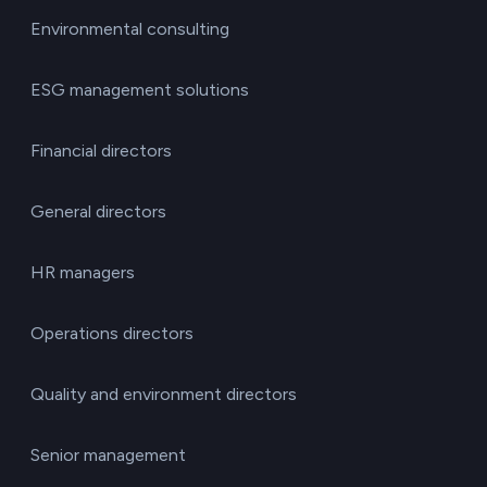
Environmental consulting
ESG management solutions
Financial directors
General directors
HR managers
Operations directors
Quality and environment directors
Senior management