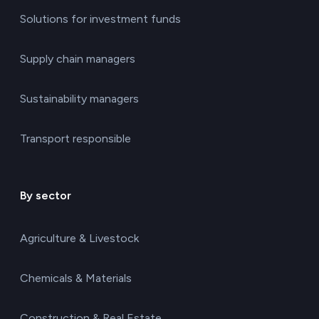
Solutions for investment funds
Supply chain managers
Sustainability managers
Transport responsible
By sector
Agriculture & Livestock
Chemicals & Materials
Construction & Real Estate