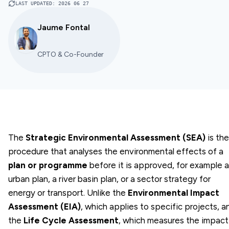
LAST UPDATED
:
2026 06 27
Jaume Fontal
CPTO & Co-Founder
The
Strategic Environmental Assessment (SEA)
is the
procedure that analyses the environmental effects of a
plan or programme
before it is approved, for example 
urban plan, a river basin plan, or a sector strategy for
energy or transport. Unlike the
Environmental Impact
Assessment (EIA)
, which applies to specific projects, a
the
Life Cycle Assessment
, which measures the impact