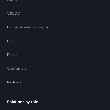
CSDDD
Digital Product Passport
EINF
Prices
Customers
Partners
Solutions by role