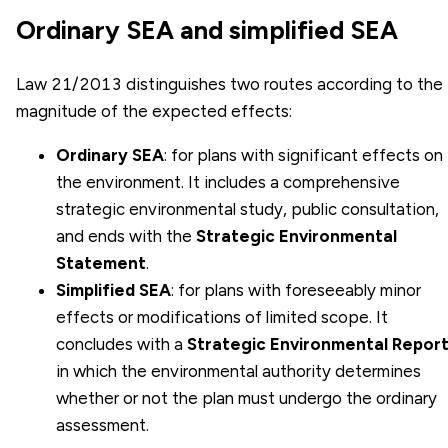
Ordinary SEA and simplified SEA
Law 21/2013 distinguishes two routes according to the
magnitude of the expected effects:
Ordinary SEA
: for plans with significant effects on
the environment. It includes a comprehensive
strategic environmental study, public consultation,
and ends with the
Strategic Environmental
Statement
.
Simplified SEA
: for plans with foreseeably minor
effects or modifications of limited scope. It
concludes with a
Strategic Environmental Repor
in which the environmental authority determines
whether or not the plan must undergo the ordinary
assessment.