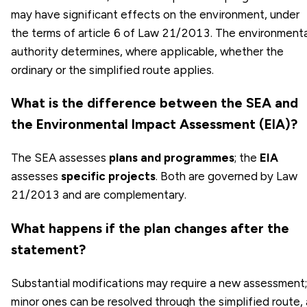
may have significant effects on the environment, under
the terms of article 6 of Law 21/2013. The environmenta
authority determines, where applicable, whether the
ordinary or the simplified route applies.
What is the difference between the SEA and
the Environmental Impact Assessment (EIA)?
The SEA assesses
plans and programmes
; the
EIA
assesses
specific projects
. Both are governed by Law
21/2013 and are complementary.
What happens if the plan changes after the
statement?
Substantial modifications may require a new assessment;
minor ones can be resolved through the simplified route, 