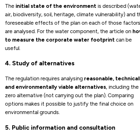
The
initial state of the environment
is described (wate
air, biodiversity, soil, heritage, climate vulnerability) and 
foreseeable effects of the plan on each of those factor
are analysed. For the water component, the article on
ho
to measure the corporate water footprint
can be
useful.
4. Study of alternatives
The regulation requires analysing
reasonable, technical
and environmentally viable alternatives
, including the
zero alternative (not carrying out the plan). Comparing
options makes it possible to justify the final choice on
environmental grounds.
5. Public information and consultation