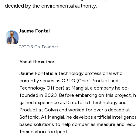
decided by the environmental authority.
Jaume Fontal
CPTO & Co-Founder
About the author
Jaume Fontal is a technology professional who
currently serves as CPTO (Chief Product and
Technology Officer) at Manglai, a company he co-
founded in 2023. Before embarking on this project, 
gained experience as Director of Technology and
Product at Colvin and worked for over a decade at
Softonic. At Manglai, he develops artificial intelligenc
based solutions to help companies measure and red
their carbon footprint.