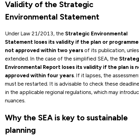
Validity of the Strategic
Environmental Statement
Under Law 21/2013, the
Strategic Environmental
Statement loses its validity if the plan or programme 
not approved within two years
of its publication, unle
extended. In the case of the simplified SEA, the
Strateg
Environmental Report loses its validity if the plan is 
approved within four years
. If it lapses, the assessmen
must be restarted. It is advisable to check these deadlin
in the applicable regional regulations, which may introdu
nuances.
Why the SEA is key to sustainable
planning