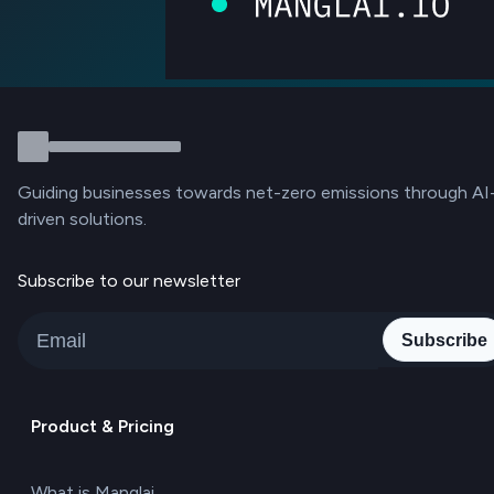
Guiding businesses towards net-zero emissions through AI
driven solutions.
Subscribe to our newsletter
Subscribe
Product & Pricing
What is Manglai