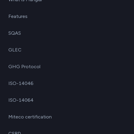
Features
SQAS
GLEC
GHG Protocol
ISO-14046
ISO-14064
Miteco certification
CSRD