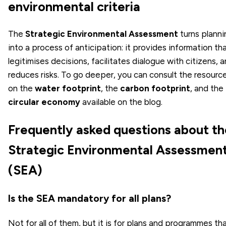
environmental criteria
The
Strategic Environmental Assessment
turns planni
into a process of anticipation: it provides information th
legitimises decisions, facilitates dialogue with citizens, 
reduces risks. To go deeper, you can consult the resourc
on the
water footprint
, the
carbon footprint
, and the
circular economy
available on the blog.
Frequently asked questions about th
Strategic Environmental Assessmen
(SEA)
Is the SEA mandatory for all plans?
Not for all of them, but it is for plans and programmes th