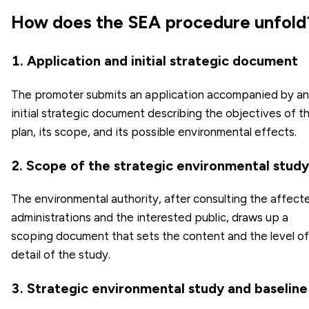
How does the SEA procedure unfold
1. Application and initial strategic document
The promoter submits an application accompanied by an
initial strategic document describing the objectives of t
plan, its scope, and its possible environmental effects.
2. Scope of the strategic environmental study
The environmental authority, after consulting the affect
administrations and the interested public, draws up a
scoping document that sets the content and the level of
detail of the study.
3. Strategic environmental study and baseline