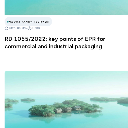
PRODUCT CARBON FOOTPRINT
2026 08 03
•
6
MIN
RD 1055/2022: key points of EPR for
commercial and industrial packaging