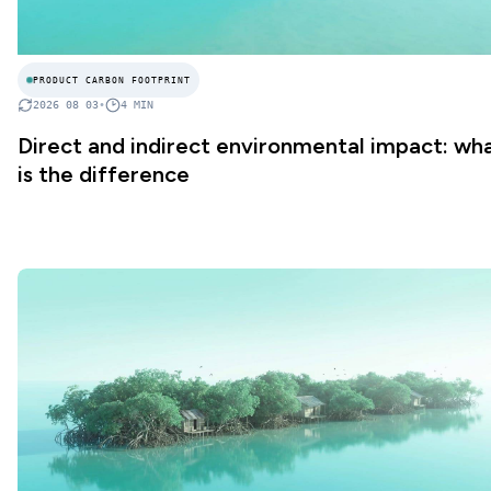
PRODUCT CARBON FOOTPRINT
2026 08 03
•
4
MIN
Direct and indirect environmental impact: wh
is the difference