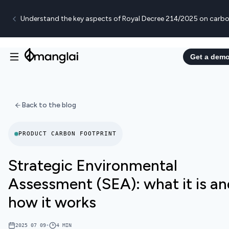
Understand the key aspects of Royal Decree 214/2025 on carbo
Get a dem
Back to the blog
PRODUCT CARBON FOOTPRINT
Strategic Environmental
Assessment (SEA): what it is a
how it works
2025 07 09
•
4
MIN