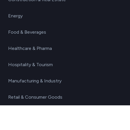
Energy
Food & Beverages
Healthcare & Pharma
Hospitality & Tourism
Manufacturing & Industry
Retail & Consumer Goods
Technology & IT Services
Transport & Logistics