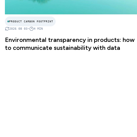
PRODUCT CARBON FOOTPRINT
2026 08 03
•
4
MIN
Environmental transparency in products: how
to communicate sustainability with data