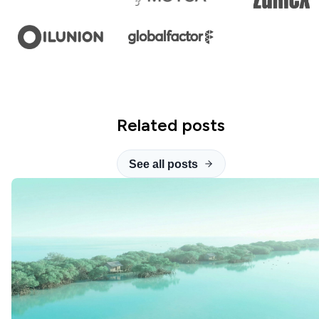
Related posts
See all posts