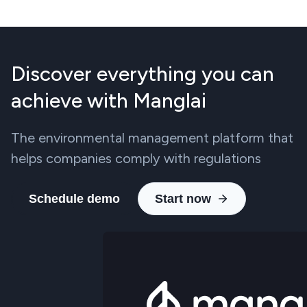
Discover everything you can
achieve with Manglai
The environmental management platform that
helps companies comply with regulations
Schedule demo
Start now