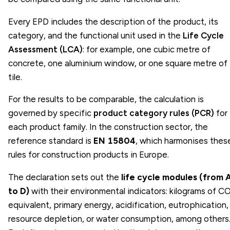
Every EPD includes the description of the product, its
category, and the functional unit used in the
Life Cycle
Assessment (LCA)
: for example, one cubic metre of
concrete, one aluminium window, or one square metre of
tile.
For the results to be comparable, the calculation is
governed by specific
product category rules (PCR)
for
each product family. In the construction sector, the
reference standard is
EN 15804
, which harmonises thes
rules for construction products in Europe.
The declaration sets out the
life cycle modules (from 
to D)
with their environmental indicators: kilograms of C
equivalent, primary energy, acidification, eutrophication,
resource depletion, or water consumption, among others