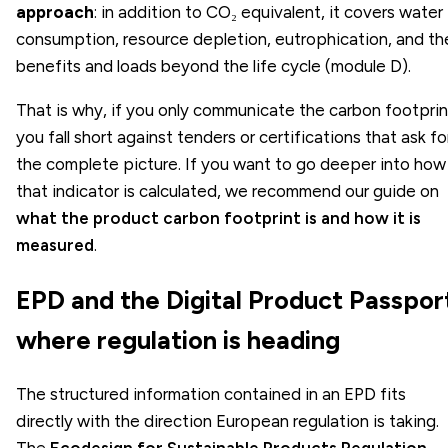
approach
: in addition to CO₂ equivalent, it covers water
consumption, resource depletion, eutrophication, and th
benefits and loads beyond the life cycle (module D).
That is why, if you only communicate the carbon footprin
you fall short against tenders or certifications that ask fo
the complete picture. If you want to go deeper into how
that indicator is calculated, we recommend our guide on
what the product carbon footprint is and how it is
measured
.
EPD and the Digital Product Passpor
where regulation is heading
The structured information contained in an EPD fits
directly with the direction European regulation is taking.
The
Ecodesign for Sustainable Products Regulation