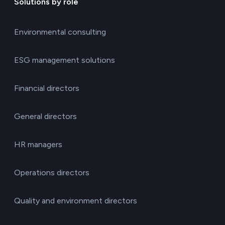
Solutions by role
Environmental consulting
ESG management solutions
Financial directors
General directors
HR managers
Operations directors
Quality and environment directors