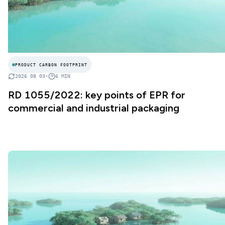
PRODUCT CARBON FOOTPRINT
2026 08 03
•
6
MIN
RD 1055/2022: key points of EPR for
commercial and industrial packaging