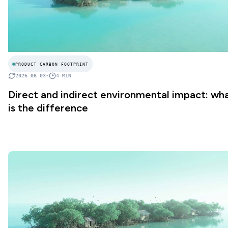
PRODUCT CARBON FOOTPRINT
2026 08 03
•
4
MIN
Direct and indirect environmental impact: wh
is the difference