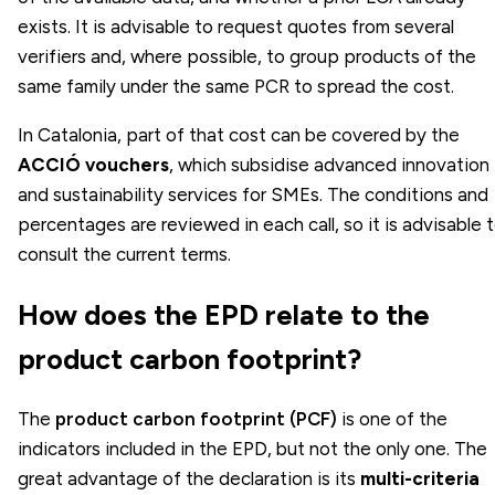
exists. It is advisable to request quotes from several
verifiers and, where possible, to group products of the
same family under the same PCR to spread the cost.
In Catalonia, part of that cost can be covered by the
ACCIÓ vouchers
, which subsidise advanced innovation
and sustainability services for SMEs. The conditions and
percentages are reviewed in each call, so it is advisable 
consult the current terms.
How does the EPD relate to the
product carbon footprint?
The
product carbon footprint (PCF)
is one of the
indicators included in the EPD, but not the only one. The
great advantage of the declaration is its
multi-criteria