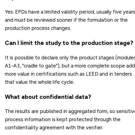
Yes. EPDs have a limited validity period, usually five years
and must be reviewed sooner if the formulation or the
production process changes.
Can I limit the study to the production stage?
It is possible to declare only the product stages (module
A1-A3, "cradle to gate"), but a more complete scope ad
more value in certifications such as LEED and in tenders
that value the whole life cycle.
What about confidential data?
The results are published in aggregated form, so sensitiv
process information is kept protected through the
confidentiality agreement with the verifier.