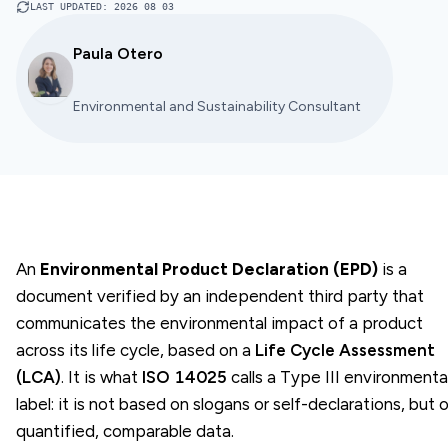
LAST UPDATED
:
2026 08 03
Paula Otero
Environmental and Sustainability Consultant
An
Environmental Product Declaration (EPD)
is a
document verified by an independent third party that
communicates the environmental impact of a product
across its life cycle, based on a
Life Cycle Assessment
(LCA)
. It is what
ISO 14025
calls a Type III environmenta
label: it is not based on slogans or self-declarations, but 
quantified, comparable data.