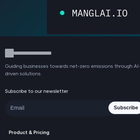
Guiding businesses towards net-zero emissions through AI
driven solutions.
Subscribe to our newsletter
Subscribe
Product & Pricing