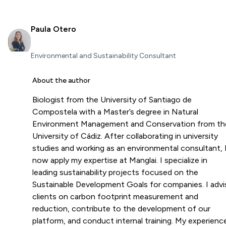
Paula Otero
Environmental and Sustainability Consultant
About the author
Biologist from the University of Santiago de
Compostela with a Master’s degree in Natural
Environment Management and Conservation from th
University of Cádiz. After collaborating in university
studies and working as an environmental consultant, 
now apply my expertise at Manglai. I specialize in
leading sustainability projects focused on the
Sustainable Development Goals for companies. I advi
clients on carbon footprint measurement and
reduction, contribute to the development of our
platform, and conduct internal training. My experienc