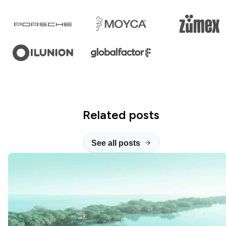
Related posts
See all posts