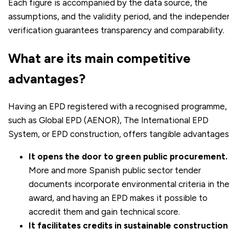
Each figure is accompanied by the data source, the
assumptions, and the validity period, and the independe
verification guarantees transparency and comparability.
What are its main competitive
advantages?
Having an EPD registered with a recognised programme,
such as Global EPD (AENOR), The International EPD
System, or EPD construction, offers tangible advantages
It opens the door to green public procurement.
More and more Spanish public sector tender
documents incorporate environmental criteria in th
award, and having an EPD makes it possible to
accredit them and gain technical score.
It facilitates credits in sustainable construction