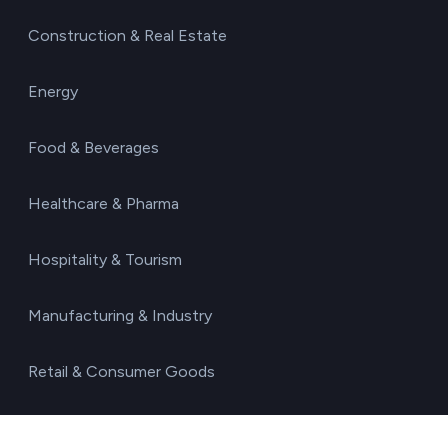
Construction & Real Estate
Energy
Food & Beverages
Healthcare & Pharma
Hospitality & Tourism
Manufacturing & Industry
Retail & Consumer Goods
Technology & IT Services