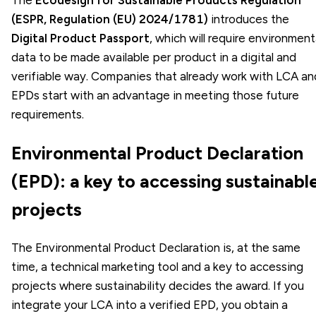
(ESPR, Regulation (EU) 2024/1781)
introduces the
Digital Product Passport
, which will require environment
data to be made available per product in a digital and
verifiable way. Companies that already work with LCA an
EPDs start with an advantage in meeting those future
requirements.
Environmental Product Declaration
(EPD): a key to accessing sustainabl
projects
The Environmental Product Declaration is, at the same
time, a technical marketing tool and a key to accessing
projects where sustainability decides the award. If you
integrate your LCA into a verified EPD, you obtain a