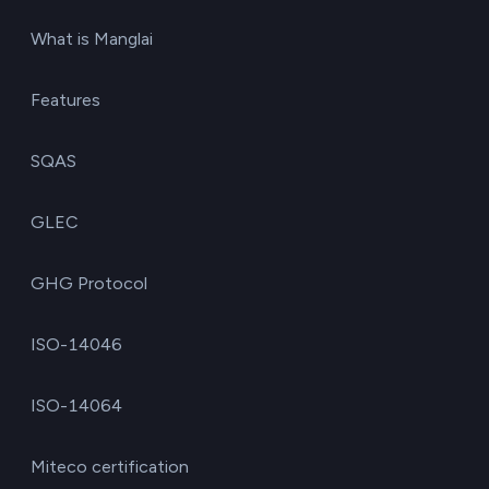
What is Manglai
Features
SQAS
GLEC
GHG Protocol
ISO-14046
ISO-14064
Miteco certification