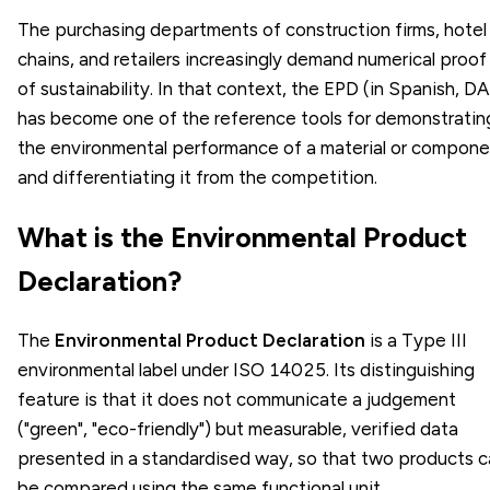
The purchasing departments of construction firms, hotel
chains, and retailers increasingly demand numerical proof
of sustainability. In that context, the EPD (in Spanish, D
has become one of the reference tools for demonstratin
the environmental performance of a material or compone
and differentiating it from the competition.
What is the Environmental Product
Declaration?
The
Environmental Product Declaration
is a Type III
environmental label under ISO 14025. Its distinguishing
feature is that it does not communicate a judgement
("green", "eco-friendly") but measurable, verified data
presented in a standardised way, so that two products 
be compared using the same functional unit.