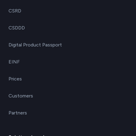
CSRD
CSDDD
Digital Product Passport
EINF
Prices
Customers
Partners