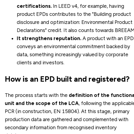
certifications.
In
LEED
v4, for example, having
product EPDs contributes to the "Building product
disclosure and optimization: Environmental Product
Declarations" credit. It also counts towards BREEAM
It strengthens reputation.
A product with an EPD
conveys an environmental commitment backed by
data, something increasingly valued by corporate
clients and investors.
How is an EPD built and registered?
The process starts with the
definition of the functiona
unit and the scope of the LCA
, following the applicabl
PCR (in construction, EN 15804). At this stage, primary
production data are gathered and complemented with
secondary information from recognised inventory