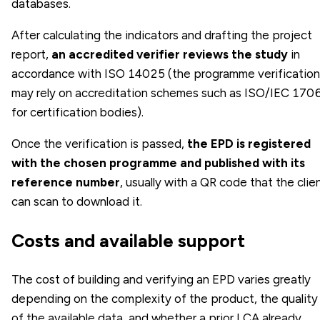
databases.
After calculating the indicators and drafting the project
report,
an accredited verifier reviews the study
in
accordance with ISO 14025 (the programme verification
may rely on accreditation schemes such as ISO/IEC 170
for certification bodies).
Once the verification is passed,
the EPD is registered
with the chosen programme and published with its
reference number
, usually with a QR code that the clie
can scan to download it.
Costs and available support
The cost of building and verifying an EPD varies greatly
depending on the complexity of the product, the quality
of the available data, and whether a prior LCA already