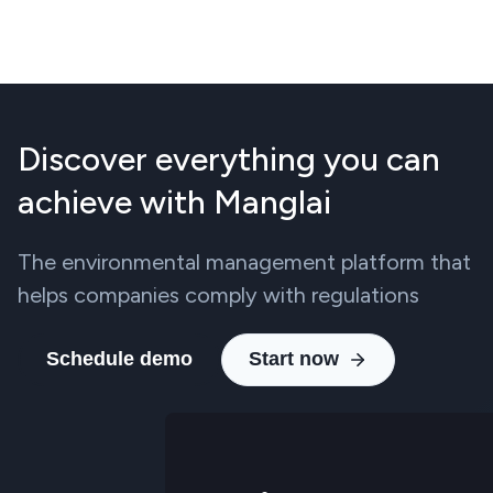
Discover everything you can
achieve with Manglai
The environmental management platform that
helps companies comply with regulations
Schedule demo
Start now