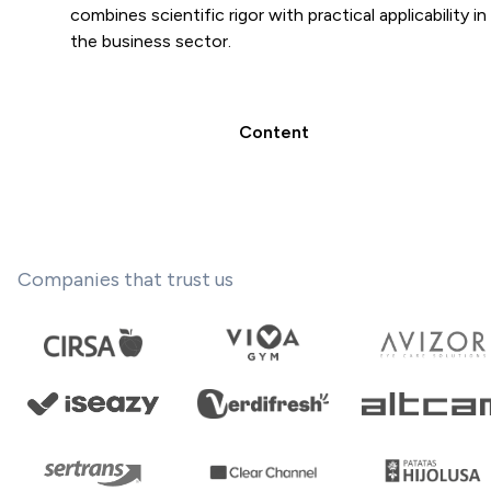
combines scientific rigor with practical applicability in
the business sector.
Content
Companies that trust us