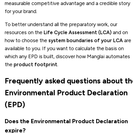
measurable competitive advantage and a credible story
for your brand.
To better understand all the preparatory work, our
resources on the
Life Cycle Assessment (LCA)
and on
how to choose the
system boundaries of your LCA
are
available to you. If you want to calculate the basis on
which any EPD is built, discover how Manglai automates
the
product footprint
.
Frequently asked questions about th
Environmental Product Declaration
(EPD)
Does the Environmental Product Declaration
expire?