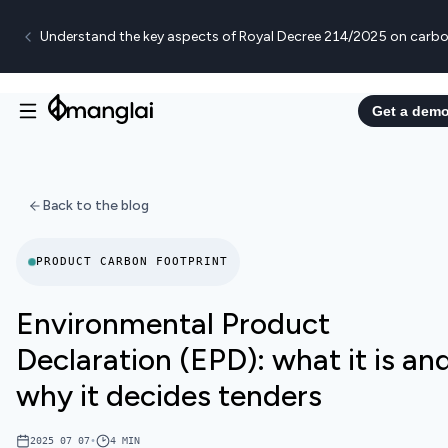
Understand the key aspects of Royal Decree 214/2025 on carbo
Get a dem
Back to the blog
PRODUCT CARBON FOOTPRINT
Environmental Product
Declaration (EPD): what it is an
why it decides tenders
2025 07 07
•
4
MIN