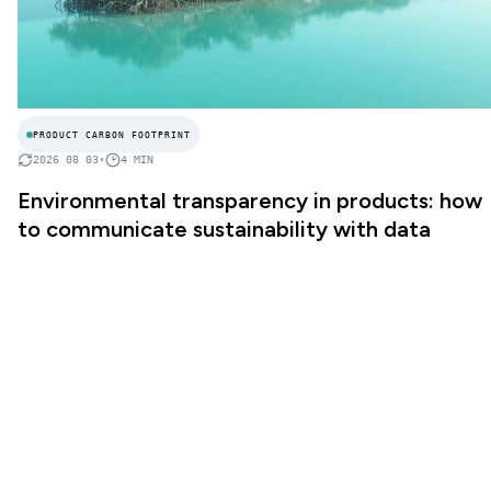
PRODUCT CARBON FOOTPRINT
2026 08 03
•
4
MIN
Environmental transparency in products: how
to communicate sustainability with data