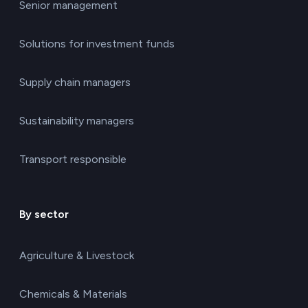
Senior management
Solutions for investment funds
Supply chain managers
Sustainability managers
Transport responsible
By sector
Agriculture & Livestock
Chemicals & Materials