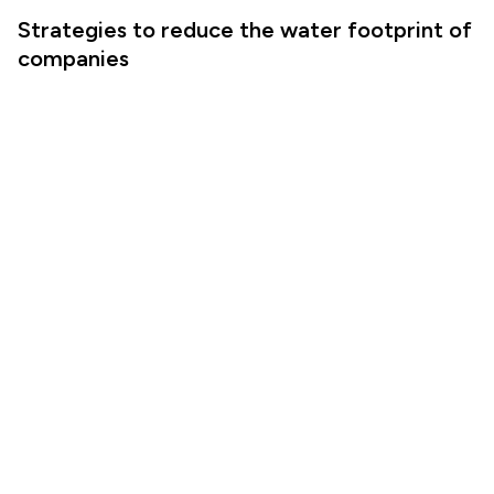
Strategies to reduce the water footprint of
companies