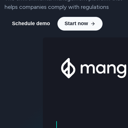
helps companies comply with regulations
Schedule demo
Start now