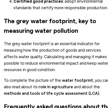
Certified good practices
: adopt environmental
standards that certify more responsible production.
The grey water footprint, key to
measuring water pollution
The grey water footprint is an essential indicator for
measuring how the production of goods and services
affects water quality. Calculating and managing it makes 
possible to reduce environmental impact and keep wate
resources in good condition.
To complete the picture of the
water footprint
, you ca
also read about its
role in agriculture
and about the
methods and tools of life cycle assessment (LCA)
.
Frequently asked questions about th