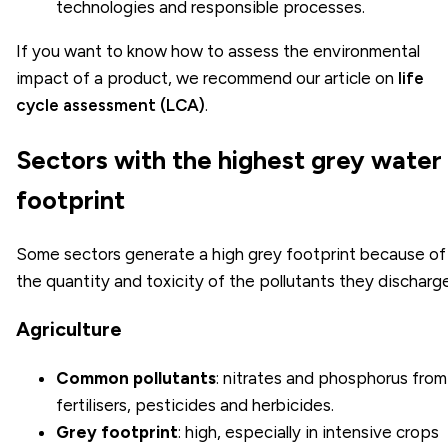
technologies and responsible processes.
If you want to know how to assess the environmental
impact of a product, we recommend our article on
life
cycle assessment (LCA)
.
Sectors with the highest grey water
footprint
Some sectors generate a high grey footprint because of
the quantity and toxicity of the pollutants they discharge
Agriculture
Common pollutants
: nitrates and phosphorus from
fertilisers, pesticides and herbicides.
Grey footprint
: high, especially in intensive crops