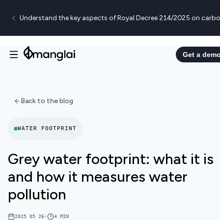
Understand the key aspects of Royal Decree 214/2025 on carbo
Get a dem
Back to the blog
WATER FOOTPRINT
Grey water footprint: what it is
and how it measures water
pollution
2025 05 26
•
4
MIN