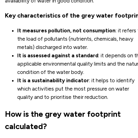
availability of water in good condition.
Key characteristics of the grey water footpri
It measures pollution, not consumption
: it refers
the load of pollutants (nutrients, chemicals, heavy
metals) discharged into water.
It is assessed against a standard
: it depends on t
applicable environmental quality limits and the natur
condition of the water body.
It is a sustainability indicator
: it helps to identify
which activities put the most pressure on water
quality and to prioritise their reduction.
How is the grey water footprint
calculated?