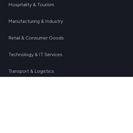
Hospitality & Tourism
Manufacturing & Industry
Retail & Consumer Goods
Technology & IT Services
Transport & Logistics
Resources
Blog
Glossary