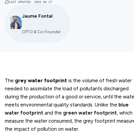
LAST UPDATED
:
2026 06 27
Jaume Fontal
CPTO & Co-Founder
The
grey water footprint
is the volume of fresh water
needed to assimilate the load of pollutants discharged
during the production of a good or service, until the wate
meets environmental quality standards. Unlike the
blue
water footprint
and the
green water footprint
, which
measure the water consumed, the grey footprint measur
the impact of pollution on water.