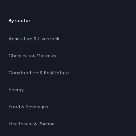
By sector
Agriculture & Livestock
Chemicals & Materials
Construction & Real Estate
Energy
Food & Beverages
Healthcare & Pharma