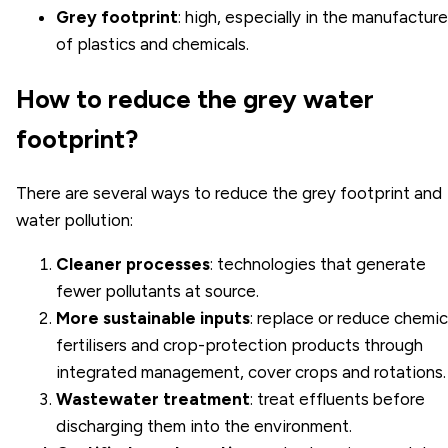
Grey footprint
: high, especially in the manufacture
of plastics and chemicals.
How to reduce the grey water
footprint?
There are several ways to reduce the grey footprint and
water pollution:
Cleaner processes
: technologies that generate
fewer pollutants at source.
More sustainable inputs
: replace or reduce chemic
fertilisers and crop-protection products through
integrated management, cover crops and rotations.
Wastewater treatment
: treat effluents before
discharging them into the environment.