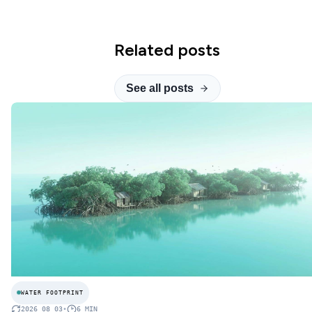
Related posts
See all posts
WATER FOOTPRINT
2026 08 03
•
6
MIN