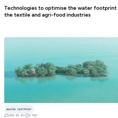
Technologies to optimise the water footprint 
the textile and agri-food industries
WATER FOOTPRINT
2026 08 03
•
3
MIN