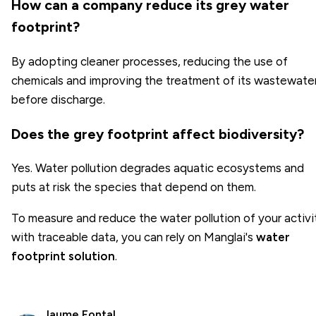
How can a company reduce its grey water
footprint?
By adopting cleaner processes, reducing the use of
chemicals and improving the treatment of its wastewate
before discharge.
Does the grey footprint affect biodiversity?
Yes. Water pollution degrades aquatic ecosystems and
puts at risk the species that depend on them.
To measure and reduce the water pollution of your activi
with traceable data, you can rely on Manglai's
water
footprint solution
.
Jaume Fontal