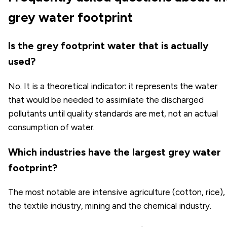
grey water footprint
Is the grey footprint water that is actually
used?
No. It is a theoretical indicator: it represents the water
that would be needed to assimilate the discharged
pollutants until quality standards are met, not an actual
consumption of water.
Which industries have the largest grey water
footprint?
The most notable are intensive agriculture (cotton, rice),
the textile industry, mining and the chemical industry.