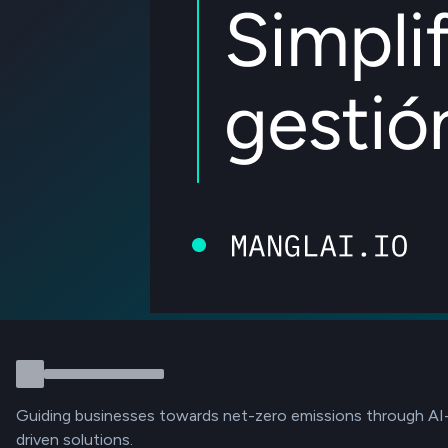
Guiding businesses towards net-zero emissions through AI
driven solutions.