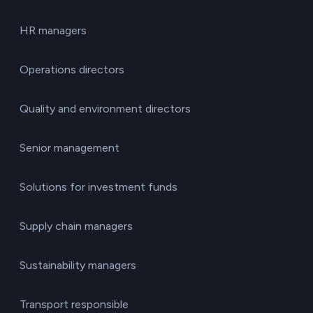
HR managers
Operations directors
Quality and environment directors
Senior management
Solutions for investment funds
Supply chain managers
Sustainability managers
Transport responsible