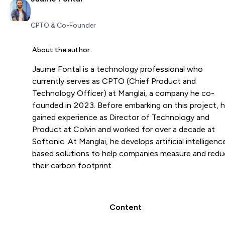
CPTO & Co-Founder
About the author
Jaume Fontal is a technology professional who
currently serves as CPTO (Chief Product and
Technology Officer) at Manglai, a company he co-
founded in 2023. Before embarking on this project, 
gained experience as Director of Technology and
Product at Colvin and worked for over a decade at
Softonic. At Manglai, he develops artificial intelligenc
based solutions to help companies measure and red
their carbon footprint.
Content