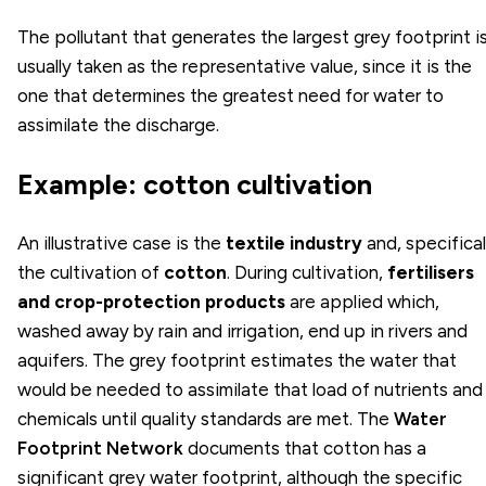
The pollutant that generates the largest grey footprint i
usually taken as the representative value, since it is the
one that determines the greatest need for water to
assimilate the discharge.
Example: cotton cultivation
An illustrative case is the
textile industry
and, specifical
the cultivation of
cotton
. During cultivation,
fertilisers
and crop-protection products
are applied which,
washed away by rain and irrigation, end up in rivers and
aquifers. The grey footprint estimates the water that
would be needed to assimilate that load of nutrients and
chemicals until quality standards are met. The
Water
Footprint Network
documents that cotton has a
significant grey water footprint, although the specific