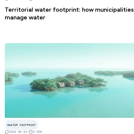
Territorial water footprint: how municipalities
manage water
WATER FOOTPRINT
2026 08 03
•
5
MIN