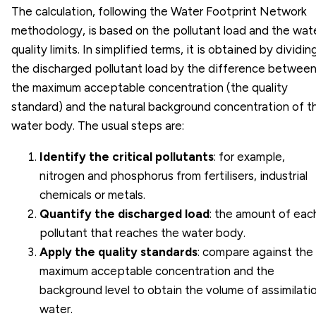
The calculation, following the Water Footprint Network
methodology, is based on the pollutant load and the wat
quality limits. In simplified terms, it is obtained by dividin
the discharged pollutant load by the difference betwee
the maximum acceptable concentration (the quality
standard) and the natural background concentration of t
water body. The usual steps are:
Identify the critical pollutants
: for example,
nitrogen and phosphorus from fertilisers, industrial
chemicals or metals.
Quantify the discharged load
: the amount of eac
pollutant that reaches the water body.
Apply the quality standards
: compare against the
maximum acceptable concentration and the
background level to obtain the volume of assimilati
water.