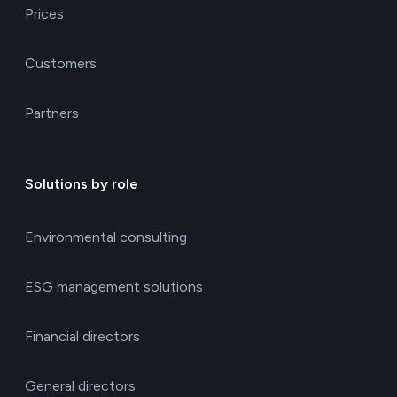
Prices
Customers
Partners
Solutions by role
Environmental consulting
ESG management solutions
Financial directors
General directors