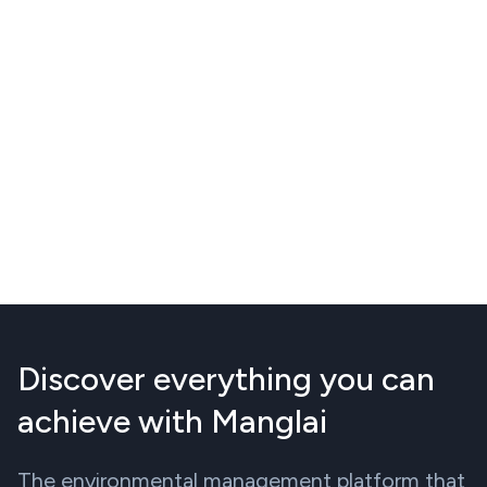
Discover everything you can
achieve with Manglai
The environmental management platform that