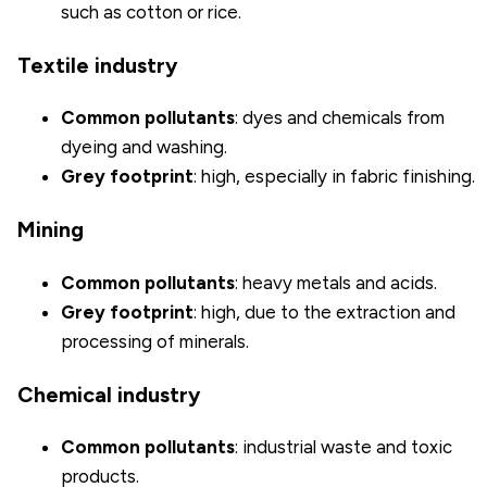
such as cotton or rice.
Textile industry
Common pollutants
: dyes and chemicals from
dyeing and washing.
Grey footprint
: high, especially in fabric finishing.
Mining
Common pollutants
: heavy metals and acids.
Grey footprint
: high, due to the extraction and
processing of minerals.
Chemical industry
Common pollutants
: industrial waste and toxic
products.