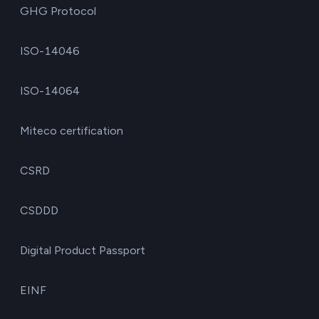
GHG Protocol
ISO-14046
ISO-14064
Miteco certification
CSRD
CSDDD
Digital Product Passport
EINF