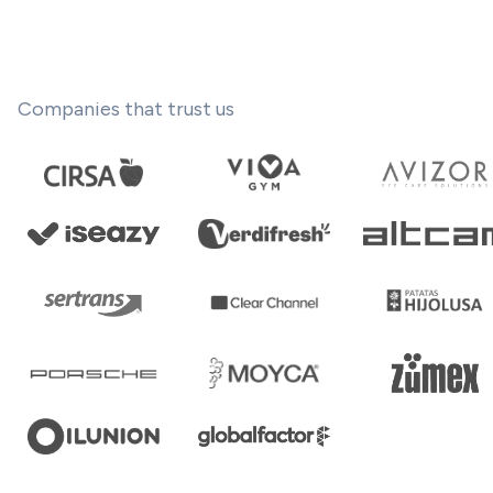
Companies that trust us