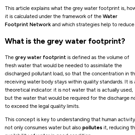
This article explains what the grey water footprint is, ho
it is calculated under the framework of the
Water
Footprint Network
and which strategies help to reduce 
What is the grey water footprint?
The
grey water footprint
is defined as the volume of
fresh water that would be needed to assimilate the
discharged pollutant load, so that the concentration in t
receiving water body stays within quality standards. It is 
theoretical indicator: it is not water that is actually used,
but the water that would be required for the discharge n
to exceed the legal quality limits.
This concept is key to understanding that human activit
not only consumes water but also
pollutes
it, reducing t