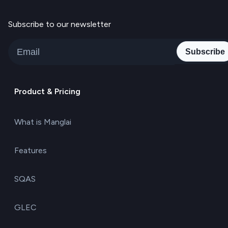
Subscribe to our newsletter
Subscribe
Product & Pricing
What is Manglai
Features
SQAS
GLEC