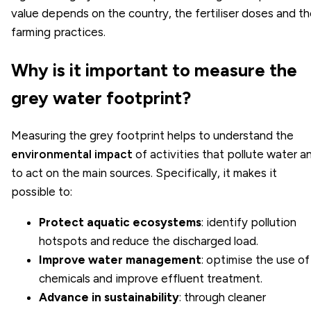
value depends on the country, the fertiliser doses and t
farming practices.
Why is it important to measure the
grey water footprint?
Measuring the grey footprint helps to understand the
environmental impact
of activities that pollute water a
to act on the main sources. Specifically, it makes it
possible to:
Protect aquatic ecosystems
: identify pollution
hotspots and reduce the discharged load.
Improve water management
: optimise the use of
chemicals and improve effluent treatment.
Advance in sustainability
: through cleaner