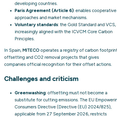
developing countries.
Paris Agreement (Article 6)
: enables cooperative
approaches and market mechanisms.
Voluntary standards
: the Gold Standard and VCS,
increasingly aligned with the ICVCM Core Carbon
Principles.
In Spain,
MITECO
operates a registry of carbon footprint
offsetting and CO2 removal projects that gives
companies official recognition for their offset actions.
Challenges and criticism
Greenwashing
: offsetting must not become a
substitute for cutting emissions. The EU Empoweri
Consumers Directive (Directive (EU) 2024/825),
applicable from 27 September 2026, restricts