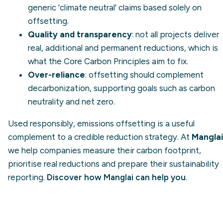
generic 'climate neutral' claims based solely on
offsetting.
Quality and transparency
: not all projects deliver
real, additional and permanent reductions, which is
what the Core Carbon Principles aim to fix.
Over-reliance
: offsetting should complement
decarbonization
, supporting goals such as
carbon
neutrality
and
net zero
.
Used responsibly, emissions offsetting is a useful
complement to a credible reduction strategy. At
Manglai
we help companies measure their carbon footprint,
prioritise real reductions and prepare their sustainability
reporting.
Discover how Manglai can help you
.