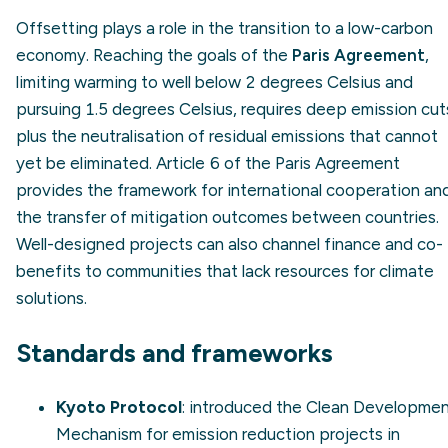
Offsetting plays a role in the transition to a low-carbon
economy. Reaching the goals of the
Paris Agreement
,
limiting warming to well below 2 degrees Celsius and
pursuing 1.5 degrees Celsius, requires deep emission cut
plus the neutralisation of residual emissions that cannot
yet be eliminated. Article 6 of the Paris Agreement
provides the framework for international cooperation an
the transfer of mitigation outcomes between countries.
Well-designed projects can also channel finance and co-
benefits to communities that lack resources for climate
solutions.
Standards and frameworks
Kyoto Protocol
: introduced the Clean Developme
Mechanism for emission reduction projects in