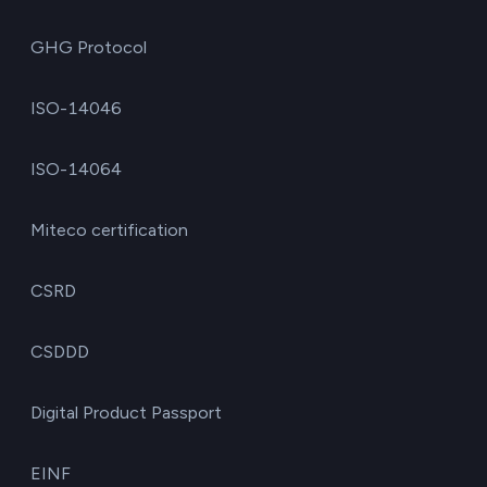
GHG Protocol
ISO-14046
ISO-14064
Miteco certification
CSRD
CSDDD
Digital Product Passport
EINF