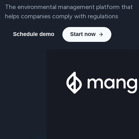
The environmental management platform that
helps companies comply with regulations
Schedule demo
Start now