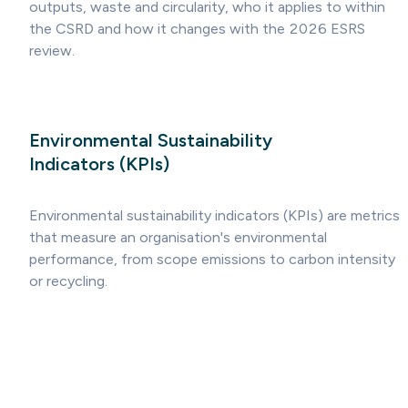
outputs, waste and circularity, who it applies to within
the CSRD and how it changes with the 2026 ESRS
review.
Environmental Sustainability
Indicators (KPIs)
Environmental sustainability indicators (KPIs) are metrics
that measure an organisation's environmental
performance, from scope emissions to carbon intensity
or recycling.