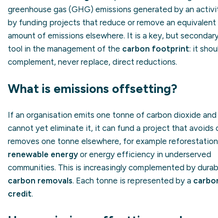
greenhouse gas (GHG) emissions generated by an activi
by funding projects that reduce or remove an equivalent
amount of emissions elsewhere. It is a key, but secondary
tool in the management of the
carbon footprint
: it shou
complement, never replace, direct reductions.
What is emissions offsetting?
If an organisation emits one tonne of carbon dioxide and
cannot yet eliminate it, it can fund a project that avoids 
removes one tonne elsewhere, for example reforestation
renewable energy
or energy efficiency in underserved
communities. This is increasingly complemented by durab
carbon removals
. Each tonne is represented by a
carbo
credit
.