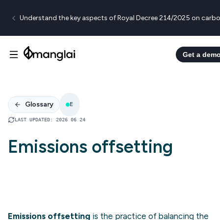
Understand the key aspects of Royal Decree 214/2025 on carbo
Get a dem
Glossary
E
LAST UPDATED
:
2026 06 24
Emissions offsetting
Emissions offsetting
is the practice of balancing the