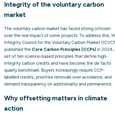
Integrity of the voluntary carbon
market
The voluntary carbon market has faced strong criticism
over the real impact of some projects. To address this, t
Integrity Council for the Voluntary Carbon Market (ICVC
published the
Core Carbon Principles (CCPs)
in 2024, 
set of ten science-based principles that define high-
integrity carbon credits and have become the de facto
quality benchmark. Buyers increasingly require CCP-
labelled credits, prioritise removals over avoidance, and
demand transparency on additionality and permanence.
Why offsetting matters in climate
action