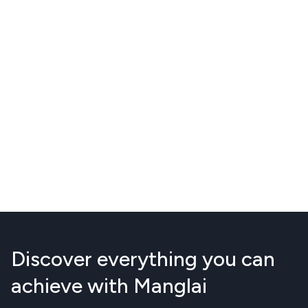
Discover everything you can
achieve with Manglai