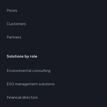
Prices
Customers
Partners
Solutions by role
Environmental consulting
ESG management solutions
Financial directors