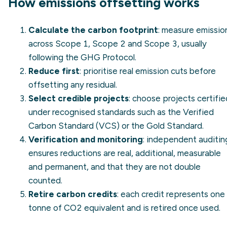
How emissions offsetting works
Calculate the carbon footprint
: measure emissio
across
Scope 1
,
Scope 2
and
Scope 3
, usually
following the
GHG Protocol
.
Reduce first
: prioritise real emission cuts before
offsetting any residual.
Select credible projects
: choose projects certifie
under recognised standards such as the
Verified
Carbon Standard (VCS)
or the Gold Standard.
Verification and monitoring
: independent auditin
ensures reductions are real, additional, measurable
and permanent, and that they are not double
counted.
Retire carbon credits
: each credit represents one
tonne of CO2 equivalent and is retired once used.