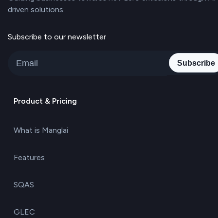
driven solutions.
Subscribe to our newsletter
Subscribe
Product & Pricing
What is Manglai
Features
SQAS
GLEC