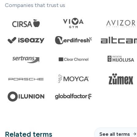
Companies that trust us
Related terms
See all terms