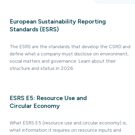
European Sustainability Reporting
Standards (ESRS)
The ESRS are the standards that develop the CSRD and
define what a company must disclose on environment,
social matters and governance. Learn about their
structure and status in 2026.
ESRS E5: Resource Use and
Circular Economy
What ESRS E5 (resource use and circular economy) is,
what information it requires on resource inputs and