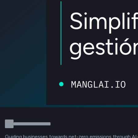
Guiding businesses towards net-zero emissions through AI