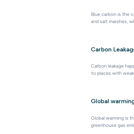
Blue carbon is the 
and salt marshes, w
Carbon Leakag
Carbon leakage happ
to places with weake
Global warmin
Global warming is t
greenhouse gas emis