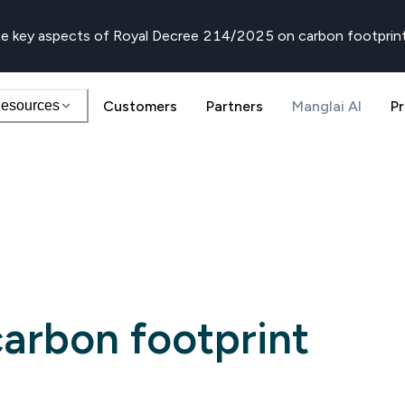
e key aspects of Royal Decree 214/2025 on carbon footprin
esources
Customers
Partners
Manglai AI
Pr
arbon footprint