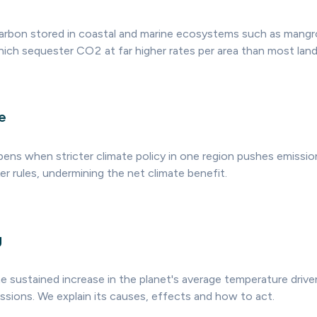
carbon stored in coastal and marine ecosystems such as mang
hich sequester CO2 at far higher rates per area than most land
e
ens when stricter climate policy in one region pushes emissio
r rules, undermining the net climate benefit.
g
he sustained increase in the planet's average temperature driv
sions. We explain its causes, effects and how to act.