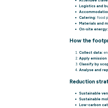
Attendee travel
Logistics and bu
Accommodatio
Catering:
food p
Materials and 
On-site energy:
How the footpri
Collect data:
ene
Apply emission 
Classify by sco
Analyse and rep
Reduction stra
Sustainable ven
Sustainable mob
Low-carbon cat