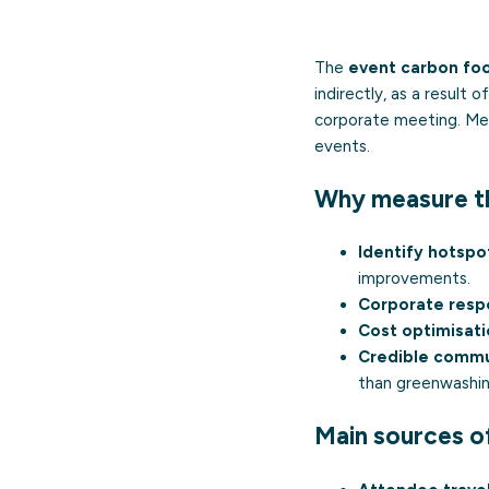
The
event carbon foo
indirectly, as a result
corporate meeting. Mea
events.
Why measure th
Identify hotspo
improvements.
Corporate respo
Cost optimisati
Credible commu
than
greenwashi
Main sources o