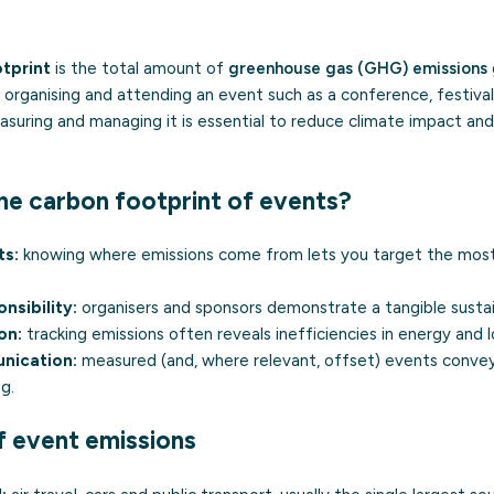
tprint
is the total amount of
greenhouse gas (GHG) emissions
 of organising and attending an event such as a conference, festiva
suring and managing it is essential to reduce climate impact and
e carbon footprint of events?
ts:
knowing where emissions come from lets you target the most
nsibility:
organisers and sponsors demonstrate a tangible susta
on:
tracking emissions often reveals inefficiencies in energy and lo
nication:
measured (and, where relevant, offset) events convey
ng
.
f event emissions