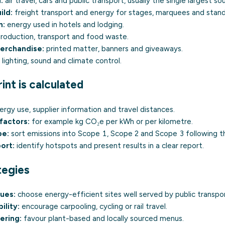
:
air travel, cars and public transport, usually the single largest so
ild:
freight transport and energy for stages, marquees and stand
n:
energy used in hotels and lodging.
roduction, transport and food waste.
merchandise:
printed matter, banners and giveaways.
lighting, sound and climate control.
nt is calculated
rgy use, supplier information and travel distances.
factors:
for example kg CO₂e per kWh or per kilometre.
pe:
sort emissions into
Scope 1
,
Scope 2
and
Scope 3
following 
ort:
identify hotspots and present results in a clear report.
tegies
ues:
choose energy-efficient sites well served by public transpor
ility:
encourage
carpooling
, cycling or rail travel.
ering:
favour plant-based and locally sourced menus.