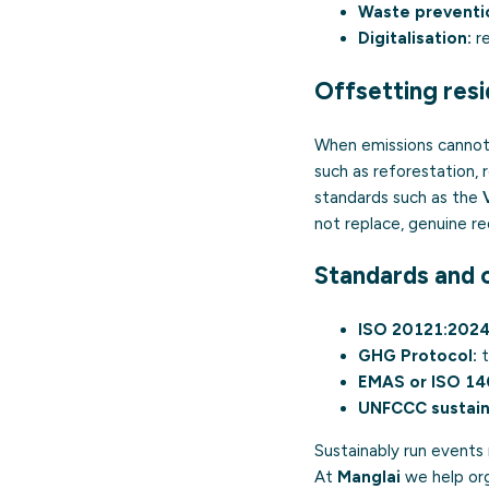
Waste preventi
Digitalisation:
re
Offsetting resi
When emissions cannot 
such as reforestation,
standards such as the
not replace, genuine re
Standards and c
ISO 20121:2024
GHG Protocol:
t
EMAS
or
ISO 1
UNFCCC sustain
Sustainably run events
At
Manglai
we help org