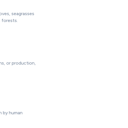
roves, seagrasses
 forests.
ns, or production,
en by human