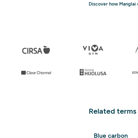
Discover how Manglai 
Related terms
Blue carbon