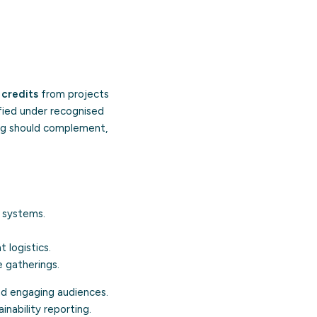
.
 credits
from projects
ified under recognised
ng should complement,
 systems.
logistics.
 gatherings.
nd engaging audiences.
nability reporting.