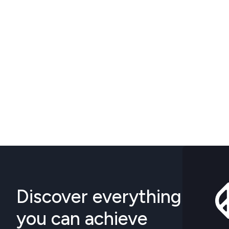
Discover everything
you can achieve