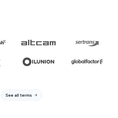
See all terms