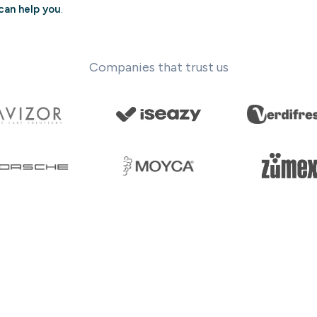
can help you
.
Companies that trust us