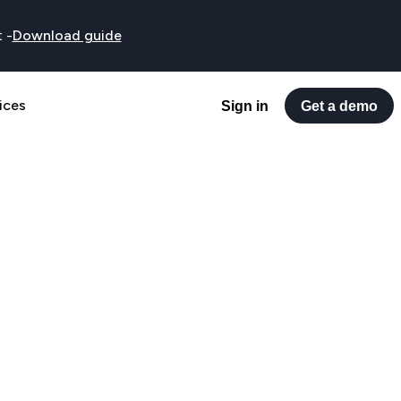
t
-
Download guide
ices
Sign in
Get a demo