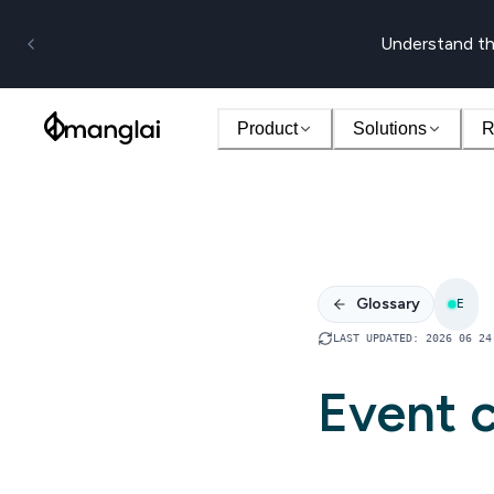
Understand th
Product
Solutions
R
Glossary
E
LAST UPDATED
:
2026 06 24
Event c