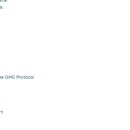
urce.
s.
the
GHG Protocol
.
t.