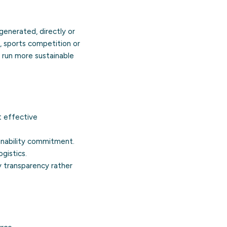
generated, directly or
l, sports competition or
 run more sustainable
 effective
inability commitment.
gistics.
 transparency rather