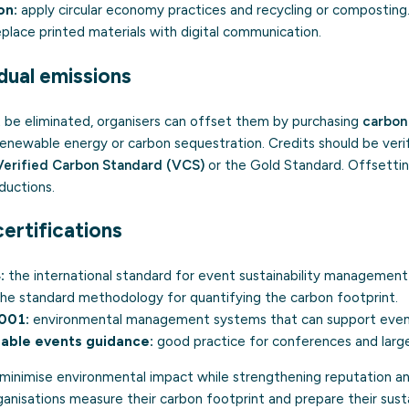
on:
apply
circular economy
practices and recycling or composting
place printed materials with digital communication.
dual emissions
be eliminated, organisers can offset them by purchasing
carbon
 renewable energy or carbon sequestration. Credits should be ver
Verified Carbon Standard (VCS)
or the Gold Standard. Offsetti
ductions.
ertifications
:
the international standard for event sustainability management
he standard methodology for quantifying the carbon footprint.
4001
:
environmental management systems that can support event 
able events guidance:
good practice for conferences and large
 minimise environmental impact while strengthening reputation a
anisations measure their carbon footprint and prepare their sustai