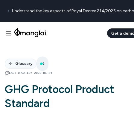
Understand the key aspects of Royal Decree 214/2025 on carbo
Get a dem
Glossary
G
LAST UPDATED
:
2026 06 24
GHG Protocol Product
Standard