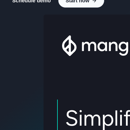
Schedule demo
Start now