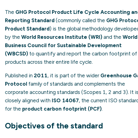
The
GHG Protocol Product Life Cycle Accounting an
Reporting Standard
(commonly called the
GHG Protoc
Product Standard
) is the global methodology develope
by the
World Resources Institute (WRI)
and the
World
Business Council for Sustainable Development
(WBCSD)
to quantify and report the carbon footprint of
products across their entire life cycle.
Published in
2011
, it is part of the wider
Greenhouse G
Protocol
family of standards and complements the
corporate accounting standards (Scopes 1, 2 and 3). It i
closely aligned with
ISO 14067
, the current ISO standar
for the
product carbon footprint (PCF)
.
Objectives of the standard