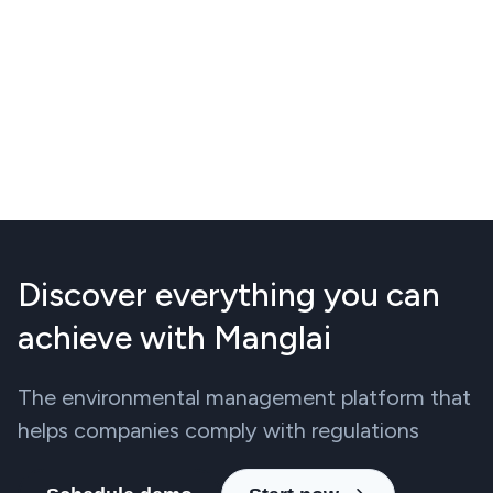
Discover everything you can
achieve with Manglai
The environmental management platform that
helps companies comply with regulations