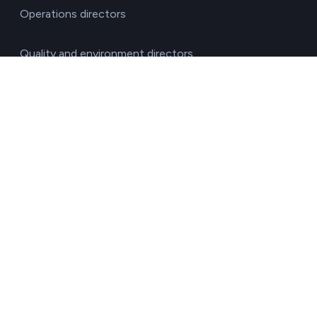
Operations directors
Quality and environment directors
Senior management
Solutions for investment funds
Supply chain managers
Sustainability managers
Transport responsible
By sector