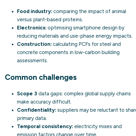
Food industry:
comparing the impact of animal
versus plant-based proteins.
Electronics:
optimising smartphone design by
reducing materials and use-phase energy impacts.
Construction:
calculating PCFs for steel and
concrete components in low-carbon building
assessments.
Common challenges
Scope 3
data gaps: complex global supply chains
make accuracy difficult.
Confidentiality:
suppliers may be reluctant to shar
primary data.
Temporal consistency:
electricity mixes and
emission factors change over time.