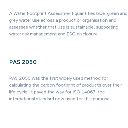
A Water Footprint Assessment quantifies blue, green and
grey water use across a product or organisation and
assesses whether that use is sustainable, supporting
water risk management and ESG disclosure.
PAS 2050
PAS 2050 was the first widely used method for
calculating the carbon footprint of products over their
life cycle. It paved the way for ISO 14067, the
international standard now used for this purpose.