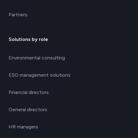
Partners
Solutions by role
Environmental consulting
ESG management solutions
Financial directors
General directors
HR managers