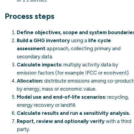
Process steps
Define objectives, scope and system boundaries
Build a GHG inventory
using a
life cycle
assessment
approach, collecting primary and
secondary data.
Calculate impacts:
multiply activity data by
emission factors (for example IPCC or ecoinvent).
Allocation:
distribute emissions among co-product
by energy, mass or economic value.
Model use and end-of-life scenarios:
recycling,
energy recovery or landfill.
Calculate results and run a sensitivity analysis.
Report, review and optionally verify
with a third
party.