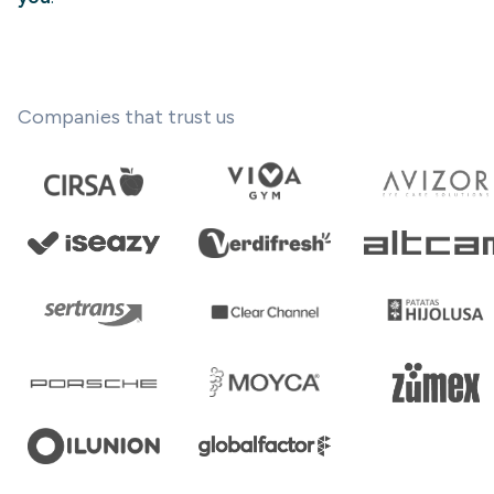
Companies that trust us