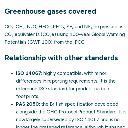
Greenhouse gases covered
CO₂, CH₄, N₂O, HFCs, PFCs, SF₆ and NF₃, expressed as
CO₂ equivalents (CO₂e) using 100-year Global Warming
Potentials (GWP 100) from the IPCC.
Relationship with other standards
ISO 14067
:
highly compatible, with minor
differences in reporting requirements; it is the
reference ISO standard for product carbon
footprints.
PAS 2050
:
the British specification developed
alongside the GHG Protocol Product Standard. It is
now largely superseded by ISO 14067 and is no
longer the preferred reference, although it shaped