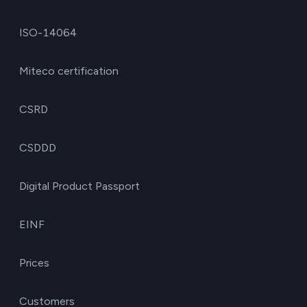
ISO-14064
Miteco certification
CSRD
CSDDD
Digital Product Passport
EINF
Prices
Customers