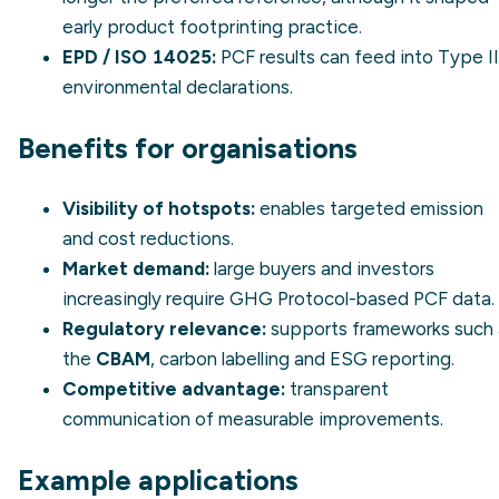
early product footprinting practice.
EPD
/ ISO 14025:
PCF results can feed into Type II
environmental declarations.
Benefits for organisations
Visibility of hotspots:
enables targeted emission
and cost reductions.
Market demand:
large buyers and investors
increasingly require GHG Protocol-based PCF data.
Regulatory relevance:
supports frameworks such 
the
CBAM
, carbon labelling and ESG reporting.
Competitive advantage:
transparent
communication of measurable improvements.
Example applications