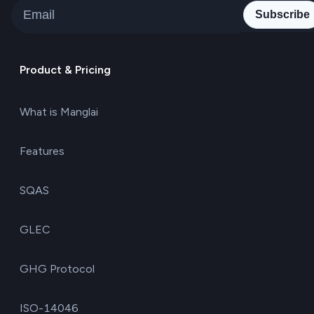
Subscribe
Product & Pricing
What is Manglai
Features
SQAS
GLEC
GHG Protocol
ISO-14046