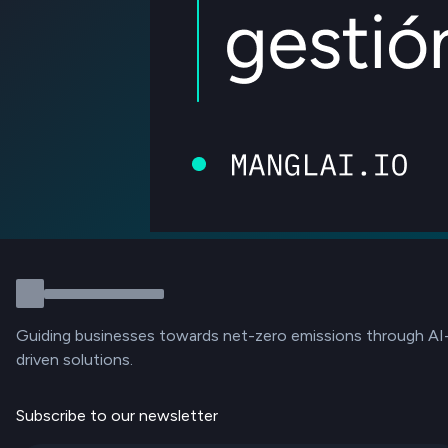
Guiding businesses towards net-zero emissions through AI
driven solutions.
Subscribe to our newsletter