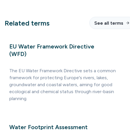
Related terms
See all terms
EU Water Framework Directive
(WFD)
The EU Water Framework Directive sets a common
framework for protecting Europe's rivers, lakes,
groundwater and coastal waters, aiming for good
ecological and chemical status through river-basin
planning.
Water Footprint Assessment