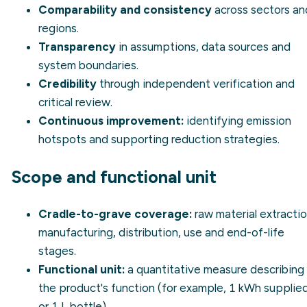
Comparability and consistency
across sectors an
regions.
Transparency
in assumptions, data sources and
system boundaries.
Credibility
through independent verification and
critical review.
Continuous improvement:
identifying emission
hotspots and supporting reduction strategies.
Scope and functional unit
Cradle-to-grave coverage:
raw material extractio
manufacturing, distribution, use and end-of-life
stages.
Functional unit:
a quantitative measure describing
the product's function (for example, 1 kWh supplie
or 1 L bottle).