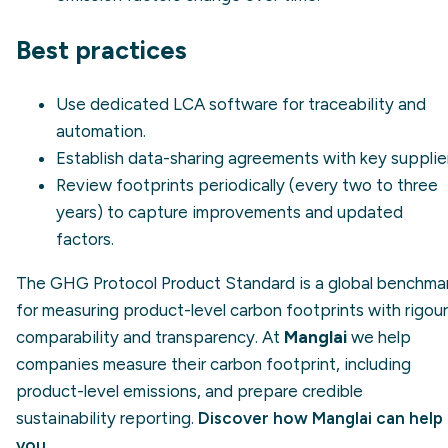
Best practices
Use dedicated LCA software for traceability and
automation.
Establish data-sharing agreements with key supplier
Review footprints periodically (every two to three
years) to capture improvements and updated
factors.
The GHG Protocol Product Standard is a global benchma
for measuring product-level carbon footprints with rigour
comparability and transparency. At
Manglai
we help
companies measure their carbon footprint, including
product-level emissions, and prepare credible
sustainability reporting.
Discover how Manglai can help
you
.