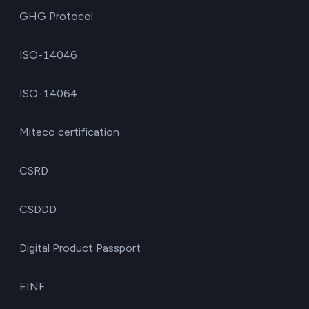
GHG Protocol
ISO-14046
ISO-14064
Miteco certification
CSRD
CSDDD
Digital Product Passport
EINF