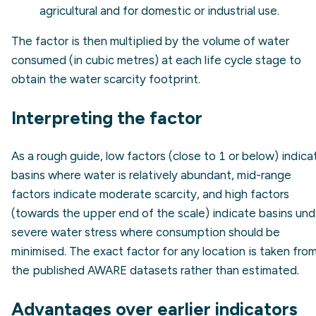
agricultural and for domestic or industrial use.
The factor is then multiplied by the volume of water
consumed (in cubic metres) at each life cycle stage to
obtain the water scarcity footprint.
Interpreting the factor
As a rough guide, low factors (close to 1 or below) indica
basins where water is relatively abundant, mid-range
factors indicate moderate scarcity, and high factors
(towards the upper end of the scale) indicate basins und
severe water stress where consumption should be
minimised. The exact factor for any location is taken fro
the published AWARE datasets rather than estimated.
Advantages over earlier indicators