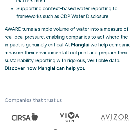
matters most.
Supporting context-based water reporting to
frameworks such as
CDP Water Disclosure
.
AWARE turns a simple volume of water into a measure of
real local pressure, enabling companies to act where the
impact is genuinely critical. At
Manglai
we help compani
measure their environmental footprint and prepare their
sustainability reporting with rigorous, verifiable data.
Discover how Manglai can help you
.
Companies that trust us