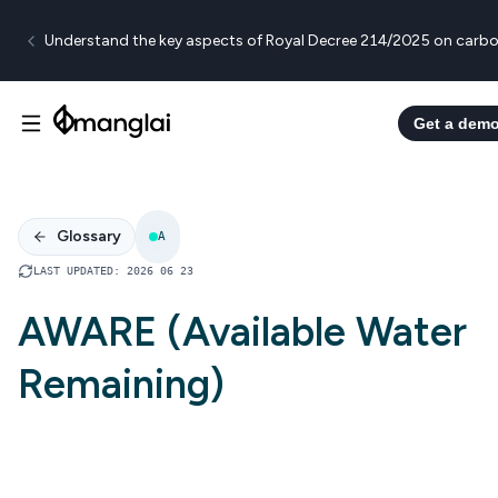
Understand the key aspects of Royal Decree 214/2025 on carbo
Get a dem
Glossary
A
LAST UPDATED
:
2026 06 23
AWARE (Available Water
Remaining)