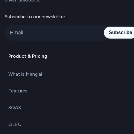
Subscribe to our newsletter
Subscribe
Product & Pricing
What is Manglai
Features
SQAS
GLEC