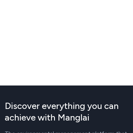
Discover everything you can
achieve with Manglai