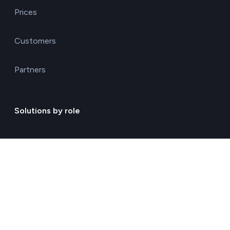
Prices
Customers
Partners
Solutions by role
Environmental consulting
ESG management solutions
Financial directors
General directors