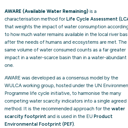
AWARE (Available Water Remaining)
is a
characterisation method for
Life Cycle Assessment (LC
that weights the impact of water consumption accordin
to how much water remains available in the local river bas
after the needs of humans and ecosystems are met. The
same volume of water consumed counts as a far greater
impact in a water-scarce basin than in a water-abundant
one.
AWARE was developed as a consensus model by the
WULCA working group, hosted under the UN Environmen
Programme life cycle initiative, to harmonise the many
competing water scarcity indicators into a single agreed
method. It is the recommended approach for the
water
scarcity footprint
and is used in the EU
Product
Environmental Footprint (PEF)
.