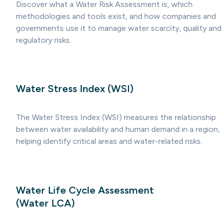
Discover what a Water Risk Assessment is, which
methodologies and tools exist, and how companies and
governments use it to manage water scarcity, quality and
regulatory risks.
Water Stress Index (WSI)
The Water Stress Index (WSI) measures the relationship
between water availability and human demand in a region,
helping identify critical areas and water-related risks.
Water Life Cycle Assessment
(Water LCA)