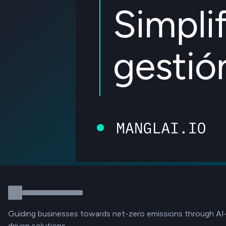
Guiding businesses towards net-zero emissions through AI
driven solutions.