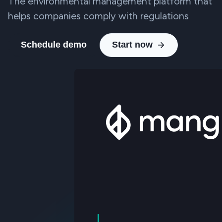
The environmental management platform that
helps companies comply with regulations
Schedule demo
Start now