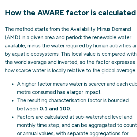
How the AWARE factor is calculated
The method starts from the Availability Minus Demand
(AMD) in a given area and period: the renewable water
available, minus the water required by human activities a
by aquatic ecosystems. This local value is compared with
the world average and inverted, so the factor expresses
how scarce water is locally relative to the global average.
A higher factor means water is scarcer and each cub
metre consumed has a larger impact.
The resulting characterisation factor is bounded
between
0.1 and 100
.
Factors are calculated at sub-watershed level and
monthly time step, and can be aggregated to count
or annual values, with separate aggregations for