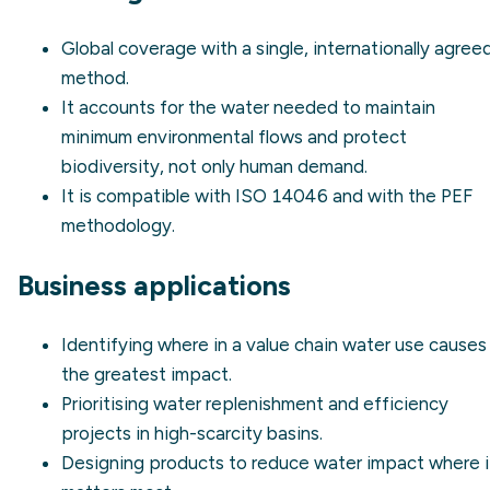
Global coverage with a single, internationally agree
method.
It accounts for the water needed to maintain
minimum environmental flows
and protect
biodiversity, not only human demand.
It is compatible with
ISO 14046
and with the PEF
methodology.
Business applications
Identifying where in a value chain water use causes
the greatest impact.
Prioritising
water replenishment
and efficiency
projects in high-scarcity basins.
Designing products to reduce water impact where i