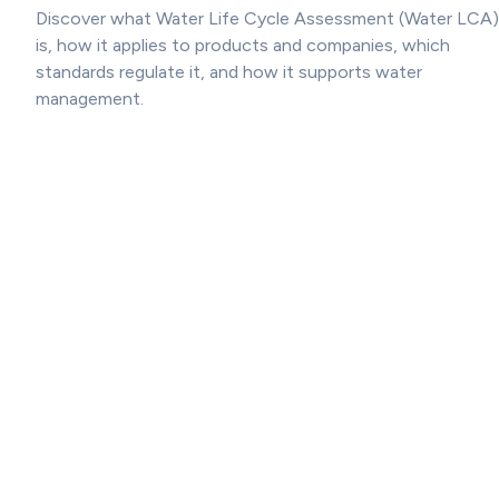
Discover what Water Life Cycle Assessment (Water LCA)
is, how it applies to products and companies, which
standards regulate it, and how it supports water
management.