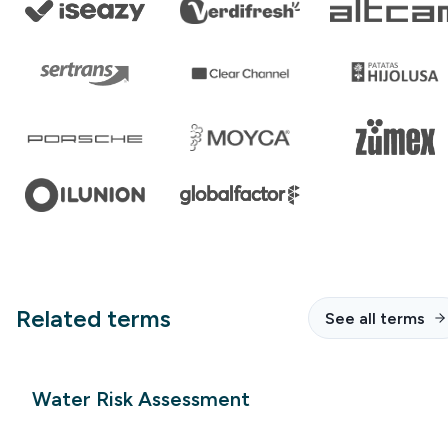
Related terms
See all terms
Water Risk Assessment