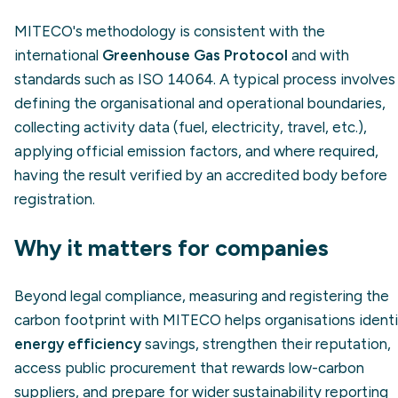
MITECO's methodology is consistent with the
international
Greenhouse Gas Protocol
and with
standards such as ISO 14064. A typical process involves
defining the organisational and operational boundaries,
collecting activity data (fuel, electricity, travel, etc.),
applying official emission factors, and where required,
having the result verified by an accredited body before
registration.
Why it matters for companies
Beyond legal compliance, measuring and registering the
carbon footprint with MITECO helps organisations ident
energy efficiency
savings, strengthen their reputation,
access public procurement that rewards low-carbon
suppliers, and prepare for wider sustainability reporting