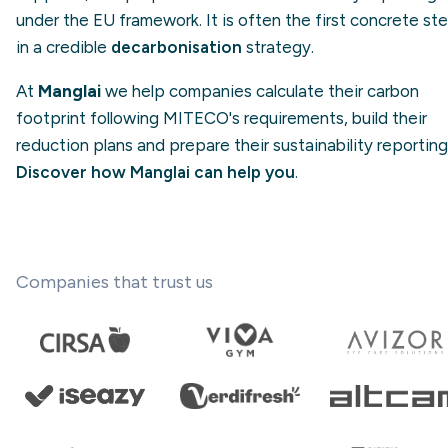
under the EU framework. It is often the first concrete st
in a credible
decarbonisation
strategy.
At
Manglai
we help companies calculate their carbon
footprint following MITECO's requirements, build their
reduction plans and prepare their sustainability reporting
Discover how Manglai can help you
.
Companies that trust us