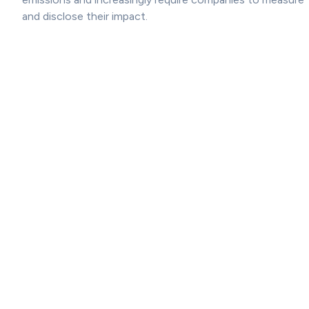
and disclose their impact.