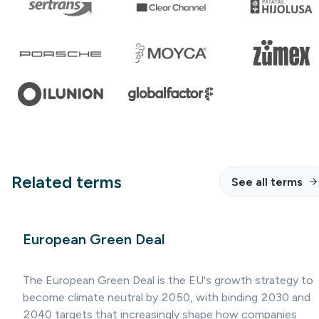
Related terms
See all terms
European Green Deal
The European Green Deal is the EU's growth strategy to
become climate neutral by 2050, with binding 2030 and
2040 targets that increasingly shape how companies