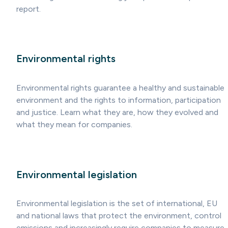
report.
Environmental rights
Environmental rights guarantee a healthy and sustainable
environment and the rights to information, participation
and justice. Learn what they are, how they evolved and
what they mean for companies.
Environmental legislation
Environmental legislation is the set of international, EU
and national laws that protect the environment, control
emissions and increasingly require companies to measure