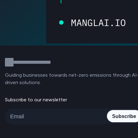
Guiding businesses towards net-zero emissions through AI
driven solutions.
Subscribe to our newsletter
Subscribe