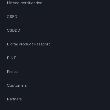
Miteco certification
CSRD
CSDDD
Digital Product Passport
EINF
Prices
Customers
Partners