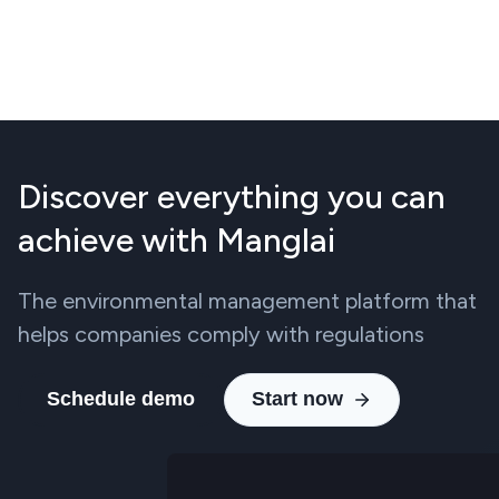
Discover everything you can
achieve with Manglai
The environmental management platform that
helps companies comply with regulations
Schedule demo
Start now