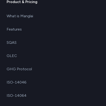
Product & Pricing
What is Manglai
Features
SQAS
GLEC
GHG Protocol
ISO-14046
ISO-14064