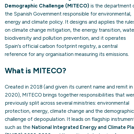
Demographic Challenge (MITECO)
is the department 
the Spanish Government responsible for environmental,
energy and climate policy. It designs and applies the rule
on climate change mitigation, the energy transition, wate
biodiversity and pollution prevention, and it operates
Spain's official carbon footprint registry, a central
reference for any organisation measuring its emissions.
What is MITECO?
Created in 2018 (and given its current name and remit in
2020), MITECO brings together responsibilities that we
previously split across several ministries: environmental
protection, energy, climate change and the demographic
challenge of depopulation. It leads on flagship instrumen
such as the
National Integrated Energy and Climate Pl