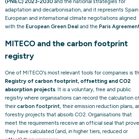
(PNIEC) 2023-2030
and the national strategies for
adaptation and decarbonisation, and it represents Spain 
European and international climate negotiations aligned
with the
European Green Deal
and the
Paris Agreemen
MITECO and the carbon footprint
registry
One of MITECO's most relevant tools for companies is t
Registry of carbon footprint, offsetting and CO2
absorption projects
. It is a voluntary, free and public
registry where organisations can record the calculation o
their
carbon footprint
, their emission reduction plans, 
forestry projects that absorb CO2. Organisations that
meet the requirements receive an official seal that prov
they have calculated (and, in higher tiers, reduced or