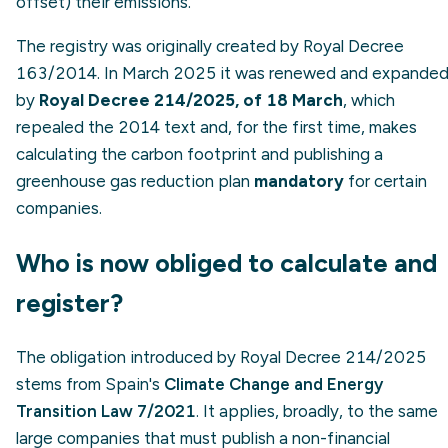
offset) their emissions.
The registry was originally created by Royal Decree
163/2014. In March 2025 it was renewed and expande
by
Royal Decree 214/2025, of 18 March
, which
repealed the 2014 text and, for the first time, makes
calculating the carbon footprint and publishing a
greenhouse gas reduction plan
mandatory
for certain
companies.
Who is now obliged to calculate and
register?
The obligation introduced by Royal Decree 214/2025
stems from Spain's
Climate Change and Energy
Transition Law 7/2021
. It applies, broadly, to the same
large companies that must publish a non-financial