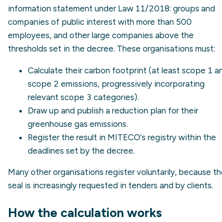
information statement under Law 11/2018: groups and
companies of public interest with more than 500
employees, and other large companies above the
thresholds set in the decree. These organisations must:
Calculate their carbon footprint (at least
scope 1
a
scope 2
emissions, progressively incorporating
relevant scope 3 categories).
Draw up and publish a reduction plan for their
greenhouse gas emissions.
Register the result in MITECO's registry within the
deadlines set by the decree.
Many other organisations register voluntarily, because t
seal is increasingly requested in tenders and by clients.
How the calculation works