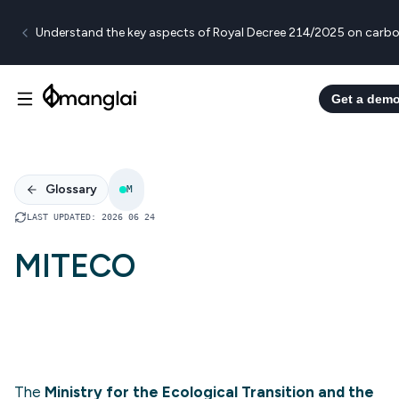
Understand the key aspects of Royal Decree 214/2025 on carbo
Get a dem
Glossary
M
LAST UPDATED
:
2026 06 24
MITECO
The
Ministry for the Ecological Transition and the