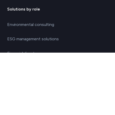
Solutions by role
Environmental consulting
ESG management solutions
Financial directors
General directors
HR managers
Operations directors
Quality and environment directors