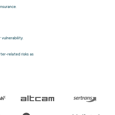
 insurance.
 vulnerability.
er-related risks as