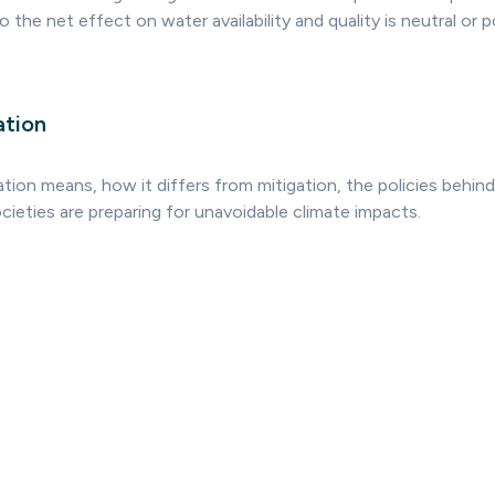
 the net effect on water availability and quality is neutral or p
ation
ion means, how it differs from mitigation, the policies behind
ieties are preparing for unavoidable climate impacts.