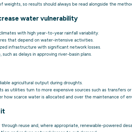
of weights, so results should always be read alongside the metho
crease water vulnerability
climates with high year-to-year rainfall variability.
res that depend on water-intensive activities.
zed infrastructure with significant network losses.
such as delays in approving river-basin plans.
liable agricultural output during droughts.
s as utilities turn to more expensive sources such as transfers o
er how scarce water is allocated and over the maintenance of en
it
y
through reuse and, where appropriate, renewable-powered desal