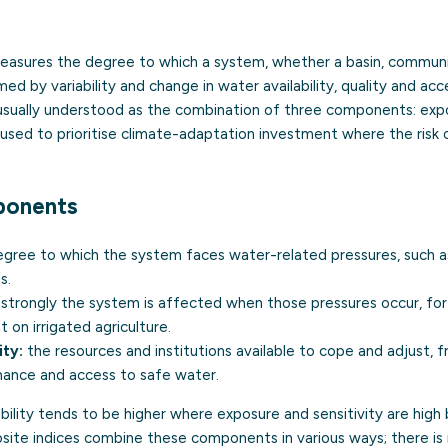
asures the degree to which a system, whether a basin, commun
d by variability and change in water availability, quality and acce
s usually understood as the combination of three components: expo
s used to prioritise climate-adaptation investment where the risk of
ponents
gree to which the system faces water-related pressures, such as 
s.
strongly the system is affected when those pressures occur, f
 on irrigated agriculture.
ty:
the resources and institutions available to cope and adjust, 
nance and access to safe water.
ability tends to be higher where exposure and sensitivity are high
site indices combine these components in various ways; there is n