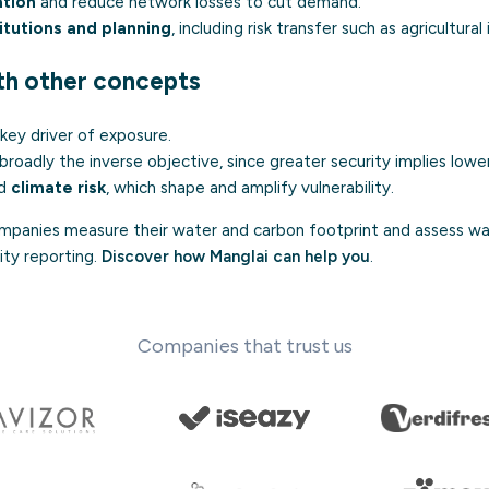
ation
and reduce network losses to cut demand.
itutions and planning
, including risk transfer such as agricultural
ith other concepts
a key driver of exposure.
 broadly the inverse objective, since greater security implies lower
d
climate risk
, which shape and amplify vulnerability.
panies measure their water and carbon footprint and assess wat
lity reporting.
Discover how Manglai can help you
.
Companies that trust us