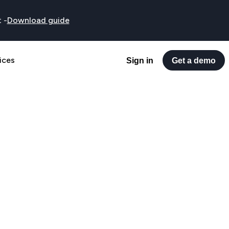
t
-
Download guide
ices
Sign in
Get a demo