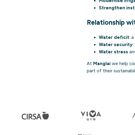
Modernise irrig
Strengthen inst
Relationship w
Water deficit
: 
Water security
:
Water stress
an
At
Manglai
we help com
part of their sustainabi