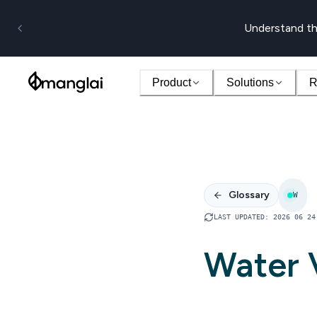
Understand th
Product
Solutions
R
Glossary
W
LAST UPDATED
:
2026 06 24
Water V