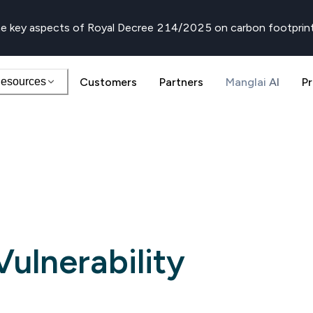
e key aspects of Royal Decree 214/2025 on carbon footprin
esources
Customers
Partners
Manglai AI
Pr
ulnerability