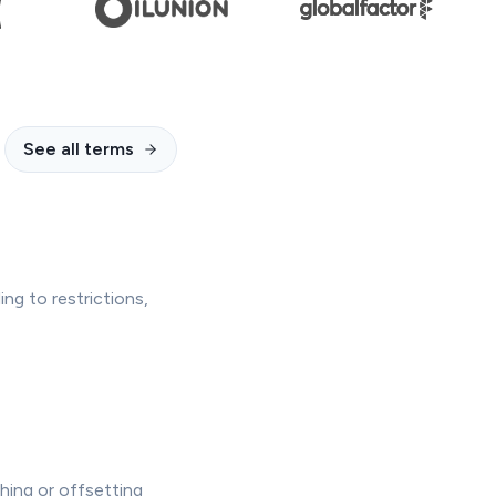
See all terms
ing to restrictions,
hing or offsetting