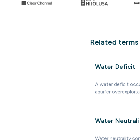
Related terms
Water Deficit
A water deficit occu
aquifer overexploit
Water Neutrali
Water neutrality co