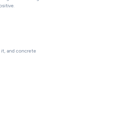
ositive.
 it, and concrete