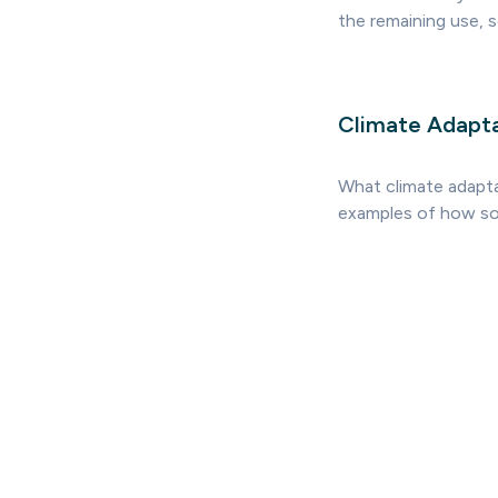
the remaining use, so
Climate Adapt
What climate adaptat
examples of how soc