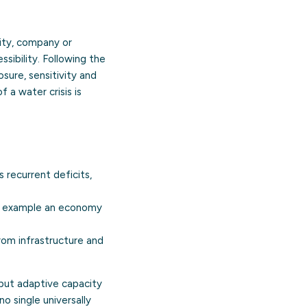
ity, company or
ssibility. Following the
sure, sensitivity and
 a water crisis is
recurrent deficits,
or example an economy
from infrastructure and
 but adaptive capacity
o single universally