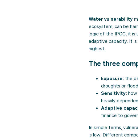
Water vulnerability
me
ecosystem, can be harme
logic of the IPCC, it i
adaptive capacity. It i
highest.
The three com
Exposure:
the de
droughts or flood
Sensitivity:
how 
heavily dependent
Adaptive capaci
finance to gover
In simple terms, vulner
is low. Different compo