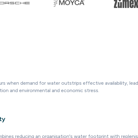
rs when demand for water outstrips effective availability, lead
ation and environmental and economic stress.
ty
mbines reducing an organisation's water footprint with replenis