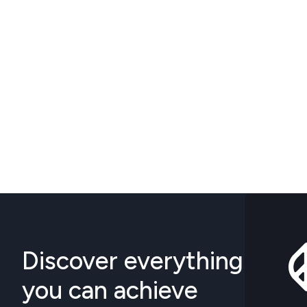
Discover everything
you can achieve