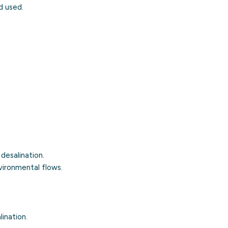
d used.
r
desalination
.
vironmental flows.
ination.