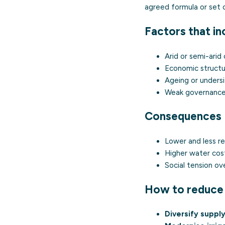
agreed formula or set 
Factors that in
Arid or semi-arid 
Economic structu
Ageing or undersi
Weak governance, 
Consequences
Lower and less re
Higher water cost
Social tension ov
How to reduce 
Diversify suppl