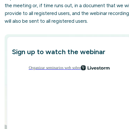
the meeting or, if time runs out, in a document that we wil
provide to all registered users, and the webinar recording
will also be sent to all registered users.
Sign up to watch the webinar