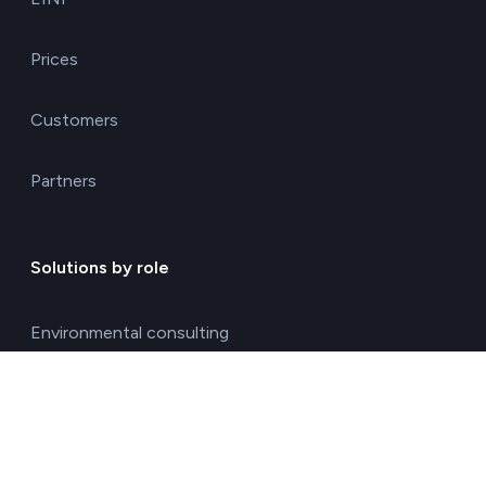
Prices
Customers
Partners
Solutions by role
Environmental consulting
ESG management solutions
Financial directors