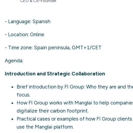
CEO & Co-Founder
- Language: Spanish
- Location: Online
- Time zone: Spain peninsula, GMT+1/CET
Agenda:
Introduction and Strategic Collaboration
Brief introduction by FI Group: Who they are and the
focus.
How FI Group works with Manglai to help companie
digitalize their carbon footprint.
Practical cases or examples of how FI Group clients
use the Manglai platform.