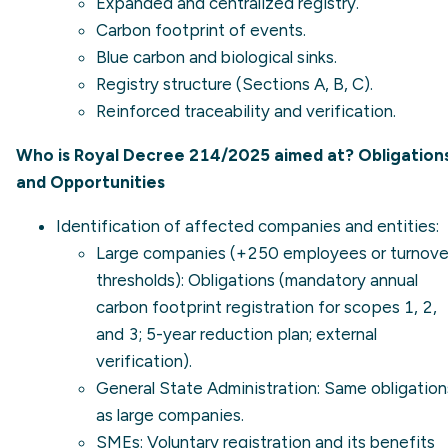
Expanded and centralized registry.
Carbon footprint of events.
Blue carbon and biological sinks.
Registry structure (Sections A, B, C).
Reinforced traceability and verification.
Who is Royal Decree 214/2025 aimed at? Obligation
and Opportunities
Identification of affected companies and entities:
Large companies (+250 employees or turnove
thresholds): Obligations (mandatory annual
carbon footprint registration for scopes 1, 2,
and 3; 5-year reduction plan; external
verification).
General State Administration: Same obligation
as large companies.
SMEs: Voluntary registration and its benefits