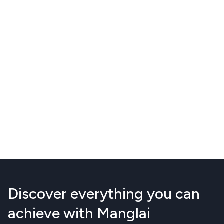
Discover everything you can
achieve with Manglai