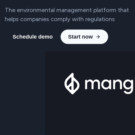
The environmental management platform that
helps companies comply with regulations
Schedule demo
Start now