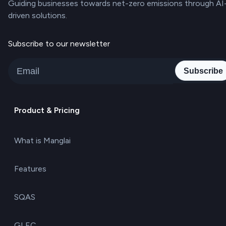
Guiding businesses towards net-zero emissions through AI
driven solutions.
Subscribe to our newsletter
Subscribe
Product & Pricing
What is Manglai
Features
SQAS
GLEC