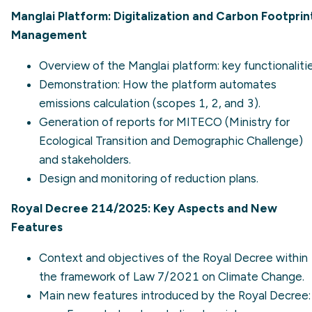
Manglai Platform: Digitalization and Carbon Footprin
Management
Overview of the Manglai platform: key functionalitie
Demonstration: How the platform automates
emissions calculation (scopes 1, 2, and 3).
Generation of reports for MITECO (Ministry for
Ecological Transition and Demographic Challenge)
and stakeholders.
Design and monitoring of reduction plans.
Royal Decree 214/2025: Key Aspects and New
Features
Context and objectives of the Royal Decree within
the framework of Law 7/2021 on Climate Change.
Main new features introduced by the Royal Decree: