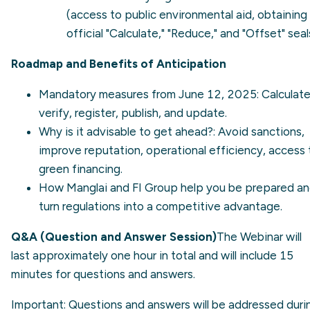
(access to public environmental aid, obtaining
official "Calculate," "Reduce," and "Offset" seal
Roadmap and Benefits of Anticipation
Mandatory measures from June 12, 2025: Calculate
verify, register, publish, and update.
Why is it advisable to get ahead?: Avoid sanctions,
improve reputation, operational efficiency, access 
green financing.
How Manglai and FI Group help you be prepared a
turn regulations into a competitive advantage.
Q&A (Question and Answer Session)
The Webinar will
last approximately one hour in total and will include 15
minutes for questions and answers.
Important: Questions and answers will be addressed duri