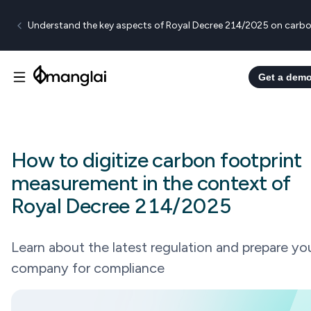
Understand the key aspects of Royal Decree 214/2025 on carbo
Get a dem
How to digitize carbon footprint
measurement in the context of
Royal Decree 214/2025
Learn about the latest regulation and prepare yo
company for compliance