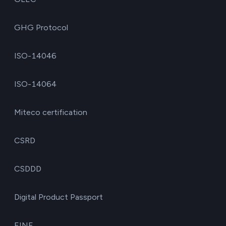
GHG Protocol
ISO-14046
ISO-14064
Miteco certification
CSRD
CSDDD
Digital Product Passport
EINF