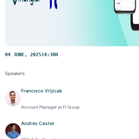
04 JUNE, 2025
14:30
H
Speakers
Francisco Vrljicak
Account Manager at FI Group
Andrés Cester