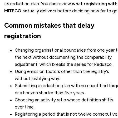
its reduction plan. You can review
what registering with
MITECO actually delivers
before deciding how far to go
Common mistakes that delay
registration
Changing organisational boundaries from one year 
the next without documenting the comparability
adjustment, which breaks the series for Reduzco.
Using emission factors other than the registry's
without justifying why.
Submitting a reduction plan with no quantified targ
or a horizon shorter than five years.
Choosing an activity ratio whose definition shifts
over time.
Registering a period that is not twelve consecutive