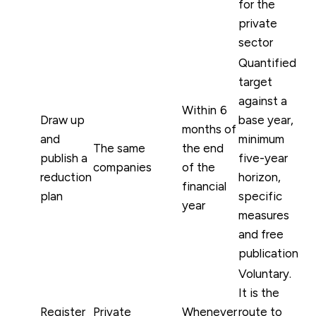
for the
private
sector
Quantified
target
against a
Within 6
Draw up
base year,
months of
and
minimum
The same
the end
publish a
five-year
companies
of the
reduction
horizon,
financial
plan
specific
year
measures
and free
publication
Voluntary.
It is the
Register
Private
Whenever
route to