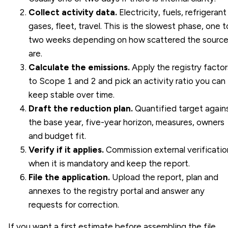
Collect activity data.
Electricity, fuels, refrigerant
gases, fleet, travel. This is the slowest phase, one t
two weeks depending on how scattered the sourc
are.
Calculate the emissions.
Apply the registry factor
to Scope 1 and 2 and pick an activity ratio you can
keep stable over time.
Draft the reduction plan.
Quantified target again
the base year, five-year horizon, measures, owners
and budget fit.
Verify if it applies.
Commission external verificatio
when it is mandatory and keep the report.
File the application.
Upload the report, plan and
annexes to the registry portal and answer any
requests for correction.
If you want a first estimate before assembling the file,