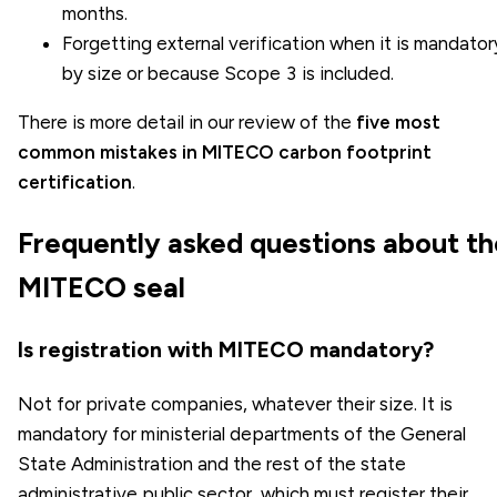
months.
Forgetting external verification when it is mandator
by size or because Scope 3 is included.
There is more detail in our review of the
five most
common mistakes in MITECO carbon footprint
certification
.
Frequently asked questions about th
MITECO seal
Is registration with MITECO mandatory?
Not for private companies, whatever their size. It is
mandatory for ministerial departments of the General
State Administration and the rest of the state
administrative public sector, which must register their