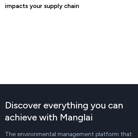
impacts your supply chain
Discover everything you can
achieve with Manglai
The environmental management platform that