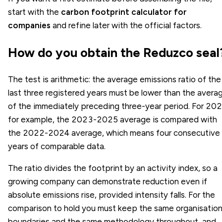
start with the
carbon footprint calculator for
companies
and refine later with the official factors.
How do you obtain the Reduzco seal
The test is arithmetic: the average emissions ratio of the
last three registered years must be lower than the avera
of the immediately preceding three-year period. For 202
for example, the 2023-2025 average is compared with
the 2022-2024 average, which means four consecutive
years of comparable data.
The ratio divides the footprint by an activity index, so a
growing company can demonstrate reduction even if
absolute emissions rise, provided intensity falls. For the
comparison to hold you must keep the same organisation
boundaries and the same methodology throughout, and