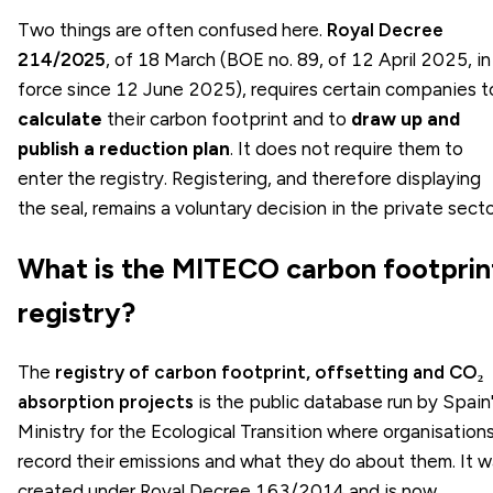
Two things are often confused here.
Royal Decree
214/2025
, of 18 March (BOE no. 89, of 12 April 2025, in
force since 12 June 2025), requires certain companies t
calculate
their carbon footprint and to
draw up and
publish a reduction plan
. It does not require them to
enter the registry. Registering, and therefore displaying
the seal, remains a voluntary decision in the private secto
What is the MITECO carbon footprin
registry?
The
registry of carbon footprint, offsetting and CO₂
absorption projects
is the public database run by Spain
Ministry for the Ecological Transition where organisation
record their emissions and what they do about them. It 
created under Royal Decree 163/2014 and is now