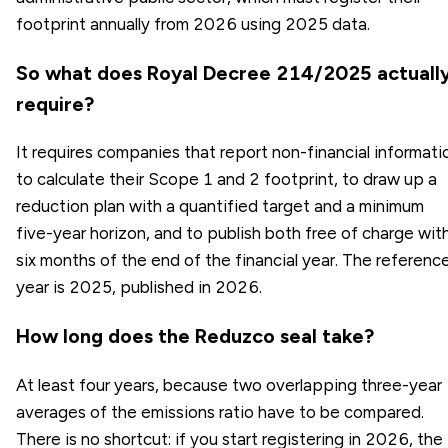
footprint annually from 2026 using 2025 data.
So what does Royal Decree 214/2025 actuall
require?
It requires companies that report non-financial informati
to calculate their Scope 1 and 2 footprint, to draw up a
reduction plan with a quantified target and a minimum
five-year horizon, and to publish both free of charge wit
six months of the end of the financial year. The referenc
year is 2025, published in 2026.
How long does the Reduzco seal take?
At least four years, because two overlapping three-year
averages of the emissions ratio have to be compared.
There is no shortcut: if you start registering in 2026, the