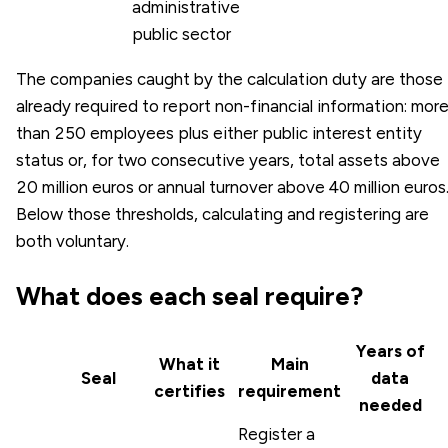
administrative
public sector
The companies caught by the calculation duty are those
already required to report non-financial information: mor
than 250 employees plus either public interest entity
status or, for two consecutive years, total assets above
20 million euros or annual turnover above 40 million euros
Below those thresholds, calculating and registering are
both voluntary.
What does each seal require?
Years of
What it
Main
Seal
data
certifies
requirement
needed
Register a