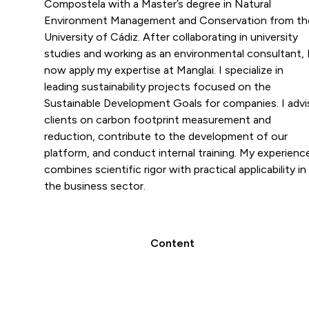
Compostela with a Master’s degree in Natural
Environment Management and Conservation from th
University of Cádiz. After collaborating in university
studies and working as an environmental consultant, 
now apply my expertise at Manglai. I specialize in
leading sustainability projects focused on the
Sustainable Development Goals for companies. I advi
clients on carbon footprint measurement and
reduction, contribute to the development of our
platform, and conduct internal training. My experienc
combines scientific rigor with practical applicability in
the business sector.
Content