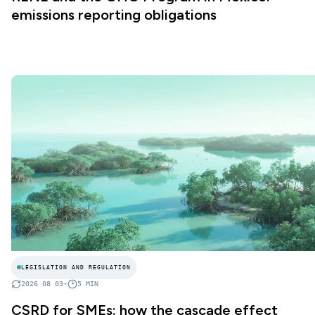
emissions reporting obligations
LEGISLATION AND REGULATION
2026 08 03
•
5
MIN
CSRD for SMEs: how the cascade effect