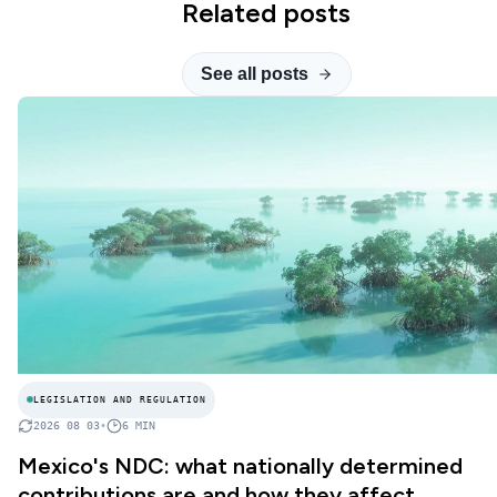
Related posts
See all posts
LEGISLATION AND REGULATION
2026 08 03
•
6
MIN
Mexico's NDC: what nationally determined
contributions are and how they affect