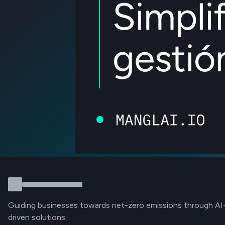
Guiding businesses towards net-zero emissions through AI
driven solutions.