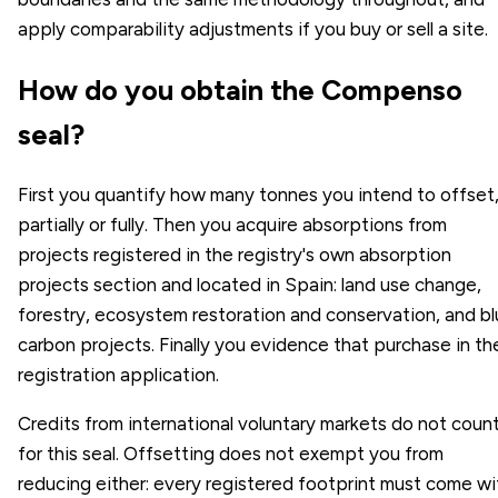
apply comparability adjustments if you buy or sell a site.
How do you obtain the Compenso
seal?
First you quantify how many tonnes you intend to offset
partially or fully. Then you acquire absorptions from
projects registered in the registry's own absorption
projects section and located in Spain: land use change,
forestry, ecosystem restoration and conservation, and b
carbon projects. Finally you evidence that purchase in th
registration application.
Credits from international voluntary markets do not coun
for this seal. Offsetting does not exempt you from
reducing either: every registered footprint must come wi