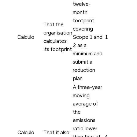
twelve-
month
footprint
That the
covering
organisation
Calculo
Scope 1 and
1
calculates
2 as a
its footprint
minimum and
submit a
reduction
plan
A three-year
moving
average of
the
emissions
ratio lower
Calculo
That it also
than that of
4