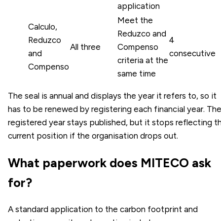
application
Meet the
Calculo,
Reduzco and
Reduzco
4
All three
Compenso
and
consecutive
criteria at the
Compenso
same time
The seal is annual and displays the year it refers to, so it
has to be renewed by registering each financial year. Th
registered year stays published, but it stops reflecting t
current position if the organisation drops out.
What paperwork does MITECO ask
for?
A standard application to the carbon footprint and