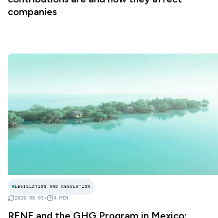
companies
LEGISLATION AND REGULATION
2026 08 03
•
4
MIN
RENE and the GHG Program in Mexico: