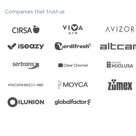
Companies that trust us