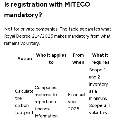
Is registration with MITECO
mandatory?
Not for private companies. The table separates what
Royal Decree 214/2025 makes mandatory from what
remains voluntary.
Who it applies
From
What it
Action
to
when
requires
Scope 1
and 2
inventory
Companies
Calculate
as a
required to
Financial
the
minimum.
report non-
year
carbon
Scope 3 is
financial
2025
footprint
voluntary
information