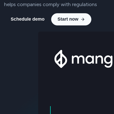
helps companies comply with regulations
Schedule demo
Start now