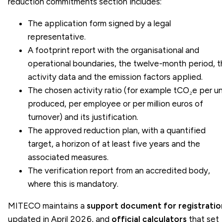
reduction commitments section includes:
The application form signed by a legal
representative.
A footprint report with the organisational and
operational boundaries, the twelve-month period, 
activity data and the emission factors applied.
The chosen activity ratio (for example tCO₂e per un
produced, per employee or per million euros of
turnover) and its justification.
The approved
reduction plan
, with a quantified
target, a horizon of at least five years and the
associated measures.
The verification report from an accredited body,
where this is mandatory.
MITECO maintains a
support document for registratio
updated in April 2026, and
official calculators
that set