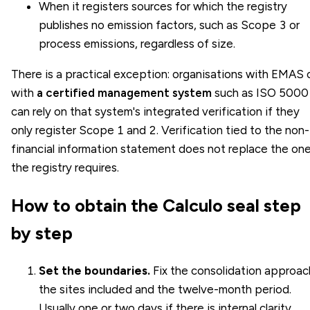
When it registers sources for which the registry
publishes no emission factors, such as
Scope 3
or
process emissions, regardless of size.
There is a practical exception: organisations with EMAS 
with
a certified management system
such as ISO 5000
can rely on that system's integrated verification if they
only register Scope 1 and 2. Verification tied to the non-
financial information statement does not replace the on
the registry requires.
How to obtain the Calculo seal step
by step
Set the boundaries.
Fix the consolidation approac
the sites included and the twelve-month period.
Usually one or two days if there is internal clarity.