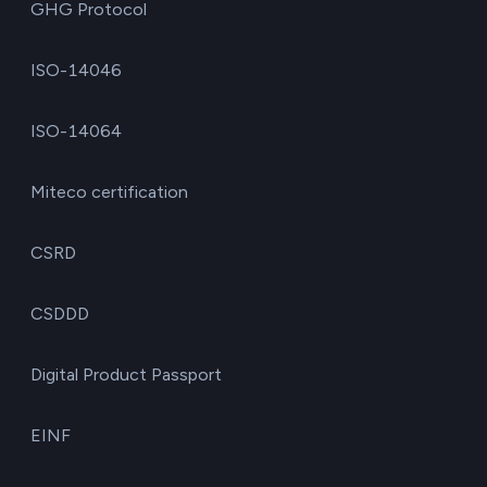
GHG Protocol
ISO-14046
ISO-14064
Miteco certification
CSRD
CSDDD
Digital Product Passport
EINF