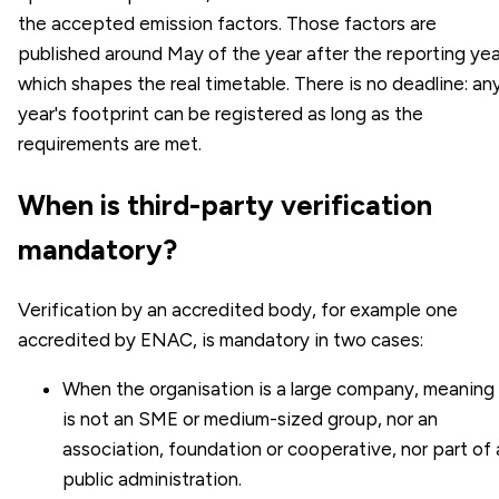
the accepted emission factors. Those factors are
published around May of the year after the reporting yea
which shapes the real timetable. There is no deadline: an
year's footprint can be registered as long as the
requirements are met.
When is third-party verification
mandatory?
Verification by an accredited body, for example one
accredited by ENAC, is mandatory in two cases:
When the organisation is a large company, meaning 
is not an SME or medium-sized group, nor an
association, foundation or cooperative, nor part of 
public administration.