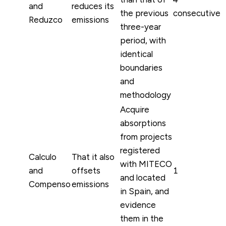
and
reduces its
the previous
consecutive
Reduzco
emissions
three-year
period, with
identical
boundaries
and
methodology
Acquire
absorptions
from projects
registered
Calculo
That it also
with MITECO
and
offsets
1
and located
Compenso
emissions
in Spain, and
evidence
them in the