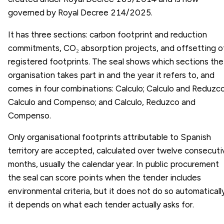
governed by Royal Decree 214/2025.
It has three sections: carbon footprint and reduction
commitments, CO₂ absorption projects, and offsetting o
registered footprints. The seal shows which sections the
organisation takes part in and the year it refers to, and
comes in four combinations: Calculo; Calculo and Reduzco
Calculo and Compenso; and Calculo, Reduzco and
Compenso.
Only organisational footprints attributable to Spanish
territory are accepted, calculated over twelve consecuti
months, usually the calendar year. In public procurement
the seal can score points when the tender includes
environmental criteria, but it does not do so automatically
it depends on what each tender actually asks for.