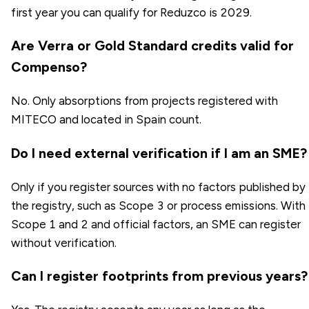
first year you can qualify for Reduzco is 2029.
Are Verra or Gold Standard credits valid for
Compenso?
No. Only absorptions from projects registered with
MITECO and located in Spain count.
Do I need external verification if I am an SME?
Only if you register sources with no factors published by
the registry, such as Scope 3 or process emissions. With
Scope 1 and 2 and official factors, an SME can register
without verification.
Can I register footprints from previous years?