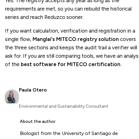
Yes. The registry accepts any year as long as the
requirements are met, so you can rebuild the historical
series and reach Reduzco sooner.
If you want calculation, verification and registration in a
single flow,
Manglai's MITECO registry solution
covers
the three sections and keeps the audit trail a verifier will
ask for. If you are still comparing tools, we have an analys
of the
best software for MITECO certification
.
Paula Otero
Environmental and Sustainability Consultant
About the author
Biologist from the University of Santiago de