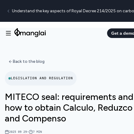
Understand the key aspects of Royal Decree 214/2025 on carbo
Get a dem
Back to the blog
LEGISLATION AND REGULATION
MITECO seal: requirements and
how to obtain Calculo, Reduzco
and Compenso
2025 09 29
•
7
MIN