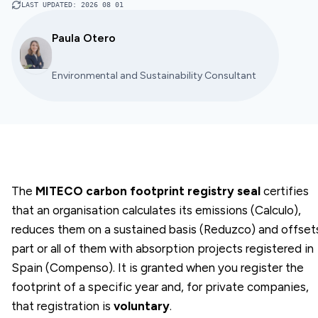
LAST UPDATED
:
2026 08 01
Paula Otero
Environmental and Sustainability Consultant
The
MITECO carbon footprint registry seal
certifies
that an organisation calculates its emissions (Calculo),
reduces them on a sustained basis (Reduzco) and offset
part or all of them with absorption projects registered in
Spain (Compenso). It is granted when you register the
footprint of a specific year and, for private companies,
that registration is
voluntary
.