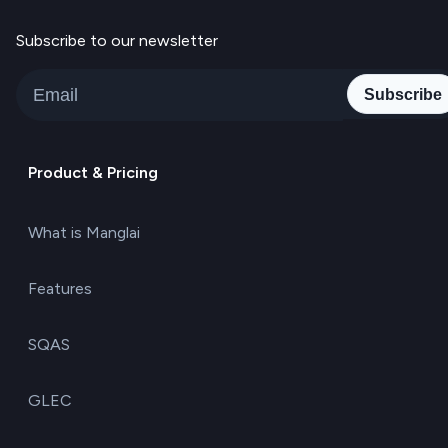
Subscribe to our newsletter
Subscribe
Product & Pricing
What is Manglai
Features
SQAS
GLEC