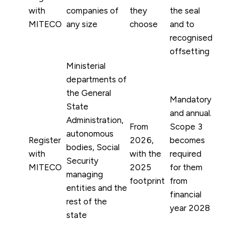
with
companies of
they
the seal
MITECO
any size
choose
and to
recognised
offsetting
Ministerial
departments of
the General
Mandatory
State
and annual.
Administration,
From
Scope 3
autonomous
Register
2026,
becomes
bodies, Social
with
with the
required
Security
MITECO
2025
for them
managing
footprint
from
entities and the
financial
rest of the
year 2028
state