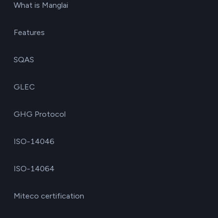
What is Manglai
Features
SQAS
GLEC
GHG Protocol
ISO-14046
ISO-14064
Miteco certification