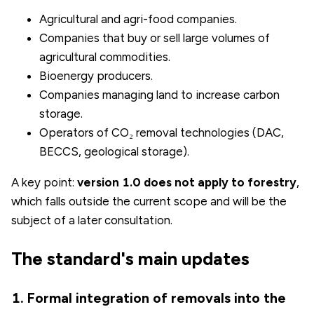
Agricultural and agri-food companies.
Companies that buy or sell large volumes of
agricultural commodities.
Bioenergy producers.
Companies managing land to increase carbon
storage.
Operators of CO₂ removal technologies (DAC,
BECCS, geological storage).
A key point:
version 1.0 does not apply to forestry
,
which falls outside the current scope and will be the
subject of a later consultation.
The standard's main updates
1. Formal integration of removals into the