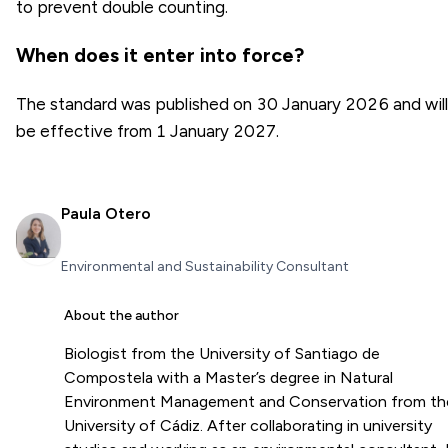
to prevent double counting.
When does it enter into force?
The standard was published on 30 January 2026 and will
be effective from 1 January 2027.
Paula Otero
Environmental and Sustainability Consultant
About the author
Biologist from the University of Santiago de
Compostela with a Master’s degree in Natural
Environment Management and Conservation from th
University of Cádiz. After collaborating in university