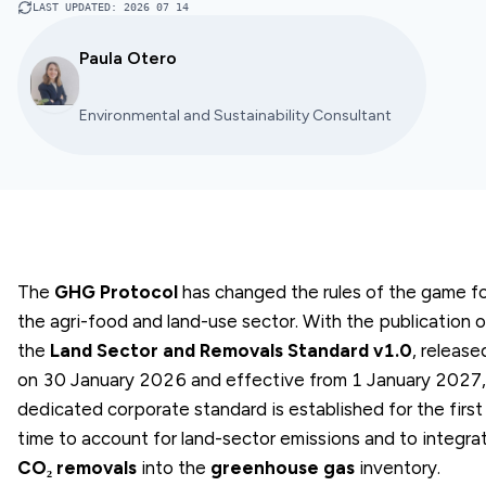
LAST UPDATED
:
2026 07 14
Paula Otero
Environmental and Sustainability Consultant
The
GHG Protocol
has changed the rules of the game f
the agri-food and land-use sector. With the publication o
the
Land Sector and Removals Standard v1.0
, release
on 30 January 2026 and effective from 1 January 2027,
dedicated corporate standard is established for the first
time to account for land-sector emissions and to integra
CO₂ removals
into the
greenhouse gas
inventory.