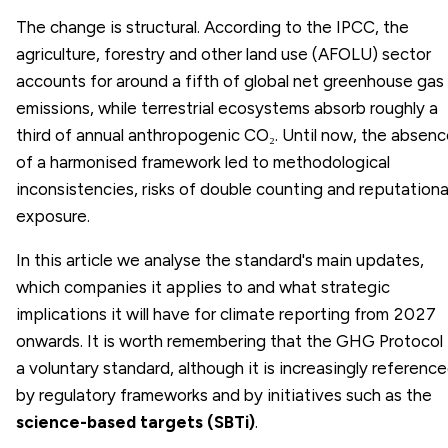
The change is structural. According to the IPCC, the
agriculture, forestry and other land use (AFOLU) sector
accounts for around a fifth of global net greenhouse gas
emissions, while terrestrial ecosystems absorb roughly a
third of annual anthropogenic CO₂. Until now, the absen
of a harmonised framework led to methodological
inconsistencies, risks of double counting and reputationa
exposure.
In this article we analyse the standard's main updates,
which companies it applies to and what strategic
implications it will have for climate reporting from 2027
onwards. It is worth remembering that the GHG Protocol 
a voluntary standard, although it is increasingly referenc
by regulatory frameworks and by initiatives such as the
science-based targets (SBTi)
.