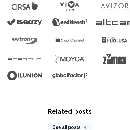
Related posts
See all posts