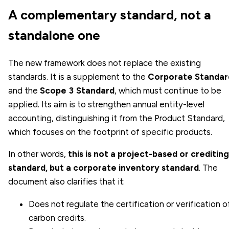
A complementary standard, not a
standalone one
The new framework does not replace the existing
standards. It is a supplement to the
Corporate Standar
and the
Scope 3 Standard
, which must continue to be
applied. Its aim is to strengthen annual entity-level
accounting, distinguishing it from the Product Standard,
which focuses on the footprint of specific products.
In other words,
this is not a project-based or crediting
standard, but a corporate inventory standard
. The
document also clarifies that it:
Does not regulate the certification or verification o
carbon credits.