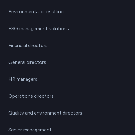
Environmental consulting
ESG management solutions
Financial directors
General directors
HR managers
Operations directors
Quality and environment directors
Senior management