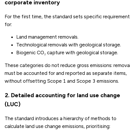
corporate inventory
For the first time, the standard sets specific requirement
for:
Land management removals.
Technological removals with geological storage.
Biogenic CO₂ capture with geological storage.
These categories do not reduce gross emissions: remova
must be accounted for and reported as separate items,
without offsetting Scope 1 and Scope 3 emissions.
2. Detailed accounting for land use change
(LUC)
The standard introduces a hierarchy of methods to
calculate land use change emissions, prioritising: