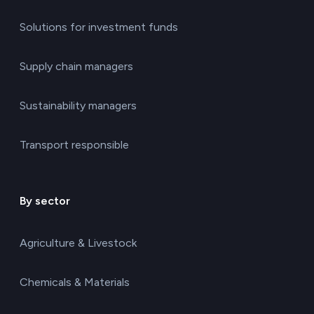
Solutions for investment funds
Supply chain managers
Sustainability managers
Transport responsible
By sector
Agriculture & Livestock
Chemicals & Materials