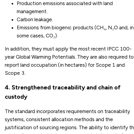
Production emissions associated with land
management.
Carbon leakage.
Emissions from biogenic products (CH₄, N₂O and, in
some cases, CO₂).
In addition, they must apply the most recent IPCC 100-
year Global Warming Potentials. They are also required to
report land occupation (in hectares) for Scope 1 and
Scope 3.
4. Strengthened traceability and chain of
custody
The standard incorporates requirements on traceability
systems, consistent allocation methods and the
justification of sourcing regions. The ability to identify t