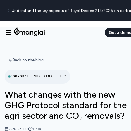
Understand the key aspects of Royal Decree 214/2025 on carbo
Get a dem
Back to the blog
CORPORATE SUSTAINABILITY
What changes with the new
GHG Protocol standard for the
agri sector and CO₂ removals?
2026 02 18
•
4
MIN