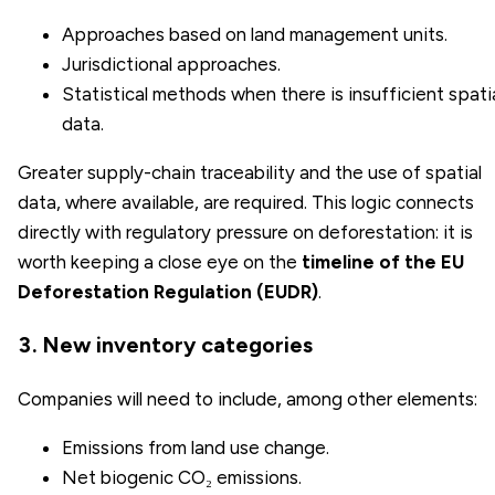
Approaches based on land management units.
Jurisdictional approaches.
Statistical methods when there is insufficient spati
data.
Greater supply-chain traceability and the use of spatial
data, where available, are required. This logic connects
directly with regulatory pressure on deforestation: it is
worth keeping a close eye on the
timeline of the EU
Deforestation Regulation (EUDR)
.
3. New inventory categories
Companies will need to include, among other elements:
Emissions from land use change.
Net biogenic CO₂ emissions.