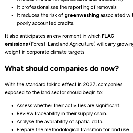
It professionalises the reporting of removals.
It reduces the risk of
greenwashing
associated wi
poorly accounted credits.
It also anticipates an environment in which
FLAG
emissions
(Forest, Land and Agriculture) will carry growin
weight in corporate climate targets.
What should companies do now?
With the standard taking effect in 2027, companies
exposed to the land sector should begin to:
Assess whether their activities are significant.
Review traceability in their supply chain.
Analyse the availability of spatial data.
Prepare the methodological transition for land use