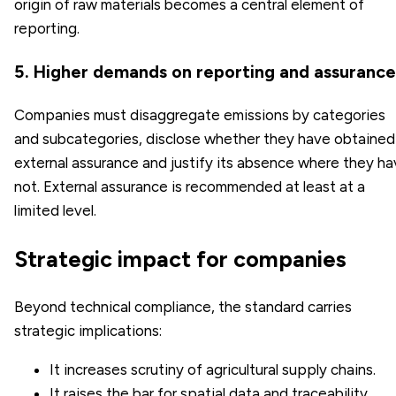
origin of raw materials becomes a central element of
reporting.
5. Higher demands on reporting and assurance
Companies must disaggregate emissions by categories
and subcategories, disclose whether they have obtained
external assurance and justify its absence where they h
not. External assurance is recommended at least at a
limited level.
Strategic impact for companies
Beyond technical compliance, the standard carries
strategic implications:
It increases scrutiny of agricultural supply chains.
It raises the bar for spatial data and traceability.