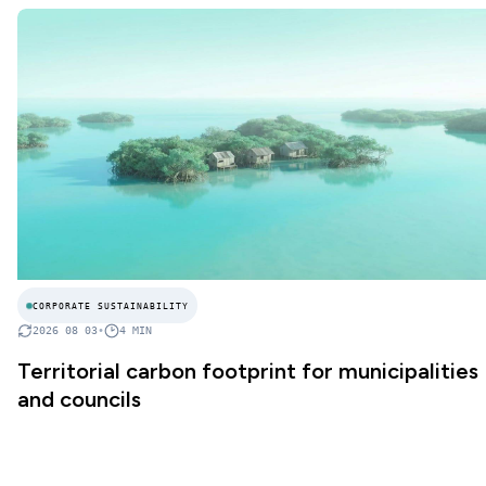
CORPORATE SUSTAINABILITY
2026 08 03
•
4
MIN
Territorial carbon footprint for municipalities
and councils