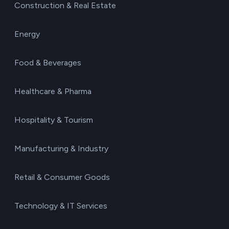
Construction & Real Estate
Energy
Food & Beverages
Healthcare & Pharma
Hospitality & Tourism
Manufacturing & Industry
Retail & Consumer Goods
Technology & IT Services