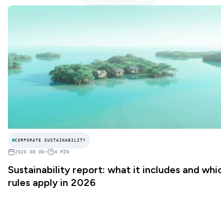
CORPORATE SUSTAINABILITY
2026 08 06
•
4
MIN
Sustainability report: what it includes and whi
rules apply in 2026