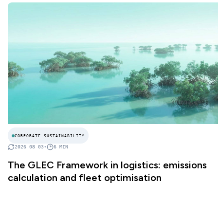
CORPORATE SUSTAINABILITY
2026 08 03
•
6
MIN
The GLEC Framework in logistics: emissions
calculation and fleet optimisation