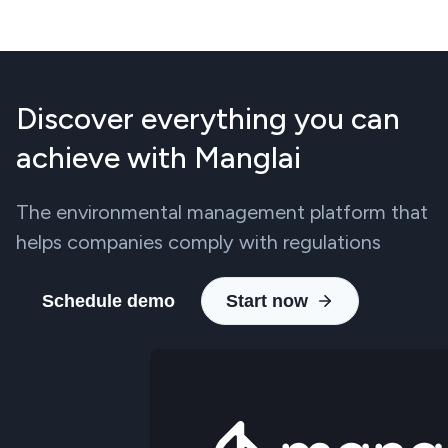
Discover everything you can
achieve with Manglai
The environmental management platform that
helps companies comply with regulations
Schedule demo
Start now