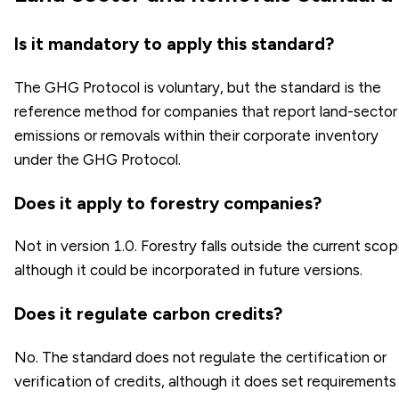
Is it mandatory to apply this standard?
The GHG Protocol is voluntary, but the standard is the
reference method for companies that report land-sector
emissions or removals within their corporate inventory
under the GHG Protocol.
Does it apply to forestry companies?
Not in version 1.0. Forestry falls outside the current scop
although it could be incorporated in future versions.
Does it regulate carbon credits?
No. The standard does not regulate the certification or
verification of credits, although it does set requirements