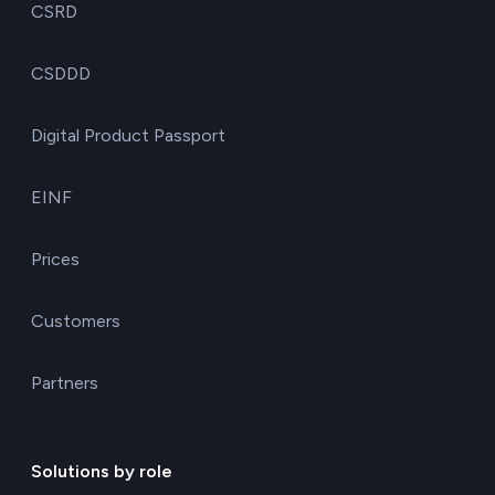
CSRD
CSDDD
Digital Product Passport
EINF
Prices
Customers
Partners
Solutions by role