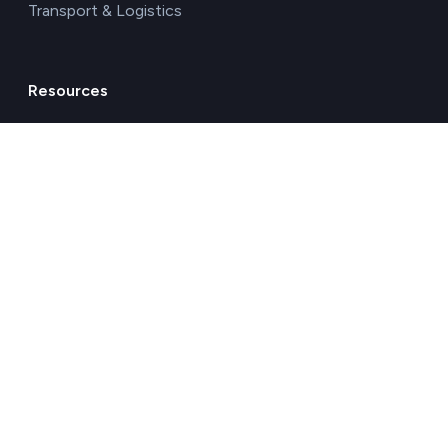
Transport & Logistics
Resources
Blog
Glossary
Free carbon footprint calculator
Environmental impact calculator
Carbon footprint calculator for company
Business Water Footprint Calculator