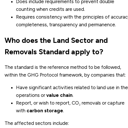
Does include requirements to prevent double
counting when credits are used.
Requires consistency with the principles of accurac
completeness, transparency and permanence.
Who does the Land Sector and
Removals Standard apply to?
The standard is the reference method to be followed,
within the GHG Protocol framework, by companies that:
Have significant activities related to land use in the
operations or
value chain
.
Report, or wish to report, CO₂ removals or capture
with
carbon storage
.
The affected sectors include: