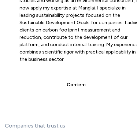
studies and working as an environmental consultant, 
now apply my expertise at Manglai. I specialize in
leading sustainability projects focused on the
Sustainable Development Goals for companies. I advi
clients on carbon footprint measurement and
reduction, contribute to the development of our
platform, and conduct internal training. My experienc
combines scientific rigor with practical applicability in
the business sector.
Content
Companies that trust us