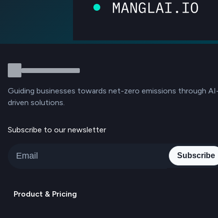
Guiding businesses towards net-zero emissions through AI
driven solutions.
Subscribe to our newsletter
Subscribe
Product & Pricing