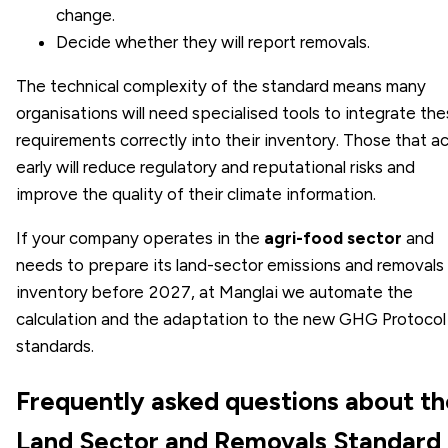
change.
Decide whether they will report removals.
The technical complexity of the standard means many
organisations will need specialised tools to integrate th
requirements correctly into their inventory. Those that a
early will reduce regulatory and reputational risks and
improve the quality of their climate information.
If your company operates in the
agri-food sector
and
needs to prepare its land-sector emissions and removals
inventory before 2027, at Manglai we automate the
calculation and the adaptation to the new GHG Protocol
standards.
Frequently asked questions about th
Land Sector and Removals Standard