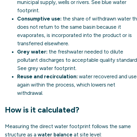
municipal supply, wells or rivers. See
blue water
footprint
.
Consumptive use:
the share of withdrawn water t
does not return to the same basin because it
evaporates, is incorporated into the product or is
transferred elsewhere.
Grey water:
the freshwater needed to dilute
pollutant discharges to acceptable quality standard
See
grey water footprint
.
Reuse and recirculation:
water recovered and us
again within the process, which lowers net
withdrawal.
How is it calculated?
Measuring the direct water footprint follows the same
structure as a
water balance
at site level: