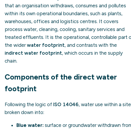
that an organisation withdraws, consumes and pollutes
within its own operational boundaries, such as plants,
warehouses, offices and logistics centres. It covers
process water, cleaning, cooling, sanitary services and
treated effluents. It is the operational, controllable part 
the wider
water footprint
, and contrasts with the
indirect water footprint
, which occurs in the supply
chain.
Components of the direct water
footprint
Following the logic of
ISO 14046
, water use within a site
broken down into:
Blue water:
surface or groundwater withdrawn fro