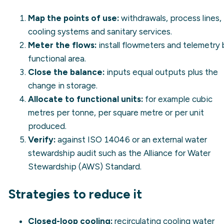
Map the points of use:
withdrawals, process lines,
cooling systems and sanitary services.
Meter the flows:
install flowmeters and telemetry 
functional area.
Close the balance:
inputs equal outputs plus the
change in storage.
Allocate to functional units:
for example cubic
metres per tonne, per square metre or per unit
produced.
Verify:
against ISO 14046 or an external water
stewardship audit such as the Alliance for Water
Stewardship (AWS) Standard.
Strategies to reduce it
Closed-loop cooling:
recirculating cooling water