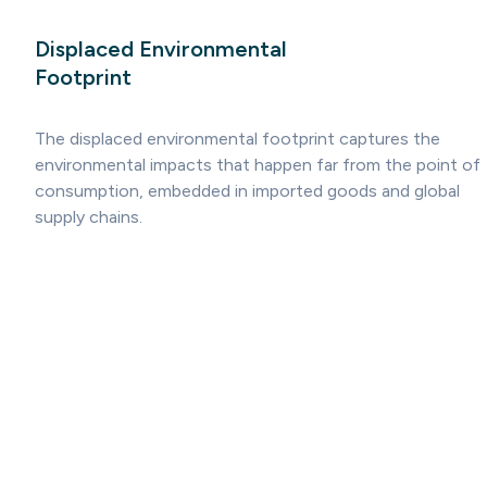
Displaced Environmental
Footprint
The displaced environmental footprint captures the
environmental impacts that happen far from the point of
consumption, embedded in imported goods and global
supply chains.