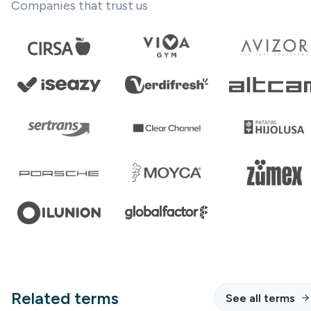
Companies that trust us
Related terms
See all terms