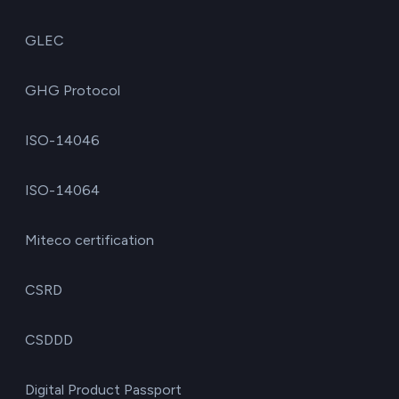
GLEC
GHG Protocol
ISO-14046
ISO-14064
Miteco certification
CSRD
CSDDD
Digital Product Passport