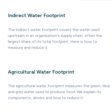
Indirect Water Footprint
The indirect water footprint covers the water used
upstream in an organisation's supply chain, often the
largest share of its total footprint. Here is how to
measure and reduce it.
Agricultural Water Footprint
The agricultural water footprint measures the green, blue
and grey water used to produce food. We explain its
components, drivers and how to reduce it.