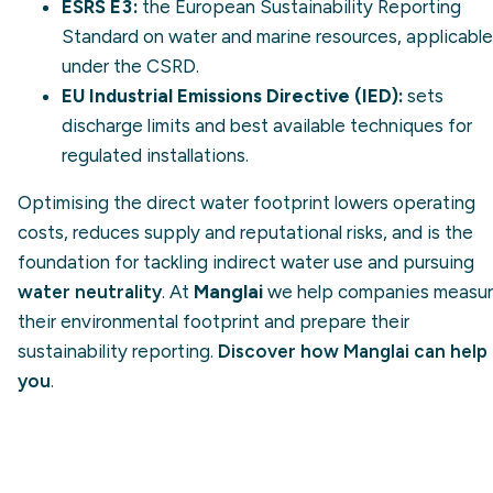
ESRS E3:
the European Sustainability Reporting
Standard on water and marine resources, applicable
under the CSRD.
EU Industrial Emissions Directive (IED):
sets
discharge limits and best available techniques for
regulated installations.
Optimising the direct water footprint lowers operating
costs, reduces supply and reputational risks, and is the
foundation for tackling indirect water use and pursuing
water neutrality
. At
Manglai
we help companies measu
their environmental footprint and prepare their
sustainability reporting.
Discover how Manglai can help
you
.