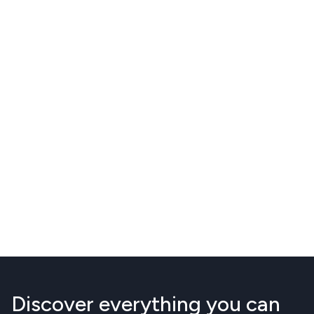
Discover everything you can