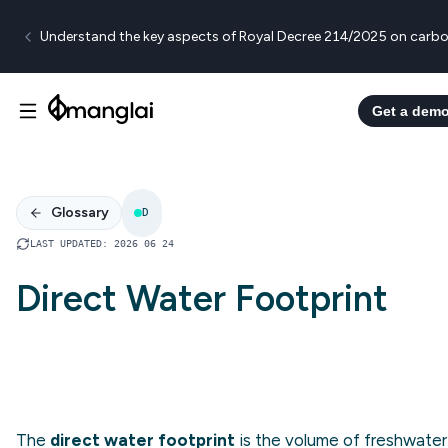
Understand the key aspects of Royal Decree 214/2025 on carbo
Get a dem
Glossary
D
LAST UPDATED
:
2026 06 24
Direct Water Footprint
The
direct water footprint
is the volume of freshwater