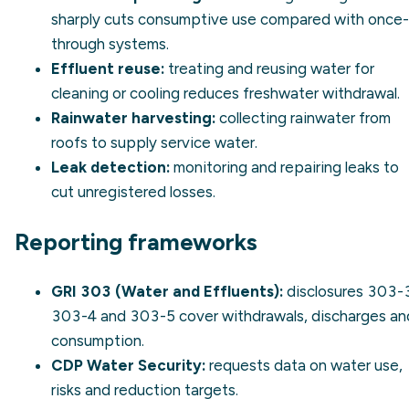
sharply cuts consumptive use compared with once-
through systems.
Effluent reuse:
treating and reusing water for
cleaning or cooling reduces freshwater withdrawal.
Rainwater harvesting:
collecting rainwater from
roofs to supply service water.
Leak detection:
monitoring and repairing leaks to
cut unregistered losses.
Reporting frameworks
GRI 303 (Water and Effluents):
disclosures 303-
303-4 and 303-5 cover withdrawals, discharges an
consumption.
CDP Water Security:
requests data on water use,
risks and reduction targets.