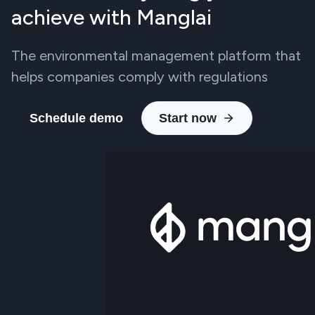
achieve with Manglai
The environmental management platform that
helps companies comply with regulations
Schedule demo
Start now