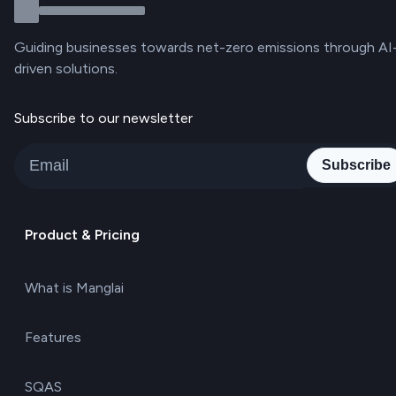
Guiding businesses towards net-zero emissions through AI
driven solutions.
Subscribe to our newsletter
Subscribe
Product & Pricing
What is Manglai
Features
SQAS