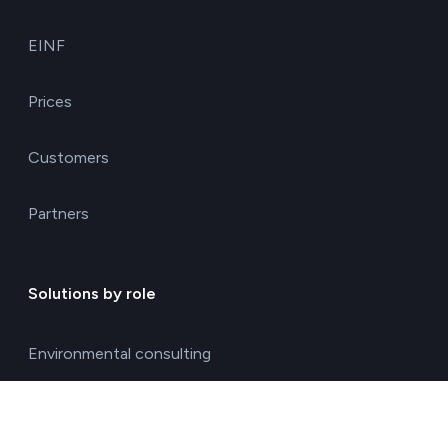
EINF
Prices
Customers
Partners
Solutions by role
Environmental consulting
ESG management solutions