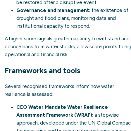
be restored after a disruptive event.
Governance and management:
the existence of
drought and flood plans, monitoring data and
institutional capacity to respond.
A higher score signals greater capacity to withstand and
bounce back from water shocks; a low score points to hi
operational and financial risk.
Frameworks and tools
Several recognised frameworks inform how water
resilience is assessed:
CEO Water Mandate Water Resilience
Assessment Framework (WRAF):
a stepwise
approach, developed under the UN Global Compac
for measuring and building water resilience across