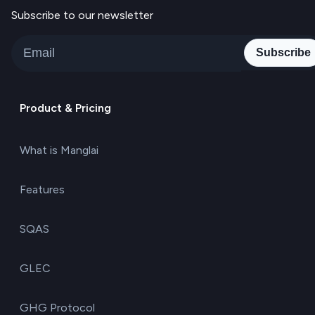
Subscribe to our newsletter
Subscribe
Product & Pricing
What is Manglai
Features
SQAS
GLEC
GHG Protocol