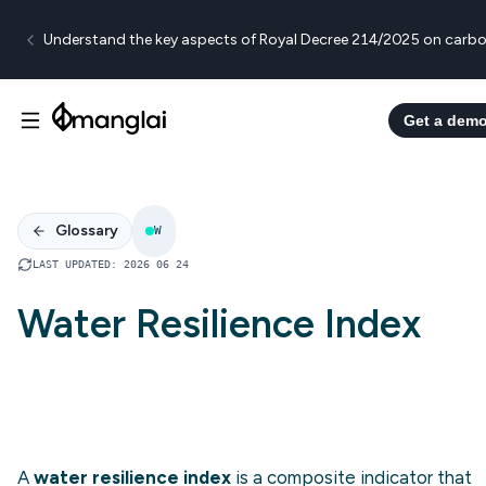
Understand the key aspects of Royal Decree 214/2025 on carbo
Get a dem
Glossary
W
LAST UPDATED
:
2026 06 24
Water Resilience Index
A
water resilience index
is a composite indicator that