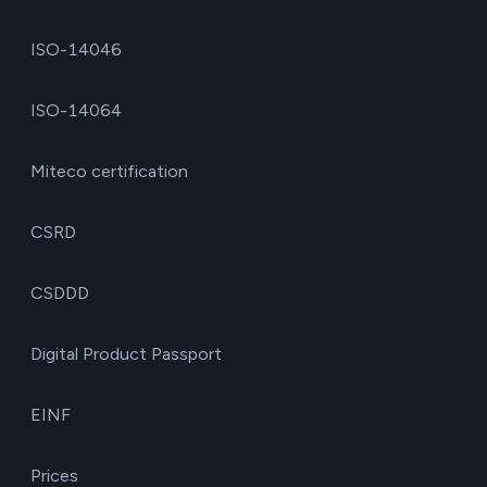
ISO-14046
ISO-14064
Miteco certification
CSRD
CSDDD
Digital Product Passport
EINF
Prices