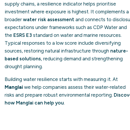
supply chains, a resilience indicator helps prioritise
investment where exposure is highest. It complements a
broader
water risk assessment
and connects to disclosu
expectations under frameworks such as CDP Water and
the
ESRS E3
standard on water and marine resources.
Typical responses to a low score include diversifying
sources, restoring natural infrastructure through
nature-
based solutions
, reducing demand and strengthening
drought planning.
Building water resilience starts with measuring it. At
Manglai
we help companies assess their water-related
risks and prepare robust environmental reporting.
Discov
how Manglai can help you
.