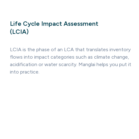
Life Cycle Impact Assessment
(LCIA)
LCIA is the phase of an LCA that translates inventory
flows into impact categories such as climate change,
acidification or water scarcity. Manglai helps you put it
into practice.