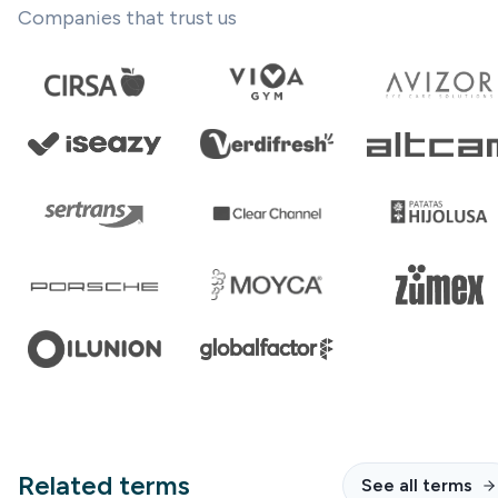
Companies that trust us
Related terms
See all terms