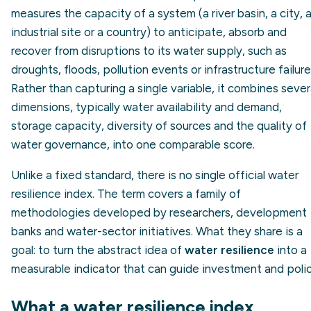
measures the capacity of a system (a river basin, a city, 
industrial site or a country) to anticipate, absorb and
recover from disruptions to its water supply, such as
droughts, floods, pollution events or infrastructure failure
Rather than capturing a single variable, it combines sever
dimensions, typically water availability and demand,
storage capacity, diversity of sources and the quality of
water governance, into one comparable score.
Unlike a fixed standard, there is no single official water
resilience index. The term covers a family of
methodologies developed by researchers, development
banks and water-sector initiatives. What they share is a
goal: to turn the abstract idea of
water resilience
into a
measurable indicator that can guide investment and polic
What a water resilience index