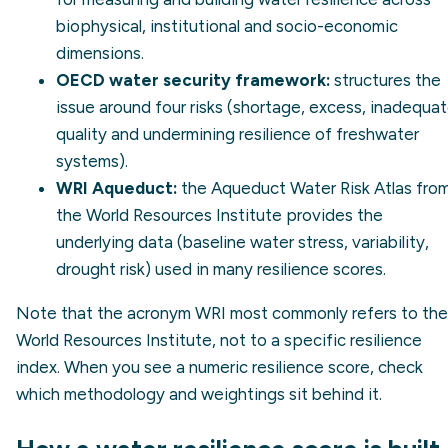
biophysical, institutional and socio-economic
dimensions.
OECD water security framework:
structures the
issue around four risks (shortage, excess, inadequa
quality and undermining resilience of freshwater
systems).
WRI Aqueduct:
the
Aqueduct Water Risk Atlas
fro
the World Resources Institute provides the
underlying data (baseline water stress, variability,
drought risk) used in many resilience scores.
Note that the acronym WRI most commonly refers to the
World Resources Institute, not to a specific resilience
index. When you see a numeric resilience score, check
which methodology and weightings sit behind it.