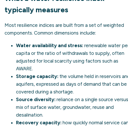
typically measures
Most resilience indices are built from a set of weighted
components. Common dimensions include:
Water availability and stress:
renewable water pe
capita or the ratio of withdrawals to supply, often
adjusted for local scarcity using factors such as
AWARE
.
Storage capacity:
the volume held in reservoirs an
aquifers, expressed as days of demand that can be
covered during a shortage.
Source diversity:
reliance on a single source versus
mix of surface water, groundwater, reuse and
desalination.
Recovery capacity:
how quickly normal service ca