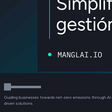
Guiding businesses towards net-zero emissions through AI
driven solutions.