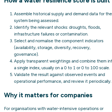
How a water resilience score is built
Assemble historical supply and demand data for the
system being assessed.
Identify the relevant shocks: droughts, floods,
infrastructure failures or contamination.
Select and normalise the component indicators
(availability, storage, diversity, recovery,
governance).
Apply transparent weightings and combine them in
a single index, usually on a 0 to 1 or 0 to 100 scale.
Validate the result against observed events and
operational performance, and review it periodically.
Why it matters for companies
For organisations with water-intensive operations or