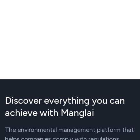
Discover everything you can
achieve with Manglai
The environmental management platform that
helps companies comply with regulations