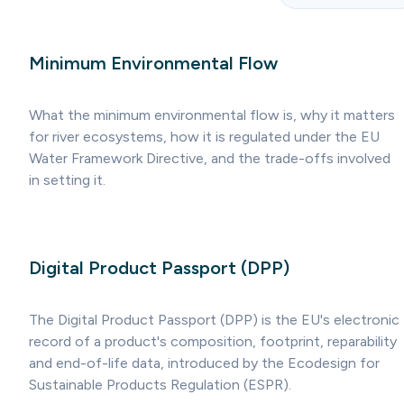
Minimum Environmental Flow
What the minimum environmental flow is, why it matters
for river ecosystems, how it is regulated under the EU
Water Framework Directive, and the trade-offs involved
in setting it.
Digital Product Passport (DPP)
The Digital Product Passport (DPP) is the EU's electronic
record of a product's composition, footprint, reparability
and end-of-life data, introduced by the Ecodesign for
Sustainable Products Regulation (ESPR).