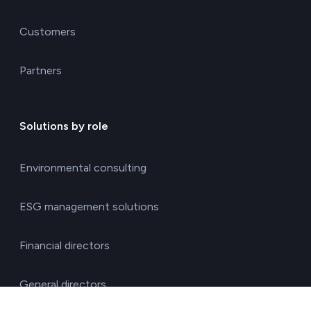
Customers
Partners
Solutions by role
Environmental consulting
ESG management solutions
Financial directors
General directors