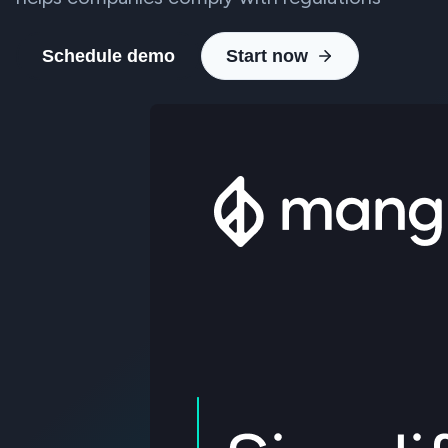
Schedule demo
Start now